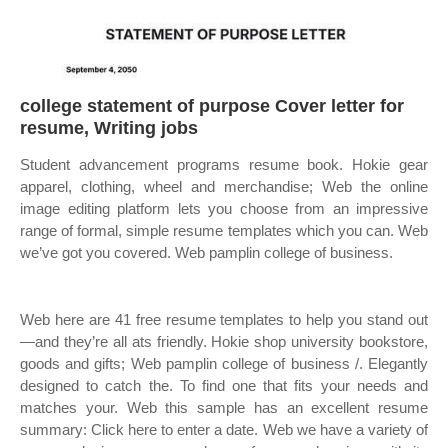
college statement of purpose Cover letter for
resume, Writing jobs
Student advancement programs resume book. Hokie gear
apparel, clothing, wheel and merchandise; Web the online
image editing platform lets you choose from an impressive
range of formal, simple resume templates which you can. Web
we’ve got you covered. Web pamplin college of business.
Web here are 41 free resume templates to help you stand out
—and they’re all ats friendly. Hokie shop university bookstore,
goods and gifts; Web pamplin college of business /. Elegantly
designed to catch the. To find one that fits your needs and
matches your. Web this sample has an excellent resume
summary: Click here to enter a date. Web we have a variety of