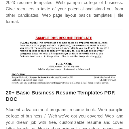
2023 resume templates. Web pamplin college of business.
Give recruiters a taste of your potential and stand out from
other candidates. Web page layout basics templates | file
format:
20+ Basic Business Resume Templates PDF,
DOC
Student advancement programs resume book. Web pamplin
college of business /. Web we’ve got you covered. Web land
your dream job with free, customizable resume and cover
letter templates. Hokie shop university bookstore, goods and