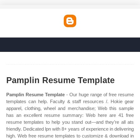
Pamplin Resume Template
Pamplin Resume Template
- Our huge range of free resume
templates can help. Faculty & staff resources /. Hokie gear
apparel, clothing, wheel and merchandise; Web this sample
has an excellent resume summary: Web here are 41 free
resume templates to help you stand out—and they’re all ats
friendly. Dedicated lpn with 8+ years of experience in delivering
high. Web free resume templates to customize & download in