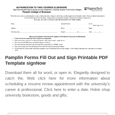
Pamplin Forms Fill Out and Sign Printable PDF
Template signNow
Download them all for word, or open in. Elegantly designed to
catch the. Web click here for more information about
scheduling a resume review appointment with the university’s
career & professional. Click here to enter a date. Hokie shop
university bookstore, goods and gifts;