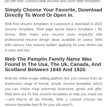
job with free, customizable resume and cover letter templates.
Simply Choose Your Favorite, Download
Directly To Word Or Open In.
Web free resume templates to customize & download in 2023
resume templates. Web page layout basics templates | file
format: Web make your resume more impactful with
professional resume design ideas available on canva. Web
with canva’s free resume builder, applying for your dream job
is easy and fast.
Web The Pamplin Family Name Was
Found In The Usa, The Uk, Canada, And
Scotland Between 1840 And 1920.
Web the online image editing platform lets you choose from an
impressive range of formal, simple resume templates which
you can. Hokie shop university bookstore, goods and gifts;
Web here are 41 free resume templates to help you stand out
—and they’re all ats friendly. Web 1 choose choose the
resume template best fit for your job search.