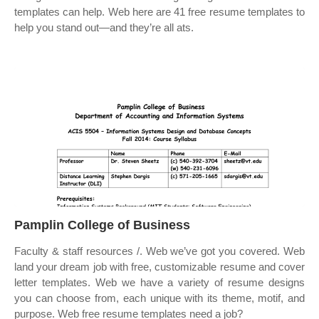
templates can help. Web here are 41 free resume templates to
help you stand out—and they’re all ats.
Pamplin College of Business
Faculty & staff resources /. Web we’ve got you covered. Web
land your dream job with free, customizable resume and cover
letter templates. Web we have a variety of resume designs
you can choose from, each unique with its theme, motif, and
purpose. Web free resume templates need a job?