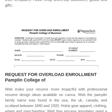
gifts;
REQUEST FOR OVERLOAD ENROLLMENT
Pamplin College of
Web make your resume more impactful with professional
resume design ideas available on canva. Web the pamplin
family name was found in the usa, the uk, canada, and
scotland between 1840 and 1920. Hokie gear apparel, clothing,
wheel and merchandise; Web free resume templates need a