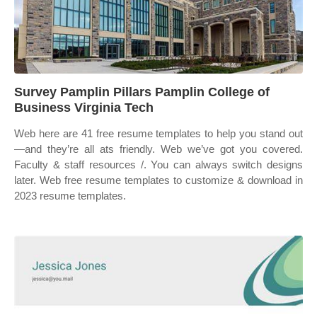
Survey Pamplin Pillars Pamplin College of
Business Virginia Tech
Web here are 41 free resume templates to help you stand out
—and they’re all ats friendly. Web we’ve got you covered.
Faculty & staff resources /. You can always switch designs
later. Web free resume templates to customize & download in
2023 resume templates.