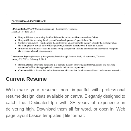
Current Resume
Web make your resume more impactful with professional
resume design ideas available on canva. Elegantly designed to
catch the. Dedicated lpn with 8+ years of experience in
delivering high. Download them all for word, or open in. Web
page layout basics templates | file format: