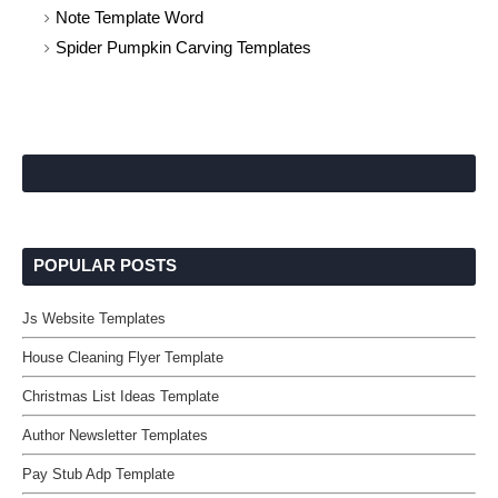
Note Template Word
Spider Pumpkin Carving Templates
POPULAR POSTS
Js Website Templates
House Cleaning Flyer Template
Christmas List Ideas Template
Author Newsletter Templates
Pay Stub Adp Template