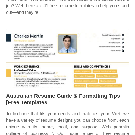
job? Web here are 41 free resume templates to help you stand
out—and they’re.
Australian Resume Guide & Formatting Tips
[Free Templates
To find one that fits your needs and matches your. Web we
have a variety of resume designs you can choose from, each
unique with its theme, motif, and purpose. Web pamplin
college of business /. Our huge range of free resume