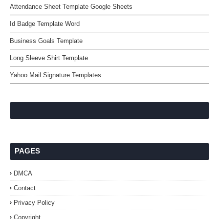
Attendance Sheet Template Google Sheets
Id Badge Template Word
Business Goals Template
Long Sleeve Shirt Template
Yahoo Mail Signature Templates
PAGES
DMCA
Contact
Privacy Policy
Copyright