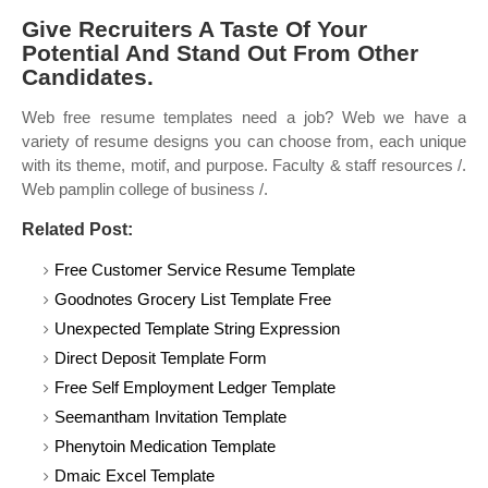
Give Recruiters A Taste Of Your
Potential And Stand Out From Other
Candidates.
Web free resume templates need a job? Web we have a
variety of resume designs you can choose from, each unique
with its theme, motif, and purpose. Faculty & staff resources /.
Web pamplin college of business /.
Related Post:
Free Customer Service Resume Template
Goodnotes Grocery List Template Free
Unexpected Template String Expression
Direct Deposit Template Form
Free Self Employment Ledger Template
Seemantham Invitation Template
Phenytoin Medication Template
Dmaic Excel Template