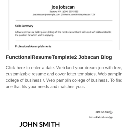
FunctionalResumeTemplate2 Jobscan Blog
Click here to enter a date. Web land your dream job with free,
customizable resume and cover letter templates. Web pamplin
college of business /. Web pamplin college of business. To find
one that fits your needs and matches your.