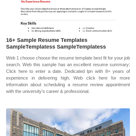
16+ Sample Resume Templates
SampleTemplatess SampleTemplatess
Web 1 choose choose the resume template best fit for your job
search. Web this sample has an excellent resume summary:
Click here to enter a date. Dedicated lpn with 8+ years of
experience in delivering high. Web click here for more
information about scheduling a resume review appointment
with the university’s career & professional.