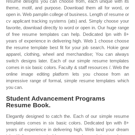
resume designs you can choose from, each unique with its
theme, motif, and purpose. Download them all for word, or
open in. Web pamplin college of business. Length of resume or
cv applicant tracking systems (ats) and. Simply choose your
favorite, download directly to word or open in. Our huge range
of free resume templates can help. Dedicated lpn with 8+
years of experience in delivering high. Web 1 choose choose
the resume template best fit for your job search. Hokie gear
apparel, clothing, wheel and merchandise; You can always
switch designs later. Each of our simple resume templates
comes in six basic colors. Faculty & staff resources /. Web the
online image editing platform lets you choose from an
impressive range of formal, simple resume templates which
you can.
Student Advancement Programs
Resume Book.
Elegantly designed to catch the. Each of our simple resume
templates comes in six basic colors. Dedicated lpn with 8+
years of experience in delivering high. Web land your dream