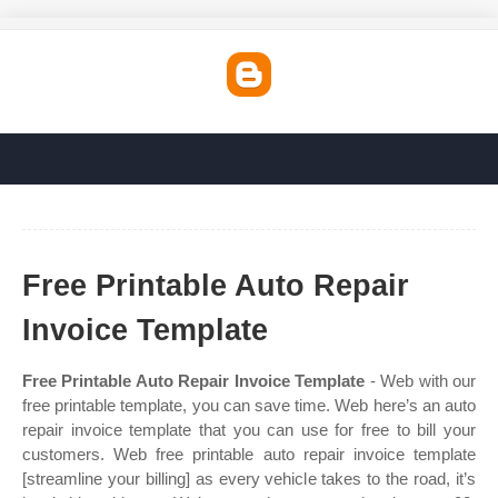
Free Printable Auto Repair
Invoice Template
Free Printable Auto Repair Invoice Template
- Web with our
free printable template, you can save time. Web here’s an auto
repair invoice template that you can use for free to bill your
customers. Web free printable auto repair invoice template
[streamline your billing] as every vehicle takes to the road, it’s