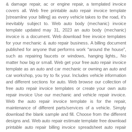
& damage repair, ac or engine repair, a templated invoice
covers all. Web free printable auto repair invoice template
[streamline your billing] as every vehicle takes to the road, it’s
inevitably subject to. Web auto body (mechanic) invoice
template updated may 31, 2023 an auto body (mechanic)
invoice is a document. Web download free invoice templates
for your mechanic & auto repair business. A billing document
published for anyone that performs work “around the house”,
such as repairing faucets or windows, hanging lights,. No
matter how big or small. Web get your free auto repair invoice
template as an auto and car mechanic or owning an auto and
car workshop, you try to fix your. Includes vehicle information
and different sections for auto. Web browse our collection of
free auto repair invoice templates or create your own auto
repair invoice Use our mechanic and vehicle repair invoice.
Web the auto repair invoice template is for the repair,
maintenance of different parts/services of a vehicle. Simply
download the blank sample and fill. Choose from the different
designs and. Web auto repair estimate template free download
printable auto repair billing invoice spreadsheet auto repair