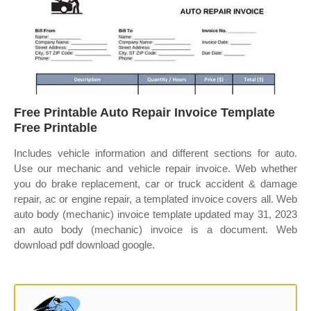
Free Printable Auto Repair Invoice Template
Free Printable
Includes vehicle information and different sections for auto.
Use our mechanic and vehicle repair invoice. Web whether
you do brake replacement, car or truck accident & damage
repair, ac or engine repair, a templated invoice covers all. Web
auto body (mechanic) invoice template updated may 31, 2023
an auto body (mechanic) invoice is a document. Web
download pdf download google.