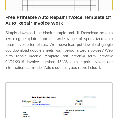
Free Printable Auto Repair Invoice Template Of
Auto Repair Invoice Work
Simply download the blank sample and fill. Download an auto
invoicing template from our wide range of specialized auto
repair invoice templates. Web download pdf download google
doc download google sheets want personalized invoices? Web
auto repair invoice template pdf preview form preview
04/21/2019 invoice number 45436 auto repair invoice car
information car model. Add discounts, add more fields if.