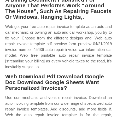
Anyone That Performs Work “Around
The House”, Such As Repairing Faucets
Or Windows, Hanging Lights,.
Web get your free auto repair invoice template as an auto and
car mechanic or owning an auto and car workshop, you try to
fix your. Choose from the different designs and. Web auto
repair invoice template pdf preview form preview 04/21/2019
invoice number 45436 auto repair invoice car information car
model. Web free printable auto repair invoice template
[streamline your billing] as every vehicle takes to the road, it’s
inevitably subject to.
Web Download Pdf Download Google
Doc Download Google Sheets Want
Personalized Invoices?
Use our mechanic and vehicle repair invoice. Download an
auto invoicing template from our wide range of specialized auto
repair invoice templates. Add discounts, add more fields if.
Web the auto repair invoice template is for the repair,