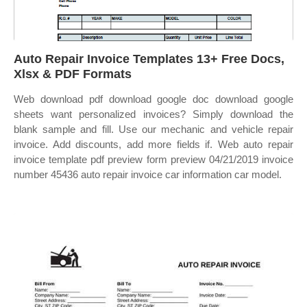
Auto Repair Invoice Templates 13+ Free Docs,
Xlsx & PDF Formats
Web download pdf download google doc download google
sheets want personalized invoices? Simply download the
blank sample and fill. Use our mechanic and vehicle repair
invoice. Add discounts, add more fields if. Web auto repair
invoice template pdf preview form preview 04/21/2019 invoice
number 45436 auto repair invoice car information car model.