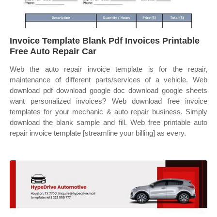
Invoice Template Blank Pdf Invoices Printable
Free Auto Repair Car
Web the auto repair invoice template is for the repair,
maintenance of different parts/services of a vehicle. Web
download pdf download google doc download google sheets
want personalized invoices? Web download free invoice
templates for your mechanic & auto repair business. Simply
download the blank sample and fill. Web free printable auto
repair invoice template [streamline your billing] as every.