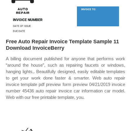
Free Auto Repair Invoice Template Sample 11
Download InvoiceBerry
A billing document published for anyone that performs work
“around the house”, such as repairing faucets or windows,
hanging lights,. Beautifully designed, easily editable templates
to get your work done faster & smarter. Web auto repair
invoice template pdf preview form preview 04/21/2019 invoice
number 45436 auto repair invoice car information car model.
Web with our free printable template, you.