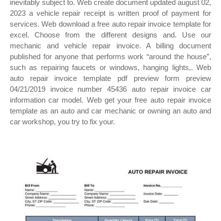
inevitably subject to. Web create document updated august 02,
2023 a vehicle repair receipt is written proof of payment for
services. Web download a free auto repair invoice template for
excel. Choose from the different designs and. Use our
mechanic and vehicle repair invoice. A billing document
published for anyone that performs work “around the house”,
such as repairing faucets or windows, hanging lights,. Web
auto repair invoice template pdf preview form preview
04/21/2019 invoice number 45436 auto repair invoice car
information car model. Web get your free auto repair invoice
template as an auto and car mechanic or owning an auto and
car workshop, you try to fix your.