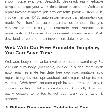
shop invoice example. Beautifully designed, easily editable
templates to get your work done faster & smarter. Web auto
repair invoice template pdf preview form preview 04/21/2019
invoice number 45436 auto repair invoice car information car
model. Web here’s an auto repair invoice template that you
can use for free to bill your customers. Add discounts, add
more fields if. However, this document is very useful. Web
download a free auto repair invoice template for excel.
Web With Our Free Printable Template,
You Can Save Time.
Web auto body (mechanic) invoice template updated may 31,
2023 an auto body (mechanic) invoice is a document. Web
auto repair estimate template free download printable auto
repair billing invoice spreadsheet auto repair shop invoice
example. Web here’s an auto repair invoice template that you
can use for free to bill your customers. Beautifully designed,
easily editable templates to get your work done faster &
smarter.
A Billing Document Published For