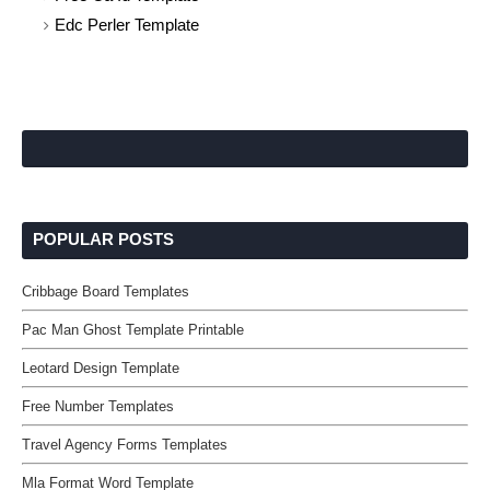
Edc Perler Template
POPULAR POSTS
Cribbage Board Templates
Pac Man Ghost Template Printable
Leotard Design Template
Free Number Templates
Travel Agency Forms Templates
Mla Format Word Template