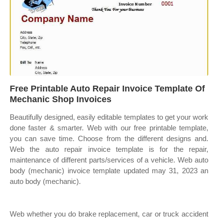
Free Printable Auto Repair Invoice Template Of
Mechanic Shop Invoices
Beautifully designed, easily editable templates to get your work
done faster & smarter. Web with our free printable template,
you can save time. Choose from the different designs and.
Web the auto repair invoice template is for the repair,
maintenance of different parts/services of a vehicle. Web auto
body (mechanic) invoice template updated may 31, 2023 an
auto body (mechanic).
Web whether you do brake replacement, car or truck accident