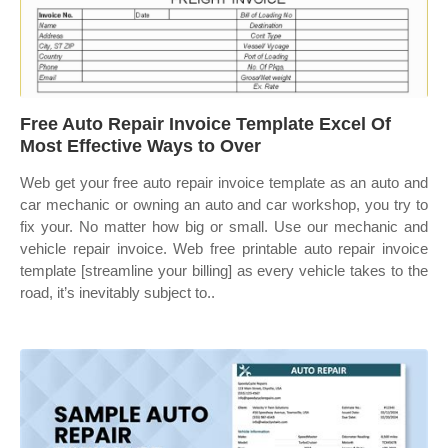
Free Auto Repair Invoice Template Excel Of
Most Effective Ways to Over
Web get your free auto repair invoice template as an auto and
car mechanic or owning an auto and car workshop, you try to
fix your. No matter how big or small. Use our mechanic and
vehicle repair invoice. Web free printable auto repair invoice
template [streamline your billing] as every vehicle takes to the
road, it’s inevitably subject to..