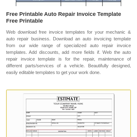
Free Printable Auto Repair Invoice Template
Free Printable
Web download free invoice templates for your mechanic &
auto repair business. Download an auto invoicing template
from our wide range of specialized auto repair invoice
templates. Add discounts, add more fields if. Web the auto
repair invoice template is for the repair, maintenance of
different parts/services of a vehicle. Beautifully designed,
easily editable templates to get your work done.