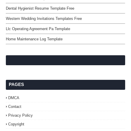
Dental Hygienist Resume Template Free
Western Wedding Invitations Templates Free
Llc Operating Agreement Pa Template
Home Maintenance Log Template
PAGES
DMCA
Contact
Privacy Policy
Copyright