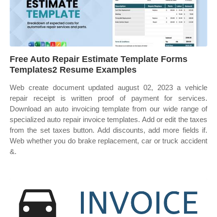
Free Auto Repair Estimate Template Forms
Templates2 Resume Examples
Web create document updated august 02, 2023 a vehicle
repair receipt is written proof of payment for services.
Download an auto invoicing template from our wide range of
specialized auto repair invoice templates. Add or edit the taxes
from the set taxes button. Add discounts, add more fields if.
Web whether you do brake replacement, car or truck accident
&.