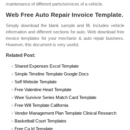
maintenance of different parts/services of a vehicle.
Web Free Auto Repair Invoice Template.
Simply download the blank sample and fill. Includes vehicle
information and different sections for auto. Web download free
invoice templates for your mechanic & auto repair business.
However, this document is very useful.
Related Post:
Shared Expenses Excel Template
Simple Timeline Template Google Docs
Self Website Template
Free Valentine Heart Template
Wwe Survivor Series Match Card Template
Free Will Template California
Vendor Management Plan Template Clinical Research
Basketball Court Templates
Free Ca Id Template