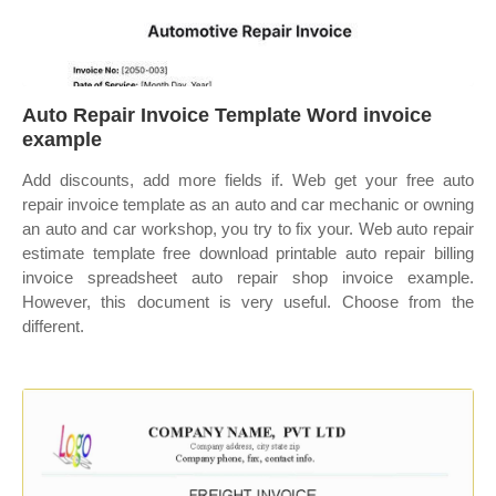
Auto Repair Invoice Template Word invoice
example
Add discounts, add more fields if. Web get your free auto
repair invoice template as an auto and car mechanic or owning
an auto and car workshop, you try to fix your. Web auto repair
estimate template free download printable auto repair billing
invoice spreadsheet auto repair shop invoice example.
However, this document is very useful. Choose from the
different.