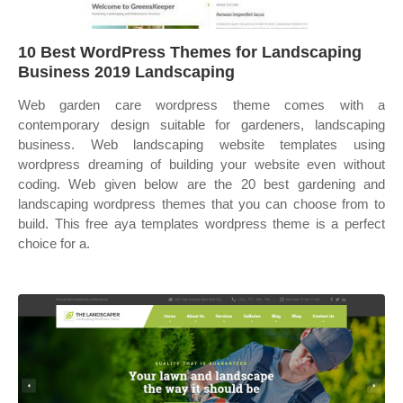
10 Best WordPress Themes for Landscaping
Business 2019 Landscaping
Web garden care wordpress theme comes with a
contemporary design suitable for gardeners, landscaping
business. Web landscaping website templates using
wordpress dreaming of building your website even without
coding. Web given below are the 20 best gardening and
landscaping wordpress themes that you can choose from to
build. This free aya templates wordpress theme is a perfect
choice for a.