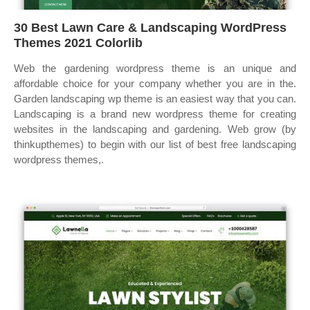
30 Best Lawn Care & Landscaping WordPress
Themes 2021 Colorlib
Web the gardening wordpress theme is an unique and
affordable choice for your company whether you are in the.
Garden landscaping wp theme is an easiest way that you can.
Landscaping is a brand new wordpress theme for creating
websites in the landscaping and gardening. Web grow (by
thinkupthemes) to begin with our list of best free landscaping
wordpress themes,.