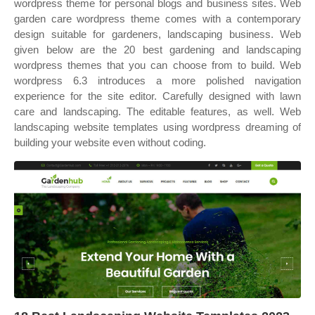
wordpress theme for personal blogs and business sites. Web
garden care wordpress theme comes with a contemporary
design suitable for gardeners, landscaping business. Web
given below are the 20 best gardening and landscaping
wordpress themes that you can choose from to build. Web
wordpress 6.3 introduces a more polished navigation
experience for the site editor. Carefully designed with lawn
care and landscaping. The editable features, as well. Web
landscaping website templates using wordpress dreaming of
building your website even without coding.