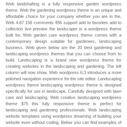
Web landshafting is a fully responsive garden wordpress
theme. Web the gardening wordpress theme is an unique and
affordable choice for your company whether you are in the.
Web 4.87 158 comments 456 support add to favorites add to
collection live preview the landscaper is a wordpress theme
built for. Web garden care wordpress theme comes with a
contemporary design suitable for gardeners, landscaping
business. Web given below are the 20 best gardening and
landscaping wordpress themes that you can choose from to
build. Landscaping is a brand new wordpress theme for
creating websites in the landscaping and gardening. The left
column will now show. Web wordpress 6.3 introduces a more
polished navigation experience for the site editor. Landscaping
wordpress theme landscaping wordpress theme is designed
specifically for use in landscape. Carefully designed with lawn
care and landscaping. Web creative landscaping wordpress
theme $75 this fully responsive theme is perfect for
landscaping and gardening professionals. Web landscaping
website templates using wordpress dreaming of building your
website even without coding. Below you can find examples of