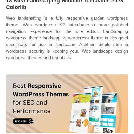
18 Best Landscaping Website Templates 2023
Colorlib
Web landshafting is a fully responsive garden wordpress
theme. Web wordpress 6.3 introduces a more polished
navigation experience for the site editor. Landscaping
wordpress theme landscaping wordpress theme is designed
specifically for use in landscape. Another simple step in
wordpress security is keeping your. Web landscape design
wordpress themes and templates.