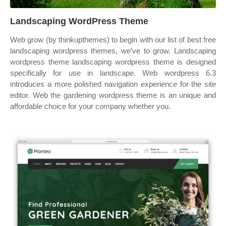
Landscaping WordPress Theme
Web grow (by thinkupthemes) to begin with our list of best free
landscaping wordpress themes, we’ve to grow. Landscaping
wordpress theme landscaping wordpress theme is designed
specifically for use in landscape. Web wordpress 6.3
introduces a more polished navigation experience for the site
editor. Web the gardening wordpress theme is an unique and
affordable choice for your company whether you.