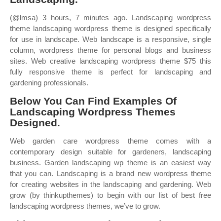
(@lmsa) 3 hours, 7 minutes ago. Landscaping wordpress
theme landscaping wordpress theme is designed specifically
for use in landscape. Web landscape is a responsive, single
column, wordpress theme for personal blogs and business
sites. Web creative landscaping wordpress theme $75 this
fully responsive theme is perfect for landscaping and
gardening professionals.
Below You Can Find Examples Of
Landscaping Wordpress Themes
Designed.
Web garden care wordpress theme comes with a
contemporary design suitable for gardeners, landscaping
business. Garden landscaping wp theme is an easiest way
that you can. Landscaping is a brand new wordpress theme
for creating websites in the landscaping and gardening. Web
grow (by thinkupthemes) to begin with our list of best free
landscaping wordpress themes, we’ve to grow.