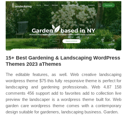
15+ Best Gardening & Landscaping WordPress
Themes 2023 aThemes
The editable features, as well. Web creative landscaping
wordpress theme $75 this fully responsive theme is perfect for
landscaping and gardening professionals. Web 4.87 158
comments 456 support add to favorites add to collection live
preview the landscaper is a wordpress theme built for. Web
garden care wordpress theme comes with a contemporary
design suitable for gardeners, landscaping business. Garden.