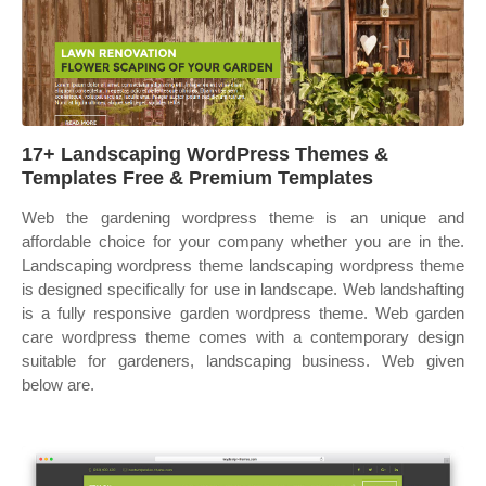
17+ Landscaping WordPress Themes &
Templates Free & Premium Templates
Web the gardening wordpress theme is an unique and
affordable choice for your company whether you are in the.
Landscaping wordpress theme landscaping wordpress theme
is designed specifically for use in landscape. Web landshafting
is a fully responsive garden wordpress theme. Web garden
care wordpress theme comes with a contemporary design
suitable for gardeners, landscaping business. Web given
below are.