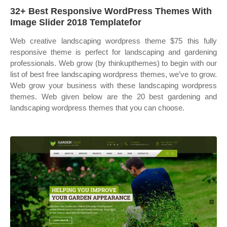
32+ Best Responsive WordPress Themes With
Image Slider 2018 Templatefor
Web creative landscaping wordpress theme $75 this fully
responsive theme is perfect for landscaping and gardening
professionals. Web grow (by thinkupthemes) to begin with our
list of best free landscaping wordpress themes, we’ve to grow.
Web grow your business with these landscaping wordpress
themes. Web given below are the 20 best gardening and
landscaping wordpress themes that you can choose.