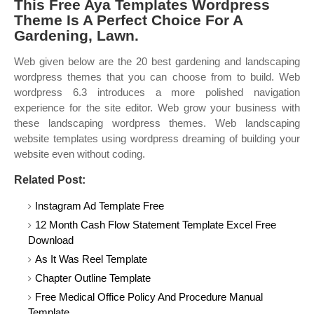
This Free Aya Templates Wordpress
Theme Is A Perfect Choice For A
Gardening, Lawn.
Web given below are the 20 best gardening and landscaping
wordpress themes that you can choose from to build. Web
wordpress 6.3 introduces a more polished navigation
experience for the site editor. Web grow your business with
these landscaping wordpress themes. Web landscaping
website templates using wordpress dreaming of building your
website even without coding.
Related Post:
Instagram Ad Template Free
12 Month Cash Flow Statement Template Excel Free
Download
As It Was Reel Template
Chapter Outline Template
Free Medical Office Policy And Procedure Manual
Template