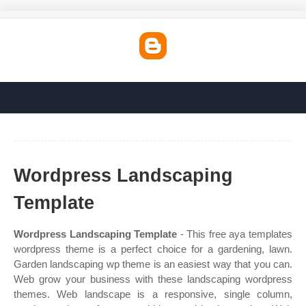
Wordpress Landscaping
Template
Wordpress Landscaping Template
- This free aya templates
wordpress theme is a perfect choice for a gardening, lawn.
Garden landscaping wp theme is an easiest way that you can.
Web grow your business with these landscaping wordpress
themes. Web landscape is a responsive, single column,