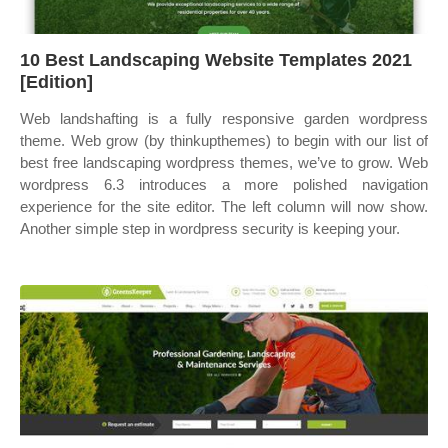
10 Best Landscaping Website Templates 2021
[Edition]
Web landshafting is a fully responsive garden wordpress
theme. Web grow (by thinkupthemes) to begin with our list of
best free landscaping wordpress themes, we’ve to grow. Web
wordpress 6.3 introduces a more polished navigation
experience for the site editor. The left column will now show.
Another simple step in wordpress security is keeping your.