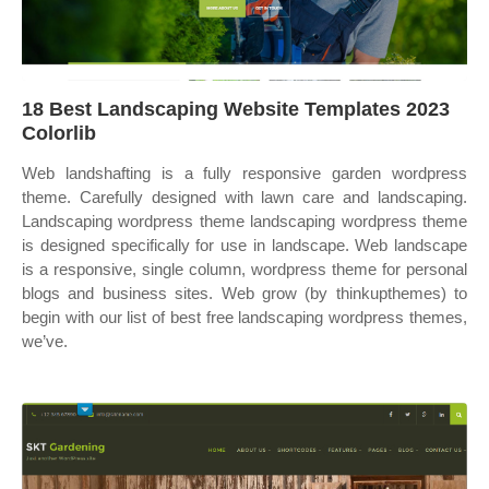
18 Best Landscaping Website Templates 2023
Colorlib
Web landshafting is a fully responsive garden wordpress
theme. Carefully designed with lawn care and landscaping.
Landscaping wordpress theme landscaping wordpress theme
is designed specifically for use in landscape. Web landscape
is a responsive, single column, wordpress theme for personal
blogs and business sites. Web grow (by thinkupthemes) to
begin with our list of best free landscaping wordpress themes,
we’ve.