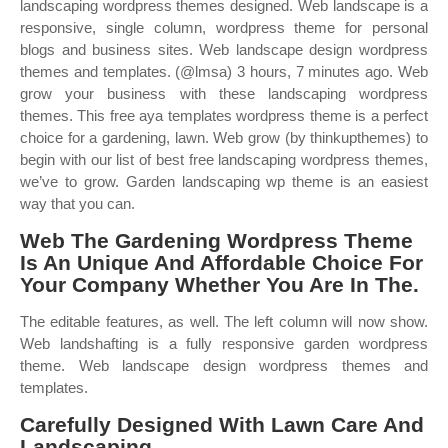
landscaping wordpress themes designed. Web landscape is a
responsive, single column, wordpress theme for personal
blogs and business sites. Web landscape design wordpress
themes and templates. (@lmsa) 3 hours, 7 minutes ago. Web
grow your business with these landscaping wordpress
themes. This free aya templates wordpress theme is a perfect
choice for a gardening, lawn. Web grow (by thinkupthemes) to
begin with our list of best free landscaping wordpress themes,
we’ve to grow. Garden landscaping wp theme is an easiest
way that you can.
Web The Gardening Wordpress Theme
Is An Unique And Affordable Choice For
Your Company Whether You Are In The.
The editable features, as well. The left column will now show.
Web landshafting is a fully responsive garden wordpress
theme. Web landscape design wordpress themes and
templates.
Carefully Designed With Lawn Care And
Landscaping.