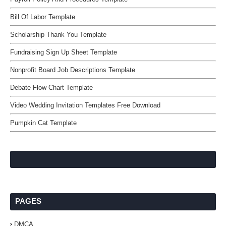
Bill Of Labor Template
Scholarship Thank You Template
Fundraising Sign Up Sheet Template
Nonprofit Board Job Descriptions Template
Debate Flow Chart Template
Video Wedding Invitation Templates Free Download
Pumpkin Cat Template
PAGES
DMCA