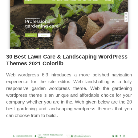
30 Best Lawn Care & Landscaping WordPress
Themes 2021 Colorlib
Web wordpress 6.3 introduces a more polished navigation
experience for the site editor. Web landshafting is a fully
responsive garden wordpress theme. Web the gardening
wordpress theme is an unique and affordable choice for your
company whether you are in the. Web given below are the 20
best gardening and landscaping wordpress themes that you
can choose from to build..