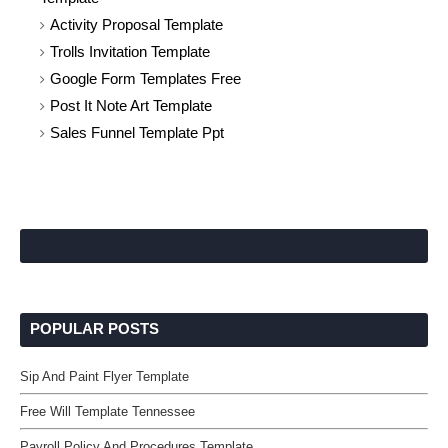
Activity Proposal Template
Trolls Invitation Template
Google Form Templates Free
Post It Note Art Template
Sales Funnel Template Ppt
POPULAR POSTS
Sip And Paint Flyer Template
Free Will Template Tennessee
Payroll Policy And Procedures Template