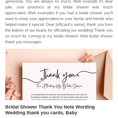
generosity. You are always so much. Web example #1 dear
julie, your presence at my bridal shower was much
appreciated. Web examples if you had a bridal shower you'll
want to show your appreciation to your family and friends who
helped make it special. Dear [officiant's name], thank you from
the bottom of our hearts for officiating our wedding! Thank you
so much for coming to my bridal shower! Web bridal shower
thank you messages.
Bridal Shower Thank You Note Wording
Wedding thank you cards, Baby