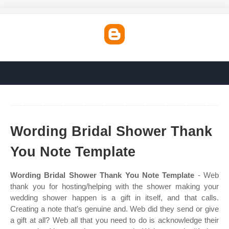
Wording Bridal Shower Thank
You Note Template
Wording Bridal Shower Thank You Note Template
- Web
thank you for hosting/helping with the shower making your
wedding shower happen is a gift in itself, and that calls.
Creating a note that’s genuine and. Web did they send or give
a gift at all? Web all that you need to do is acknowledge their