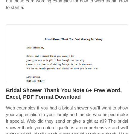
out these card wording examples for how to word thank. How
to start a.
Bridal Shower Thank You Note 6+ Free Word,
Excel, PDF Format Download
Web examples if you had a bridal shower you'll want to show
your appreciation to your family and friends who helped make
it special. Web did they send or give a gift at all? The bridal
shower thank you note etiquette is a comprehensive and well