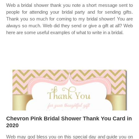
Web a bridal shower thank you note a short message sent to
people for attending your bridal party and for sending gifts.
Thank you so much for coming to my bridal shower! You are
always so much. Web did they send or give a gift at all? Web
here are some useful examples of what to write in a bridal.
Chevron Pink Bridal Shower Thank You Card in
2020
Web may god bless you on this special day and guide you on