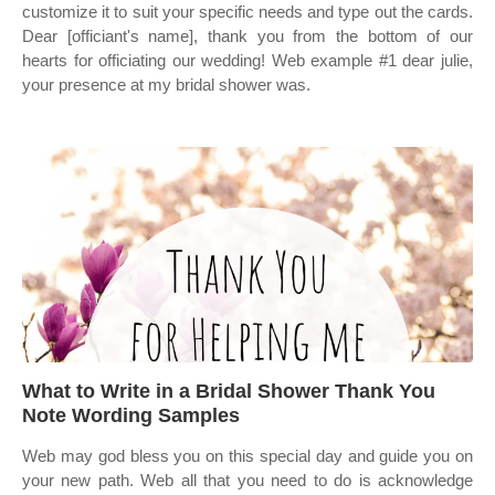
customize it to suit your specific needs and type out the cards.
Dear [officiant's name], thank you from the bottom of our
hearts for officiating our wedding! Web example #1 dear julie,
your presence at my bridal shower was.
What to Write in a Bridal Shower Thank You
Note Wording Samples
Web may god bless you on this special day and guide you on
your new path. Web all that you need to do is acknowledge