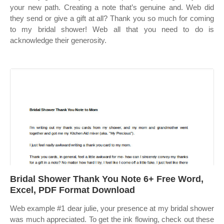
your new path. Creating a note that’s genuine and. Web did
they send or give a gift at all? Thank you so much for coming
to my bridal shower! Web all that you need to do is
acknowledge their generosity.
Bridal Shower Thank You Note 6+ Free Word,
Excel, PDF Format Download
Web example #1 dear julie, your presence at my bridal shower
was much appreciated. To get the ink flowing, check out these