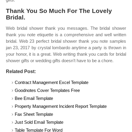
Thank You So Much For The Lovely
Bridal.
Web bridal shower thank you messages. The bridal shower
thank you note etiquette is a comprehensive and well written
bridal. Web 23 perfect bridal shower thank you note samples
jan 23, 2017 by crystal lombardo anytime a party is thrown in
your honor, it is a great. Web writing thank you cards for bridal
shower gifts or wedding gifts doesn’t have to be a chore.
Related Post:
Contract Management Excel Template
Goodnotes Cover Templates Free
Bee Email Template
Property Management Incident Report Template
Fax Sheet Template
Just Sold Email Template
Table Template For Word