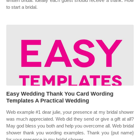
written bridal. Ideally each guest should receive a thank. How
to start a bridal.
Easy Wedding Thank You Card Wording
Templates A Practical Wedding
Web example #1 dear julie, your presence at my bridal shower
was much appreciated. Web did they send or give a gift at all?
May god bless you both and help you overcome all. Web bridal
shower thank you wording examples. Thank you {put name}
for your presence in my bridal shower.