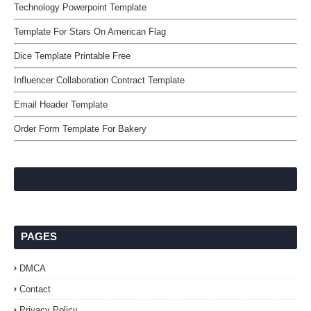
Technology Powerpoint Template
Template For Stars On American Flag
Dice Template Printable Free
Influencer Collaboration Contract Template
Email Header Template
Order Form Template For Bakery
PAGES
DMCA
Contact
Privacy Policy