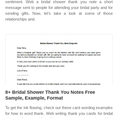
sentiment. Web a bridal shower thank you note a short
message sent to people for attending your bridal party and for
sending gifts. Now, let’s take a look at some of those
relationships and.
8+ Bridal Shower Thank You Notes Free
Sample, Example, Format
To get the ink flowing, check out these card wording examples
for how to word thank. Web writing thank you cards for bridal