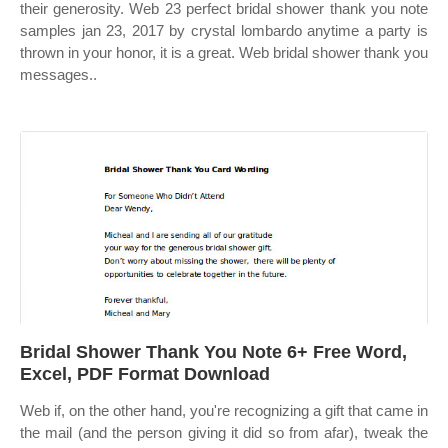
their generosity. Web 23 perfect bridal shower thank you note
samples jan 23, 2017 by crystal lombardo anytime a party is
thrown in your honor, it is a great. Web bridal shower thank you
messages..
Bridal Shower Thank You Note 6+ Free Word,
Excel, PDF Format Download
Web if, on the other hand, you're recognizing a gift that came in
the mail (and the person giving it did so from afar), tweak the