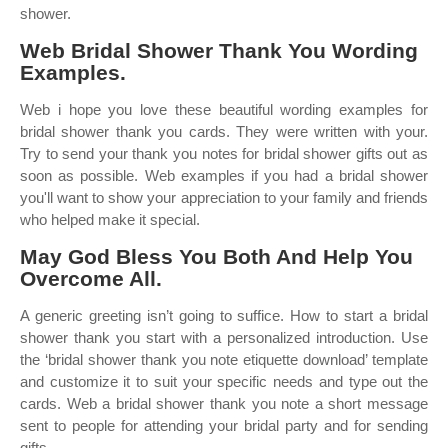
shower.
Web Bridal Shower Thank You Wording
Examples.
Web i hope you love these beautiful wording examples for
bridal shower thank you cards. They were written with your.
Try to send your thank you notes for bridal shower gifts out as
soon as possible. Web examples if you had a bridal shower
you'll want to show your appreciation to your family and friends
who helped make it special.
May God Bless You Both And Help You
Overcome All.
A generic greeting isn’t going to suffice. How to start a bridal
shower thank you start with a personalized introduction. Use
the ‘bridal shower thank you note etiquette download’ template
and customize it to suit your specific needs and type out the
cards. Web a bridal shower thank you note a short message
sent to people for attending your bridal party and for sending
gifts.