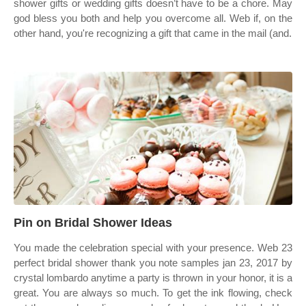
shower gifts or wedding gifts doesn’t have to be a chore. May
god bless you both and help you overcome all. Web if, on the
other hand, you're recognizing a gift that came in the mail (and.
Pin on Bridal Shower Ideas
You made the celebration special with your presence. Web 23
perfect bridal shower thank you note samples jan 23, 2017 by
crystal lombardo anytime a party is thrown in your honor, it is a
great. You are always so much. To get the ink flowing, check