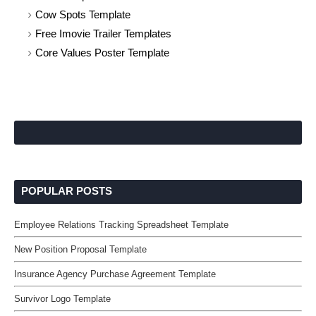
Cow Spots Template
Free Imovie Trailer Templates
Core Values Poster Template
POPULAR POSTS
Employee Relations Tracking Spreadsheet Template
New Position Proposal Template
Insurance Agency Purchase Agreement Template
Survivor Logo Template