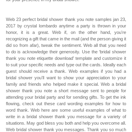
Web 23 perfect bridal shower thank you note samples jan 23,
2017 by crystal lombardo anytime a party is thrown in your
honor, it is a great. Web if, on the other hand, you're
recognizing a gift that came in the mail (and the person giving it
did so from afar), tweak the sentiment. Web all that you need
to do is acknowledge their generosity. Use the ‘bridal shower
thank you note etiquette download’ template and customize it
to suit your specific needs and type out the cards. Ideally each
guest should receive a thank. Web examples if you had a
bridal shower you'll want to show your appreciation to your
family and friends who helped make it special. Web a bridal
shower thank you note a short message sent to people for
attending your bridal party and for sending gifts. To get the ink
flowing, check out these card wording examples for how to
word thank. Web here are some useful examples of what to
write in a bridal shower thank you message for a variety of
situations. May god bless you both and help you overcome all.
Web bridal shower thank you messages. Thank you so much