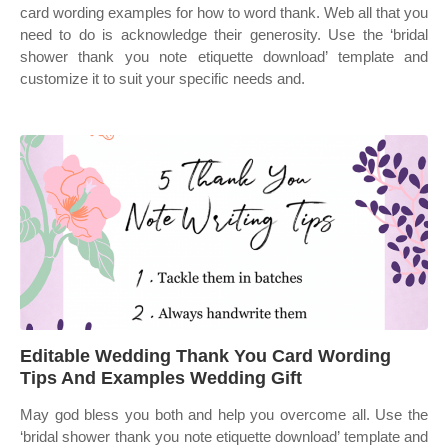
card wording examples for how to word thank. Web all that you
need to do is acknowledge their generosity. Use the ‘bridal
shower thank you note etiquette download’ template and
customize it to suit your specific needs and.
Editable Wedding Thank You Card Wording
Tips And Examples Wedding Gift
May god bless you both and help you overcome all. Use the
‘bridal shower thank you note etiquette download’ template and