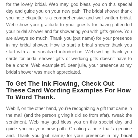
for the lovely bridal. Web may god bless you on this special
day and guide you on your new path. The bridal shower thank
you note etiquette is a comprehensive and well written bridal.
Web show your gratitude to your guests for having attended
your bridal shower and for showering you with gifts galore. You
are always so much. Thank you {put name} for your presence
in my bridal shower. How to start a bridal shower thank you
start with a personalized introduction. Web writing thank you
cards for bridal shower gifts or wedding gifts doesn’t have to
be a chore. Web example #1 dear julie, your presence at my
bridal shower was much appreciated.
To Get The Ink Flowing, Check Out
These Card Wording Examples For How
To Word Thank.
Web if, on the other hand, you're recognizing a gift that came in
the mail (and the person giving it did so from afar), tweak the
sentiment. Web may god bless you on this special day and
guide you on your new path. Creating a note that’s genuine
and. Thank you {put name} for your presence in my bridal