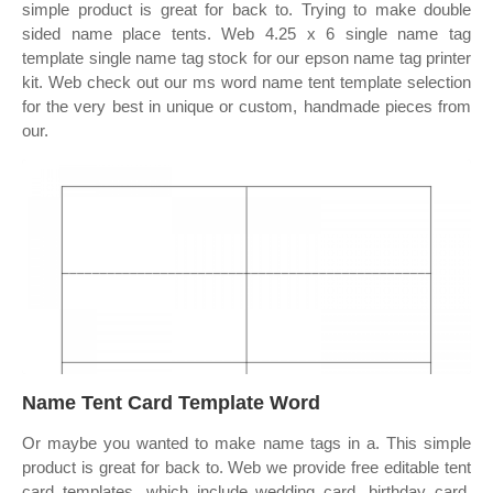
simple product is great for back to. Trying to make double
sided name place tents. Web 4.25 x 6 single name tag
template single name tag stock for our epson name tag printer
kit. Web check out our ms word name tent template selection
for the very best in unique or custom, handmade pieces from
our.
Name Tent Card Template Word
Or maybe you wanted to make name tags in a. This simple
product is great for back to. Web we provide free editable tent
card templates, which include wedding card, birthday card,