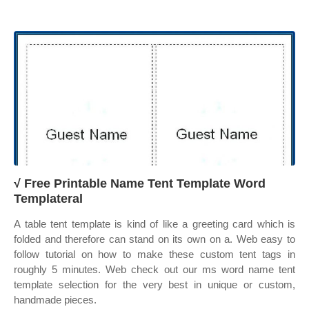
√ Free Printable Name Tent Template Word
Templateral
A table tent template is kind of like a greeting card which is
folded and therefore can stand on its own on a. Web easy to
follow tutorial on how to make these custom tent tags in
roughly 5 minutes. Web check out our ms word name tent
template selection for the very best in unique or custom,
handmade pieces.