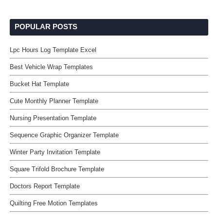
POPULAR POSTS
Lpc Hours Log Template Excel
Best Vehicle Wrap Templates
Bucket Hat Template
Cute Monthly Planner Template
Nursing Presentation Template
Sequence Graphic Organizer Template
Winter Party Invitation Template
Square Trifold Brochure Template
Doctors Report Template
Quilting Free Motion Templates