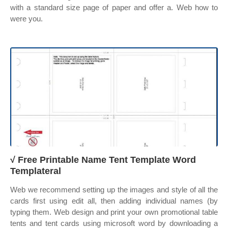
with a standard size page of paper and offer a. Web how to
were you.
√ Free Printable Name Tent Template Word
Templateral
Web we recommend setting up the images and style of all the
cards first using edit all, then adding individual names (by
typing them. Web design and print your own promotional table
tents and tent cards using microsoft word by downloading a