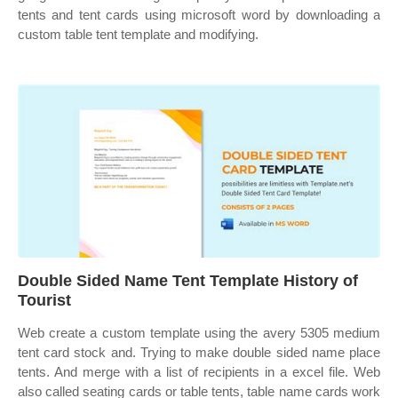
tents and tent cards using microsoft word by downloading a
custom table tent template and modifying.
Double Sided Name Tent Template History of
Tourist
Web create a custom template using the avery 5305 medium
tent card stock and. Trying to make double sided name place
tents. And merge with a list of recipients in a excel file. Web
also called seating cards or table tents, table name cards work