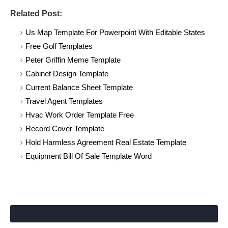
Related Post:
Us Map Template For Powerpoint With Editable States
Free Golf Templates
Peter Griffin Meme Template
Cabinet Design Template
Current Balance Sheet Template
Travel Agent Templates
Hvac Work Order Template Free
Record Cover Template
Hold Harmless Agreement Real Estate Template
Equipment Bill Of Sale Template Word