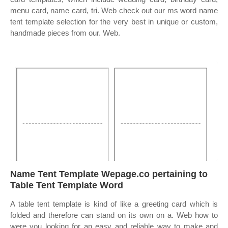
menu card, name card, tri. Web check out our ms word name
tent template selection for the very best in unique or custom,
handmade pieces from our. Web.
Name Tent Template Wepage.co pertaining to
Table Tent Template Word
A table tent template is kind of like a greeting card which is
folded and therefore can stand on its own on a. Web how to
were you looking for an easy and reliable way to make and