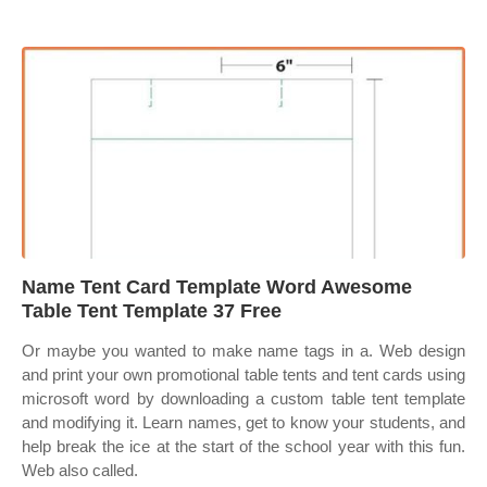
Name Tent Card Template Word Awesome
Table Tent Template 37 Free
Or maybe you wanted to make name tags in a. Web design
and print your own promotional table tents and tent cards using
microsoft word by downloading a custom table tent template
and modifying it. Learn names, get to know your students, and
help break the ice at the start of the school year with this fun.
Web also called.