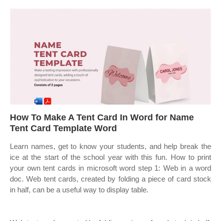
How To Make A Tent Card In Word for Name
Tent Card Template Word
Learn names, get to know your students, and help break the
ice at the start of the school year with this fun. How to print
your own tent cards in microsoft word step 1: Web in a word
doc. Web tent cards, created by folding a piece of card stock
in half, can be a useful way to display table.