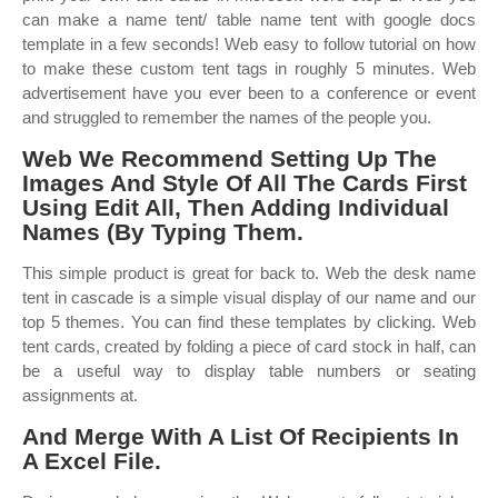
can make a name tent/ table name tent with google docs
template in a few seconds! Web easy to follow tutorial on how
to make these custom tent tags in roughly 5 minutes. Web
advertisement have you ever been to a conference or event
and struggled to remember the names of the people you.
Web We Recommend Setting Up The
Images And Style Of All The Cards First
Using Edit All, Then Adding Individual
Names (By Typing Them.
This simple product is great for back to. Web the desk name
tent in cascade is a simple visual display of our name and our
top 5 themes. You can find these templates by clicking. Web
tent cards, created by folding a piece of card stock in half, can
be a useful way to display table numbers or seating
assignments at.
And Merge With A List Of Recipients In
A Excel File.