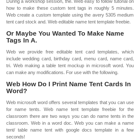
During a workshop session, the. Web easy to follow tutorial on
how to make these custom tent tags in roughly 5 minutes.
Web create a custom template using the avery 5305 medium
tent card stock and. Web editable name tent template freebie.
Or Maybe You Wanted To Make Name
Tags In A.
Web we provide free editable tent card templates, which
include wedding card, birthday card, menu card, name card,
tri. Web making a table tent mockup in microsoft word. You
can make any modifications. For use with the following.
Web How Do I Print Name Tent Cards In
Word?
Web microsoft word offers several templates that you can use
for name tents. Web name tent template freebie for the
classroom there are two ways you can do name tents in the
classroom. Web in a word doc. Web you can make a name
tent/ table name tent with google docs template in a few
seconds!