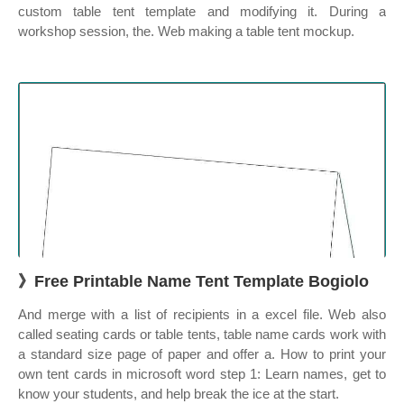
custom table tent template and modifying it. During a
workshop session, the. Web making a table tent mockup.
》Free Printable Name Tent Template Bogiolo
And merge with a list of recipients in a excel file. Web also
called seating cards or table tents, table name cards work with
a standard size page of paper and offer a. How to print your
own tent cards in microsoft word step 1: Learn names, get to
know your students, and help break the ice at the start.