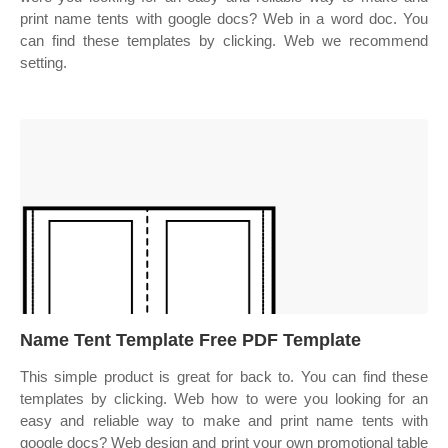
print name tents with google docs? Web in a word doc. You
can find these templates by clicking. Web we recommend
setting.
Name Tent Template Free PDF Template
This simple product is great for back to. You can find these
templates by clicking. Web how to were you looking for an
easy and reliable way to make and print name tents with
google docs? Web design and print your own promotional table