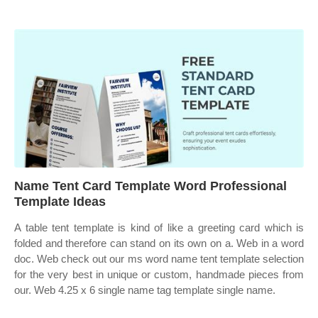
Name Tent Card Template Word Professional
Template Ideas
A table tent template is kind of like a greeting card which is
folded and therefore can stand on its own on a. Web in a word
doc. Web check out our ms word name tent template selection
for the very best in unique or custom, handmade pieces from
our. Web 4.25 x 6 single name tag template single name.