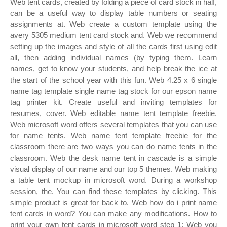
Web tent cards, created by folding a piece of card stock in half,
can be a useful way to display table numbers or seating
assignments at. Web create a custom template using the
avery 5305 medium tent card stock and. Web we recommend
setting up the images and style of all the cards first using edit
all, then adding individual names (by typing them. Learn
names, get to know your students, and help break the ice at
the start of the school year with this fun. Web 4.25 x 6 single
name tag template single name tag stock for our epson name
tag printer kit. Create useful and inviting templates for
resumes, cover. Web editable name tent template freebie.
Web microsoft word offers several templates that you can use
for name tents. Web name tent template freebie for the
classroom there are two ways you can do name tents in the
classroom. Web the desk name tent in cascade is a simple
visual display of our name and our top 5 themes. Web making
a table tent mockup in microsoft word. During a workshop
session, the. You can find these templates by clicking. This
simple product is great for back to. Web how do i print name
tent cards in word? You can make any modifications. How to
print your own tent cards in microsoft word step 1: Web you