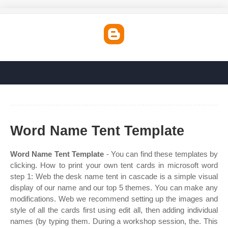
Word Name Tent Template
Word Name Tent Template
- You can find these templates by
clicking. How to print your own tent cards in microsoft word
step 1: Web the desk name tent in cascade is a simple visual
display of our name and our top 5 themes. You can make any
modifications. Web we recommend setting up the images and
style of all the cards first using edit all, then adding individual
names (by typing them. During a workshop session, the. This