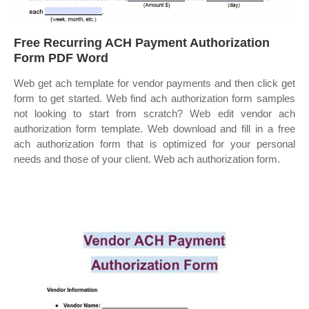
Free Recurring ACH Payment Authorization
Form PDF Word
Web get ach template for vendor payments and then click get
form to get started. Web find ach authorization form samples
not looking to start from scratch? Web edit vendor ach
authorization form template. Web download and fill in a free
ach authorization form that is optimized for your personal
needs and those of your client. Web ach authorization form.