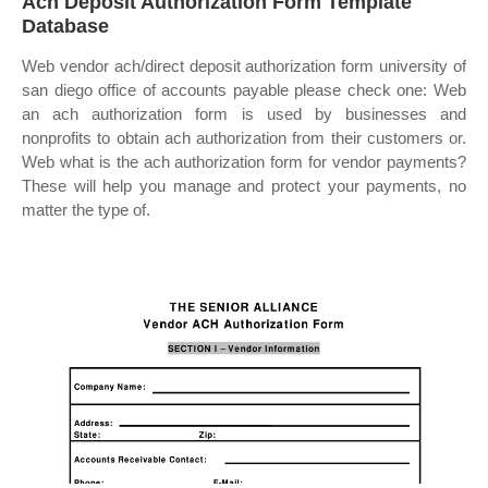
Ach Deposit Authorization Form Template
Database
Web vendor ach/direct deposit authorization form university of
san diego office of accounts payable please check one: Web
an ach authorization form is used by businesses and
nonprofits to obtain ach authorization from their customers or.
Web what is the ach authorization form for vendor payments?
These will help you manage and protect your payments, no
matter the type of.