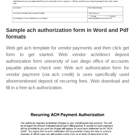
Sample ach authorization form in Word and Pdf
formats
Web get ach template for vendor payments and then click get
form to get started. Web vendor ach/direct deposit
authorization form university of san diego office of accounts
payable please check one: Web ach authorization form for
vendor payment (via ach credit) is uses specifically used
aforementioned deposit of recurring fees. Web download and
fill in a free ach authorization.