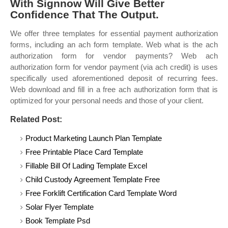
With Signnow Will Give Better
Confidence That The Output.
We offer three templates for essential payment authorization
forms, including an ach form template. Web what is the ach
authorization form for vendor payments? Web ach
authorization form for vendor payment (via ach credit) is uses
specifically used aforementioned deposit of recurring fees.
Web download and fill in a free ach authorization form that is
optimized for your personal needs and those of your client.
Related Post:
Product Marketing Launch Plan Template
Free Printable Place Card Template
Fillable Bill Of Lading Template Excel
Child Custody Agreement Template Free
Free Forklift Certification Card Template Word
Solar Flyer Template
Book Template Psd