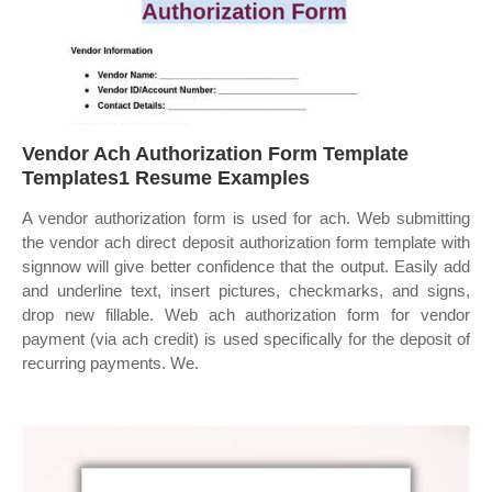
Vendor Ach Authorization Form Template
Templates1 Resume Examples
A vendor authorization form is used for ach. Web submitting
the vendor ach direct deposit authorization form template with
signnow will give better confidence that the output. Easily add
and underline text, insert pictures, checkmarks, and signs,
drop new fillable. Web ach authorization form for vendor
payment (via ach credit) is used specifically for the deposit of
recurring payments. We.