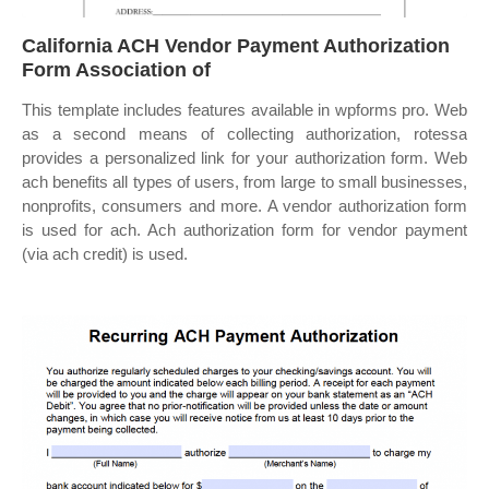
California ACH Vendor Payment Authorization
Form Association of
This template includes features available in wpforms pro. Web
as a second means of collecting authorization, rotessa
provides a personalized link for your authorization form. Web
ach benefits all types of users, from large to small businesses,
nonprofits, consumers and more. A vendor authorization form
is used for ach. Ach authorization form for vendor payment
(via ach credit) is used.