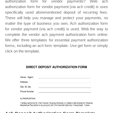
authorization form for vendor payments? Web ach
authorization form for vendor payment (via ach credit) is uses
specifically used aforementioned deposit of recurring fees.
These will help you manage and protect your payments, no
matter the type of business you own. Ach authorization form
for vendor payment (via ach credit) is used. Web the way to
complete the vendor ach payment authorization form online:
We offer three templates for essential payment authorization
forms, including an ach form template. Use get form or simply
click on the template.