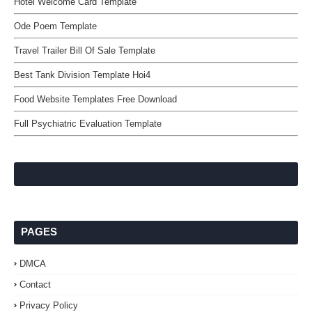
Hotel Welcome Card Template
Ode Poem Template
Travel Trailer Bill Of Sale Template
Best Tank Division Template Hoi4
Food Website Templates Free Download
Full Psychiatric Evaluation Template
PAGES
DMCA
Contact
Privacy Policy