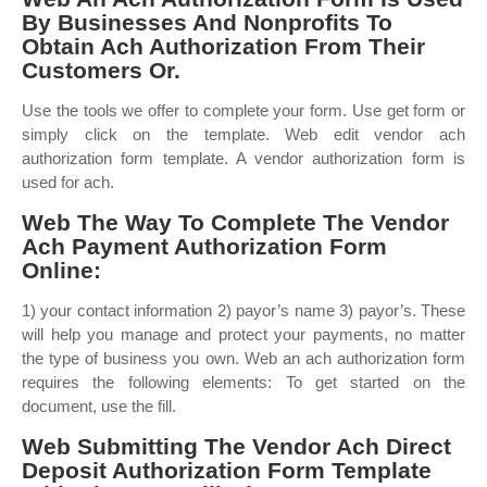
By Businesses And Nonprofits To
Obtain Ach Authorization From Their
Customers Or.
Use the tools we offer to complete your form. Use get form or
simply click on the template. Web edit vendor ach
authorization form template. A vendor authorization form is
used for ach.
Web The Way To Complete The Vendor
Ach Payment Authorization Form
Online:
1) your contact information 2) payor’s name 3) payor’s. These
will help you manage and protect your payments, no matter
the type of business you own. Web an ach authorization form
requires the following elements: To get started on the
document, use the fill.
Web Submitting The Vendor Ach Direct
Deposit Authorization Form Template