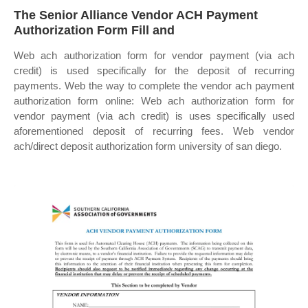
The Senior Alliance Vendor ACH Payment
Authorization Form Fill and
Web ach authorization form for vendor payment (via ach
credit) is used specifically for the deposit of recurring
payments. Web the way to complete the vendor ach payment
authorization form online: Web ach authorization form for
vendor payment (via ach credit) is uses specifically used
aforementioned deposit of recurring fees. Web vendor
ach/direct deposit authorization form university of san diego.