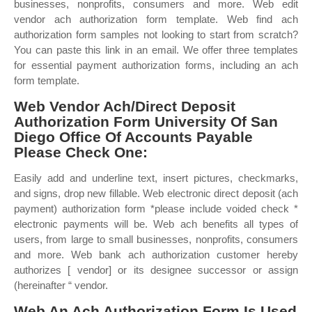
businesses, nonprofits, consumers and more. Web edit
vendor ach authorization form template. Web find ach
authorization form samples not looking to start from scratch?
You can paste this link in an email. We offer three templates
for essential payment authorization forms, including an ach
form template.
Web Vendor Ach/Direct Deposit
Authorization Form University Of San
Diego Office Of Accounts Payable
Please Check One:
Easily add and underline text, insert pictures, checkmarks,
and signs, drop new fillable. Web electronic direct deposit (ach
payment) authorization form *please include voided check *
electronic payments will be. Web ach benefits all types of
users, from large to small businesses, nonprofits, consumers
and more. Web bank ach authorization customer hereby
authorizes [ vendor] or its designee successor or assign
(hereinafter “ vendor.
Web An Ach Authorization Form Is Used