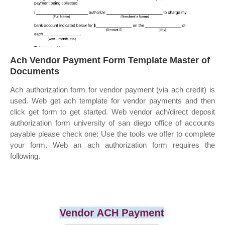
Ach Vendor Payment Form Template Master of
Documents
Ach authorization form for vendor payment (via ach credit) is
used. Web get ach template for vendor payments and then
click get form to get started. Web vendor ach/direct deposit
authorization form university of san diego office of accounts
payable please check one: Use the tools we offer to complete
your form. Web an ach authorization form requires the
following.