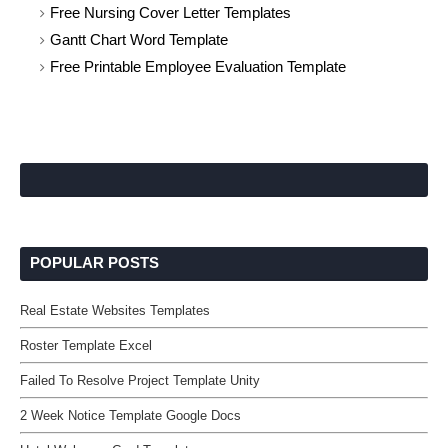
Free Nursing Cover Letter Templates
Gantt Chart Word Template
Free Printable Employee Evaluation Template
POPULAR POSTS
Real Estate Websites Templates
Roster Template Excel
Failed To Resolve Project Template Unity
2 Week Notice Template Google Docs