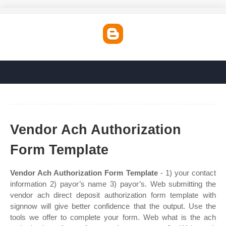
Vendor Ach Authorization
Form Template
Vendor Ach Authorization Form Template
- 1) your contact
information 2) payor’s name 3) payor’s. Web submitting the
vendor ach direct deposit authorization form template with
signnow will give better confidence that the output. Use the
tools we offer to complete your form. Web what is the ach