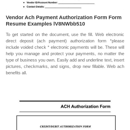
Vendor Ach Payment Authorization Form Form
Resume Examples lV8NWbb510
To get started on the document, use the fill. Web electronic
direct deposit (ach payment) authorization form *please
include voided check * electronic payments will be. These will
help you manage and protect your payments, no matter the
type of business you own. Easily add and underline text, insert
pictures, checkmarks, and signs, drop new fillable. Web ach
benefits all.