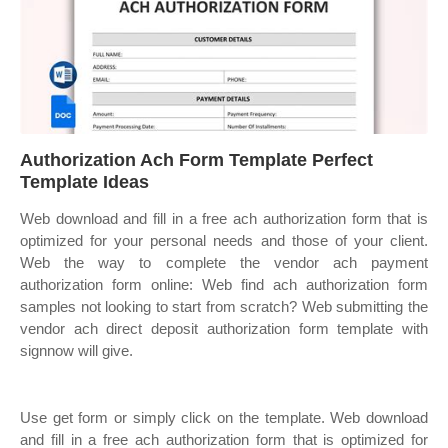
Authorization Ach Form Template Perfect
Template Ideas
Web download and fill in a free ach authorization form that is
optimized for your personal needs and those of your client.
Web the way to complete the vendor ach payment
authorization form online: Web find ach authorization form
samples not looking to start from scratch? Web submitting the
vendor ach direct deposit authorization form template with
signnow will give.
Use get form or simply click on the template. Web download
and fill in a free ach authorization form that is optimized for