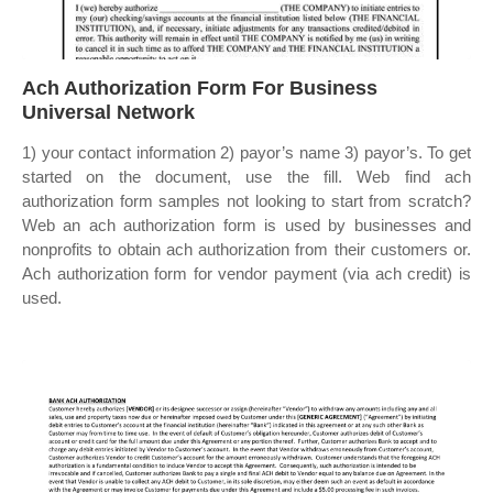
Ach Authorization Form For Business
Universal Network
1) your contact information 2) payor’s name 3) payor’s. To get
started on the document, use the fill. Web find ach
authorization form samples not looking to start from scratch?
Web an ach authorization form is used by businesses and
nonprofits to obtain ach authorization from their customers or.
Ach authorization form for vendor payment (via ach credit) is
used.