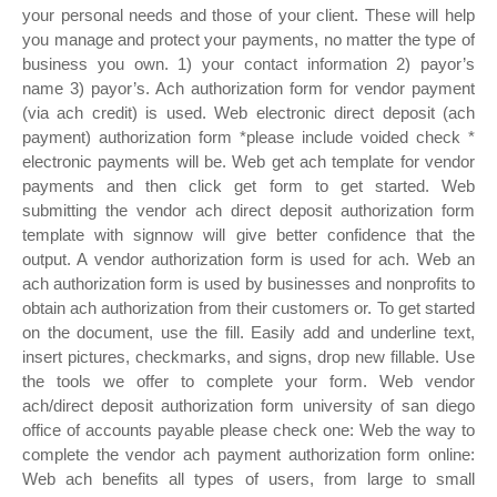
your personal needs and those of your client. These will help
you manage and protect your payments, no matter the type of
business you own. 1) your contact information 2) payor’s
name 3) payor’s. Ach authorization form for vendor payment
(via ach credit) is used. Web electronic direct deposit (ach
payment) authorization form *please include voided check *
electronic payments will be. Web get ach template for vendor
payments and then click get form to get started. Web
submitting the vendor ach direct deposit authorization form
template with signnow will give better confidence that the
output. A vendor authorization form is used for ach. Web an
ach authorization form is used by businesses and nonprofits to
obtain ach authorization from their customers or. To get started
on the document, use the fill. Easily add and underline text,
insert pictures, checkmarks, and signs, drop new fillable. Use
the tools we offer to complete your form. Web vendor
ach/direct deposit authorization form university of san diego
office of accounts payable please check one: Web the way to
complete the vendor ach payment authorization form online:
Web ach benefits all types of users, from large to small