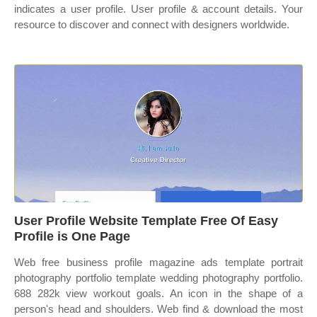
indicates a user profile. User profile & account details. Your
resource to discover and connect with designers worldwide.
User Profile Website Template Free Of Easy
Profile is One Page
Web free business profile magazine ads template portrait
photography portfolio template wedding photography portfolio.
688 282k view workout goals. An icon in the shape of a
person's head and shoulders. Web find & download the most