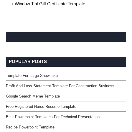
Window Tint Gift Certificate Template
POPULAR POSTS
Template For Large Snowflake
Profit And Loss Statement Template For Construction Business
Google Search Meme Template
Free Registered Nurse Resume Template
Best Powerpoint Templates For Technical Presentation
Recipe Powerpoint Template