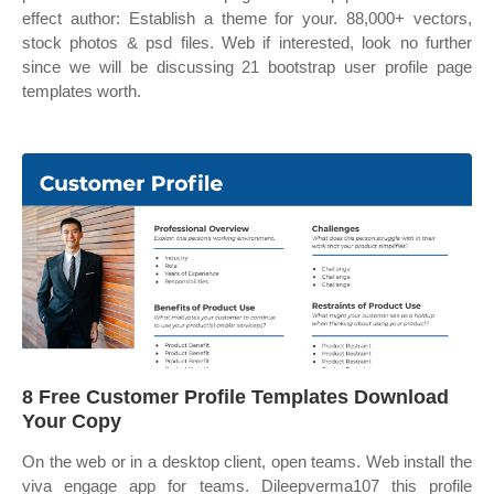
effect author: Establish a theme for your. 88,000+ vectors,
stock photos & psd files. Web if interested, look no further
since we will be discussing 21 bootstrap user profile page
templates worth.
8 Free Customer Profile Templates Download
Your Copy
On the web or in a desktop client, open teams. Web install the
viva engage app for teams. Dileepverma107 this profile