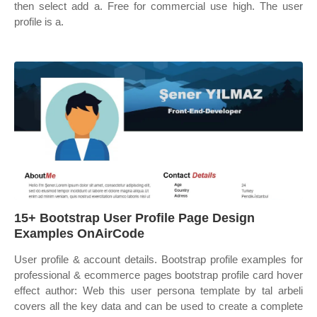
then select add a. Free for commercial use high. The user
profile is a.
15+ Bootstrap User Profile Page Design
Examples OnAirCode
User profile & account details. Bootstrap profile examples for
professional & ecommerce pages bootstrap profile card hover
effect author: Web this user persona template by tal arbeli
covers all the key data and can be used to create a complete