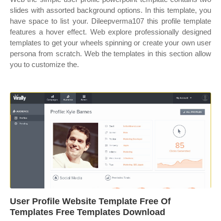
slides with assorted background options. In this template, you
have space to list your. Dileepverma107 this profile template
features a hover effect. Web explore professionally designed
templates to get your wheels spinning or create your own user
persona from scratch. Web the templates in this section allow
you to customize the.
User Profile Website Template Free Of
Templates Free Templates Download