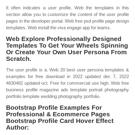
It often indicates a user profile. Web the templates in this
section allow you to customize the content of the user profile
pages in the developer portal. Web free psd profile page design
templates. Web install the viva engage app for teams.
Web Explore Professionally Designed
Templates To Get Your Wheels Spinning
Or Create Your Own User Persona From
Scratch.
The user profile is a. Web 20 best user persona templates &
examples for free download in 2022 updated dec 7, 2022
4830482 updated oct. Free for commercial use high. Web free
business profile magazine ads template portrait photography
portfolio template wedding photography portfolio.
Bootstrap Profile Examples For
Professional & Ecommerce Pages
Bootstrap Profile Card Hover Effect
Author: