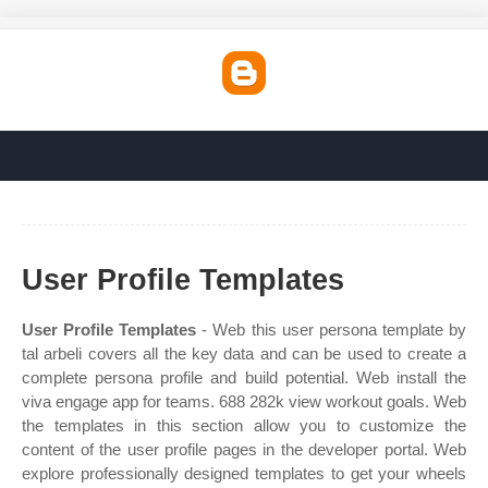
User Profile Templates
User Profile Templates
- Web this user persona template by
tal arbeli covers all the key data and can be used to create a
complete persona profile and build potential. Web install the
viva engage app for teams. 688 282k view workout goals. Web
the templates in this section allow you to customize the
content of the user profile pages in the developer portal. Web
explore professionally designed templates to get your wheels