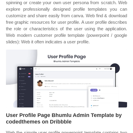
spinning or create your own user persona from scratch. Web
explore professionally designed profile templates you can
customize and share easily from canva. Web find & download
free graphic resources for user profile. A user profile describes
the role or characteristics of the user using the application.
Web modern customer profile template (powerpoint / google
slides): Web it often indicates a user profile.
User Profile Page Bhumlu Admin Template by
codedthemes on Dribbble
Web the simple user profile powerpoint template contains two