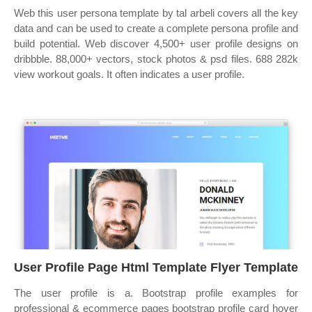
Web this user persona template by tal arbeli covers all the key
data and can be used to create a complete persona profile and
build potential. Web discover 4,500+ user profile designs on
dribbble. 88,000+ vectors, stock photos & psd files. 688 282k
view workout goals. It often indicates a user profile.
User Profile Page Html Template Flyer Template
The user profile is a. Bootstrap profile examples for
professional & ecommerce pages bootstrap profile card hover