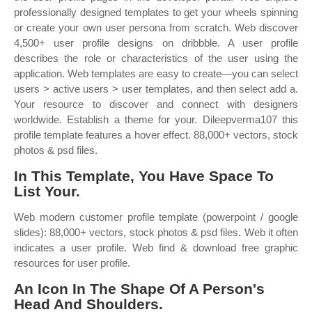
professionally designed templates to get your wheels spinning
or create your own user persona from scratch. Web discover
4,500+ user profile designs on dribbble. A user profile
describes the role or characteristics of the user using the
application. Web templates are easy to create—you can select
users > active users > user templates, and then select add a.
Your resource to discover and connect with designers
worldwide. Establish a theme for your. Dileepverma107 this
profile template features a hover effect. 88,000+ vectors, stock
photos & psd files.
In This Template, You Have Space To
List Your.
Web modern customer profile template (powerpoint / google
slides): 88,000+ vectors, stock photos & psd files. Web it often
indicates a user profile. Web find & download free graphic
resources for user profile.
An Icon In The Shape Of A Person's
Head And Shoulders.