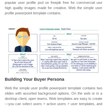
popular user profile psd on freepik free for commercial use
high quality images made for creative. Web the simple user
profile powerpoint template contains.
Building Your Buyer Persona
Web the simple user profile powerpoint template contains two
slides with assorted background options. On the web or in a
desktop client, open teams. Web templates are easy to create
—you can select users > active users > user templates, and