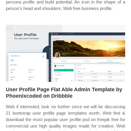
persona profile and build potential. An icon in the shape of a
person's head and shoulders. Web free business profile.
User Profile Page Flat Able Admin Template by
Phoenixcoded on Dribbble
Web if interested, look no further since we will be discussing
21 bootstrap user profile page templates worth. Web find &
download the most popular user profile psd on freepik free for
commercial use high quality images made for creative. Web