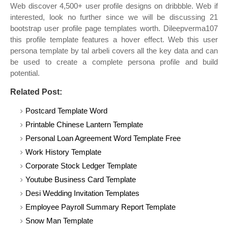
Web discover 4,500+ user profile designs on dribbble. Web if
interested, look no further since we will be discussing 21
bootstrap user profile page templates worth. Dileepverma107
this profile template features a hover effect. Web this user
persona template by tal arbeli covers all the key data and can
be used to create a complete persona profile and build
potential.
Related Post:
Postcard Template Word
Printable Chinese Lantern Template
Personal Loan Agreement Word Template Free
Work History Template
Corporate Stock Ledger Template
Youtube Business Card Template
Desi Wedding Invitation Templates
Employee Payroll Summary Report Template
Snow Man Template