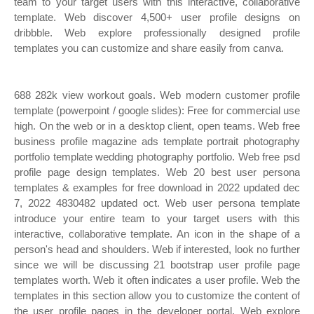
team to your target users with this interactive, collaborative
template. Web discover 4,500+ user profile designs on
dribbble. Web explore professionally designed profile
templates you can customize and share easily from canva.
688 282k view workout goals. Web modern customer profile
template (powerpoint / google slides): Free for commercial use
high. On the web or in a desktop client, open teams. Web free
business profile magazine ads template portrait photography
portfolio template wedding photography portfolio. Web free psd
profile page design templates. Web 20 best user persona
templates & examples for free download in 2022 updated dec
7, 2022 4830482 updated oct. Web user persona template
introduce your entire team to your target users with this
interactive, collaborative template. An icon in the shape of a
person's head and shoulders. Web if interested, look no further
since we will be discussing 21 bootstrap user profile page
templates worth. Web it often indicates a user profile. Web the
templates in this section allow you to customize the content of
the user profile pages in the developer portal. Web explore