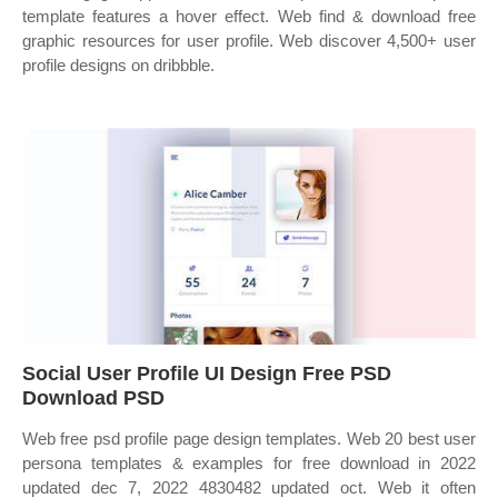
template features a hover effect. Web find & download free
graphic resources for user profile. Web discover 4,500+ user
profile designs on dribbble.
Social User Profile UI Design Free PSD
Download PSD
Web free psd profile page design templates. Web 20 best user
persona templates & examples for free download in 2022
updated dec 7, 2022 4830482 updated oct. Web it often