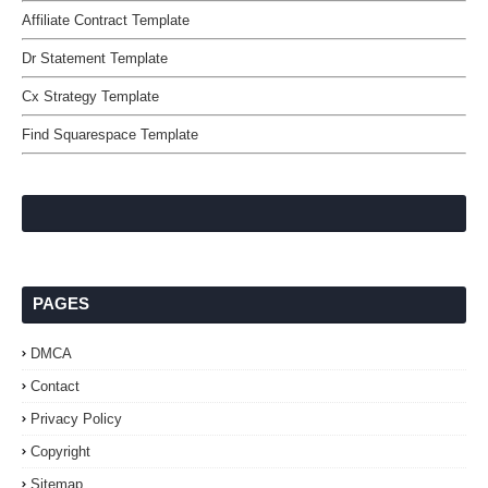
Affiliate Contract Template
Dr Statement Template
Cx Strategy Template
Find Squarespace Template
PAGES
DMCA
Contact
Privacy Policy
Copyright
Sitemap