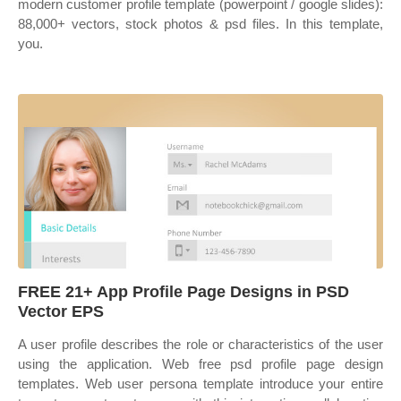
modern customer profile template (powerpoint / google slides):
88,000+ vectors, stock photos & psd files. In this template,
you.
FREE 21+ App Profile Page Designs in PSD
Vector EPS
A user profile describes the role or characteristics of the user
using the application. Web free psd profile page design
templates. Web user persona template introduce your entire