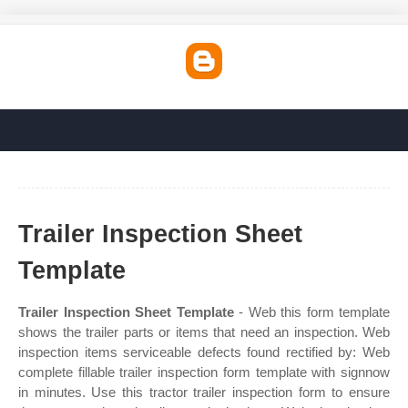
Trailer Inspection Sheet
Template
Trailer Inspection Sheet Template
- Web this form template
shows the trailer parts or items that need an inspection. Web
inspection items serviceable defects found rectified by: Web
complete fillable trailer inspection form template with signnow
in minutes. Use this tractor trailer inspection form to ensure