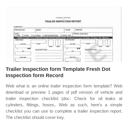
Trailer Inspection form Template Fresh Dot
Inspection form Record
Web what is an online trailer inspection form template? Web
download or preview 1 pages of pdf version of vehicle and
trailer inspection checklist (doc: Check for oil leaks at
cylinders, fittings, hoses,. Web as such, here’s a simple
checklist you can use to complete a trailer inspection report.
The checklist should cover key.