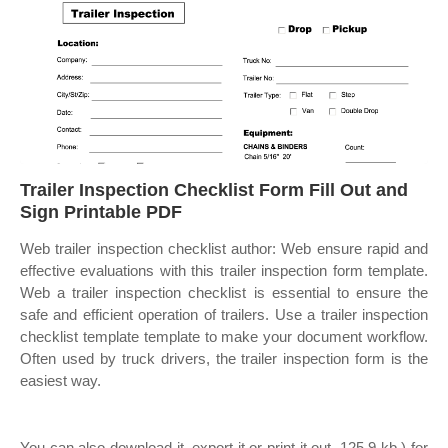
Trailer Inspection Checklist Form Fill Out and
Sign Printable PDF
Web trailer inspection checklist author: Web ensure rapid and
effective evaluations with this trailer inspection form template.
Web a trailer inspection checklist is essential to ensure the
safe and efficient operation of trailers. Use a trailer inspection
checklist template template to make your document workflow.
Often used by truck drivers, the trailer inspection form is the
easiest way.
You can also download it, export it or print it out. 125.9 kb ) for