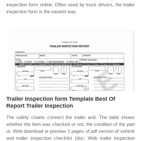
inspection form online. Often used by truck drivers, the trailer
inspection form is the easiest way.
Trailer Inspection form Template Best Of
Report Trailer Inspection
The safety chains connect the trailer and. The table shows
whether the item was checked or not, the condition of the part
or. Web download or preview 1 pages of pdf version of vehicle
and trailer inspection checklist (doc: Web trailer inspection