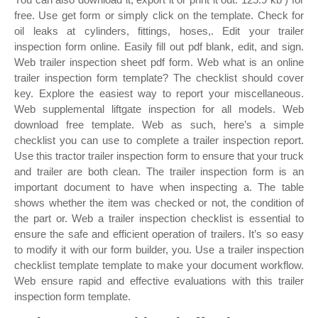
free. Use get form or simply click on the template. Check for
oil leaks at cylinders, fittings, hoses,. Edit your trailer
inspection form online. Easily fill out pdf blank, edit, and sign.
Web trailer inspection sheet pdf form. Web what is an online
trailer inspection form template? The checklist should cover
key. Explore the easiest way to report your miscellaneous.
Web supplemental liftgate inspection for all models. Web
download free template. Web as such, here’s a simple
checklist you can use to complete a trailer inspection report.
Use this tractor trailer inspection form to ensure that your truck
and trailer are both clean. The trailer inspection form is an
important document to have when inspecting a. The table
shows whether the item was checked or not, the condition of
the part or. Web a trailer inspection checklist is essential to
ensure the safe and efficient operation of trailers. It’s so easy
to modify it with our form builder, you. Use a trailer inspection
checklist template template to make your document workflow.
Web ensure rapid and effective evaluations with this trailer
inspection form template.