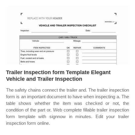
Trailer Inspection form Template Elegant
Vehicle and Trailer Inspection
The safety chains connect the trailer and. The trailer inspection
form is an important document to have when inspecting a. The
table shows whether the item was checked or not, the
condition of the part or. Web complete fillable trailer inspection
form template with signnow in minutes. Edit your trailer
inspection form online.