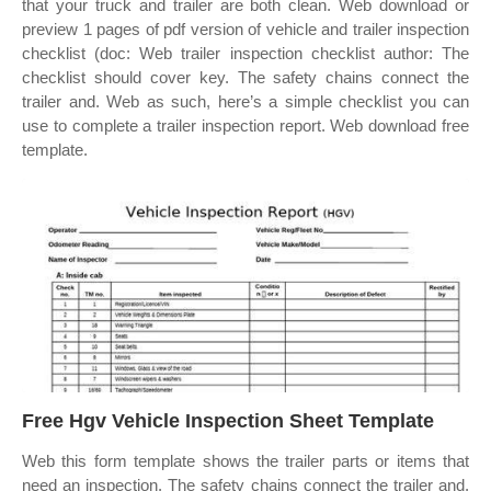
that your truck and trailer are both clean. Web download or
preview 1 pages of pdf version of vehicle and trailer inspection
checklist (doc: Web trailer inspection checklist author: The
checklist should cover key. The safety chains connect the
trailer and. Web as such, here’s a simple checklist you can
use to complete a trailer inspection report. Web download free
template.
Free Hgv Vehicle Inspection Sheet Template
Web this form template shows the trailer parts or items that
need an inspection. The safety chains connect the trailer and.