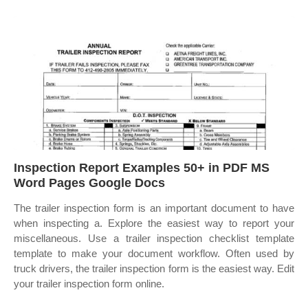
Inspection Report Examples 50+ in PDF MS
Word Pages Google Docs
The trailer inspection form is an important document to have
when inspecting a. Explore the easiest way to report your
miscellaneous. Use a trailer inspection checklist template
template to make your document workflow. Often used by
truck drivers, the trailer inspection form is the easiest way. Edit
your trailer inspection form online.