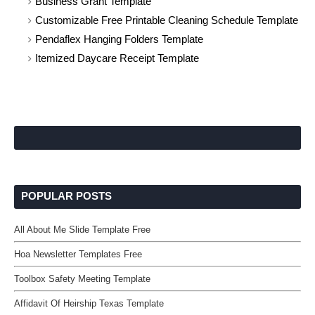
Business Grant Template
Customizable Free Printable Cleaning Schedule Template
Pendaflex Hanging Folders Template
Itemized Daycare Receipt Template
POPULAR POSTS
All About Me Slide Template Free
Hoa Newsletter Templates Free
Toolbox Safety Meeting Template
Affidavit Of Heirship Texas Template