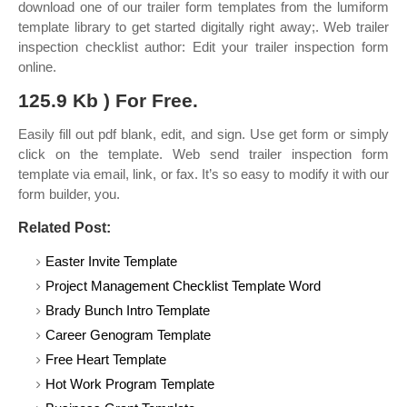
download one of our trailer form templates from the lumiform
template library to get started digitally right away;. Web trailer
inspection checklist author: Edit your trailer inspection form
online.
125.9 Kb ) For Free.
Easily fill out pdf blank, edit, and sign. Use get form or simply
click on the template. Web send trailer inspection form
template via email, link, or fax. It’s so easy to modify it with our
form builder, you.
Related Post:
Easter Invite Template
Project Management Checklist Template Word
Brady Bunch Intro Template
Career Genogram Template
Free Heart Template
Hot Work Program Template