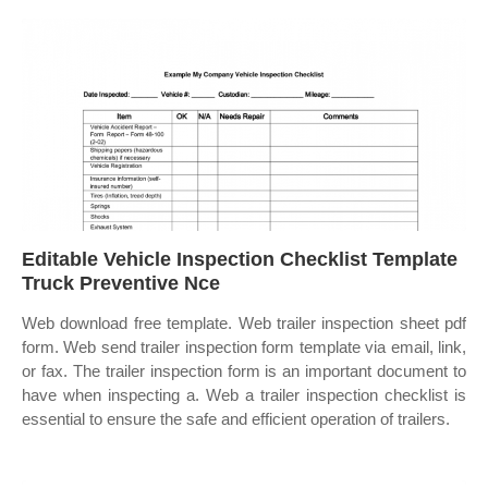
Editable Vehicle Inspection Checklist Template
Truck Preventive Nce
Web download free template. Web trailer inspection sheet pdf
form. Web send trailer inspection form template via email, link,
or fax. The trailer inspection form is an important document to
have when inspecting a. Web a trailer inspection checklist is
essential to ensure the safe and efficient operation of trailers.