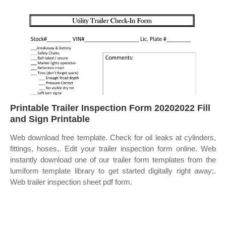
Printable Trailer Inspection Form 20202022 Fill
and Sign Printable
Web download free template. Check for oil leaks at cylinders,
fittings, hoses,. Edit your trailer inspection form online. Web
instantly download one of our trailer form templates from the
lumiform template library to get started digitally right away;.
Web trailer inspection sheet pdf form.