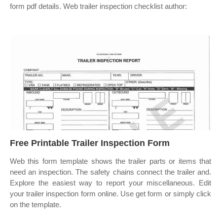
form pdf details. Web trailer inspection checklist author:
Free Printable Trailer Inspection Form
Web this form template shows the trailer parts or items that
need an inspection. The safety chains connect the trailer and.
Explore the easiest way to report your miscellaneous. Edit
your trailer inspection form online. Use get form or simply click
on the template.