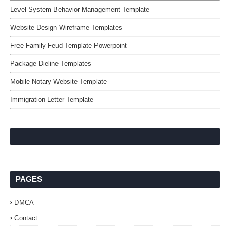
Level System Behavior Management Template
Website Design Wireframe Templates
Free Family Feud Template Powerpoint
Package Dieline Templates
Mobile Notary Website Template
Immigration Letter Template
PAGES
DMCA
Contact