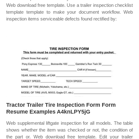
Web download free template. Use a trailer inspection checklist
template template to make your document workflow. Web
inspection items serviceable defects found rectified by:
Tractor Trailer Tire Inspection Form Form
Resume Examples A4knLPY5jG
Web supplemental liftgate inspection for all models. The table
shows whether the item was checked or not, the condition of
the part or. Web download free template. Edit your trailer