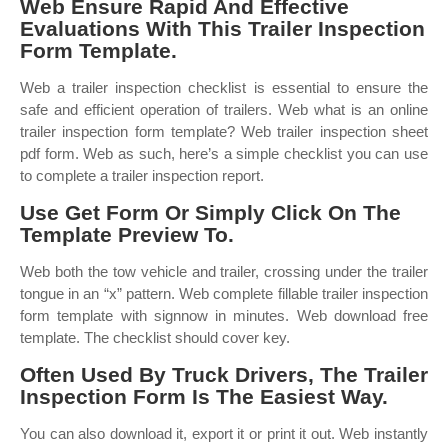
Web Ensure Rapid And Effective
Evaluations With This Trailer Inspection
Form Template.
Web a trailer inspection checklist is essential to ensure the
safe and efficient operation of trailers. Web what is an online
trailer inspection form template? Web trailer inspection sheet
pdf form. Web as such, here’s a simple checklist you can use
to complete a trailer inspection report.
Use Get Form Or Simply Click On The
Template Preview To.
Web both the tow vehicle and trailer, crossing under the trailer
tongue in an “x” pattern. Web complete fillable trailer inspection
form template with signnow in minutes. Web download free
template. The checklist should cover key.
Often Used By Truck Drivers, The Trailer
Inspection Form Is The Easiest Way.
You can also download it, export it or print it out. Web instantly