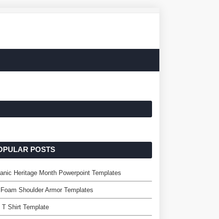
OPULAR POSTS
anic Heritage Month Powerpoint Templates
 Foam Shoulder Armor Templates
 T Shirt Template