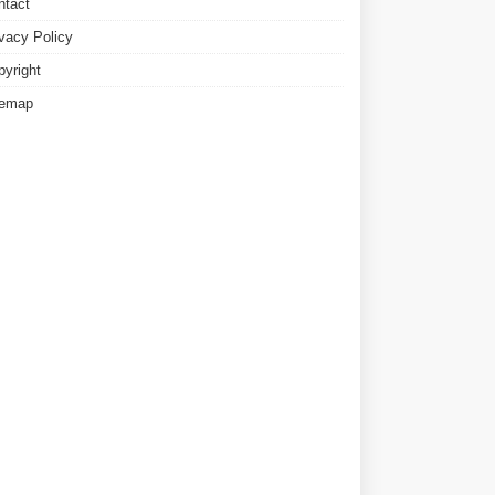
ntact
ivacy Policy
pyright
temap