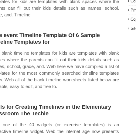
lates for kids are templates with blank spaces where the
Co
nts can fill out their kids details such as names, school,
Pr
e, and. Timeline.
Co
Si
e event Timeline Template Of 6 Sample
eline Templates for
blank timeline templates for kids are templates with blank
es where the parents can fill out their kids details such as
s, school, grade, and. Web here we have compiled a list of
lates for the most commonly searched timeline templates
w. Web all of the blank timeline worksheets listed below are
able, easy to edit, and free to.
ls for Creating Timelines in the Elementary
ssroom The Techie
one of the 40 widgets (or exercise templates) is an
ractive timeline widget. Web the internet age now presents