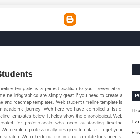
Students
eline template is a perfect addition to your presentation,
meline infographics are simply great if you need to create a
P
line and roadmap templates. Web student timeline template is
our academic journey. Web here we have compiled a list of
Hisp
line templates below. It helps show the chronological. Web
Eva
created for professionals who need outstanding timeline
ss. Web explore professionally designed templates to get your
Pink
m scratch. Web check out our timeline template for students.