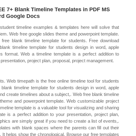
E 7+ Blank Timeline Templates in PDF MS
d Google Docs
student timeline examples & templates here will solve that
lem. Web free google slides theme and powerpoint template.
free blank timeline template for students. Free download
 blank timeline template for students design in word, apple
s format. Web a timeline template is a perfect addition to
 presentation, project plan, proposal, project management.
s. Web timepath is the free online timeline tool for students
s blank timeline template for students design in word, apple
d create timelines about a subject,. Web free blank timeline
s theme and powerpoint template. Web customizable project
eline template is a valuable tool for visualizing and sharing
e is a perfect addition to your presentation, project plan,
ics are simply great if you need to create a list of events,.
lates with blank spaces where the parents can fill out their
. It helps show the chronological. Browse our free templates