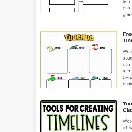
temp
pare
grad
Fre
Tim
Web 
spac
name
temp
belo
print
Too
Cla
Web 
inte