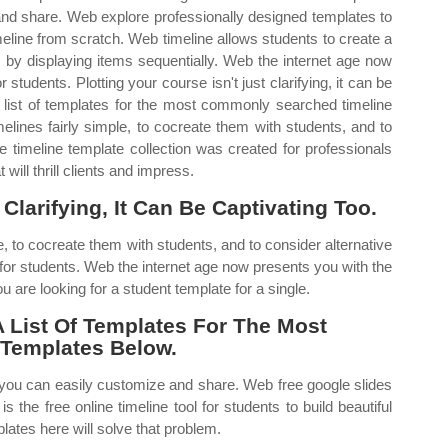
and share. Web explore professionally designed templates to
eline from scratch. Web timeline allows students to create a
s by displaying items sequentially. Web the internet age now
 students. Plotting your course isn't just clarifying, it can be
list of templates for the most commonly searched timeline
elines fairly simple, to cocreate them with students, and to
ee timeline template collection was created for professionals
will thrill clients and impress.
 Clarifying, It Can Be Captivating Too.
e, to cocreate them with students, and to consider alternative
 for students. Web the internet age now presents you with the
 are looking for a student template for a single.
List Of Templates For The Most
Templates Below.
 you can easily customize and share. Web free google slides
the free online timeline tool for students to build beautiful
lates here will solve that problem.