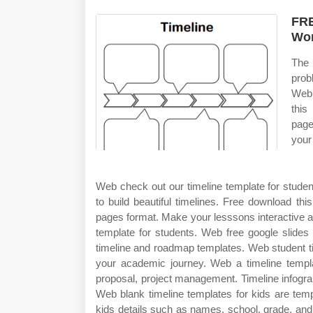
FRE
Wor
The 
prob
Web 
this
page
your
Web check out our timeline template for student
to build beautiful timelines. Free download thi
pages format. Make your lesssons interactive an
template for students. Web free google slide
timeline and roadmap templates. Web student tim
your academic journey. Web a timeline templat
proposal, project management. Timeline infograph
Web blank timeline templates for kids are temp
kids details such as names, school, grade, and