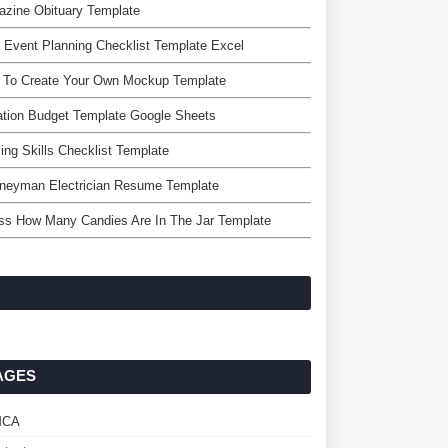
zine Obituary Template
 Event Planning Checklist Template Excel
 To Create Your Own Mockup Template
tion Budget Template Google Sheets
ing Skills Checklist Template
rneyman Electrician Resume Template
ss How Many Candies Are In The Jar Template
AGES
MCA