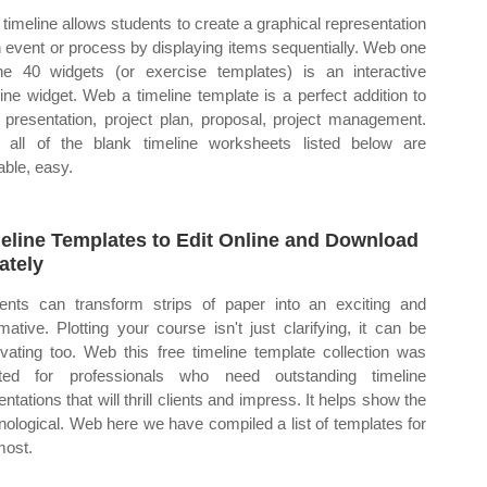
timeline allows students to create a graphical representation
n event or process by displaying items sequentially. Web one
he 40 widgets (or exercise templates) is an interactive
line widget. Web a timeline template is a perfect addition to
 presentation, project plan, proposal, project management.
all of the blank timeline worksheets listed below are
able, easy.
eline Templates to Edit Online and Download
ately
ents can transform strips of paper into an exciting and
rmative. Plotting your course isn't just clarifying, it can be
ivating too. Web this free timeline template collection was
ted for professionals who need outstanding timeline
ntations that will thrill clients and impress. It helps show the
nological. Web here we have compiled a list of templates for
most.