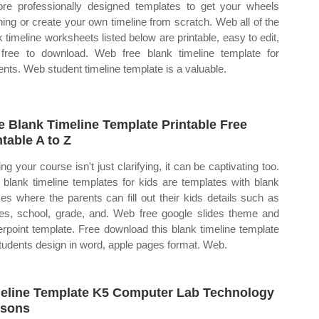
ore professionally designed templates to get your wheels
ning or create your own timeline from scratch. Web all of the
k timeline worksheets listed below are printable, easy to edit,
free to download. Web free blank timeline template for
ents. Web student timeline template is a valuable.
e Blank Timeline Template Printable Free
ntable A to Z
ing your course isn't just clarifying, it can be captivating too.
blank timeline templates for kids are templates with blank
es where the parents can fill out their kids details such as
s, school, grade, and. Web free google slides theme and
rpoint template. Free download this blank timeline template
students design in word, apple pages format. Web.
eline Template K5 Computer Lab Technology
ssons