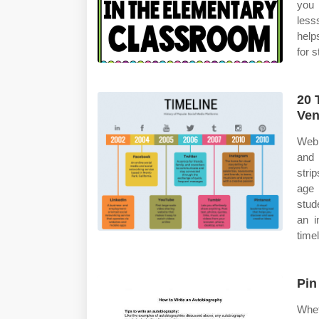
you 
less
help
for 
20 
Ve
Web 
and 
stri
age 
stud
an i
timel
Pin
Whet