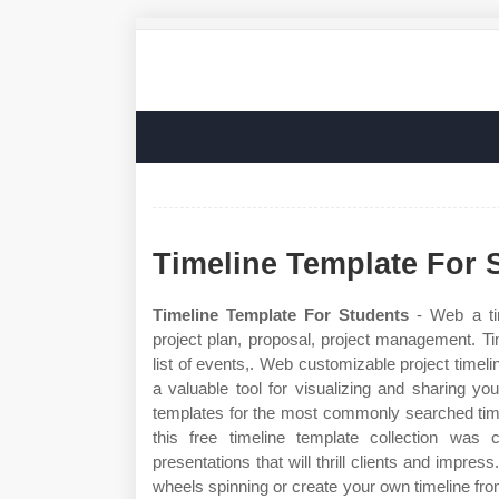
Timeline Template For 
Timeline Template For Students
- Web a tim
project plan, proposal, project management. Ti
list of events,. Web customizable project time
a valuable tool for visualizing and sharing y
templates for the most commonly searched time
this free timeline template collection was 
presentations that will thrill clients and impre
wheels spinning or create your own timeline fro