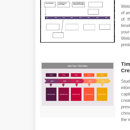
Web 
of a
of t
time
your
Web 
print
Tim
Cre
Stud
info
capt
crea
prese
chro
the 