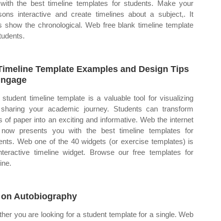
with the best timeline templates for students. Make your
sons interactive and create timelines about a subject,. It
s show the chronological. Web free blank timeline template
students.
Timeline Template Examples and Design Tips
nngage
student timeline template is a valuable tool for visualizing
sharing your academic journey. Students can transform
ps of paper into an exciting and informative. Web the internet
now presents you with the best timeline templates for
ents. Web one of the 40 widgets (or exercise templates) is
nteractive timeline widget. Browse our free templates for
ine.
 on Autobiography
her you are looking for a student template for a single. Web