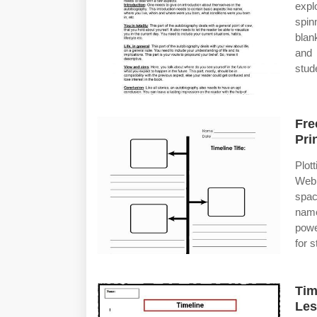
expl
spin
blan
and 
stud
Fre
Pri
Plott
Web 
spac
name
powe
for 
Tim
Le