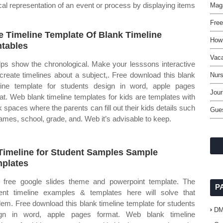
cal representation of an event or process by displaying items
Maga
Free
e Timeline Template Of Blank Timeline
How
ntables
Vaca
elps show the chronological. Make your lesssons interactive
create timelines about a subject,. Free download this blank
Nurs
line template for students design in word, apple pages
Jou
at. Web blank timeline templates for kids are templates with
k spaces where the parents can fill out their kids details such
Gue
ames, school, grade, and. Web it’s advisable to keep.
Timeline for Student Samples Sample
plates
free google slides theme and powerpoint template. The
P
ent timeline examples & templates here will solve that
lem. Free download this blank timeline template for students
D
ign in word, apple pages format. Web blank timeline