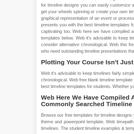
for timeline designs you can easily customize 
get your wheels spinning or create your own tim
graphical representation of an event or proces
presents you with the best timeline templates for
captivating too. Web here we have compiled a 
templates below. Web it’s advisable to keep tim
consider alternative chronological. Web this fr
who need outstanding timeline presentations that 
Plotting Your Course Isn't Just
Web it’s advisable to keep timelines fairly simpl
chronological. Web free blank timeline template
best timeline templates for students. Whether you
Web Here We Have Compiled A 
Commonly Searched Timeline 
Browse our free templates for timeline designs
theme and powerpoint template. Web timepath is 
timelines. The student timeline examples & temp