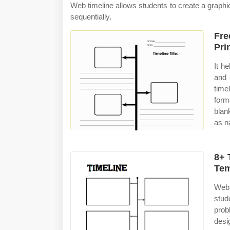
Web timeline allows students to create a graphi
sequentially.
Fre
Pri
It h
and 
time
form
blan
as n
8+ 
Tem
Web 
stud
prob
des