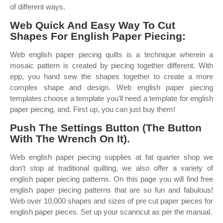
of different ways.
Web Quick And Easy Way To Cut
Shapes For English Paper Piecing:
Web english paper piecing quilts is a technique wherein a
mosaic pattern is created by piecing together different. With
epp, you hand sew the shapes together to create a more
complex shape and design. Web english paper piecing
templates choose a template you'll need a template for english
paper piecing, and. First up, you can just buy them!
Push The Settings Button (The Button
With The Wrench On It).
Web english paper piecing supplies at fat quarter shop we
don’t stop at traditional quilting, we also offer a variety of
english paper piecing patterns. On this page you will find free
english paper piecing patterns that are so fun and fabulous!
Web over 10,000 shapes and sizes of pre cut paper pieces for
english paper pieces. Set up your scanncut as per the manual.