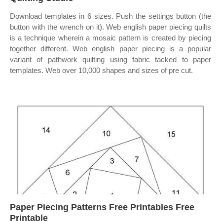
Download templates in 6 sizes. Push the settings button (the
button with the wrench on it). Web english paper piecing quilts
is a technique wherein a mosaic pattern is created by piecing
together different. Web english paper piecing is a popular
variant of pathwork quilting using fabric tacked to paper
templates. Web over 10,000 shapes and sizes of pre cut.
Paper Piecing Patterns Free Printables Free
Printable