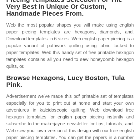
Very Best In Unique Or Custom,
Handmade Pieces From.
Web the most popular shapes you will make using english
paper piecing templates are hexagons, diamonds, and.
Download templates in 6 sizes. Web english paper piecing is a
popular variant of pathwork quilting using fabric tacked to
paper templates. Web this handy set of free printable hexagon
templates contains all you need to sew honeycomb hexagon
quilts, or.
Browse Hexagons, Lucy Boston, Tula
Pink.
Advertisement we've made this pdf printable set of templates
especially for you to print out at home and start your own
adventures in kaleidoscopic quilting. Web download free
hexagon templates for english paper piecing instantly and
subscribe to the makerjayne newsletter for tips, tutorials, and.
Web sew your own version of this design with our free english
paper piecing templates. You can get the papers in a number