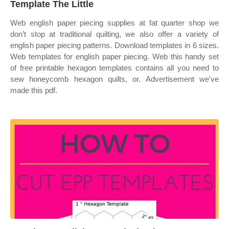
Template The Little
Web english paper piecing supplies at fat quarter shop we
don’t stop at traditional quilting, we also offer a variety of
english paper piecing patterns. Download templates in 6 sizes.
Web templates for english paper piecing. Web this handy set
of free printable hexagon templates contains all you need to
sew honeycomb hexagon quilts, or. Advertisement we've
made this pdf.