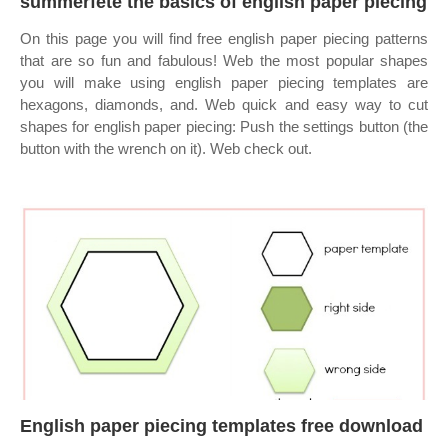
summerfete the basics of english paper piecing
On this page you will find free english paper piecing patterns
that are so fun and fabulous! Web the most popular shapes
you will make using english paper piecing templates are
hexagons, diamonds, and. Web quick and easy way to cut
shapes for english paper piecing: Push the settings button (the
button with the wrench on it). Web check out.
English paper piecing templates free download