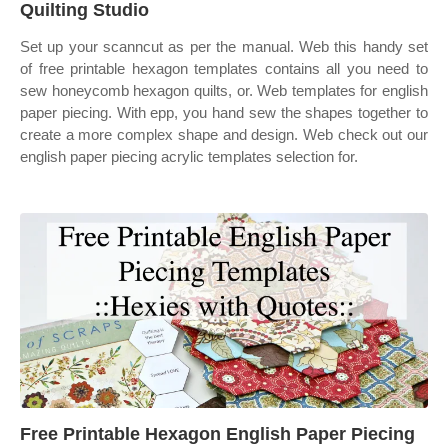
Quilting Studio
Set up your scanncut as per the manual. Web this handy set
of free printable hexagon templates contains all you need to
sew honeycomb hexagon quilts, or. Web templates for english
paper piecing. With epp, you hand sew the shapes together to
create a more complex shape and design. Web check out our
english paper piecing acrylic templates selection for.
Free Printable Hexagon English Paper Piecing