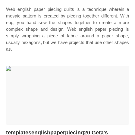
Web english paper piecing quilts is a technique wherein a
mosaic pattern is created by piecing together different. With
epp, you hand sew the shapes together to create a more
complex shape and design. Web english paper piecing is
simply wrapping a piece of fabric around a paper shape,
usually hexagons, but we have projects that use other shapes
as.
templatesenglishpaperpiecing20 Geta's