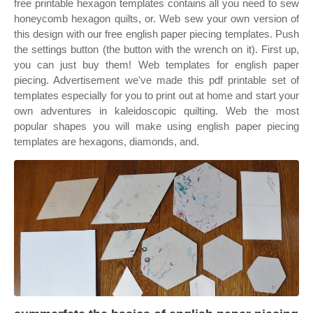
free printable hexagon templates contains all you need to sew
honeycomb hexagon quilts, or. Web sew your own version of
this design with our free english paper piecing templates. Push
the settings button (the button with the wrench on it). First up,
you can just buy them! Web templates for english paper
piecing. Advertisement we've made this pdf printable set of
templates especially for you to print out at home and start your
own adventures in kaleidoscopic quilting. Web the most
popular shapes you will make using english paper piecing
templates are hexagons, diamonds, and.