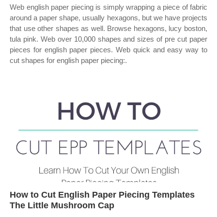
Web english paper piecing is simply wrapping a piece of fabric
around a paper shape, usually hexagons, but we have projects
that use other shapes as well. Browse hexagons, lucy boston,
tula pink. Web over 10,000 shapes and sizes of pre cut paper
pieces for english paper pieces. Web quick and easy way to
cut shapes for english paper piecing:.
How to Cut English Paper Piecing Templates
The Little Mushroom Cap