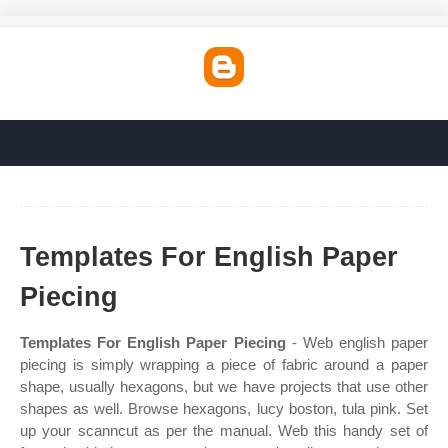
Templates For English Paper
Piecing
Templates For English Paper Piecing
- Web english paper
piecing is simply wrapping a piece of fabric around a paper
shape, usually hexagons, but we have projects that use other
shapes as well. Browse hexagons, lucy boston, tula pink. Set
up your scanncut as per the manual. Web this handy set of