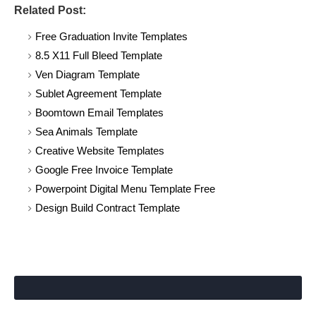
Related Post:
Free Graduation Invite Templates
8.5 X11 Full Bleed Template
Ven Diagram Template
Sublet Agreement Template
Boomtown Email Templates
Sea Animals Template
Creative Website Templates
Google Free Invoice Template
Powerpoint Digital Menu Template Free
Design Build Contract Template