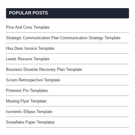
POPULAR POSTS
Pros And Cons Template
Strategic Communication Plan Communication Strategy Template
Hoa Dues Invoice Template
Leeds Resume Template
Business Disaster Recovery Plan Template
Scrum Retrospective Template
Pinterest Pin Templates
Mowing Flyer Template
Isometric Ellipse Template
Snowflake Paper Templates