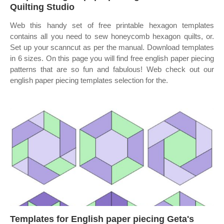
Quilting Studio
Web this handy set of free printable hexagon templates
contains all you need to sew honeycomb hexagon quilts, or.
Set up your scanncut as per the manual. Download templates
in 6 sizes. On this page you will find free english paper piecing
patterns that are so fun and fabulous! Web check out our
english paper piecing templates selection for the.
Templates for English paper piecing Geta's