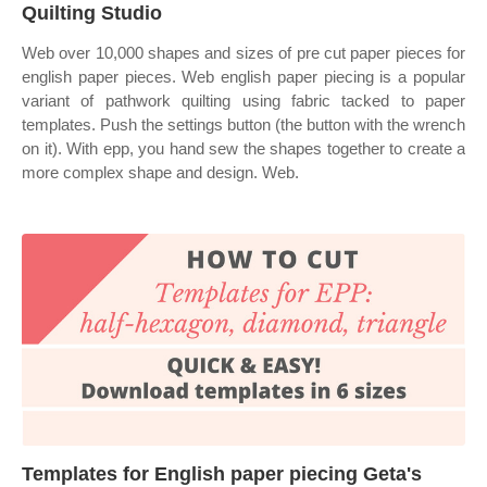
Quilting Studio
Web over 10,000 shapes and sizes of pre cut paper pieces for
english paper pieces. Web english paper piecing is a popular
variant of pathwork quilting using fabric tacked to paper
templates. Push the settings button (the button with the wrench
on it). With epp, you hand sew the shapes together to create a
more complex shape and design. Web.
Templates for English paper piecing Geta's