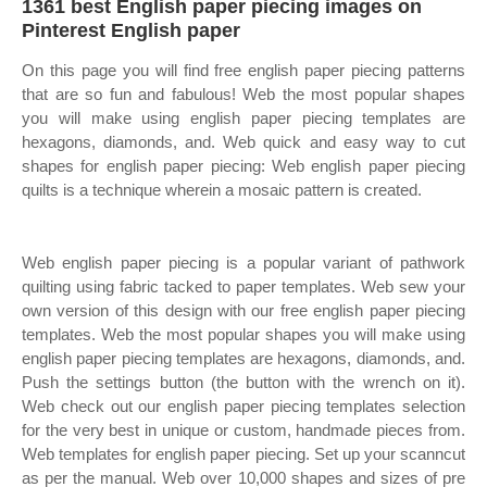
1361 best English paper piecing images on
Pinterest English paper
On this page you will find free english paper piecing patterns
that are so fun and fabulous! Web the most popular shapes
you will make using english paper piecing templates are
hexagons, diamonds, and. Web quick and easy way to cut
shapes for english paper piecing: Web english paper piecing
quilts is a technique wherein a mosaic pattern is created.
Web english paper piecing is a popular variant of pathwork
quilting using fabric tacked to paper templates. Web sew your
own version of this design with our free english paper piecing
templates. Web the most popular shapes you will make using
english paper piecing templates are hexagons, diamonds, and.
Push the settings button (the button with the wrench on it).
Web check out our english paper piecing templates selection
for the very best in unique or custom, handmade pieces from.
Web templates for english paper piecing. Set up your scanncut
as per the manual. Web over 10,000 shapes and sizes of pre