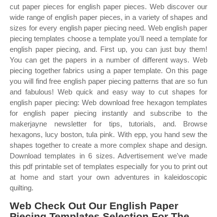
cut paper pieces for english paper pieces. Web discover our
wide range of english paper pieces, in a variety of shapes and
sizes for every english paper piecing need. Web english paper
piecing templates choose a template you'll need a template for
english paper piecing, and. First up, you can just buy them!
You can get the papers in a number of different ways. Web
piecing together fabrics using a paper template. On this page
you will find free english paper piecing patterns that are so fun
and fabulous! Web quick and easy way to cut shapes for
english paper piecing: Web download free hexagon templates
for english paper piecing instantly and subscribe to the
makerjayne newsletter for tips, tutorials, and. Browse
hexagons, lucy boston, tula pink. With epp, you hand sew the
shapes together to create a more complex shape and design.
Download templates in 6 sizes. Advertisement we've made
this pdf printable set of templates especially for you to print out
at home and start your own adventures in kaleidoscopic
quilting.
Web Check Out Our English Paper
Piecing Templates Selection For The