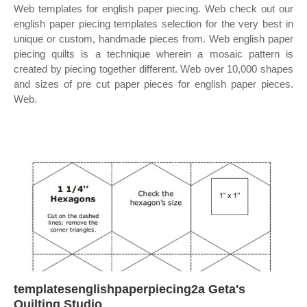
Web templates for english paper piecing. Web check out our
english paper piecing templates selection for the very best in
unique or custom, handmade pieces from. Web english paper
piecing quilts is a technique wherein a mosaic pattern is
created by piecing together different. Web over 10,000 shapes
and sizes of pre cut paper pieces for english paper pieces.
Web.
templatesenglishpaperpiecing2a Geta's
Quilting Studio