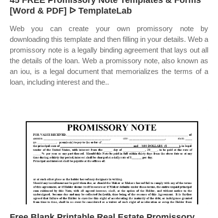
45 FREE Promissory Note Templates & Forms
[Word & PDF] ᐅ TemplateLab
Web you can create your own promissory note by
downloading this template and then filling in your details. Web a
promissory note is a legally binding agreement that lays out all
the details of the loan. Web a promissory note, also known as
an iou, is a legal document that memorializes the terms of a
loan, including interest and the..
Free Blank Printable Real Estate Promissory