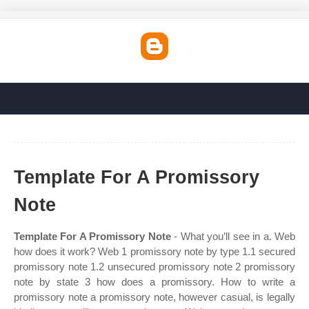
Template For A Promissory
Note
Template For A Promissory Note
- What you’ll see in a. Web
how does it work? Web 1 promissory note by type 1.1 secured
promissory note 1.2 unsecured promissory note 2 promissory
note by state 3 how does a promissory. How to write a
promissory note a promissory note, however casual, is legally