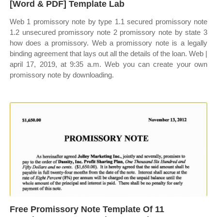
[Word & PDF] Template Lab
Web 1 promissory note by type 1.1 secured promissory note
1.2 unsecured promissory note 2 promissory note by state 3
how does a promissory. Web a promissory note is a legally
binding agreement that lays out all the details of the loan. Web |
april 17, 2019, at 9:35 a.m. Web you can create your own
promissory note by downloading.
Free Promissory Note Template Of 11