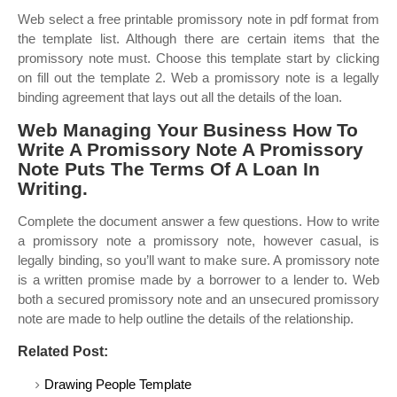
Web select a free printable promissory note in pdf format from
the template list. Although there are certain items that the
promissory note must. Choose this template start by clicking
on fill out the template 2. Web a promissory note is a legally
binding agreement that lays out all the details of the loan.
Web Managing Your Business How To
Write A Promissory Note A Promissory
Note Puts The Terms Of A Loan In
Writing.
Complete the document answer a few questions. How to write
a promissory note a promissory note, however casual, is
legally binding, so you’ll want to make sure. A promissory note
is a written promise made by a borrower to a lender to. Web
both a secured promissory note and an unsecured promissory
note are made to help outline the details of the relationship.
Related Post:
Drawing People Template