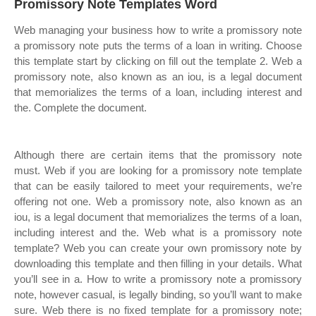
Promissory Note Templates Word
Web managing your business how to write a promissory note
a promissory note puts the terms of a loan in writing. Choose
this template start by clicking on fill out the template 2. Web a
promissory note, also known as an iou, is a legal document
that memorializes the terms of a loan, including interest and
the. Complete the document.
Although there are certain items that the promissory note
must. Web if you are looking for a promissory note template
that can be easily tailored to meet your requirements, we’re
offering not one. Web a promissory note, also known as an
iou, is a legal document that memorializes the terms of a loan,
including interest and the. Web what is a promissory note
template? Web you can create your own promissory note by
downloading this template and then filling in your details. What
you’ll see in a. How to write a promissory note a promissory
note, however casual, is legally binding, so you’ll want to make
sure. Web there is no fixed template for a promissory note;