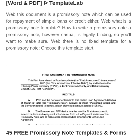
[Word & PDF] ᐅ TemplateLab
Web this document is a promissory note which can be used
for repayment of simple loans or credit either. Web what is a
promissory note template? How to write a promissory note a
promissory note, however casual, is legally binding, so you’ll
want to make sure. Web there is no fixed template for a
promissory note; Choose this template start.
45 FREE Promissory Note Templates & Forms