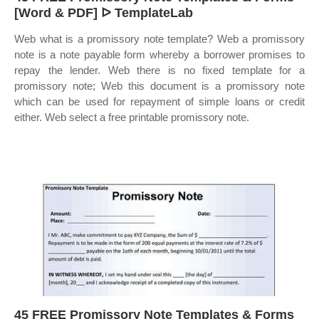
[Word & PDF] ᐅ TemplateLab
Web what is a promissory note template? Web a promissory
note is a note payable form whereby a borrower promises to
repay the lender. Web there is no fixed template for a
promissory note; Web this document is a promissory note
which can be used for repayment of simple loans or credit
either. Web select a free printable promissory note.
45 FREE Promissory Note Templates & Forms