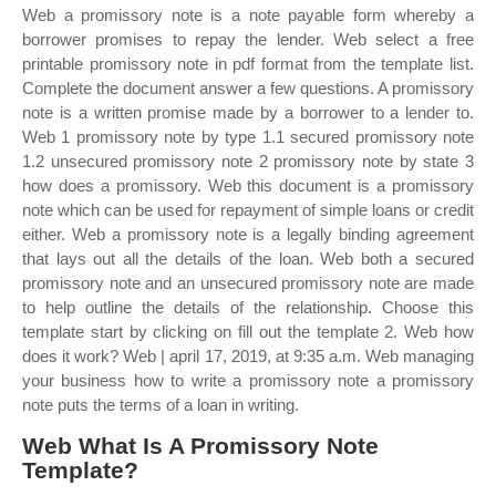
Web a promissory note is a note payable form whereby a
borrower promises to repay the lender. Web select a free
printable promissory note in pdf format from the template list.
Complete the document answer a few questions. A promissory
note is a written promise made by a borrower to a lender to.
Web 1 promissory note by type 1.1 secured promissory note
1.2 unsecured promissory note 2 promissory note by state 3
how does a promissory. Web this document is a promissory
note which can be used for repayment of simple loans or credit
either. Web a promissory note is a legally binding agreement
that lays out all the details of the loan. Web both a secured
promissory note and an unsecured promissory note are made
to help outline the details of the relationship. Choose this
template start by clicking on fill out the template 2. Web how
does it work? Web | april 17, 2019, at 9:35 a.m. Web managing
your business how to write a promissory note a promissory
note puts the terms of a loan in writing.
Web What Is A Promissory Note
Template?