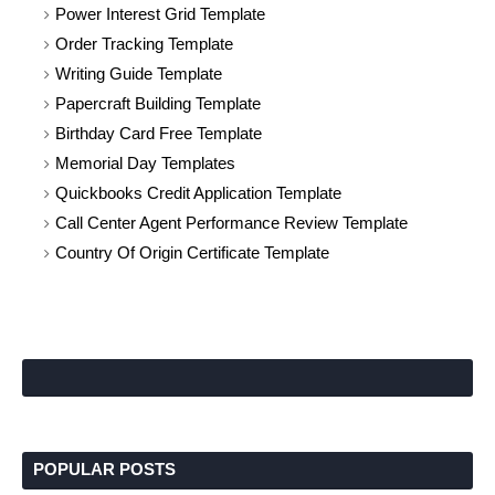
Power Interest Grid Template
Order Tracking Template
Writing Guide Template
Papercraft Building Template
Birthday Card Free Template
Memorial Day Templates
Quickbooks Credit Application Template
Call Center Agent Performance Review Template
Country Of Origin Certificate Template
POPULAR POSTS