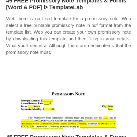
45 FREE Promissory Note Templates & Forms
[Word & PDF] ᐅ TemplateLab
Web there is no fixed template for a promissory note; Web
select a free printable promissory note in pdf format from the
template list. Web you can create your own promissory note
by downloading this template and then filling in your details.
What you’ll see in a. Although there are certain items that the
promissory note must.