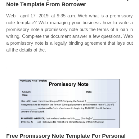
Note Template From Borrower
Web | april 17, 2019, at 9:35 a.m. Web what is a promissory
note template? Web managing your business how to write a
promissory note a promissory note puts the terms of a loan in
writing. Complete the document answer a few questions. Web
a promissory note is a legally binding agreement that lays out
all the details of the.
Free Promissory Note Template For Personal