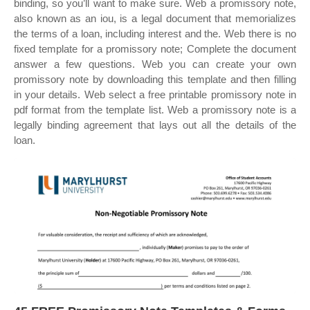
binding, so you’ll want to make sure. Web a promissory note,
also known as an iou, is a legal document that memorializes
the terms of a loan, including interest and the. Web there is no
fixed template for a promissory note; Complete the document
answer a few questions. Web you can create your own
promissory note by downloading this template and then filling
in your details. Web select a free printable promissory note in
pdf format from the template list. Web a promissory note is a
legally binding agreement that lays out all the details of the
loan.