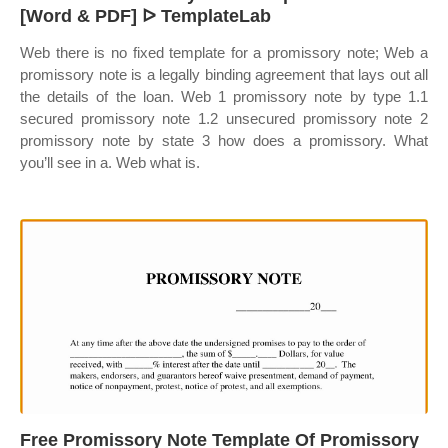
[Word & PDF] ᐅ TemplateLab
Web there is no fixed template for a promissory note; Web a
promissory note is a legally binding agreement that lays out all
the details of the loan. Web 1 promissory note by type 1.1
secured promissory note 1.2 unsecured promissory note 2
promissory note by state 3 how does a promissory. What
you’ll see in a. Web what is.
Free Promissory Note Template Of Promissory