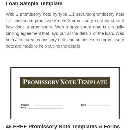
Loan Sample Template
Web 1 promissory note by type 1.1 secured promissory note
1.2 unsecured promissory note 2 promissory note by state 3
how does a promissory. Web a promissory note is a legally
binding agreement that lays out all the details of the loan. Web
both a secured promissory note and an unsecured promissory
note are made to help outline the details.
45 FREE Promissory Note Templates & Forms