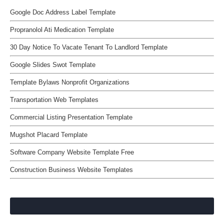
Google Doc Address Label Template
Propranolol Ati Medication Template
30 Day Notice To Vacate Tenant To Landlord Template
Google Slides Swot Template
Template Bylaws Nonprofit Organizations
Transportation Web Templates
Commercial Listing Presentation Template
Mugshot Placard Template
Software Company Website Template Free
Construction Business Website Templates