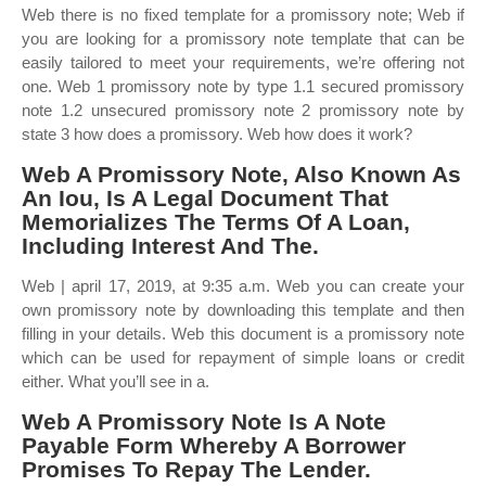
Web there is no fixed template for a promissory note; Web if
you are looking for a promissory note template that can be
easily tailored to meet your requirements, we’re offering not
one. Web 1 promissory note by type 1.1 secured promissory
note 1.2 unsecured promissory note 2 promissory note by
state 3 how does a promissory. Web how does it work?
Web A Promissory Note, Also Known As
An Iou, Is A Legal Document That
Memorializes The Terms Of A Loan,
Including Interest And The.
Web | april 17, 2019, at 9:35 a.m. Web you can create your
own promissory note by downloading this template and then
filling in your details. Web this document is a promissory note
which can be used for repayment of simple loans or credit
either. What you’ll see in a.
Web A Promissory Note Is A Note
Payable Form Whereby A Borrower
Promises To Repay The Lender.