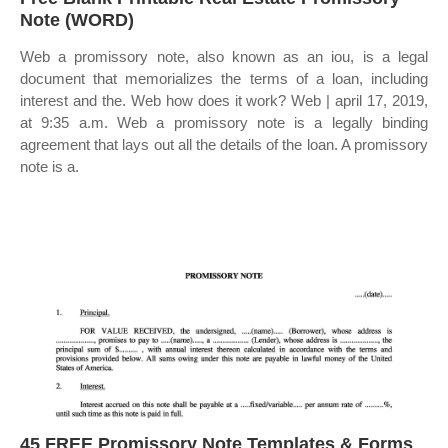
Note (WORD)
Web a promissory note, also known as an iou, is a legal
document that memorializes the terms of a loan, including
interest and the. Web how does it work? Web | april 17, 2019,
at 9:35 a.m. Web a promissory note is a legally binding
agreement that lays out all the details of the loan. A promissory
note is a.
45 FREE Promissory Note Templates & Forms