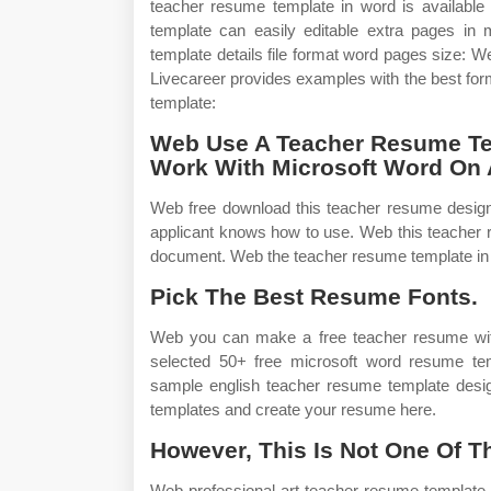
teacher resume template in word is available
template can easily editable extra pages i
template details file format word pages size:
Livecareer provides examples with the best fo
template:
Web Use A Teacher Resume Tem
Work With Microsoft Word On A
Web free download this teacher resume design 
applicant knows how to use. Web this teacher 
document. Web the teacher resume template in wo
Pick The Best Resume Fonts.
Web you can make a free teacher resume with
selected 50+ free microsoft word resume te
sample english teacher resume template desi
templates and create your resume here.
However, This Is Not One Of T
Web professional art teacher resume template