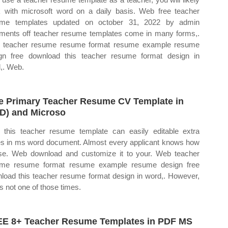
 with microsoft word on a daily basis. Web free teacher
ume templates updated on october 31, 2022 by admin
ents off teacher resume templates come in many forms,.
 teacher resume resume format resume example resume
gn free download this teacher resume format design in
,. Web.
e Primary Teacher Resume CV Template in
D) and Microso
this teacher resume template can easily editable extra
s in ms word document. Almost every applicant knows how
se. Web download and customize it to your. Web teacher
ume resume format resume example resume design free
load this teacher resume format design in word,. However,
is not one of those times.
E 8+ Teacher Resume Templates in PDF MS