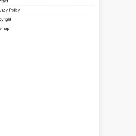
ntact
ivacy Policy
pyright
temap