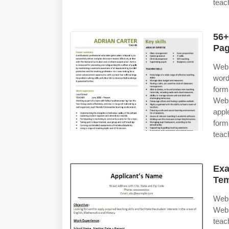
teac
56+
Pag
Web 
word
form
Web 
appl
for
teac
Exa
Tem
Web 
Web 
teac