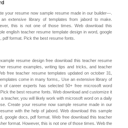
rd
te your resume now sample resume made in our builder—.
an extensive library of templates from jabord to make.
ver, this is not one of those times. Web download this
le english teacher resume template design in word, google
, pdf format. Pick the best resume fonts.
ample resume design free download this teacher resume
er resume examples, writing tips and tricks, and teacher
Web free teacher resume templates updated on october 31,
mplates come in many forms,. Use an extensive library of
 of career experts has selected 50+ free microsoft word
 Pick the best resume fonts. Web download and customize it
 teacher, you will likely work with microsoft word on a daily
 use. Create your resume now sample resume made in our
esume with the help of jabord. Web download this sample
d, google docs, pdf format. Web free download this teacher
her format. However, this is not one of those times. Web the