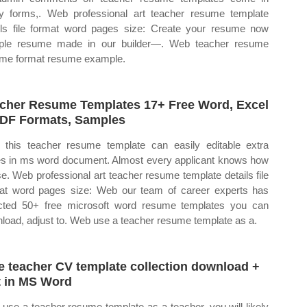
 forms,. Web professional art teacher resume template
ils file format word pages size: Create your resume now
ple resume made in our builder—. Web teacher resume
me format resume example.
cher Resume Templates 17+ Free Word, Excel
DF Formats, Samples
this teacher resume template can easily editable extra
s in ms word document. Almost every applicant knows how
se. Web professional art teacher resume template details file
at word pages size: Web our team of career experts has
cted 50+ free microsoft word resume templates you can
load, adjust to. Web use a teacher resume template as a.
e teacher CV template collection download +
t in MS Word
use a teacher resume template as a teacher, you will likely