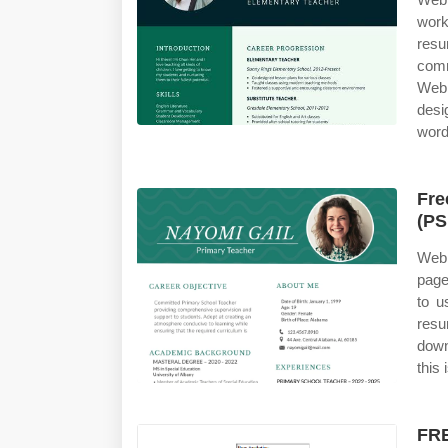
work
res
comm
Web
desi
word
Fre
(PS
Web 
page
to u
res
down
this 
FRE