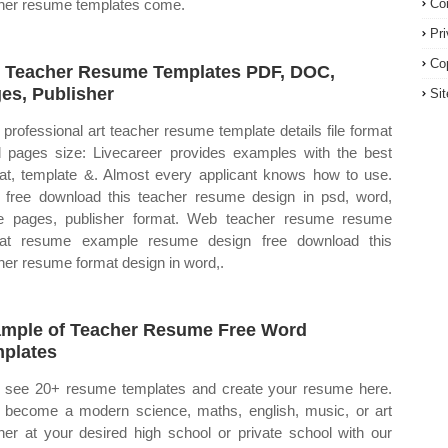
her resume templates come.
Co
Pr
Co
 Teacher Resume Templates PDF, DOC,
es, Publisher
Si
professional art teacher resume template details file format
 pages size: Livecareer provides examples with the best
at, template &. Almost every applicant knows how to use.
free download this teacher resume design in psd, word,
e pages, publisher format. Web teacher resume resume
mat resume example resume design free download this
her resume format design in word,.
mple of Teacher Resume Free Word
plates
see 20+ resume templates and create your resume here.
become a modern science, maths, english, music, or art
her at your desired high school or private school with our