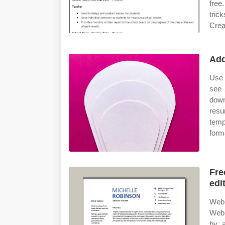
free
tric
Crea
Add
Use 
see 
down
resu
temp
form
Fre
edi
Web 
Web 
by 