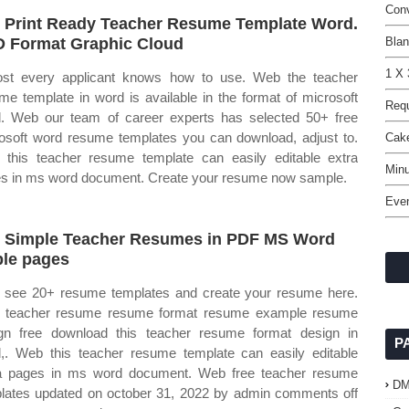
Conv
 Print Ready Teacher Resume Template Word.
 Format Graphic Cloud
Blan
1 X 
st every applicant knows how to use. Web the teacher
me template in word is available in the format of microsoft
Requ
. Web our team of career experts has selected 50+ free
osoft word resume templates you can download, adjust to.
Cak
this teacher resume template can easily editable extra
Min
s in ms word document. Create your resume now sample.
Even
 Simple Teacher Resumes in PDF MS Word
le pages
see 20+ resume templates and create your resume here.
 teacher resume resume format resume example resume
gn free download this teacher resume format design in
P
,. Web this teacher resume template can easily editable
a pages in ms word document. Web free teacher resume
D
lates updated on october 31, 2022 by admin comments off