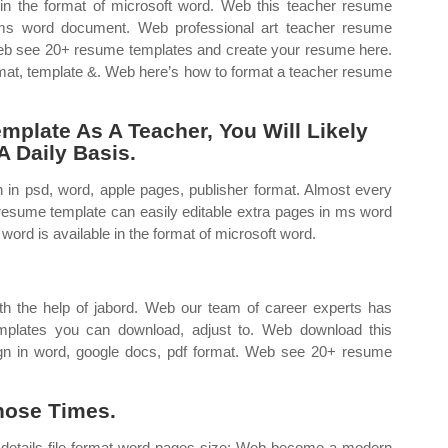
 in the format of microsoft word. Web this teacher resume
n ms word document. Web professional art teacher resume
 Web see 20+ resume templates and create your resume here.
rmat, template &. Web here’s how to format a teacher resume
plate As A Teacher, You Will Likely
 Daily Basis.
in psd, word, apple pages, publisher format. Almost every
resume template can easily editable extra pages in ms word
rd is available in the format of microsoft word.
 the help of jabord. Web our team of career experts has
mplates you can download, adjust to. Web download this
gn in word, google docs, pdf format. Web see 20+ resume
hose Times.
 details file format word pages size: Web become a modern