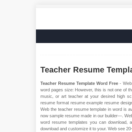
Teacher Resume Templa
Teacher Resume Template Word Free
- Web p
word pages size: However, this is not one of 
music, or art teacher at your desired high s
resume format resume example resume design f
Web the teacher resume template in word is av
now sample resume made in our builder—. Web o
word resume templates you can download, ad
download and customize it to your. Web see 20