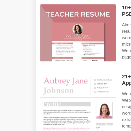
10+
PSD
Almo
resu
word
micr
Web 
page
21+
App
Web 
Web
desi
word
extr
temp