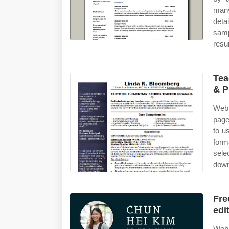
many
deta
sam
resu
Tea
& P
Web 
page
to u
form
sele
down
Fre
edi
Web 