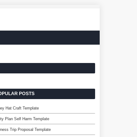
OPULAR POSTS
ey Hat Craft Template
ty Plan Self Harm Template
ness Trip Proposal Template