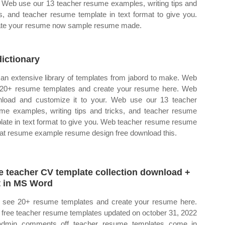
. Web use our 13 teacher resume examples, writing tips and
ks, and teacher resume template in text format to give you.
te your resume now sample resume made.
ictionary
an extensive library of templates from jabord to make. Web
20+ resume templates and create your resume here. Web
load and customize it to your. Web use our 13 teacher
me examples, writing tips and tricks, and teacher resume
late in text format to give you. Web teacher resume resume
at resume example resume design free download this.
e teacher CV template collection download +
t in MS Word
see 20+ resume templates and create your resume here.
free teacher resume templates updated on october 31, 2022
admin comments off teacher resume templates come in