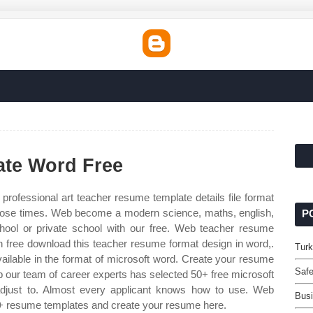
te Word Free
rofessional art teacher resume template details file format
those times. Web become a modern science, maths, english,
P
chool or private school with our free. Web teacher resume
ree download this teacher resume format design in word,.
Turk
ailable in the format of microsoft word. Create your resume
Safe
ur team of career experts has selected 50+ free microsoft
just to. Almost every applicant knows how to use. Web
Busi
+ resume templates and create your resume here.