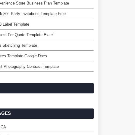
enience Store Business Plan Template
k 80s Party Invitations Template Free
3 Label Template
est For Quote Template Excel
e Sketching Template
utes Template Google Docs
t Photography Contract Template
AGES
MCA