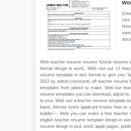
Wo
Crea
Use 
Howe
samp
docs
Web teacher resume resume format resume ex
format design in word,. Web use our 13 teach
resume template in text format to give you. 
2022 by admin comments off teacher resume te
templates from jabord to make. Web our team
resume templates you can download, adjust to.
to your. Web use a teacher resume template as a
basis. Almost every applicant knows how to
builder—. Web you can make a free teacher r
english teacher resume template design in wor
resume design in psd, word, apple pages, publis