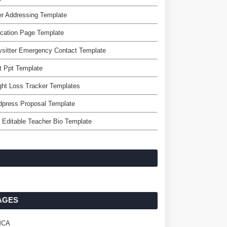
er Addressing Template
cation Page Template
sitter Emergency Contact Template
t Ppt Template
ht Loss Tracker Templates
dpress Proposal Template
 Editable Teacher Bio Template
AGES
MCA