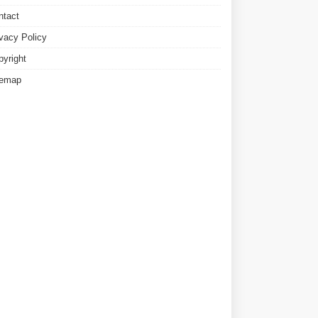
ntact
ivacy Policy
pyright
temap