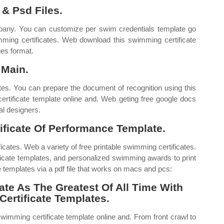
 & Psd Files.
pany. You can customize per swim credentials template go
wimming certificates. Web download this swimming certificate
ges format.
 Main.
tes. You can prepare the document of recognition using this
rtificate template online and. Web geting free google docs
al designers.
ficate Of Performance Template.
icates. Web a variety of free printable swimming certificates.
cate templates, and personalized swimming awards to print
ate templates via a pdf file that works on macs and pcs:
ate As The Greatest Of All Time With
Certificate Templates.
wimming certificate template online and. From front crawl to