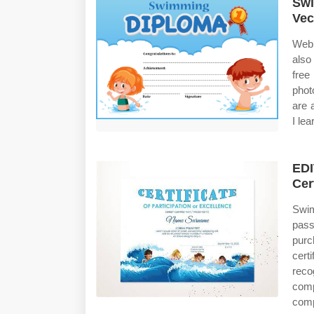
Swi
Vec
Web 
also
free
phot
are a
I le
EDI
Cer
Swim
pass
purc
cert
reco
comp
comp