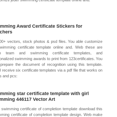
mming Award Certificate Stickers for
chers
00+ vectors, stock photos & psd files. You able customize
swimming certificate template online and. Web these are
m team and swimming certificate templates, and
onalized swimming awards to print from 123certificates. You
prepare the document of recognition using this template.
l receive six certificate templates via a pdf file that works on
 and pcs:
mming star certificate template with girl
mming 446117 Vector Art
swimming certificate of completion template download this
ming certificate of completion template design. Web make