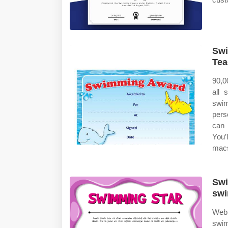
Swi
Tea
90,0
all 
swi
pers
can 
You’l
macs
Swi
swi
Web 
swim