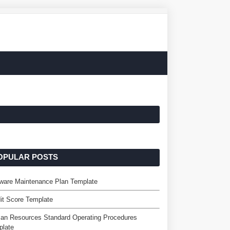
OPULAR POSTS
ware Maintenance Plan Template
it Score Template
an Resources Standard Operating Procedures
plate