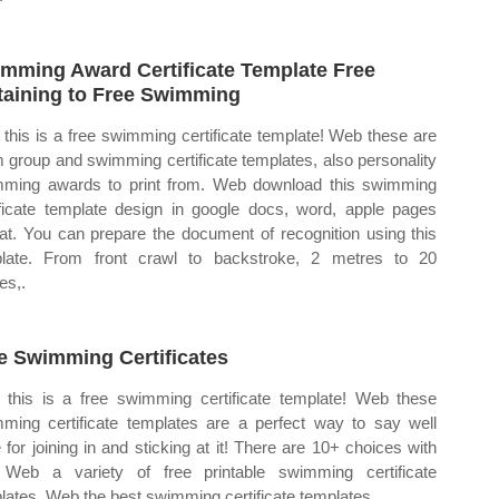
mming Award Certificate Template Free
taining to Free Swimming
this is a free swimming certificate template! Web these are
 group and swimming certificate templates, also personality
ming awards to print from. Web download this swimming
ificate template design in google docs, word, apple pages
at. You can prepare the document of recognition using this
late. From front crawl to backstroke, 2 metres to 20
es,.
e Swimming Certificates
this is a free swimming certificate template! Web these
ming certificate templates are a perfect way to say well
 for joining in and sticking at it! There are 10+ choices with
 Web a variety of free printable swimming certificate
lates. Web the best swimming certificate templates.