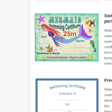
Swi
per
Web 
swim
swim
cert
form
temp
metr
Fre
Web 
swim
done
the.
temp