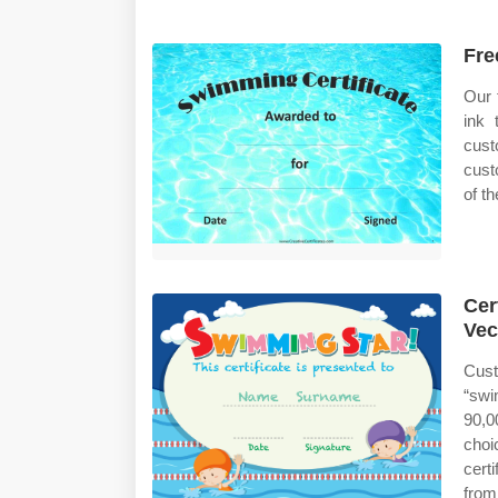
Fre
Our 
ink 
cust
cust
of th
Cer
Vec
Cust
“swi
90,0
choi
cert
from