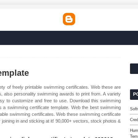
emplate
ty of freely printable swimming certificates. Web these are
, also personality swimming awards to print from. A variety
P
s easy to customize and free to use. Download this swimming
 is a swimming certificate template. Web the best swimming
Soft
intable swimming certificates. Web these swimming certificate
Cred
joining in and sticking at it! 90,000+ vectors, stock photos &
Hum
Tem