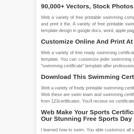
90,000+ Vectors, Stock Photos
Web a variety of free printable swimming com
and print it the. A variety of free printable s
template design in google docs, word, apple pa
Customize Online And Print At
Web a variety of free ready swimming certifica
template. You can customize jeder swimming ce
“swimming certificate” template after profession
Download This Swimming Certi
Web a variety of freely printable swimming certif
Web these are swim team and swimming certifi
from 123certificates. You’ll receive six certific
Web Make Your Sports Certific
Our Stunning Free Sports Day 
I learned how to swim. You able customize all s