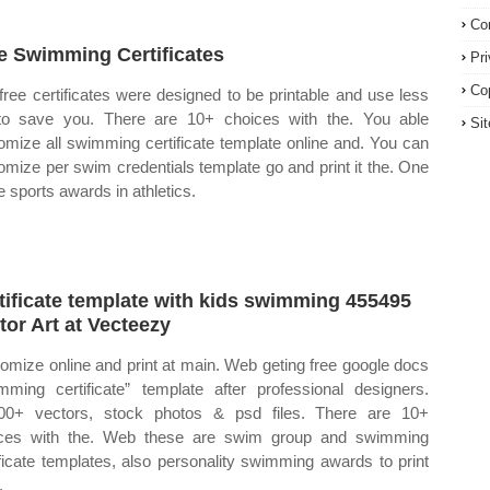
Co
e Swimming Certificates
Pr
Co
free certificates were designed to be printable and use less
to save you. There are 10+ choices with the. You able
Si
omize all swimming certificate template online and. You can
omize per swim credentials template go and print it the. One
e sports awards in athletics.
tificate template with kids swimming 455495
tor Art at Vecteezy
omize online and print at main. Web geting free google docs
mming certificate” template after professional designers.
00+ vectors, stock photos & psd files. There are 10+
ces with the. Web these are swim group and swimming
ificate templates, also personality swimming awards to print
.