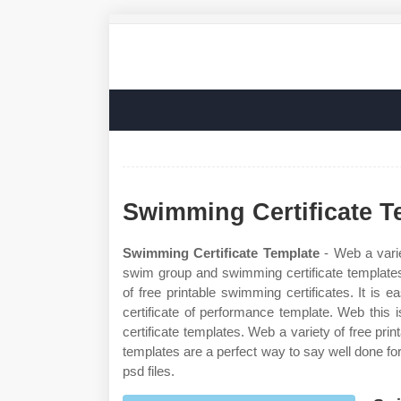
Swimming Certificate T
Swimming Certificate Template
- Web a varie
swim group and swimming certificate templates
of free printable swimming certificates. It i
certificate of performance template. Web this
certificate templates. Web a variety of free pr
templates are a perfect way to say well done for 
psd files.