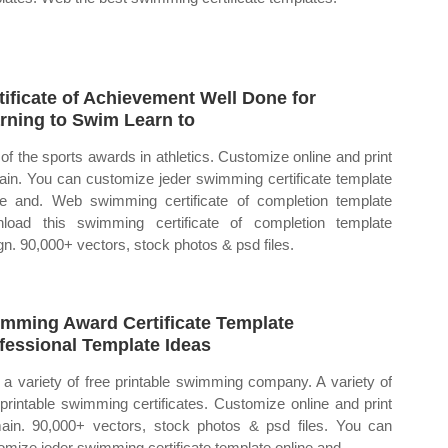
tificate of Achievement Well Done for
rning to Swim Learn to
of the sports awards in athletics. Customize online and print
ain. You can customize jeder swimming certificate template
ne and. Web swimming certificate of completion template
load this swimming certificate of completion template
gn. 90,000+ vectors, stock photos & psd files.
mming Award Certificate Template
fessional Template Ideas
a variety of free printable swimming company. A variety of
 printable swimming certificates. Customize online and print
ain. 90,000+ vectors, stock photos & psd files. You can
omize jeder swimming certificate template online and.