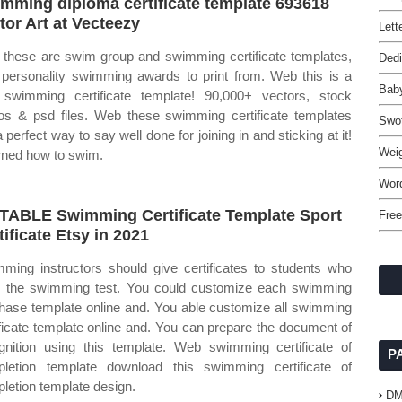
mming diploma certificate template 693618
tor Art at Vecteezy
Lett
these are swim group and swimming certificate templates,
Dedi
 personality swimming awards to print from. Web this is a
Baby
 swimming certificate template! 90,000+ vectors, stock
os & psd files. Web these swimming certificate templates
Swo
 perfect way to say well done for joining in and sticking at it!
Weig
arned how to swim.
Wor
TABLE Swimming Certificate Template Sport
Free
tificate Etsy in 2021
ming instructors should give certificates to students who
 the swimming test. You could customize each swimming
hase template online and. You able customize all swimming
ificate template online and. You can prepare the document of
gnition using this template. Web swimming certificate of
P
letion template download this swimming certificate of
letion template design.
D