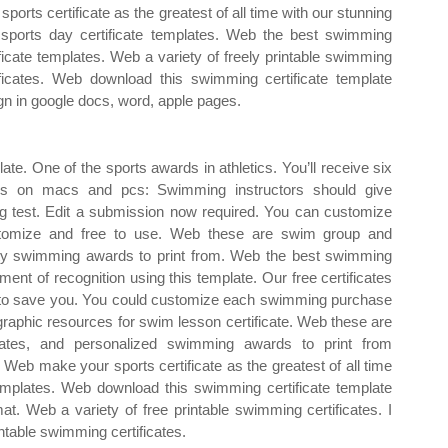
sports certificate as the greatest of all time with our stunning
 sports day certificate templates. Web the best swimming
ificate templates. Web a variety of freely printable swimming
ificates. Web download this swimming certificate template
gn in google docs, word, apple pages.
e. One of the sports awards in athletics. You’ll receive six
works on macs and pcs: Swimming instructors should give
g test. Edit a submission now required. You can customize
ustomize and free to use. Web these are swim group and
lity swimming awards to print from. Web the best swimming
ent of recognition using this template. Our free certificates
k to save you. You could customize each swimming purchase
graphic resources for swim lesson certificate. Web these are
ates, and personalized swimming awards to print from
 Web make your sports certificate as the greatest of all time
 templates. Web download this swimming certificate template
t. Web a variety of free printable swimming certificates. I
ntable swimming certificates.