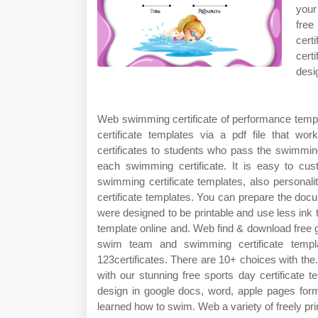
your 
free
cert
cert
desi
Web swimming certificate of performance templat
certificate templates via a pdf file that 
certificates to students who pass the swimmin
each swimming certificate. It is easy to c
swimming certificate templates, also persona
certificate templates. You can prepare the docum
were designed to be printable and use less in
template online and. Web find & download free 
swim team and swimming certificate templ
123certificates. There are 10+ choices with the.
with our stunning free sports day certificate
design in google docs, word, apple pages forma
learned how to swim. Web a variety of freely pri