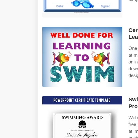
Cer
Lea
One 
at m
onli
down
desi
Swi
Pro
Web 
free
at m
cust