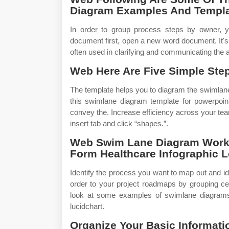
Diagram Examples And Templa
In order to group process steps by owner, y
document first, open a new word document. It'
often used in clarifying and communicating the 
Web Here Are Five Simple Step
The template helps you to diagram the swimlan
this swimlane diagram template for powerpoin
convey the. Increase efficiency across your tea
insert tab and click “shapes.”.
Web Swim Lane Diagram Workfl
Form Healthcare Infographic 
Identify the process you want to map out and id
order to your project roadmaps by grouping ce
look at some examples of swimlane diagrams.
lucidchart.
Organize Your Basic Informatio