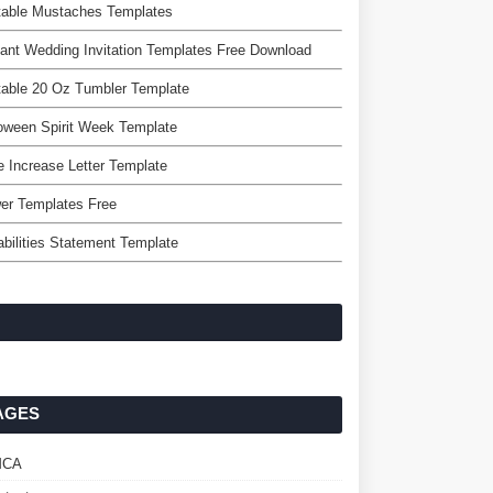
table Mustaches Templates
ant Wedding Invitation Templates Free Download
table 20 Oz Tumbler Template
oween Spirit Week Template
e Increase Letter Template
er Templates Free
bilities Statement Template
AGES
MCA