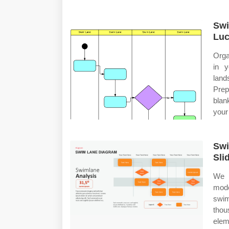
Swi
Luc
Orga
in 
land
Prep
blan
your
Swi
Sli
We r
mod
swi
thou
elem