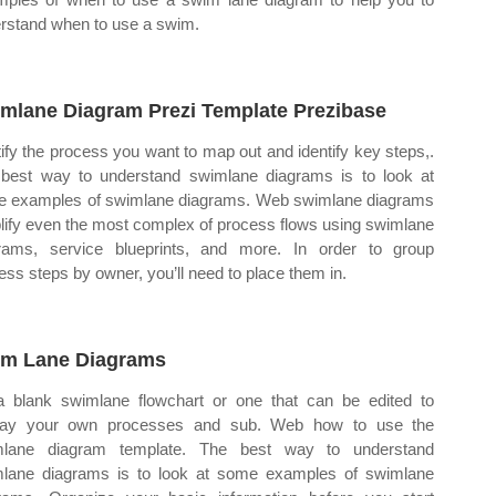
rstand when to use a swim.
mlane Diagram Prezi Template Prezibase
tify the process you want to map out and identify key steps,.
best way to understand swimlane diagrams is to look at
 examples of swimlane diagrams. Web swimlane diagrams
lify even the most complex of process flows using swimlane
rams, service blueprints, and more. In order to group
ess steps by owner, you’ll need to place them in.
m Lane Diagrams
 a blank swimlane flowchart or one that can be edited to
play your own processes and sub. Web how to use the
mlane diagram template. The best way to understand
lane diagrams is to look at some examples of swimlane