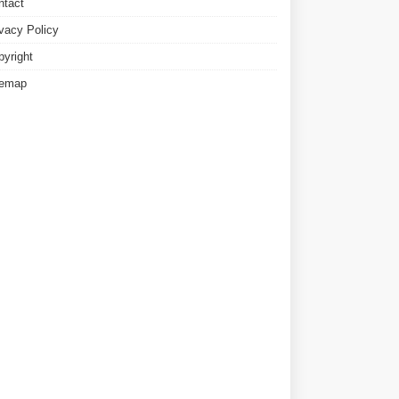
ntact
ivacy Policy
pyright
temap