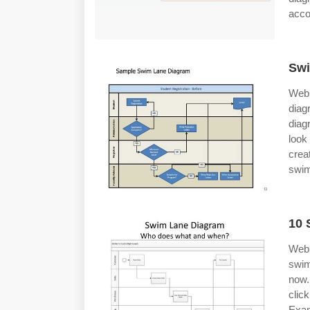
acco
Swi
Web 
diag
diag
look
crea
swim
10 
Web 
swim
now.
clic
Exam