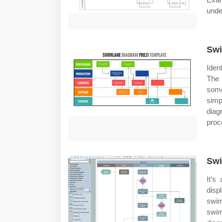
unde
Swi
Iden
The 
some
simp
diag
proc
Swi
It’s
dis
swi
swim