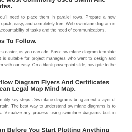
tes.
ou’ll need to place them in parallel rows. Prepare a new
s quick, easy, and completely free. Web swimlane diagram is
accountability of tasks and the need of communications.
s To Follow.
es easier, as you can add. Basic swimlane diagram template
t is suitable for project managers who want to design and
m with our easy. On a blank powerpoint slide, navigate to the
ow Diagram Flyers And Certificates
Lean Legal Map Mind Map.
entify key steps,. Swimlane diagrams bring an extra layer of
rtain. The best way to understand swimlane diagrams is to
 Visualize any process using swimlane diagrams built in
n Before You Start Plotting Anything