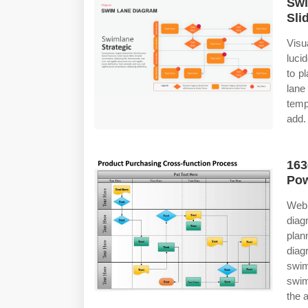
Swi
Sli
Vis
luci
to p
lane
temp
add.
163
Pow
Web 
diag
pla
diag
swi
swim
the 