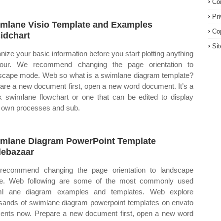
Co
Pr
mlane Visio Template and Examples
Co
idchart
Si
nize your basic information before you start plotting anything
your. We recommend changing the page orientation to
scape mode. Web so what is a swimlane diagram template?
are a new document first, open a new word document. It’s a
k swimlane flowchart or one that can be edited to display
 own processes and sub.
mlane Diagram PowerPoint Template
debazaar
ecommend changing the page orientation to landscape
e. Web following are some of the most commonly used
ml ane diagram examples and templates. Web explore
sands of swimlane diagram powerpoint templates on envato
ents now. Prepare a new document first, open a new word