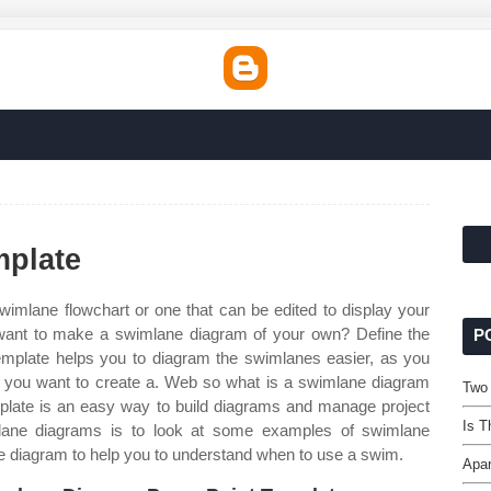
plate
swimlane flowchart or one that can be edited to display your
ant to make a swimlane diagram of your own? Define the
P
 template helps you to diagram the swimlanes easier, as you
 you want to create a. Web so what is a swimlane diagram
Two
late is an easy way to build diagrams and manage project
Is T
lane diagrams is to look at some examples of swimlane
 diagram to help you to understand when to use a swim.
Apar