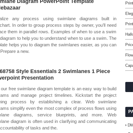
mlane Diagram PowerPoint Template
Prin
debazaar
Eleg
ualize any process using swimlane diagrams built in
Prin
dchart. In order to group process steps by owner, you’ll need
lace them in parallel rows. Examples of when to use a swim
Hall
 diagram to help you to understand when to use a swim. The
late helps you to diagram the swimlanes easier, as you can
Pric
 Prepare a new.
Flow
Capa
68758 Style Essentials 2 Swimlanes 1 Piece
erpoint Presentation
our free swimlane diagram template is an easy way to build
rams and manage project timelines. Kickstart the project
nning process by establishing a clear. Web swimlane
rams simplify even the most complex of process flows using
P
mlane diagrams, service blueprints, and more. Web
lane diagram is often used in clarifying and communicating
D
accountability of tasks and the.