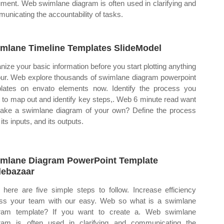
ment. Web swimlane diagram is often used in clarifying and
unicating the accountability of tasks.
mlane Timeline Templates SlideModel
nize your basic information before you start plotting anything
our. Web explore thousands of swimlane diagram powerpoint
lates on envato elements now. Identify the process you
 to map out and identify key steps,. Web 6 minute read want
ake a swimlane diagram of your own? Define the process
 its inputs, and its outputs.
mlane Diagram PowerPoint Template
debazaar
here are five simple steps to follow. Increase efficiency
ss your team with our easy. Web so what is a swimlane
ram template? If you want to create a. Web swimlane
ram is often used in clarifying and communicating the