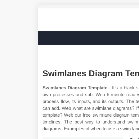
Swimlanes Diagram Tem
Swimlanes Diagram Template
- It’s a blank 
own processes and sub. Web 6 minute read w
process flow, its inputs, and its outputs. The
can add. Web what are swimlane diagrams? If
template? Web our free swimlane diagram temp
timelines. The best way to understand swim
diagrams. Examples of when to use a swim lane