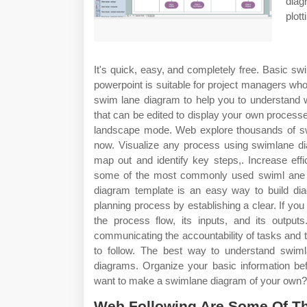
diag
plot
It's quick, easy, and completely free. Basic s
powerpoint is suitable for project managers w
swim lane diagram to help you to understand w
that can be edited to display your own proces
landscape mode. Web explore thousands of s
now. Visualize any process using swimlane dia
map out and identify key steps,. Increase eff
some of the most commonly used swiml ane 
diagram template is an easy way to build dia
planning process by establishing a clear. If y
the process flow, its inputs, and its outpu
communicating the accountability of tasks and
to follow. The best way to understand swim
diagrams. Organize your basic information bef
want to make a swimlane diagram of your own?
Web Following Are Some Of 