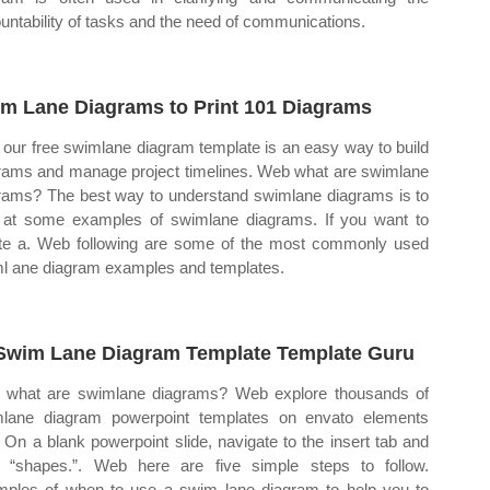
untability of tasks and the need of communications.
m Lane Diagrams to Print 101 Diagrams
our free swimlane diagram template is an easy way to build
rams and manage project timelines. Web what are swimlane
rams? The best way to understand swimlane diagrams is to
 at some examples of swimlane diagrams. If you want to
te a. Web following are some of the most commonly used
l ane diagram examples and templates.
Swim Lane Diagram Template Template Guru
what are swimlane diagrams? Web explore thousands of
lane diagram powerpoint templates on envato elements
 On a blank powerpoint slide, navigate to the insert tab and
k “shapes.”. Web here are five simple steps to follow.
ples of when to use a swim lane diagram to help you to