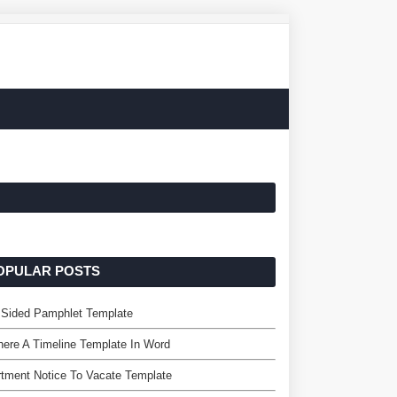
OPULAR POSTS
 Sided Pamphlet Template
here A Timeline Template In Word
tment Notice To Vacate Template