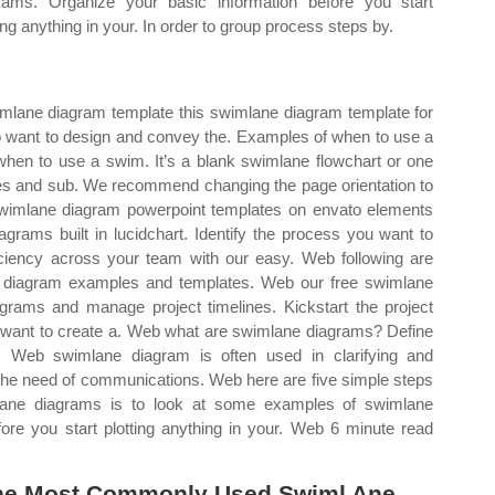
rams. Organize your basic information before you start
ting anything in your. In order to group process steps by.
wimlane diagram template this swimlane diagram template for
ho want to design and convey the. Examples of when to use a
hen to use a swim. It’s a blank swimlane flowchart or one
ses and sub. We recommend changing the page orientation to
wimlane diagram powerpoint templates on envato elements
grams built in lucidchart. Identify the process you want to
iciency across your team with our easy. Web following are
diagram examples and templates. Web our free swimlane
grams and manage project timelines. Kickstart the project
ou want to create a. Web what are swimlane diagrams? Define
ts. Web swimlane diagram is often used in clarifying and
 the need of communications. Web here are five simple steps
lane diagrams is to look at some examples of swimlane
ore you start plotting anything in your. Web 6 minute read
The Most Commonly Used Swiml Ane