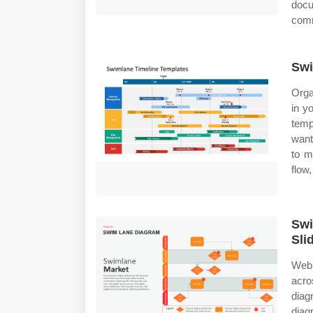
docu
comm
Swi
Orga
in y
temp
want
to m
flow,
Swi
Sli
Web 
acro
diag
diag