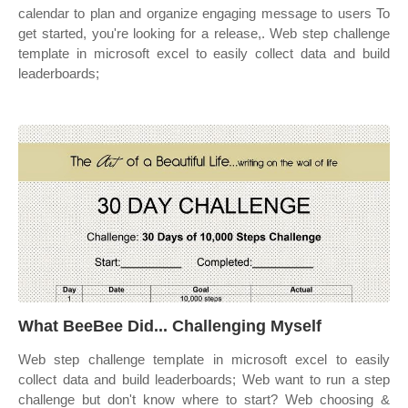
calendar to plan and organize engaging message to users To
get started, you're looking for a release,. Web step challenge
template in microsoft excel to easily collect data and build
leaderboards;
What BeeBee Did... Challenging Myself
Web step challenge template in microsoft excel to easily
collect data and build leaderboards; Web want to run a step
challenge but don't know where to start? Web choosing &