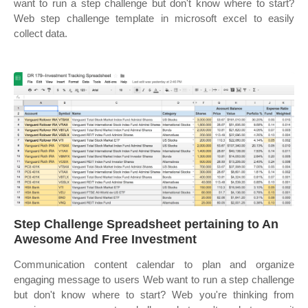
want to run a step challenge but don't know where to start?
Web step challenge template in microsoft excel to easily
collect data.
Step Challenge Spreadsheet pertaining to An
Awesome And Free Investment
Communication content calendar to plan and organize
engaging message to users Web want to run a step challenge
but don't know where to start? Web you're thinking from