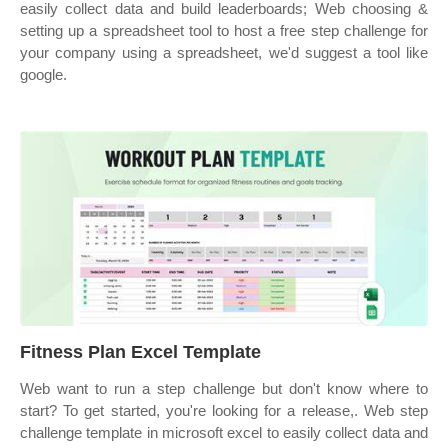
easily collect data and build leaderboards; Web choosing &
setting up a spreadsheet tool to host a free step challenge for
your company using a spreadsheet, we'd suggest a tool like
google.
Fitness Plan Excel Template
Web want to run a step challenge but don't know where to
start? To get started, you're looking for a release,. Web step
challenge template in microsoft excel to easily collect data and