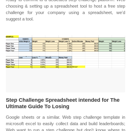
choosing & setting up a spreadsheet tool to host a free step
challenge for your company using a spreadsheet, we'd
suggest a tool.
Step Challenge Spreadsheet intended for The
Ultimate Guide To Losing
Google sheets or a similar. Web step challenge template in
microsoft excel to easily collect data and build leaderboards;
Web want to run a step challenge but don't know where to