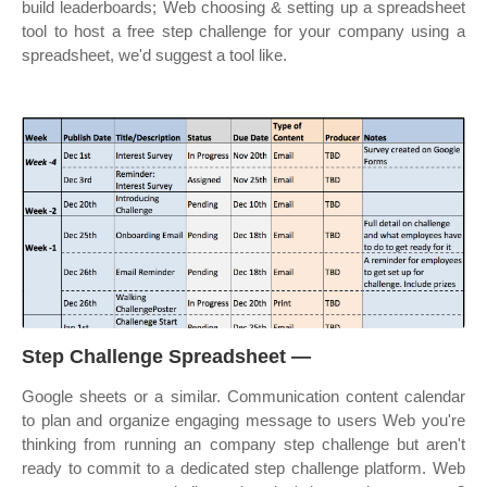
build leaderboards; Web choosing & setting up a spreadsheet
tool to host a free step challenge for your company using a
spreadsheet, we'd suggest a tool like.
Step Challenge Spreadsheet —
Google sheets or a similar. Communication content calendar
to plan and organize engaging message to users Web you're
thinking from running an company step challenge but aren't
ready to commit to a dedicated step challenge platform. Web