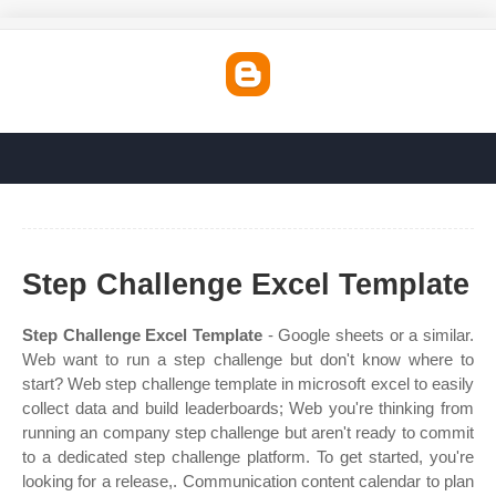
Step Challenge Excel Template
Step Challenge Excel Template
- Google sheets or a similar.
Web want to run a step challenge but don't know where to
start? Web step challenge template in microsoft excel to easily
collect data and build leaderboards; Web you're thinking from
running an company step challenge but aren't ready to commit
to a dedicated step challenge platform. To get started, you're
looking for a release,. Communication content calendar to plan