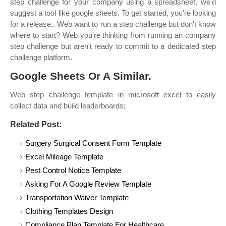
step challenge for your company using a spreadsheet, we'd
suggest a tool like google sheets. To get started, you're looking
for a release,. Web want to run a step challenge but don't know
where to start? Web you're thinking from running an company
step challenge but aren't ready to commit to a dedicated step
challenge platform.
Google Sheets Or A Similar.
Web step challenge template in microsoft excel to easily
collect data and build leaderboards;
Related Post:
Surgery Surgical Consent Form Template
Excel Mileage Template
Pest Control Notice Template
Asking For A Google Review Template
Transportation Waiver Template
Clothing Templates Design
Compliance Plan Template For Healthcare