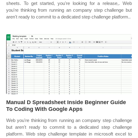
sheets. To get started, you're looking for a release,. Web
you're thinking from running an company step challenge but
aren't ready to commit to a dedicated step challenge platform..
Manual D Spreadsheet Inside Beginner Guide
To Coding With Google Apps
Web you're thinking from running an company step challenge
but aren't ready to commit to a dedicated step challenge
platform. Web step challenge template in microsoft excel to