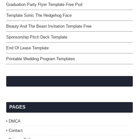
Graduation Party Flyer Template Free Psd
Template Sonic The Hedgehog Face
Beauty And The Beast Invitation Template Free
Sponsorship Pitch Deck Template
End Of Lease Template
Printable Wedding Program Templates
PAGES
DMCA
Contact