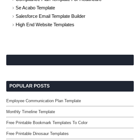
Se Acabo Template
Salesforce Email Template Builder
High End Website Templates
POPULAR POSTS
Employee Communication Plan Template
Monthly Timeline Template
Free Printable Bookmark Templates To Color
Free Printable Dinosaur Templates