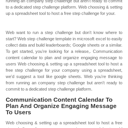
running an company step challenge but aren't ready to commit
to a dedicated step challenge platform. Web choosing & setting
up a spreadsheet tool to host a free step challenge for your.
Web want to run a step challenge but don't know where to
start? Web step challenge template in microsoft excel to easily
collect data and build leaderboards; Google sheets or a similar.
To get started, you're looking for a release,. Communication
content calendar to plan and organize engaging message to
users Web choosing & setting up a spreadsheet tool to host a
free step challenge for your company using a spreadsheet,
we'd suggest a tool like google sheets. Web you're thinking
from running an company step challenge but aren't ready to
commit to a dedicated step challenge platform.
Communication Content Calendar To
Plan And Organize Engaging Message
To Users
Web choosing & setting up a spreadsheet tool to host a free