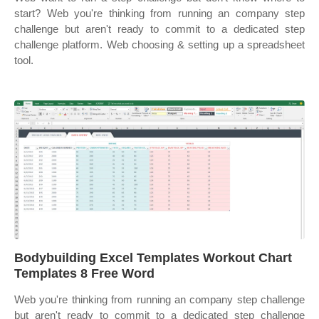
start? Web you're thinking from running an company step
challenge but aren't ready to commit to a dedicated step
challenge platform. Web choosing & setting up a spreadsheet
tool.
Bodybuilding Excel Templates Workout Chart
Templates 8 Free Word
Web you're thinking from running an company step challenge
but aren't ready to commit to a dedicated step challenge