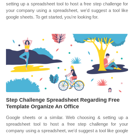
setting up a spreadsheet tool to host a free step challenge for
your company using a spreadsheet, we'd suggest a tool like
google sheets. To get started, you're looking for.
Step Challenge Spreadsheet Regarding Free
Template Organize An Office
Google sheets or a similar. Web choosing & setting up a
spreadsheet tool to host a free step challenge for your
company using a spreadsheet, we'd suggest a tool like google