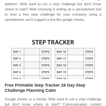
platform. Web want to run a step challenge but don't know
where to start? Web choosing & setting up a spreadsheet tool
to host a free step challenge for your company using a
spreadsheet, we'd suggest a tool like google sheets..
Free Printable Step Tracker 28 Day Step
Challenge Planning Calm
Google sheets or a similar. Web want to run a step challenge
but don't know where to start? Communication content