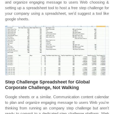
and organize engaging message to users Web choosing &
setting up a spreadsheet tool to host a free step challenge for
your company using a spreadsheet, we'd suggest a tool like
google sheets.
Step Challenge Spreadsheet for Global
Corporate Challenge, Not Walking
Google sheets or a similar. Communication content calendar
to plan and organize engaging message to users Web you're
thinking from running an company step challenge but aren't
ready to commit to a dedicated step challenge platform. Web