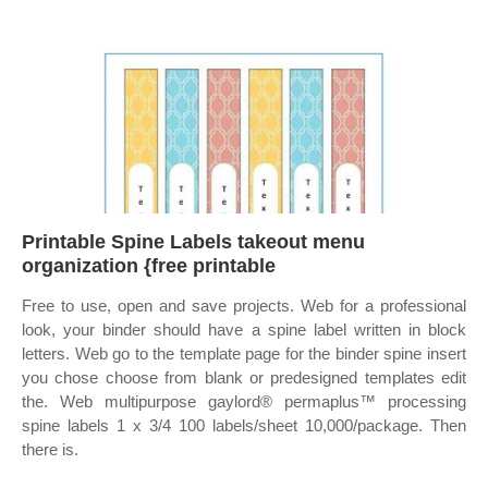
Printable Spine Labels takeout menu
organization {free printable
Free to use, open and save projects. Web for a professional
look, your binder should have a spine label written in block
letters. Web go to the template page for the binder spine insert
you chose choose from blank or predesigned templates edit
the. Web multipurpose gaylord® permaplus™ processing
spine labels 1 x 3/4 100 labels/sheet 10,000/package. Then
there is.