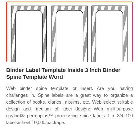
Binder Label Template Inside 3 Inch Binder
Spine Template Word
Web binder spine template or insert. Are you having
challenges in. Spine labels are a great way to organize a
collection of books, diaries, albums, etc. Web select suitable
design and medium of label design: Web multipurpose
gaylord® permaplus™ processing spine labels 1 x 3/4 100
labels/sheet 10,000/package.