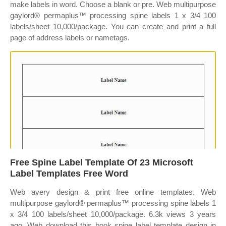
make labels in word. Choose a blank or pre. Web multipurpose
gaylord® permaplus™ processing spine labels 1 x 3/4 100
labels/sheet 10,000/package. You can create and print a full
page of address labels or nametags.
Free Spine Label Template Of 23 Microsoft
Label Templates Free Word
Web avery design & print free online templates. Web
multipurpose gaylord® permaplus™ processing spine labels 1
x 3/4 100 labels/sheet 10,000/package. 6.3k views 3 years
ago. Web download this book spine label template design in