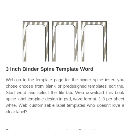
3 Inch Binder Spine Template Word
Web go to the template page for the binder spine insert you
chose choose from blank or predesigned templates edit the.
Start word and select the file tab. Web download this book
spine label template design in psd, word format. 1 8 per sheet
white. Web customizable label templates who doesn't love a
clear label?