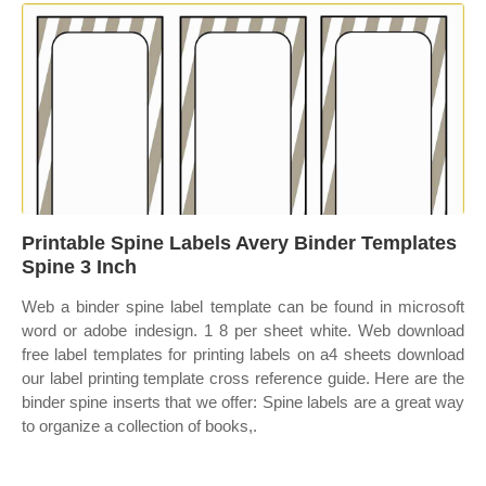
Printable Spine Labels Avery Binder Templates
Spine 3 Inch
Web a binder spine label template can be found in microsoft
word or adobe indesign. 1 8 per sheet white. Web download
free label templates for printing labels on a4 sheets download
our label printing template cross reference guide. Here are the
binder spine inserts that we offer: Spine labels are a great way
to organize a collection of books,.