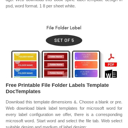
psd, word format. 1 8 per sheet white.
Free Printable File Folder Labels Template
DocTemplates
Download this template dimensions &. Choose a blank or pre.
Web download blank label templates for microsoft word for
every label configuration we offer, there is a corresponding
microsoft word. Start word and select the file tab. Web select
suitable design and medium of label design: