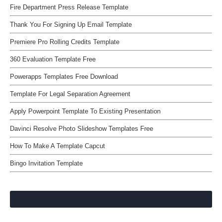
Fire Department Press Release Template
Thank You For Signing Up Email Template
Premiere Pro Rolling Credits Template
360 Evaluation Template Free
Powerapps Templates Free Download
Template For Legal Separation Agreement
Apply Powerpoint Template To Existing Presentation
Davinci Resolve Photo Slideshow Templates Free
How To Make A Template Capcut
Bingo Invitation Template