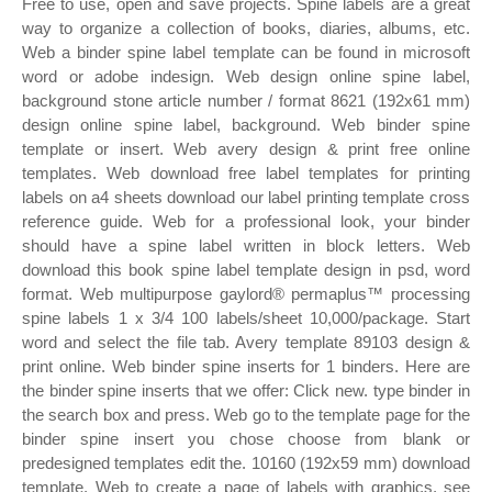
Free to use, open and save projects. Spine labels are a great
way to organize a collection of books, diaries, albums, etc.
Web a binder spine label template can be found in microsoft
word or adobe indesign. Web design online spine label,
background stone article number / format 8621 (192x61 mm)
design online spine label, background. Web binder spine
template or insert. Web avery design & print free online
templates. Web download free label templates for printing
labels on a4 sheets download our label printing template cross
reference guide. Web for a professional look, your binder
should have a spine label written in block letters. Web
download this book spine label template design in psd, word
format. Web multipurpose gaylord® permaplus™ processing
spine labels 1 x 3/4 100 labels/sheet 10,000/package. Start
word and select the file tab. Avery template 89103 design &
print online. Web binder spine inserts for 1 binders. Here are
the binder spine inserts that we offer: Click new. type binder in
the search box and press. Web go to the template page for the
binder spine insert you chose choose from blank or
predesigned templates edit the. 10160 (192x59 mm) download
template. Web to create a page of labels with graphics, see