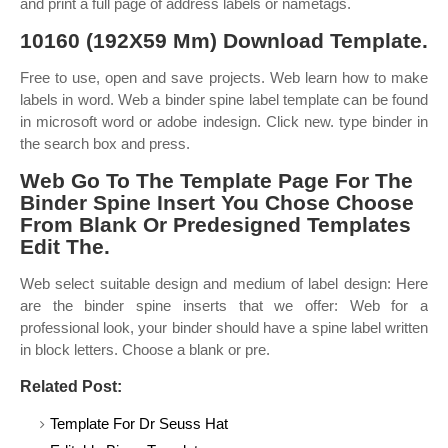
and print a full page of address labels or nametags.
10160 (192X59 Mm) Download Template.
Free to use, open and save projects. Web learn how to make
labels in word. Web a binder spine label template can be found
in microsoft word or adobe indesign. Click new. type binder in
the search box and press.
Web Go To The Template Page For The
Binder Spine Insert You Chose Choose
From Blank Or Predesigned Templates
Edit The.
Web select suitable design and medium of label design: Here
are the binder spine inserts that we offer: Web for a
professional look, your binder should have a spine label written
in block letters. Choose a blank or pre.
Related Post:
Template For Dr Seuss Hat