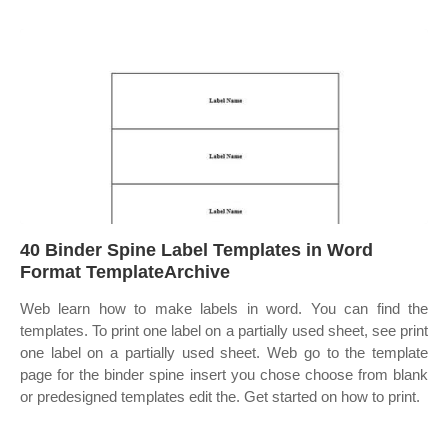
40 Binder Spine Label Templates in Word
Format TemplateArchive
Web learn how to make labels in word. You can find the
templates. To print one label on a partially used sheet, see print
one label on a partially used sheet. Web go to the template
page for the binder spine insert you chose choose from blank
or predesigned templates edit the. Get started on how to print.