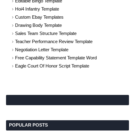
Editable Bingo Template
Hoi4 Infantry Template
Custom Ebay Templates
Drawing Body Template
Sales Team Structure Template
Teacher Performance Review Template
Negotiation Letter Template
Free Capability Statement Template Word
Eagle Court Of Honor Script Template
POPULAR POSTS