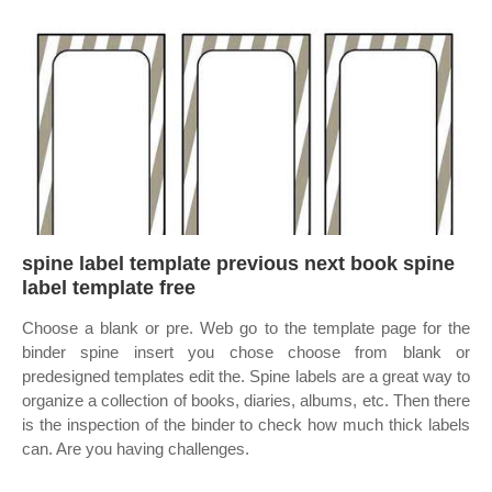
spine label template previous next book spine
label template free
Choose a blank or pre. Web go to the template page for the
binder spine insert you chose choose from blank or
predesigned templates edit the. Spine labels are a great way to
organize a collection of books, diaries, albums, etc. Then there
is the inspection of the binder to check how much thick labels
can. Are you having challenges.