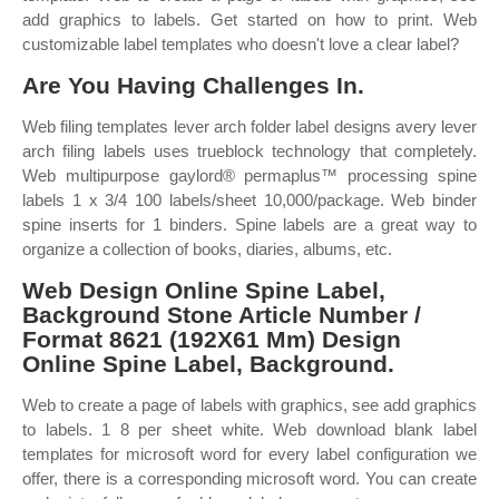
add graphics to labels. Get started on how to print. Web
customizable label templates who doesn't love a clear label?
Are You Having Challenges In.
Web filing templates lever arch folder label designs avery lever
arch filing labels uses trueblock technology that completely.
Web multipurpose gaylord® permaplus™ processing spine
labels 1 x 3/4 100 labels/sheet 10,000/package. Web binder
spine inserts for 1 binders. Spine labels are a great way to
organize a collection of books, diaries, albums, etc.
Web Design Online Spine Label,
Background Stone Article Number /
Format 8621 (192X61 Mm) Design
Online Spine Label, Background.
Web to create a page of labels with graphics, see add graphics
to labels. 1 8 per sheet white. Web download blank label
templates for microsoft word for every label configuration we
offer, there is a corresponding microsoft word. You can create