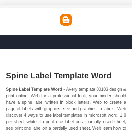
Spine Label Template Word
Spine Label Template Word
- Avery template 89103 design &
print online. Web for a professional look, your binder should
have a spine label written in block letters. Web to create a
page of labels with graphics, see add graphics to labels. Web
discover 4 ways to use label templates in microsoft word. 1 8
per sheet white. To print one label on a partially used sheet,
see print one label on a partially used sheet. Web learn how to