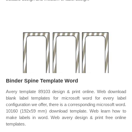
Binder Spine Template Word
Avery template 89103 design & print online. Web download
blank label templates for microsoft word for every label
configuration we offer, there is a corresponding microsoft word.
10160 (192x59 mm) download template. Web learn how to
make labels in word. Web avery design & print free online
templates.