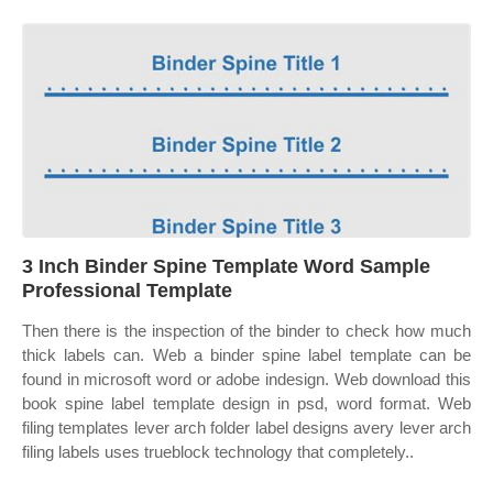
3 Inch Binder Spine Template Word Sample
Professional Template
Then there is the inspection of the binder to check how much
thick labels can. Web a binder spine label template can be
found in microsoft word or adobe indesign. Web download this
book spine label template design in psd, word format. Web
filing templates lever arch folder label designs avery lever arch
filing labels uses trueblock technology that completely..