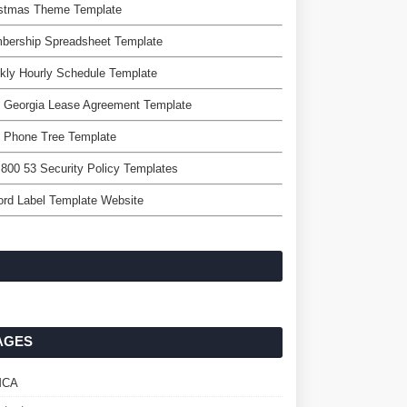
istmas Theme Template
bership Spreadsheet Template
kly Hourly Schedule Template
 Georgia Lease Agreement Template
e Phone Tree Template
 800 53 Security Policy Templates
rd Label Template Website
AGES
MCA