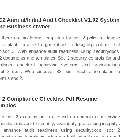
2 Annual/Initial Audit Checklist V1.02 System
e Business Owner
there are no formal templates for soc 2 policies, despite
s available to assist organizations in designing policies that
 soc 2. Web enhance audit readiness using securitydocs'
2 documents and templates. Soc 2 security controls list and
liance checklist achieving systems and organizations
rol 2 (soc. Web discover 88 best practice templates to
orm a soc 2.
 2 Compliance Checklist Pdf Resume
amples
a soc 2 examination is a report on controls at a service
ization relevant to security, availability, processing integrity,.
 enhance audit readiness using securitydocs' soc 2
ments and templates. Web we built comply (a free soc2