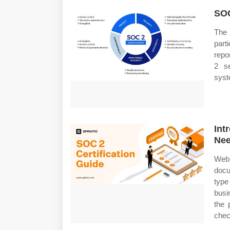
SOC
The 
part
repo
2 se
syst
Int
Nee
Web
docu
typ
busi
the 
chec