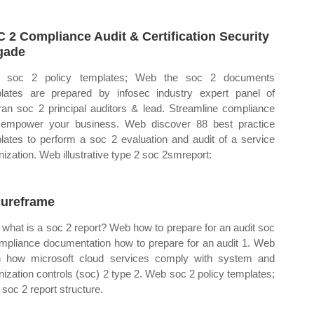
 2 Compliance Audit & Certification Security
gade
 soc 2 policy templates; Web the soc 2 documents
lates are prepared by infosec industry expert panel of
ran soc 2 principal auditors & lead. Streamline compliance
empower your business. Web discover 88 best practice
lates to perform a soc 2 evaluation and audit of a service
nization. Web illustrative type 2 soc 2smreport:
ureframe
what is a soc 2 report? Web how to prepare for an audit soc
mpliance documentation how to prepare for an audit 1. Web
n how microsoft cloud services comply with system and
nization controls (soc) 2 type 2. Web soc 2 policy templates;
soc 2 report structure.