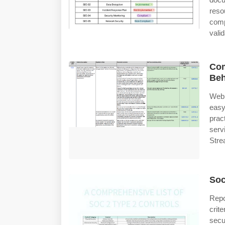
reso
comp
valid
Com
Beh
Web 
eas
prac
serv
Stre
Soc
Repo
crit
secu