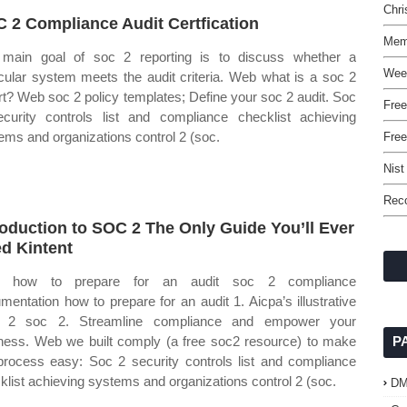
Chr
 2 Compliance Audit Certfication
Mem
main goal of soc 2 reporting is to discuss whether a
Wee
icular system meets the audit criteria. Web what is a soc 2
rt? Web soc 2 policy templates; Define your soc 2 audit. Soc
Free
curity controls list and compliance checklist achieving
ems and organizations control 2 (soc.
Fre
Nist
Reco
roduction to SOC 2 The Only Guide You’ll Ever
d Kintent
 how to prepare for an audit soc 2 compliance
mentation how to prepare for an audit 1. Aicpa’s illustrative
e 2 soc 2. Streamline compliance and empower your
ness. Web we built comply (a free soc2 resource) to make
P
process easy: Soc 2 security controls list and compliance
klist achieving systems and organizations control 2 (soc.
D