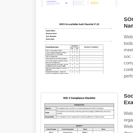
SOC
Nam
Web 
tool
meet
soc 
comp
cont
perf
Soc
Ex
Web 
organ
Web
docu