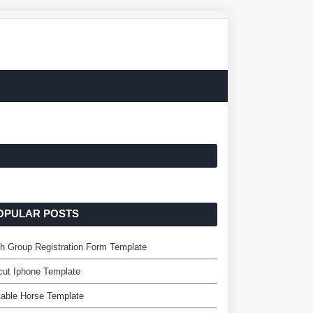
OPULAR POSTS
h Group Registration Form Template
ut Iphone Template
table Horse Template