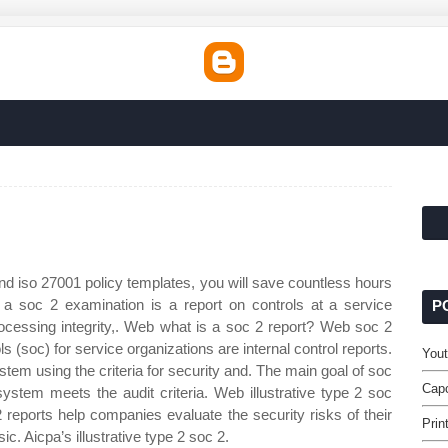
d iso 27001 policy templates, you will save countless hours
 a soc 2 examination is a report on controls at a service
P
 processing integrity,. Web what is a soc 2 report? Web soc 2
 (soc) for service organizations are internal control reports.
Yout
ystem using the criteria for security and. The main goal of soc
Capc
system meets the audit criteria. Web illustrative type 2 soc
reports help companies evaluate the security risks of their
Prin
c. Aicpa’s illustrative type 2 soc 2.