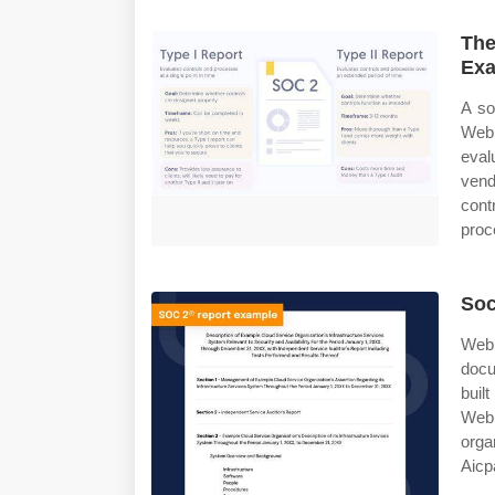
The
Exa
A so
Web 
eval
vend
contr
proce
Soc
Web
docu
buil
Web 
organ
Aicpa