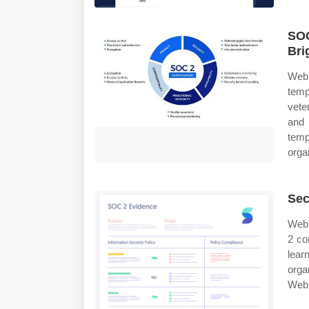
SOC
Bri
Web
temp
vete
and 
temp
orga
Sec
Web 
2 co
lear
orga
Web 