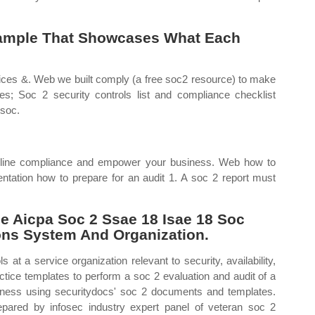
xample That Showcases What Each
ctices &. Web we built comply (a free soc2 resource) to make
s; Soc 2 security controls list and compliance checklist
(soc.
amline compliance and empower your business. Web how to
tation how to prepare for an audit 1. A soc 2 report must
 Aicpa Soc 2 Ssae 18 Isae 18 Soc
ions System And Organization.
at a service organization relevant to security, availability,
ctice templates to perform a soc 2 evaluation and audit of a
iness using securitydocs' soc 2 documents and templates.
ared by infosec industry expert panel of veteran soc 2