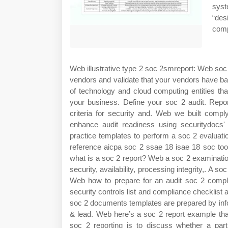
syst
“des
comp
Web illustrative type 2 soc 2smreport: Web soc 
vendors and validate that your vendors have ba
of technology and cloud computing entities t
your business. Define your soc 2 audit. Repor
criteria for security and. Web we built com
enhance audit readiness using securitydocs
practice templates to perform a soc 2 evaluat
reference aicpa soc 2 ssae 18 isae 18 soc too
what is a soc 2 report? Web a soc 2 examination 
security, availability, processing integrity,. A 
Web how to prepare for an audit soc 2 compl
security controls list and compliance checklist
soc 2 documents templates are prepared by infos
& lead. Web here’s a soc 2 report example th
soc 2 reporting is to discuss whether a part