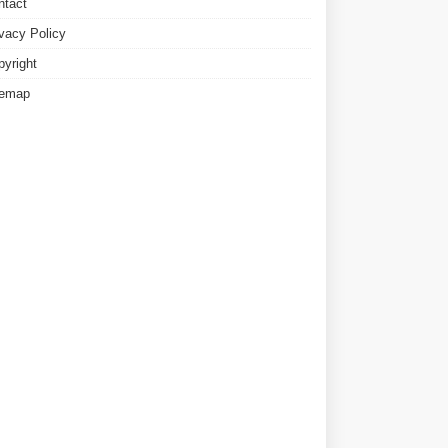
ntact
ivacy Policy
pyright
temap