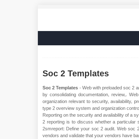
Soc 2 Templates
Soc 2 Templates
- Web with preloaded soc 2 an
by consolidating documentation, review,. Web
organization relevant to security, availability,
type 2 overview system and organization controls
Reporting on the security and availability of a s
2 reporting is to discuss whether a particular 
2smreport: Define your soc 2 audit. Web soc 2 
vendors and validate that your vendors have basi