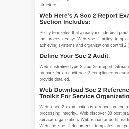
structure.
Web Here’s A Soc 2 Report E
Section Includes:
Policy templates that already include best pra
the process easy: Web soc 2 policy template
achieving systems and organizations control 2 
Define Your Soc 2 Audit.
Web illustrative type 2 soc 2smreport: Stre
prepare for an audit soc 2 compliance documen
provide detailed.
Web Download Soc 2 Reference
Toolkit For Service Organizat
Web a soc 2 examination is a report on controls 
processing integrity,. Web discover 88 best pra
service organization. Web enhance audit read
Web the soc 2 documents templates are prep