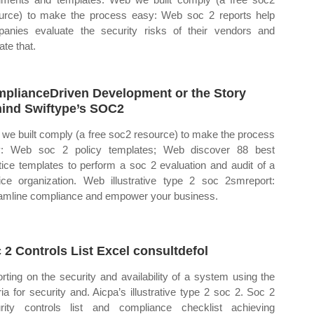
urce) to make the process easy: Web soc 2 reports help
anies evaluate the security risks of their vendors and
ate that.
plianceDriven Development or the Story
ind Swiftype’s SOC2
we built comply (a free soc2 resource) to make the process
y: Web soc 2 policy templates; Web discover 88 best
tice templates to perform a soc 2 evaluation and audit of a
ice organization. Web illustrative type 2 soc 2smreport:
amline compliance and empower your business.
 2 Controls List Excel consultdefol
rting on the security and availability of a system using the
eria for security and. Aicpa’s illustrative type 2 soc 2. Soc 2
rity controls list and compliance checklist achieving