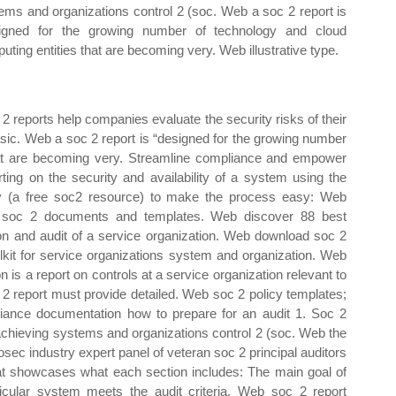
ems and organizations control 2 (soc. Web a soc 2 report is
igned for the growing number of technology and cloud
uting entities that are becoming very. Web illustrative type.
2 reports help companies evaluate the security risks of their
sic. Web a soc 2 report is “designed for the growing number
hat are becoming very. Streamline compliance and empower
ting on the security and availability of a system using the
ply (a free soc2 resource) to make the process easy: Web
' soc 2 documents and templates. Web discover 88 best
ion and audit of a service organization. Web download soc 2
lkit for service organizations system and organization. Web
is a report on controls at a service organization relevant to
soc 2 report must provide detailed. Web soc 2 policy templates;
iance documentation how to prepare for an audit 1. Soc 2
 achieving systems and organizations control 2 (soc. Web the
ec industry expert panel of veteran soc 2 principal auditors
at showcases what each section includes: The main goal of
icular system meets the audit criteria. Web soc 2 report