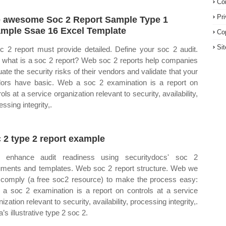
Co
Pr
 awesome Soc 2 Report Sample Type 1
mple Ssae 16 Excel Template
Co
Si
c 2 report must provide detailed. Define your soc 2 audit.
what is a soc 2 report? Web soc 2 reports help companies
uate the security risks of their vendors and validate that your
ors have basic. Web a soc 2 examination is a report on
ols at a service organization relevant to security, availability,
ssing integrity,.
 2 type 2 report example
 enhance audit readiness using securitydocs' soc 2
ments and templates. Web soc 2 report structure. Web we
t comply (a free soc2 resource) to make the process easy:
a soc 2 examination is a report on controls at a service
ization relevant to security, availability, processing integrity,.
’s illustrative type 2 soc 2.