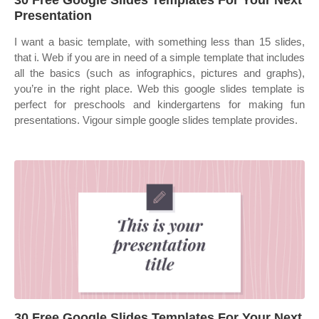
30 Free Google Slides Templates For Your Next
Presentation
I want a basic template, with something less than 15 slides,
that i. Web if you are in need of a simple template that includes
all the basics (such as infographics, pictures and graphs),
you’re in the right place. Web this google slides template is
perfect for preschools and kindergartens for making fun
presentations. Vigour simple google slides template provides.
30 Free Google Slides Templates For Your Next