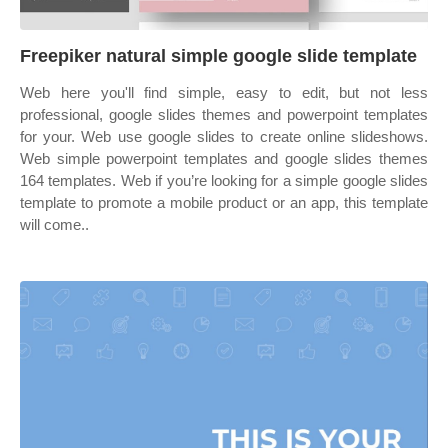
Freepiker natural simple google slide template
Web here you'll find simple, easy to edit, but not less
professional, google slides themes and powerpoint templates
for your. Web use google slides to create online slideshows.
Web simple powerpoint templates and google slides themes
164 templates. Web if you’re looking for a simple google slides
template to promote a mobile product or an app, this template
will come..