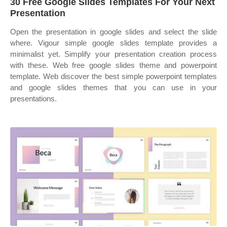
30 Free Google Slides Templates For Your Next
Presentation
Open the presentation in google slides and select the slide
where. Vigour simple google slides template provides a
minimalist yet. Simplify your presentation creation process
with these. Web free google slides theme and powerpoint
template. Web discover the best simple powerpoint templates
and google slides themes that you can use in your
presentations.