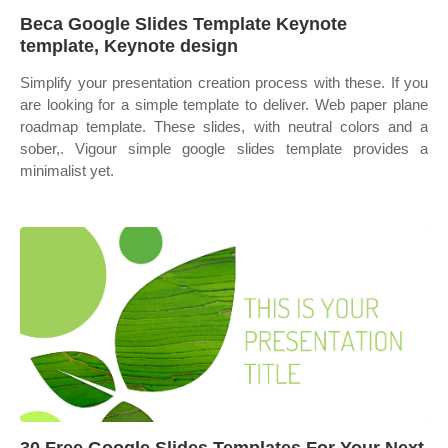
Beca Google Slides Template Keynote
template, Keynote design
Simplify your presentation creation process with these. If you
are looking for a simple template to deliver. Web paper plane
roadmap template. These slides, with neutral colors and a
sober,. Vigour simple google slides template provides a
minimalist yet.