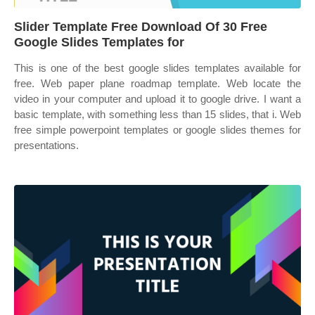
Slider Template Free Download Of 30 Free
Google Slides Templates for
This is one of the best google slides templates available for
free. Web paper plane roadmap template. Web locate the
video in your computer and upload it to google drive. I want a
basic template, with something less than 15 slides, that i. Web
free simple powerpoint templates or google slides themes for
presentations.