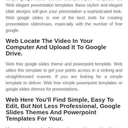
Web elegant presentation templates these stylish and elegant
slide designs will give your presentation a sophisticated look.
Web google slides is one of the best tools for creating
presentation slideshows, especially with the number of free
google.
Web Locate The Video In Your
Computer And Upload It To Google
Drive.
Web free google slides theme and powerpoint template. Web
utilise this template to get your points across in a striking and
straightforward manner. If you are looking for a simple
template to deliver. Web free simple powerpoint templates or
google slides themes for presentations.
Web Here You'll Find Simple, Easy To
Edit, But Not Less Professional, Google
Slides Themes And Powerpoint
Templates For Your.