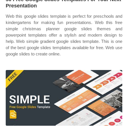
Presentation
Web this google slides template is perfect for preschools and
kindergartens for making fun presentations. Web this free
simple christmas planner google slides themes and
powerpoint templates offer a stylish and modern design to
help. Web simple gradient google slides template. This is one
of the best google slides templates available for free. Web use
google slides to create online.