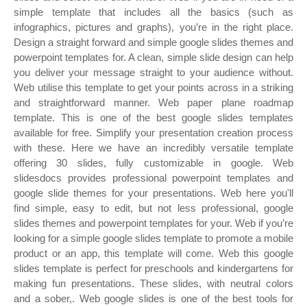
simple template that includes all the basics (such as
infographics, pictures and graphs), you’re in the right place.
Design a straight forward and simple google slides themes and
powerpoint templates for. A clean, simple slide design can help
you deliver your message straight to your audience without.
Web utilise this template to get your points across in a striking
and straightforward manner. Web paper plane roadmap
template. This is one of the best google slides templates
available for free. Simplify your presentation creation process
with these. Here we have an incredibly versatile template
offering 30 slides, fully customizable in google. Web
slidesdocs provides professional powerpoint templates and
google slide themes for your presentations. Web here you'll
find simple, easy to edit, but not less professional, google
slides themes and powerpoint templates for your. Web if you’re
looking for a simple google slides template to promote a mobile
product or an app, this template will come. Web this google
slides template is perfect for preschools and kindergartens for
making fun presentations. These slides, with neutral colors
and a sober,. Web google slides is one of the best tools for