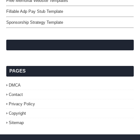
Free Memorial Website Templates
Fillable Adp Pay Stub Template
Sponsorship Strategy Template
PAGES
DMCA
Contact
Privacy Policy
Copyright
Sitemap