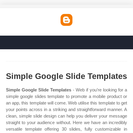
Simple Google Slide Templates
Simple Google Slide Templates
- Web if you’re looking for a
simple google slides template to promote a mobile product or
an app, this template will come. Web utilise this template to get
your points across in a striking and straightforward manner. A
clean, simple slide design can help you deliver your message
straight to your audience without. Here we have an incredibly
versatile template offering 30 slides, fully customizable in