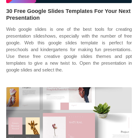
30 Free Google Slides Templates For Your Next
Presentation
Web google slides is one of the best tools for creating
presentation slideshows, especially with the number of free
google. Web this google slides template is perfect for
preschools and kindergartens for making fun presentations.
Use these free creative google slides themes and ppt
templates to give a new twist to. Open the presentation in
google slides and select the.