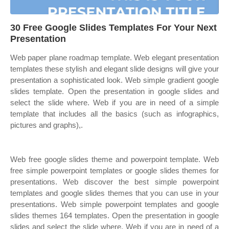
30 Free Google Slides Templates For Your Next
Presentation
Web paper plane roadmap template. Web elegant presentation
templates these stylish and elegant slide designs will give your
presentation a sophisticated look. Web simple gradient google
slides template. Open the presentation in google slides and
select the slide where. Web if you are in need of a simple
template that includes all the basics (such as infographics,
pictures and graphs),.
Web free google slides theme and powerpoint template. Web
free simple powerpoint templates or google slides themes for
presentations. Web discover the best simple powerpoint
templates and google slides themes that you can use in your
presentations. Web simple powerpoint templates and google
slides themes 164 templates. Open the presentation in google
slides and select the slide where. Web if you are in need of a