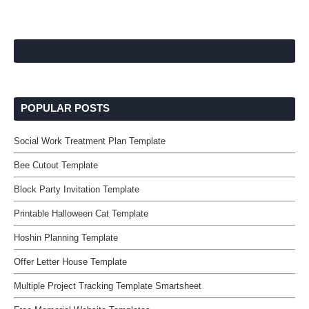
POPULAR POSTS
Social Work Treatment Plan Template
Bee Cutout Template
Block Party Invitation Template
Printable Halloween Cat Template
Hoshin Planning Template
Offer Letter House Template
Multiple Project Tracking Template Smartsheet