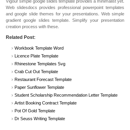
Vigour simple google slides template provides a minimalist yet.
Web slidesdocs provides professional powerpoint templates
and google slide themes for your presentations. Web simple
gradient google slides template. Simplify your presentation
creation process with these.
Related Post:
Workbook Template Word
Licence Plate Template
Rhinestone Templates Svg
Crab Cut Out Template
Restaurant Forecast Template
Paper Sunflower Template
Student Scholarship Recommendation Letter Template
Artist Booking Contract Template
Pot Of Gold Template
Dr Seuss Writing Template