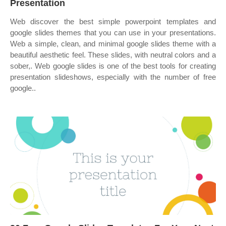
Presentation
Web discover the best simple powerpoint templates and
google slides themes that you can use in your presentations.
Web a simple, clean, and minimal google slides theme with a
beautiful aesthetic feel. These slides, with neutral colors and a
sober,. Web google slides is one of the best tools for creating
presentation slideshows, especially with the number of free
google..