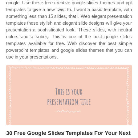
google. Use these free creative google slides themes and ppt
templates to give a new twist to. I want a basic template, with
something less than 15 slides, that i. Web elegant presentation
templates these stylish and elegant slide designs will give your
presentation a sophisticated look. These slides, with neutral
colors and a sober,. This is one of the best google slides
templates available for free. Web discover the best simple
powerpoint templates and google slides themes that you can
use in your presentations.
30 Free Google Slides Templates For Your Next