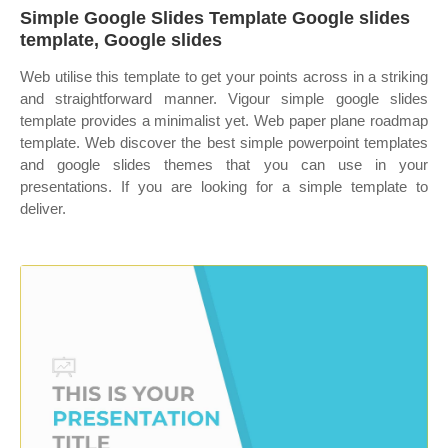
Simple Google Slides Template Google slides
template, Google slides
Web utilise this template to get your points across in a striking
and straightforward manner. Vigour simple google slides
template provides a minimalist yet. Web paper plane roadmap
template. Web discover the best simple powerpoint templates
and google slides themes that you can use in your
presentations. If you are looking for a simple template to
deliver.