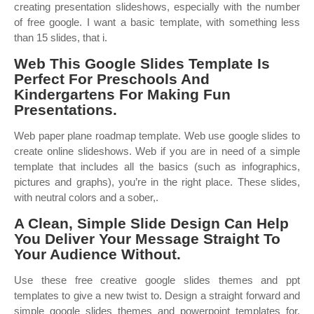
creating presentation slideshows, especially with the number
of free google. I want a basic template, with something less
than 15 slides, that i.
Web This Google Slides Template Is
Perfect For Preschools And
Kindergartens For Making Fun
Presentations.
Web paper plane roadmap template. Web use google slides to
create online slideshows. Web if you are in need of a simple
template that includes all the basics (such as infographics,
pictures and graphs), you’re in the right place. These slides,
with neutral colors and a sober,.
A Clean, Simple Slide Design Can Help
You Deliver Your Message Straight To
Your Audience Without.
Use these free creative google slides themes and ppt
templates to give a new twist to. Design a straight forward and
simple google slides themes and powerpoint templates for.