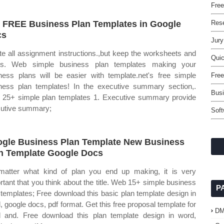
Free
 FREE Business Plan Templates in Google
Rese
cs
Jury
te all assignment instructions.,but keep the worksheets and
Qui
les. Web simple business plan templates making your
ness plans will be easier with template.net's free simple
Free
ness plan templates! In the executive summary section,.
Busi
25+ simple plan templates 1. Executive summary provide
utive summary;
Sof
gle Business Plan Template New Business
n Template Google Docs
atter what kind of plan you end up making, it is very
rtant that you think about the title. Web 15+ simple business
P
 templates; Free download this basic plan template design in
, google docs, pdf format. Get this free proposal template for
D
 and. Free download this plan template design in word,