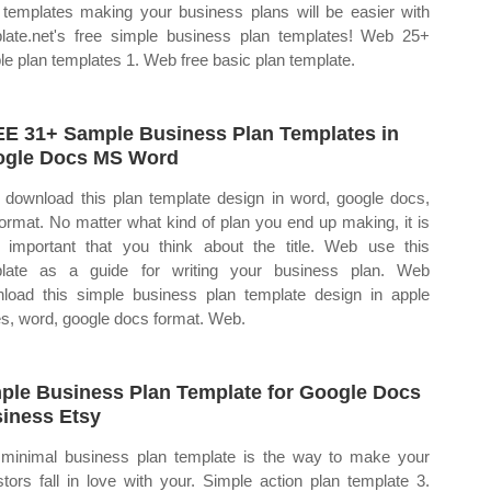
 templates making your business plans will be easier with
late.net's free simple business plan templates! Web 25+
le plan templates 1. Web free basic plan template.
E 31+ Sample Business Plan Templates in
gle Docs MS Word
 download this plan template design in word, google docs,
format. No matter what kind of plan you end up making, it is
 important that you think about the title. Web use this
late as a guide for writing your business plan. Web
load this simple business plan template design in apple
s, word, google docs format. Web.
ple Business Plan Template for Google Docs
iness Etsy
minimal business plan template is the way to make your
stors fall in love with your. Simple action plan template 3.