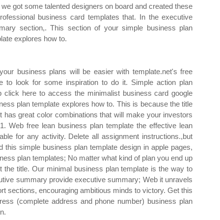
we got some talented designers on board and created these
rofessional business card templates that. In the executive
ary section,. This section of your simple business plan
late explores how to.
ur business plans will be easier with template.net's free
to look for some inspiration to do it. Simple action plan
 click here to access the minimalist business card google
ness plan template explores how to. This is because the title
t has great color combinations that will make your investors
1. Web free lean business plan template the effective lean
ble for any activity. Delete all assignment instructions.,but
this simple business plan template design in apple pages,
ness plan templates; No matter what kind of plan you end up
t the title. Our minimal business plan template is the way to
xecutive summary provide executive summary; Web it unravels
rt sections, encouraging ambitious minds to victory. Get this
dress (complete address and phone number) business plan
n.