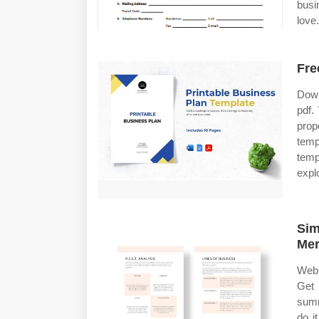
busi
love.
Fre
Down
pdf.
prop
temp
temp
expl
Sim
Mer
Web 
Get 
summ
do i