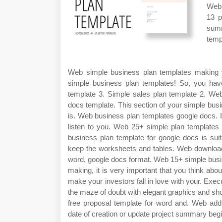
Web 
13 p
summ
temp
Web simple business plan templates making yo
simple business plan templates! So, you have 
template 3. Simple sales plan template 2. Web
docs template. This section of your simple busi
is. Web business plan templates google docs. I
listen to you. Web 25+ simple plan templates 
business plan template for google docs is suita
keep the worksheets and tables. Web download 
word, google docs format. Web 15+ simple busi
making, it is very important that you think abou
make your investors fall in love with your. E
the maze of doubt with elegant graphics and sho
free proposal template for word and. Web ad
date of creation or update project summary begi