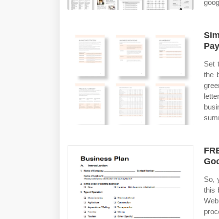
goog
Sim
Pay
Set 
the 
gree
lett
busi
summ
FRE
Goo
So, 
this
Web 
proc