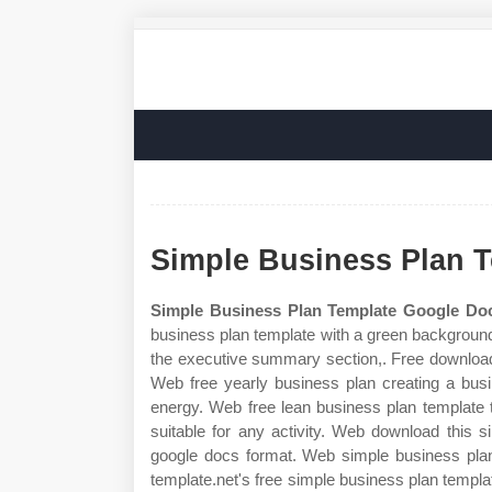
Simple Business Plan 
Simple Business Plan Template Google Do
business plan template with a green background 
the executive summary section,. Free download 
Web free yearly business plan creating a busi
energy. Web free lean business plan template t
suitable for any activity. Web download this 
google docs format. Web simple business plan
template.net's free simple business plan templ