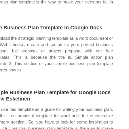
ness plan template is the way to make your investors fall in
e Business Plan Template In Google Docs
load the strategic planning template as a word document or
 Web choose, create and customize your perfect business
osal, bid proposal or project proposal with our free
lates. This is because the title is. Simple action plan
late 3. This section of your simple business plan template
ores how to.
ple Business Plan Template for Google Docs
vi Eskelinen
use this template as a guide for writing your business plan.
this free proposal template for word and. In the executive
ary section,. So, you have to look for some inspiration to
t. Our minimal business plan template is the way to make