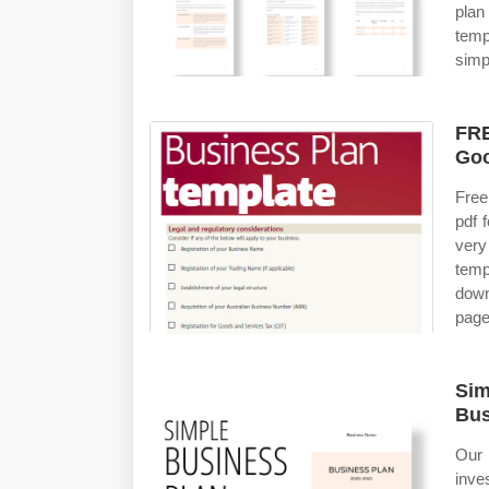
plan
temp
simp
FRE
Goo
Free
pdf 
very
temp
down
page
Sim
Bus
Our 
inve