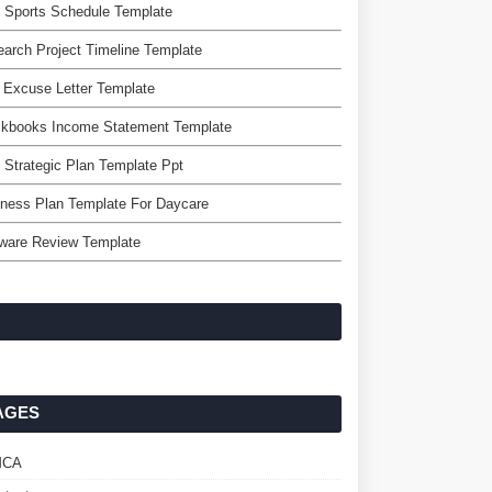
 Sports Schedule Template
arch Project Timeline Template
 Excuse Letter Template
ckbooks Income Statement Template
 Strategic Plan Template Ppt
ness Plan Template For Daycare
tware Review Template
AGES
MCA