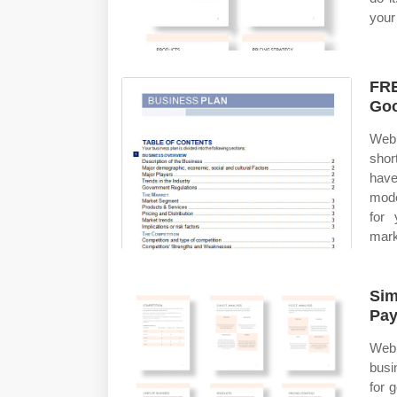
your 
FRE
Goo
Web 
shor
have
mode
for 
mark
Sim
Pay
Web
busi
for 