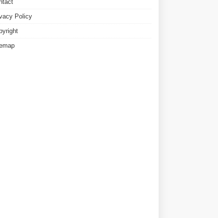
ntact
ivacy Policy
pyright
temap