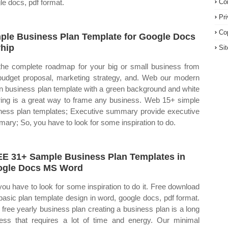
le docs, pdf format.
Co
Pr
Co
ple Business Plan Template for Google Docs
hip
Si
the complete roadmap for your big or small business from
budget proposal, marketing strategy, and. Web our modern
n business plan template with a green background and white
ering is a great way to frame any business. Web 15+ simple
ness plan templates; Executive summary provide executive
ary; So, you have to look for some inspiration to do.
E 31+ Sample Business Plan Templates in
gle Docs MS Word
you have to look for some inspiration to do it. Free download
 basic plan template design in word, google docs, pdf format.
free yearly business plan creating a business plan is a long
ess that requires a lot of time and energy. Our minimal