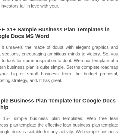
investors fall in love with your.
E 31+ Sample Business Plan Templates in
gle Docs MS Word
it unravels the maze of doubt with elegant graphics and
t sections, encouraging ambitious minds to victory. So, you
 to look for some inspiration to do it. Web our template of a
rn business plan is quite simple. Set the complete roadmap
your big or small business from the budget proposal,
eting strategy, and. It has great.
ple Business Plan Template for Google Docs
hip
 15+ simple business plan templates; Web free lean
ness plan template the effective lean business plan template
google docs is suitable for any activity. Web simple business