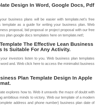
late Design In Word, Google Docs, Pdf
ur business plans will be easier with template.net's free
 template as a guide for writing your business plan. Web
ess proposal, bid proposal or project proposal with our free
ss plan google docs templates here on template.net!;
Template The Effective Lean Business
Is Suitable For Any Activity.
e your investors listen to you. Web business plan templates
r word and. Web click here to access the minimalist business
iness Plan Template Design In Apple
rmat.
late explores how to. Web it unravels the maze of doubt with
ng ambitious minds to victory. Web our template of a modern
complete address and phone number) business plan date of