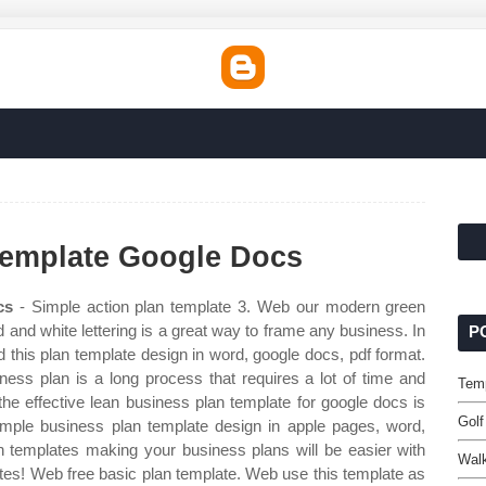
Template Google Docs
cs
- Simple action plan template 3. Web our modern green
and white lettering is a great way to frame any business. In
P
this plan template design in word, google docs, pdf format.
ness plan is a long process that requires a lot of time and
Temp
he effective lean business plan template for google docs is
Golf
simple business plan template design in apple pages, word,
 templates making your business plans will be easier with
Walk
ates! Web free basic plan template. Web use this template as