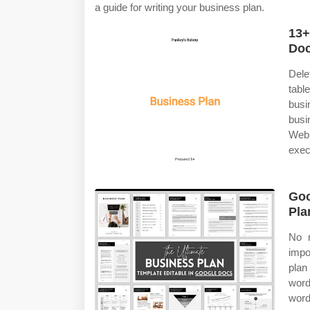
a guide for writing your business plan.
13+
Do
Dele
tab
busi
busi
Web 
exec
Goo
Pla
No m
impo
plan
word
word