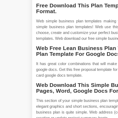
Free Download This Plan Temp
Format.
Web simple business plan templates making yo
simple business plan templates! Web use this
choose, create and customize your perfect busin
templates. Web download our free simple busine
Web Free Lean Business Plan 
Plan Template For Google Docs 
It has great color combinations that will mak
google docs. Get this free proposal template fo
card google docs template.
Web Download This Simple Bus
Pages, Word, Google Docs Fo
This section of your simple business plan temp
elegant graphics and short sections, encouragi
business plan is quite simple. Web address (
creation or update project summary begin.