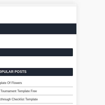
OPULAR POSTS
late Of Flowers
 Tournament Template Free
through Checklist Template