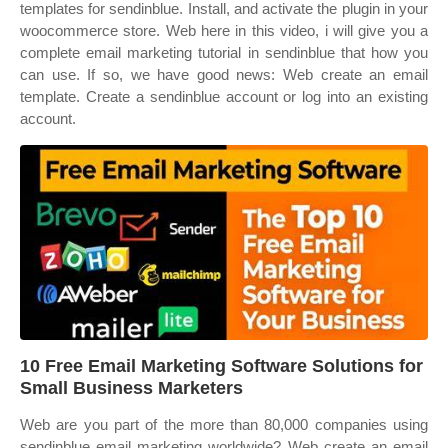
templates for sendinblue. Install, and activate the plugin in your
woocommerce store. Web here in this video, i will give you a
complete email marketing tutorial in sendinblue that how you
can use. If so, we have good news: Web create an email
template. Create a sendinblue account or log into an existing
account.
10 Free Email Marketing Software Solutions for
Small Business Marketers
Web are you part of the more than 80,000 companies using
sendinblue email marketing worldwide? Web create an email