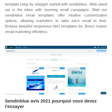
template (step by step)get started with sendinblue:. Web stand
out in the inbox with stunning email campaigns. Web our
sendinblue email templates offer intuitive customization
options, allowing marketers to tailor each email to their.
Browse beautiful responsive html templates for. Brevo makes
email marketing effortless.
Sendinblue avis 2021 pourquoi vous devez
l'essayer