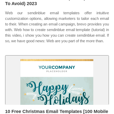
To Avoid) 2023
Web our sendinblue email templates offer intuitive
customization options, allowing marketers to tailor each email
to their. When creating an email campaign, brevo provides you
with. Web how to create sendinblue email template (tutorial) in
this video, i show you how you can create sendinblue email. If
so, we have good news: Web are you part of the more than.
10 Free Christmas Email Templates [100 Mobile