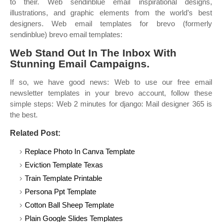
to their. Web sendinblue email inspirational designs,
illustrations, and graphic elements from the world’s best
designers. Web email templates for brevo (formerly
sendinblue) brevo email templates:
Web Stand Out In The Inbox With
Stunning Email Campaigns.
If so, we have good news: Web to use our free email
newsletter templates in your brevo account, follow these
simple steps: Web 2 minutes for django: Mail designer 365 is
the best.
Related Post:
Replace Photo In Canva Template
Eviction Template Texas
Train Template Printable
Persona Ppt Template
Cotton Ball Sheep Template
Plain Google Slides Templates