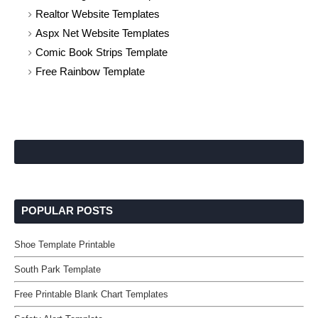
Realtor Website Templates
Aspx Net Website Templates
Comic Book Strips Template
Free Rainbow Template
POPULAR POSTS
Shoe Template Printable
South Park Template
Free Printable Blank Chart Templates