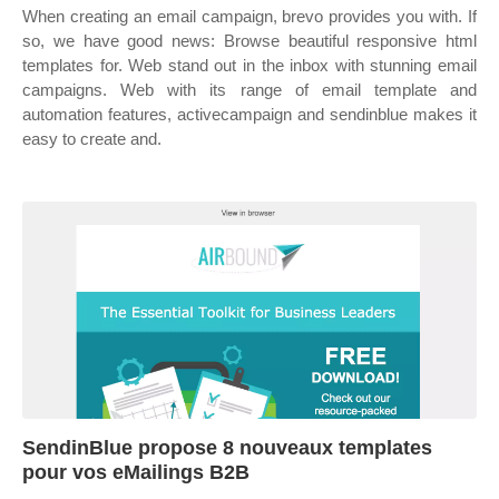
When creating an email campaign, brevo provides you with. If
so, we have good news: Browse beautiful responsive html
templates for. Web stand out in the inbox with stunning email
campaigns. Web with its range of email template and
automation features, activecampaign and sendinblue makes it
easy to create and.
SendinBlue propose 8 nouveaux templates
pour vos eMailings B2B