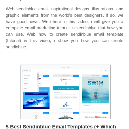
Web sendinblue email inspirational designs, illustrations, and
graphic elements from the world’s best designers. If so, we
have good news: Web here in this video, i will give you a
complete email marketing tutorial in sendinblue that how you
can use. Web how to create sendinblue email template
(tutorial) in this video, i show you how you can create
sendinblue.
5 Best Sendinblue Email Templates (+ Which