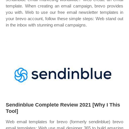
template. When creating an email campaign, brevo provides
you with. Web to use our free email newsletter templates in
your brevo account, follow these simple steps: Web stand out
in the inbox with stunning email campaigns.
Sendinblue Complete Review 2021 [Why I This
Tool]
Web email templates for brevo (formerly sendinblue) brevo
email templates: Web use mail designer 365 to build amazing