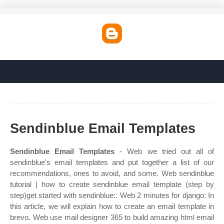
Sendinblue Email Templates
Sendinblue Email Templates
- Web we tried out all of
sendinblue's email templates and put together a list of our
recommendations, ones to avoid, and some. Web sendinblue
tutorial | how to create sendinblue email template (step by
step)get started with sendinblue:. Web 2 minutes for django: In
this article, we will explain how to create an email template in
brevo. Web use mail designer 365 to build amazing html email