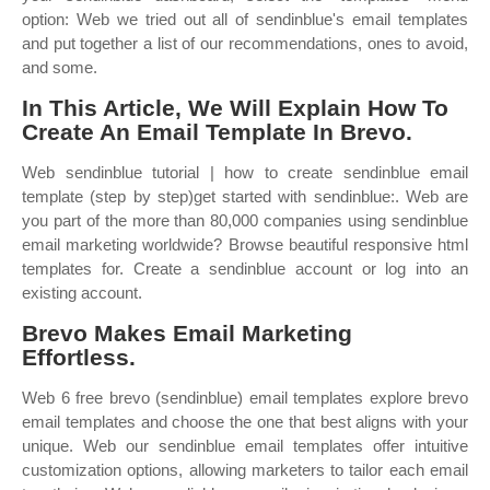
option: Web we tried out all of sendinblue's email templates
and put together a list of our recommendations, ones to avoid,
and some.
In This Article, We Will Explain How To
Create An Email Template In Brevo.
Web sendinblue tutorial | how to create sendinblue email
template (step by step)get started with sendinblue:. Web are
you part of the more than 80,000 companies using sendinblue
email marketing worldwide? Browse beautiful responsive html
templates for. Create a sendinblue account or log into an
existing account.
Brevo Makes Email Marketing
Effortless.
Web 6 free brevo (sendinblue) email templates explore brevo
email templates and choose the one that best aligns with your
unique. Web our sendinblue email templates offer intuitive
customization options, allowing marketers to tailor each email