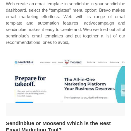
Web create an email template in sendinblue in your sendinblue
dashboard, select the “templates” menu option: Brevo makes
email marketing effortless. Web with its range of email
template and automation features, activecampaign and
sendinblue makes it easy to create and. Web we tried out all of
sendinblue's email templates and put together a list of our
recommendations, ones to avoid,.
Sendinblue or Moosend Which is the Best
Email Marketing Tool?