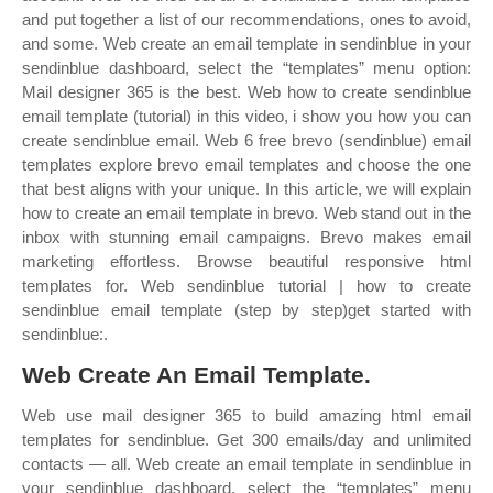
and put together a list of our recommendations, ones to avoid,
and some. Web create an email template in sendinblue in your
sendinblue dashboard, select the “templates” menu option:
Mail designer 365 is the best. Web how to create sendinblue
email template (tutorial) in this video, i show you how you can
create sendinblue email. Web 6 free brevo (sendinblue) email
templates explore brevo email templates and choose the one
that best aligns with your unique. In this article, we will explain
how to create an email template in brevo. Web stand out in the
inbox with stunning email campaigns. Brevo makes email
marketing effortless. Browse beautiful responsive html
templates for. Web sendinblue tutorial | how to create
sendinblue email template (step by step)get started with
sendinblue:.
Web Create An Email Template.
Web use mail designer 365 to build amazing html email
templates for sendinblue. Get 300 emails/day and unlimited
contacts — all. Web create an email template in sendinblue in
your sendinblue dashboard, select the “templates” menu