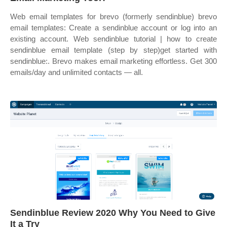
Web email templates for brevo (formerly sendinblue) brevo
email templates: Create a sendinblue account or log into an
existing account. Web sendinblue tutorial | how to create
sendinblue email template (step by step)get started with
sendinblue:. Brevo makes email marketing effortless. Get 300
emails/day and unlimited contacts — all.
Sendinblue Review 2020 Why You Need to Give
It a Try