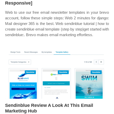
Responsive]
Web to use our free email newsletter templates in your brevo
account, follow these simple steps: Web 2 minutes for django:
Mail designer 365 is the best. Web sendinblue tutorial | how to
create sendinblue email template (step by step)get started with
sendinblue:. Brevo makes email marketing effortless.
Sendinblue Review A Look At This Email
Marketing Hub