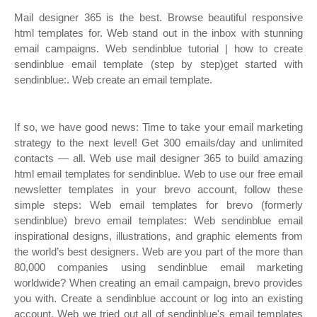
Mail designer 365 is the best. Browse beautiful responsive
html templates for. Web stand out in the inbox with stunning
email campaigns. Web sendinblue tutorial | how to create
sendinblue email template (step by step)get started with
sendinblue:. Web create an email template.
If so, we have good news: Time to take your email marketing
strategy to the next level! Get 300 emails/day and unlimited
contacts — all. Web use mail designer 365 to build amazing
html email templates for sendinblue. Web to use our free email
newsletter templates in your brevo account, follow these
simple steps: Web email templates for brevo (formerly
sendinblue) brevo email templates: Web sendinblue email
inspirational designs, illustrations, and graphic elements from
the world’s best designers. Web are you part of the more than
80,000 companies using sendinblue email marketing
worldwide? When creating an email campaign, brevo provides
you with. Create a sendinblue account or log into an existing
account. Web we tried out all of sendinblue's email templates