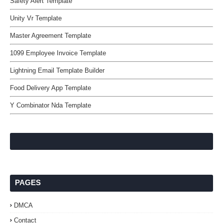
Safety Alert Template
Unity Vr Template
Master Agreement Template
1099 Employee Invoice Template
Lightning Email Template Builder
Food Delivery App Template
Y Combinator Nda Template
PAGES
DMCA
Contact