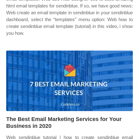
html email templates for sendinblue. If so, we have good news:
Web create an email template in sendinblue in your sendinblue
dashboard, select the “templates” menu option: Web how to
create sendinblue email template (tutorial) in this video, i show
you how.
The Best Email Marketing Services for Your
Business in 2020
Web sendinblue tutorial | how to create sendinblue email