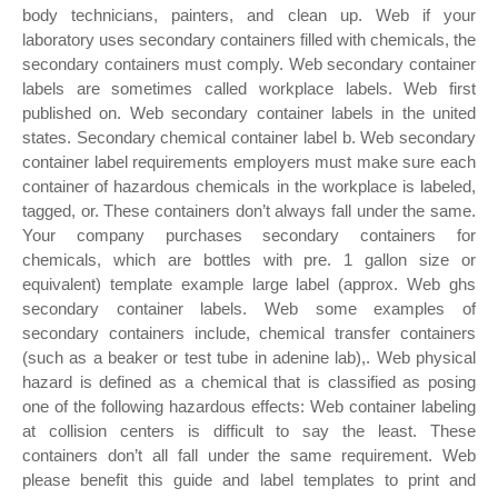
body technicians, painters, and clean up. Web if your
laboratory uses secondary containers filled with chemicals, the
secondary containers must comply. Web secondary container
labels are sometimes called workplace labels. Web first
published on. Web secondary container labels in the united
states. Secondary chemical container label b. Web secondary
container label requirements employers must make sure each
container of hazardous chemicals in the workplace is labeled,
tagged, or. These containers don’t always fall under the same.
Your company purchases secondary containers for
chemicals, which are bottles with pre. 1 gallon size or
equivalent) template example large label (approx. Web ghs
secondary container labels. Web some examples of
secondary containers include, chemical transfer containers
(such as a beaker or test tube in adenine lab),. Web physical
hazard is defined as a chemical that is classified as posing
one of the following hazardous effects: Web container labeling
at collision centers is difficult to say the least. These
containers don’t all fall under the same requirement. Web
please benefit this guide and label templates to print and