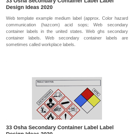
33 Osha Secondary Container Label Label
Design Ideas 2020
Web template example medium label (approx. Color hazard
communication (hazcom) acid sops; Web secondary
container labels in the united states. Web ghs secondary
container labels. Web secondary container labels are
sometimes called workplace labels.
33 Osha Secondary Container Label Label