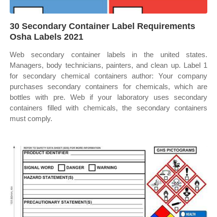
30 Secondary Container Label Requirements
Osha Labels 2021
Web secondary container labels in the united states.
Managers, body technicians, painters, and clean up. Label 1
for secondary chemical containers author: Your company
purchases secondary containers for chemicals, which are
bottles with pre. Web if your laboratory uses secondary
containers filled with chemicals, the secondary containers
must comply.