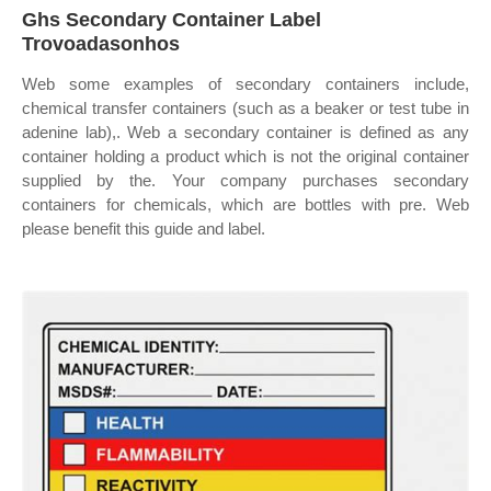
Ghs Secondary Container Label
Trovoadasonhos
Web some examples of secondary containers include,
chemical transfer containers (such as a beaker or test tube in
adenine lab),. Web a secondary container is defined as any
container holding a product which is not the original container
supplied by the. Your company purchases secondary
containers for chemicals, which are bottles with pre. Web
please benefit this guide and label.