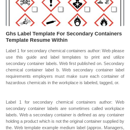
Ghs Label Template For Secondary Containers
Template Resume Within
Label 1 for secondary chemical containers author: Web please
use this guide and label templates to print and utilize
secondary container labels. Web first published on. Secondary
chemical container label b. Web secondary container label
requirements employers must make sure each container of
hazardous chemicals in the workplace is labeled, tagged, or.
Label 1 for secondary chemical containers author: Web
secondary container labels are sometimes called workplace
labels. Web a secondary container is defined as any container
holding a product which is not the original container supplied by
the. Web template example medium label (approx. Managers,