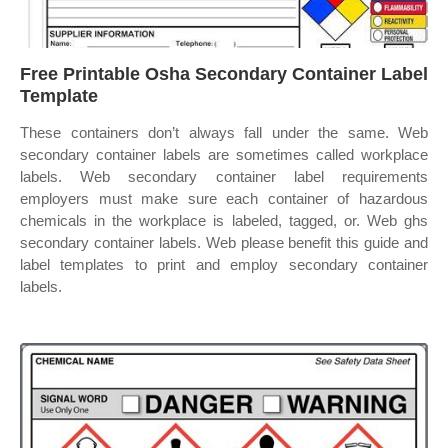
Free Printable Osha Secondary Container Label
Template
These containers don’t always fall under the same. Web
secondary container labels are sometimes called workplace
labels. Web secondary container label requirements
employers must make sure each container of hazardous
chemicals in the workplace is labeled, tagged, or. Web ghs
secondary container labels. Web please benefit this guide and
label templates to print and employ secondary container
labels.