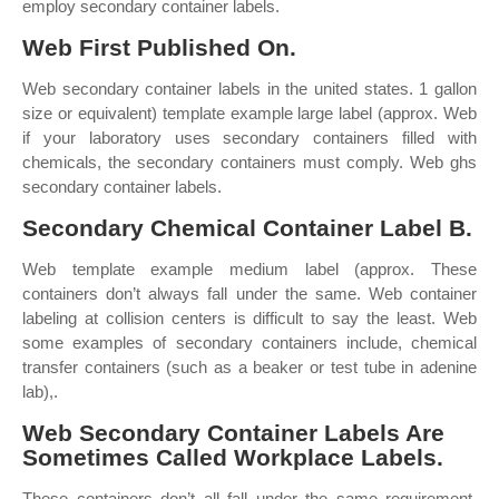
employ secondary container labels.
Web First Published On.
Web secondary container labels in the united states. 1 gallon
size or equivalent) template example large label (approx. Web
if your laboratory uses secondary containers filled with
chemicals, the secondary containers must comply. Web ghs
secondary container labels.
Secondary Chemical Container Label B.
Web template example medium label (approx. These
containers don’t always fall under the same. Web container
labeling at collision centers is difficult to say the least. Web
some examples of secondary containers include, chemical
transfer containers (such as a beaker or test tube in adenine
lab),.
Web Secondary Container Labels Are
Sometimes Called Workplace Labels.
These containers don’t all fall under the same requirement.