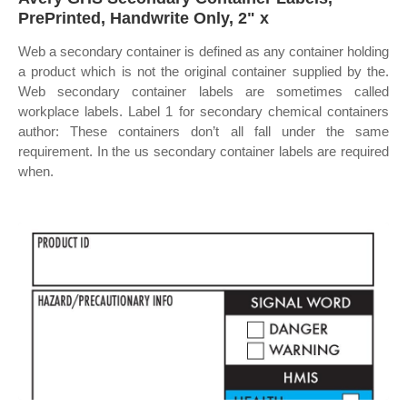
PrePrinted, Handwrite Only, 2" x
Web a secondary container is defined as any container holding
a product which is not the original container supplied by the.
Web secondary container labels are sometimes called
workplace labels. Label 1 for secondary chemical containers
author: These containers don’t all fall under the same
requirement. In the us secondary container labels are required
when.