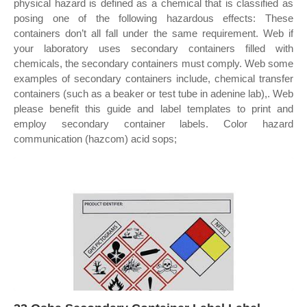
physical hazard is defined as a chemical that is classified as
posing one of the following hazardous effects: These
containers don’t all fall under the same requirement. Web if
your laboratory uses secondary containers filled with
chemicals, the secondary containers must comply. Web some
examples of secondary containers include, chemical transfer
containers (such as a beaker or test tube in adenine lab),. Web
please benefit this guide and label templates to print and
employ secondary container labels. Color hazard
communication (hazcom) acid sops;