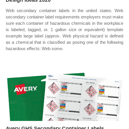
Design Ideas 2020
Web secondary container labels in the united states. Web
secondary container label requirements employers must make
sure each container of hazardous chemicals in the workplace
is labeled, tagged, or. 1 gallon size or equivalent) template
example large label (approx. Web physical hazard is defined
as a chemical that is classified as posing one of the following
hazardous effects: Web some.
Avery GHS Secondary Container Labels,