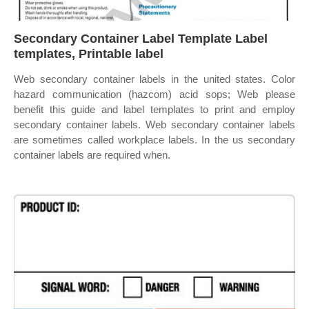
Secondary Container Label Template Label
templates, Printable label
Web secondary container labels in the united states. Color
hazard communication (hazcom) acid sops; Web please
benefit this guide and label templates to print and employ
secondary container labels. Web secondary container labels
are sometimes called workplace labels. In the us secondary
container labels are required when.