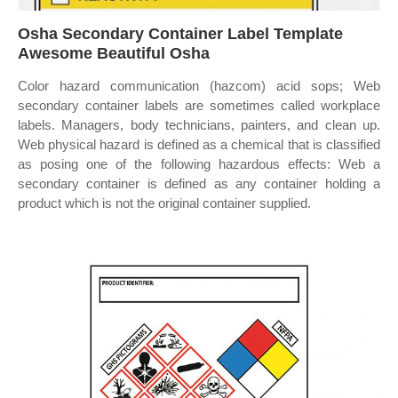
Osha Secondary Container Label Template
Awesome Beautiful Osha
Color hazard communication (hazcom) acid sops; Web
secondary container labels are sometimes called workplace
labels. Managers, body technicians, painters, and clean up.
Web physical hazard is defined as a chemical that is classified
as posing one of the following hazardous effects: Web a
secondary container is defined as any container holding a
product which is not the original container supplied.