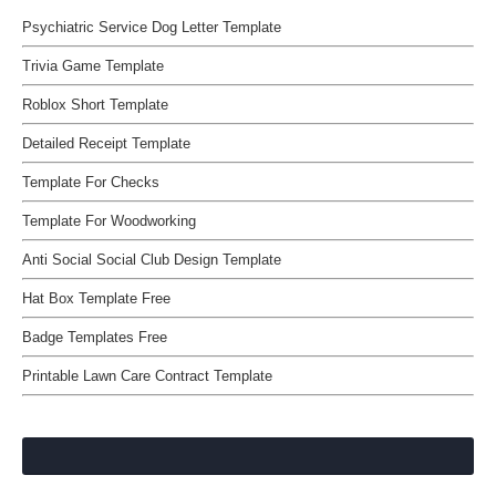
Psychiatric Service Dog Letter Template
Trivia Game Template
Roblox Short Template
Detailed Receipt Template
Template For Checks
Template For Woodworking
Anti Social Social Club Design Template
Hat Box Template Free
Badge Templates Free
Printable Lawn Care Contract Template