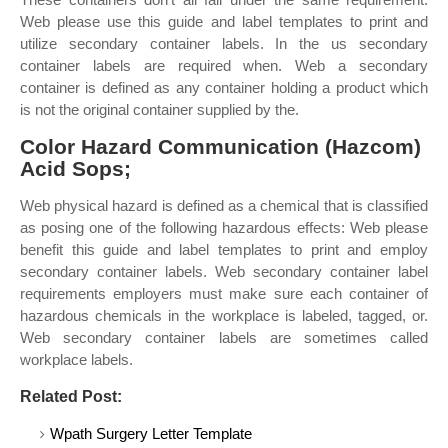
Web please use this guide and label templates to print and
utilize secondary container labels. In the us secondary
container labels are required when. Web a secondary
container is defined as any container holding a product which
is not the original container supplied by the.
Color Hazard Communication (Hazcom)
Acid Sops;
Web physical hazard is defined as a chemical that is classified
as posing one of the following hazardous effects: Web please
benefit this guide and label templates to print and employ
secondary container labels. Web secondary container label
requirements employers must make sure each container of
hazardous chemicals in the workplace is labeled, tagged, or.
Web secondary container labels are sometimes called
workplace labels.
Related Post:
Wpath Surgery Letter Template