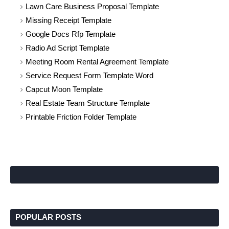
Lawn Care Business Proposal Template
Missing Receipt Template
Google Docs Rfp Template
Radio Ad Script Template
Meeting Room Rental Agreement Template
Service Request Form Template Word
Capcut Moon Template
Real Estate Team Structure Template
Printable Friction Folder Template
POPULAR POSTS