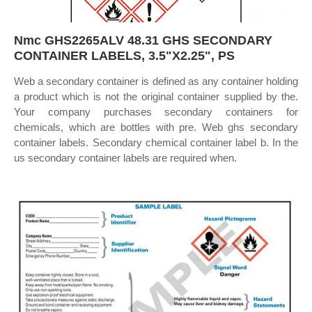
Nmc GHS2265ALV 48.31 GHS SECONDARY
CONTAINER LABELS, 3.5"X2.25", PS
Web a secondary container is defined as any container holding
a product which is not the original container supplied by the.
Your company purchases secondary containers for
chemicals, which are bottles with pre. Web ghs secondary
container labels. Secondary chemical container label b. In the
us secondary container labels are required when.