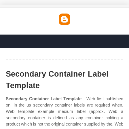
Secondary Container Label
Template
Secondary Container Label Template
- Web first published
on. In the us secondary container labels are required when.
Web template example medium label (approx. Web a
secondary container is defined as any container holding a
product which is not the original container supplied by the. Web