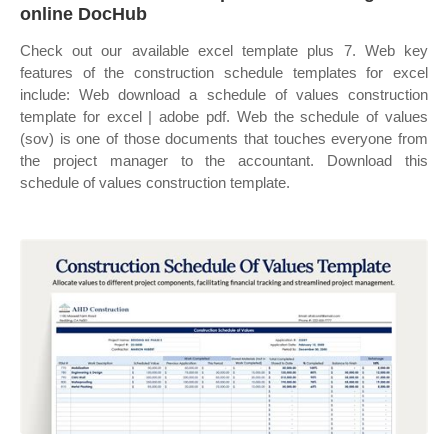
online DocHub
Check out our available excel template plus 7. Web key
features of the construction schedule templates for excel
include: Web download a schedule of values construction
template for excel | adobe pdf. Web the schedule of values
(sov) is one of those documents that touches everyone from
the project manager to the accountant. Download this
schedule of values construction template.