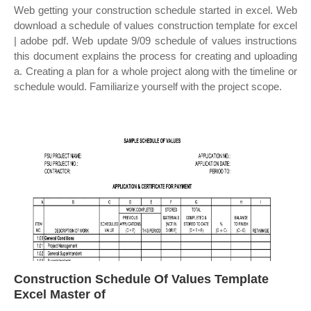
Web getting your construction schedule started in excel. Web
download a schedule of values construction template for excel
| adobe pdf. Web update 9/09 schedule of values instructions
this document explains the process for creating and uploading
a. Creating a plan for a whole project along with the timeline or
schedule would. Familiarize yourself with the project scope.
Construction Schedule Of Values Template
Excel Master of