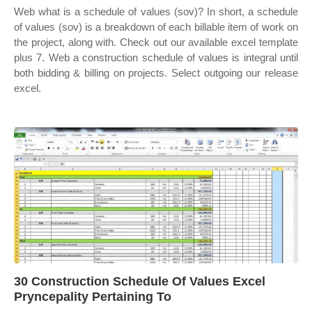
Web what is a schedule of values (sov)? In short, a schedule
of values (sov) is a breakdown of each billable item of work on
the project, along with. Check out our available excel template
plus 7. Web a construction schedule of values is integral until
both bidding & billing on projects. Select outgoing our release
excel.
30 Construction Schedule Of Values Excel
Pryncepality Pertaining To