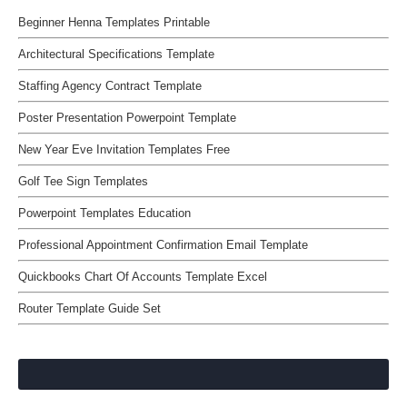
Beginner Henna Templates Printable
Architectural Specifications Template
Staffing Agency Contract Template
Poster Presentation Powerpoint Template
New Year Eve Invitation Templates Free
Golf Tee Sign Templates
Powerpoint Templates Education
Professional Appointment Confirmation Email Template
Quickbooks Chart Of Accounts Template Excel
Router Template Guide Set