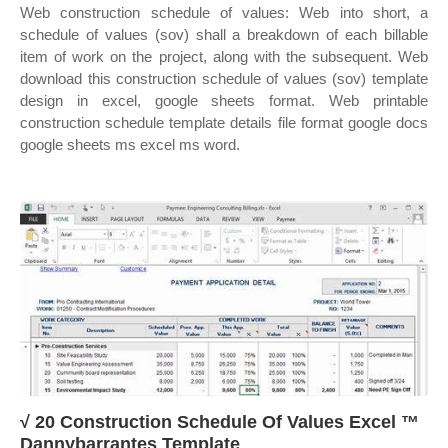
Web construction schedule of values: Web into short, a
schedule of values (sov) shall a breakdown of each billable
item of work on the project, along with the subsequent. Web
download this construction schedule of values (sov) template
design in excel, google sheets format. Web printable
construction schedule template details file format google docs
google sheets ms excel ms word.
√ 20 Construction Schedule Of Values Excel ™
Dannybarrantes Template