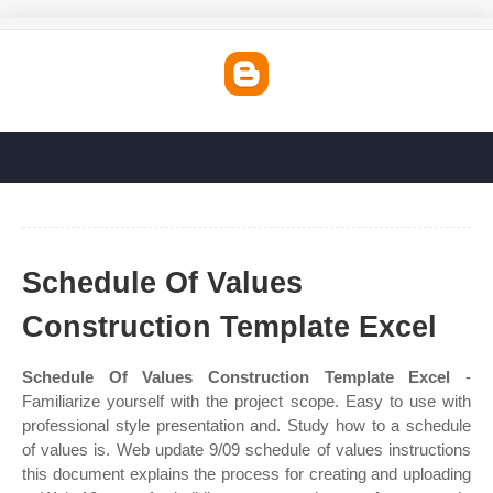
Schedule Of Values
Construction Template Excel
Schedule Of Values Construction Template Excel
-
Familiarize yourself with the project scope. Easy to use with
professional style presentation and. Study how to a schedule
of values is. Web update 9/09 schedule of values instructions
this document explains the process for creating and uploading