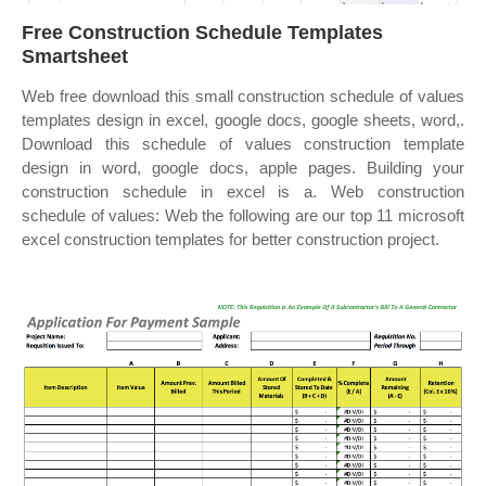
Free Construction Schedule Templates
Smartsheet
Web free download this small construction schedule of values
templates design in excel, google docs, google sheets, word,.
Download this schedule of values construction template
design in word, google docs, apple pages. Building your
construction schedule in excel is a. Web construction
schedule of values: Web the following are our top 11 microsoft
excel construction templates for better construction project.