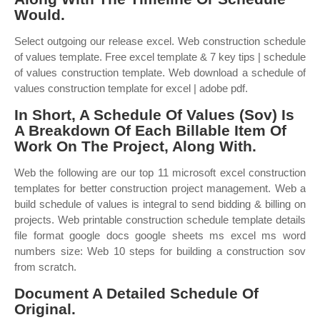
Would.
Select outgoing our release excel. Web construction schedule
of values template. Free excel template & 7 key tips | schedule
of values construction template. Web download a schedule of
values construction template for excel | adobe pdf.
In Short, A Schedule Of Values (Sov) Is
A Breakdown Of Each Billable Item Of
Work On The Project, Along With.
Web the following are our top 11 microsoft excel construction
templates for better construction project management. Web a
build schedule of values is integral to send bidding & billing on
projects. Web printable construction schedule template details
file format google docs google sheets ms excel ms word
numbers size: Web 10 steps for building a construction sov
from scratch.
Document A Detailed Schedule Of
Original.