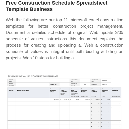
Free Construction Schedule Spreadsheet
Template Business
Web the following are our top 11 microsoft excel construction
templates for better construction project management.
Document a detailed schedule of original. Web update 9/09
schedule of values instructions this document explains the
process for creating and uploading a. Web a construction
schedule of values is integral until both bidding & billing on
projects. Web 10 steps for building a.