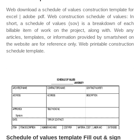
Web download a schedule of values construction template for
excel | adobe pdf. Web construction schedule of values: In
short, a schedule of values (sov) is a breakdown of each
billable item of work on the project, along with. Web any
articles, templates, or information provided by smartsheet on
the website are for reference only. Web printable construction
schedule template.
Schedule of values template Fill out & sign