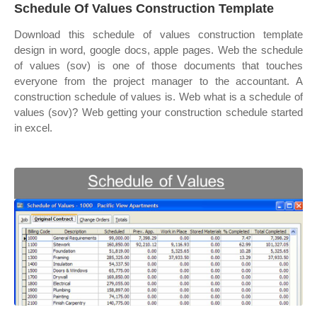
Schedule Of Values Construction Template
Download this schedule of values construction template
design in word, google docs, apple pages. Web the schedule
of values (sov) is one of those documents that touches
everyone from the project manager to the accountant. A
construction schedule of values is. Web what is a schedule of
values (sov)? Web getting your construction schedule started
in excel.