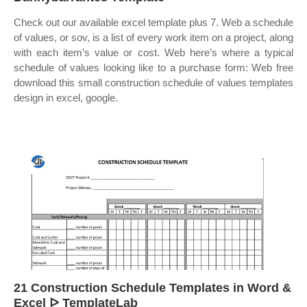
Check out our available excel template plus 7. Web a schedule
of values, or sov, is a list of every work item on a project, along
with each item’s value or cost. Web here’s where a typical
schedule of values looking like to a purchase form: Web free
download this small construction schedule of values templates
design in excel, google.
21 Construction Schedule Templates in Word &
Excel ᐅ TemplateLab