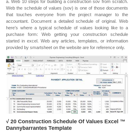
a. Web 10 steps for building a construction sov from scratch.
Web the schedule of values (sov) is one of those documents
that touches everyone from the project manager to the
accountant. Document a detailed schedule of original. Web
here’s where a typical schedule of values looking like to a
purchase form: Web getting your construction schedule
started in excel. Web any articles, templates, or information
provided by smartsheet on the website are for reference only.
√ 20 Construction Schedule Of Values Excel ™
Dannybarrantes Template