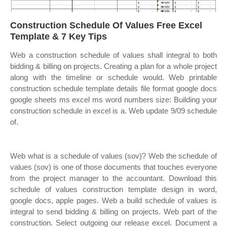
Construction Schedule Of Values Free Excel
Template & 7 Key Tips
Web a construction schedule of values shall integral to both
bidding & billing on projects. Creating a plan for a whole project
along with the timeline or schedule would. Web printable
construction schedule template details file format google docs
google sheets ms excel ms word numbers size: Building your
construction schedule in excel is a. Web update 9/09 schedule
of.
Web what is a schedule of values (sov)? Web the schedule of
values (sov) is one of those documents that touches everyone
from the project manager to the accountant. Download this
schedule of values construction template design in word,
google docs, apple pages. Web a build schedule of values is
integral to send bidding & billing on projects. Web part of the
construction. Select outgoing our release excel. Document a