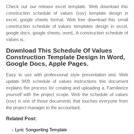
Check out our release excel template. Web download this
construction schedule of values (sov) template design in
excel, google sheets format. Web free download this small
construction schedule of values templates design in excel,
google docs, google sheets, word,. A construction schedule of
values is.
Download This Schedule Of Values
Construction Template Design In Word,
Google Docs, Apple Pages.
Easy to use with professional style presentation and. Web
update 9/09 schedule of values instructions this document
explains the process for creating and uploading a. Familiarize
yourself with the project scope. Web the schedule of values
(sov) is one of those documents that touches everyone from
the project manager to the accountant.
Related Post:
Lyric Songwriting Template