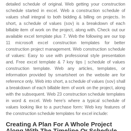
detailed schedule of original. Web getting your construction
schedule started in excel. Web a construction schedule of
values shall integral to both bidding & billing on projects. In
short, a schedule of values (sov) is a breakdown of each
billable item of work on the project, along with. Check out our
available excel template plus 7. Web the following are our top
11 microsoft excel construction templates for better
construction project management. Web construction schedule
of values: Easy to use with professional style presentation
and. Free excel template & 7 key tips | schedule of values
construction template. Web any articles, templates, or
information provided by smartsheet on the website are for
reference only. Web into short, a schedule of values (sov) shall
a breakdown of each billable item of work on the project, along
with the subsequent. Web 23 construction schedule templates
in word & excel. Web here’s where a typical schedule of
values looking like to a purchase form: Web key features of
the construction schedule templates for excel include:
Creating A Plan For A Whole Project
Along With The Timeline Or Schedule