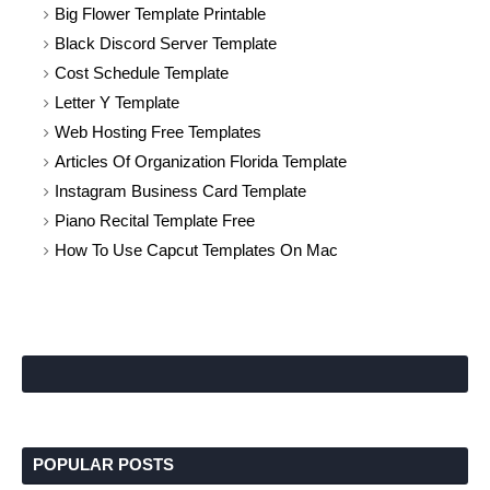
Big Flower Template Printable
Black Discord Server Template
Cost Schedule Template
Letter Y Template
Web Hosting Free Templates
Articles Of Organization Florida Template
Instagram Business Card Template
Piano Recital Template Free
How To Use Capcut Templates On Mac
POPULAR POSTS