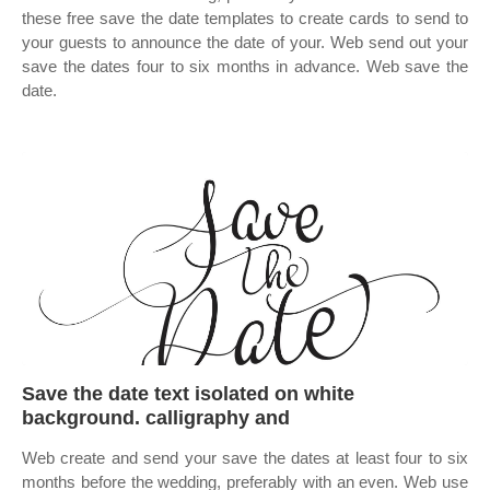
these free save the date templates to create cards to send to
your guests to announce the date of your. Web send out your
save the dates four to six months in advance. Web save the
date.
Save the date text isolated on white
background. calligraphy and
Web create and send your save the dates at least four to six
months before the wedding, preferably with an even. Web use