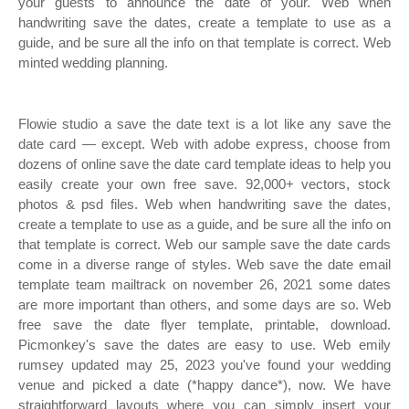
your guests to announce the date of your. Web when
handwriting save the dates, create a template to use as a
guide, and be sure all the info on that template is correct. Web
minted wedding planning.
Flowie studio a save the date text is a lot like any save the
date card — except. Web with adobe express, choose from
dozens of online save the date card template ideas to help you
easily create your own free save. 92,000+ vectors, stock
photos & psd files. Web when handwriting save the dates,
create a template to use as a guide, and be sure all the info on
that template is correct. Web our sample save the date cards
come in a diverse range of styles. Web save the date email
template team mailtrack on november 26, 2021 some dates
are more important than others, and some days are so. Web
free save the date flyer template, printable, download.
Picmonkey's save the dates are easy to use. Web emily
rumsey updated may 25, 2023 you've found your wedding
venue and picked a date (*happy dance*), now. We have
straightforward layouts where you can simply insert your