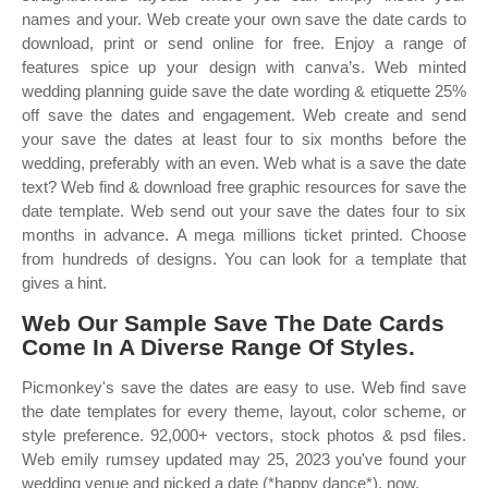
names and your. Web create your own save the date cards to
download, print or send online for free. Enjoy a range of
features spice up your design with canva’s. Web minted
wedding planning guide save the date wording & etiquette 25%
off save the dates and engagement. Web create and send
your save the dates at least four to six months before the
wedding, preferably with an even. Web what is a save the date
text? Web find & download free graphic resources for save the
date template. Web send out your save the dates four to six
months in advance. A mega millions ticket printed. Choose
from hundreds of designs. You can look for a template that
gives a hint.
Web Our Sample Save The Date Cards
Come In A Diverse Range Of Styles.
Picmonkey's save the dates are easy to use. Web find save
the date templates for every theme, layout, color scheme, or
style preference. 92,000+ vectors, stock photos & psd files.
Web emily rumsey updated may 25, 2023 you've found your
wedding venue and picked a date (*happy dance*), now.