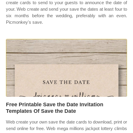
create cards to send to your guests to announce the date of
your. Web create and send your save the dates at least four to
six months before the wedding, preferably with an even.
Picmonkey's save.
Free Printable Save the Date Invitation
Templates Of Save the Date
Web create your own save the date cards to download, print or
send online for free. Web mega millions jackpot lottery climbs