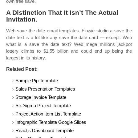
own free save.
A Distinction That It Isn’t The Actual
Invitation.
Web save the date email templates. Flowie studio a save the
date text is a lot like any save the date card — except. Web
what is a save the date text? Web mega millions jackpot
lottery climbs to $1.55 billion and could end up being the
largest in its history.
Related Post:
Sample Pip Template
Sales Presentation Templates
Storage Invoice Template
Six Sigma Project Template
Project Action Item List Template
Infographic Template Google Slides
Reactjs Dashboard Template