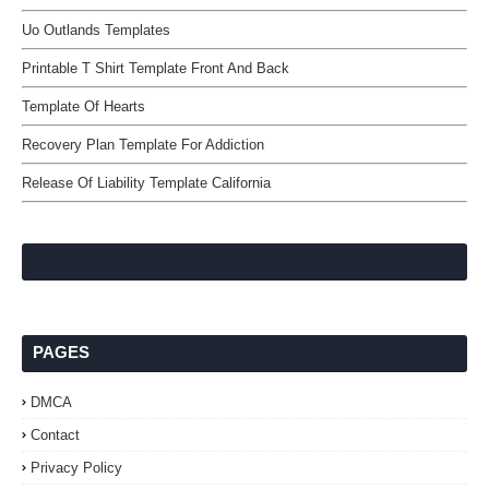
Uo Outlands Templates
Printable T Shirt Template Front And Back
Template Of Hearts
Recovery Plan Template For Addiction
Release Of Liability Template California
PAGES
DMCA
Contact
Privacy Policy