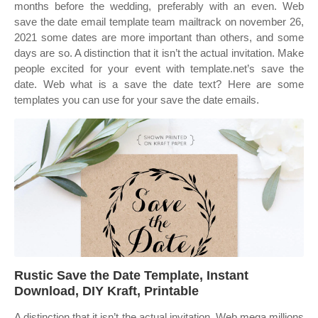
months before the wedding, preferably with an even. Web
save the date email template team mailtrack on november 26,
2021 some dates are more important than others, and some
days are so. A distinction that it isn’t the actual invitation. Make
people excited for your event with template.net’s save the
date. Web what is a save the date text? Here are some
templates you can use for your save the date emails.
Rustic Save the Date Template, Instant
Download, DIY Kraft, Printable
A distinction that it isn’t the actual invitation. Web mega millions