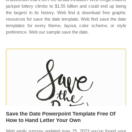
jackpot lottery climbs to $1.55 billion and could end up being
the largest in its history. Web find & download free graphic
resources for save the date template. Web find save the date
templates for every theme, layout, color scheme, or style
preference. Web our sample save the date.
Save the Date Powerpoint Template Free Of
How to Hand Letter Your Own
Web emily rumsey updated may 25, 2023 you've found your