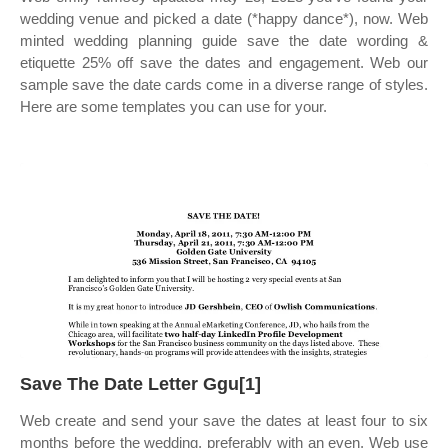
wedding venue and picked a date (*happy dance*), now. Web
minted wedding planning guide save the date wording &
etiquette 25% off save the dates and engagement. Web our
sample save the date cards come in a diverse range of styles.
Here are some templates you can use for your.
Save The Date Letter Ggu[1]
Web create and send your save the dates at least four to six
months before the wedding, preferably with an even. Web use