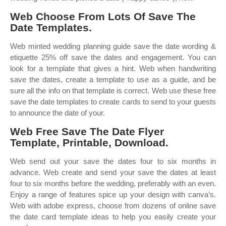
Web Choose From Lots Of Save The
Date Templates.
Web minted wedding planning guide save the date wording &
etiquette 25% off save the dates and engagement. You can
look for a template that gives a hint. Web when handwriting
save the dates, create a template to use as a guide, and be
sure all the info on that template is correct. Web use these free
save the date templates to create cards to send to your guests
to announce the date of your.
Web Free Save The Date Flyer
Template, Printable, Download.
Web send out your save the dates four to six months in
advance. Web create and send your save the dates at least
four to six months before the wedding, preferably with an even.
Enjoy a range of features spice up your design with canva’s.
Web with adobe express, choose from dozens of online save
the date card template ideas to help you easily create your