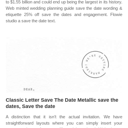
to $1.55 billion and could end up being the largest in its history.
Web minted wedding planning guide save the date wording &
etiquette 25% off save the dates and engagement. Flowie
studio a save the date text.
Classic Letter Save The Date Metallic save the
dates, Save the date
A distinction that it isn’t the actual invitation. We have
straightforward layouts where you can simply insert your