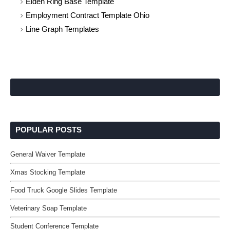
Elden Ring Base Template
Employment Contract Template Ohio
Line Graph Templates
POPULAR POSTS
General Waiver Template
Xmas Stocking Template
Food Truck Google Slides Template
Veterinary Soap Template
Student Conference Template