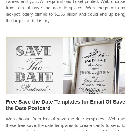
names and your. A mega millions ticket printed. Web choose
from lots of save the date templates. Web mega millions
jackpot lottery climbs to $1.55 billion and could end up being
the largest in its history.
Free Save the Date Templates for Email Of Save
the Date Postcard
Web choose from lots of save the date templates. Web use
these free save the date templates to create cards to send to