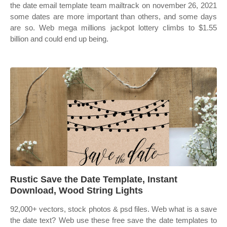
the date email template team mailtrack on november 26, 2021
some dates are more important than others, and some days
are so. Web mega millions jackpot lottery climbs to $1.55
billion and could end up being.
Rustic Save the Date Template, Instant
Download, Wood String Lights
92,000+ vectors, stock photos & psd files. Web what is a save
the date text? Web use these free save the date templates to