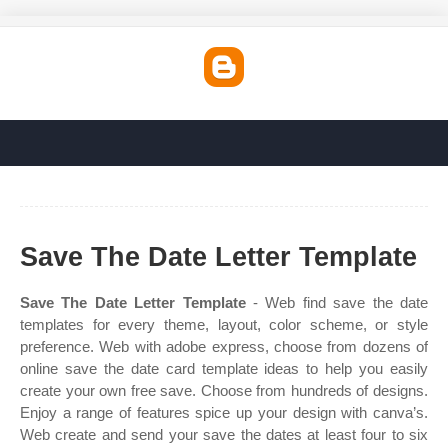
Save The Date Letter Template
Save The Date Letter Template
- Web find save the date
templates for every theme, layout, color scheme, or style
preference. Web with adobe express, choose from dozens of
online save the date card template ideas to help you easily
create your own free save. Choose from hundreds of designs.
Enjoy a range of features spice up your design with canva’s.
Web create and send your save the dates at least four to six