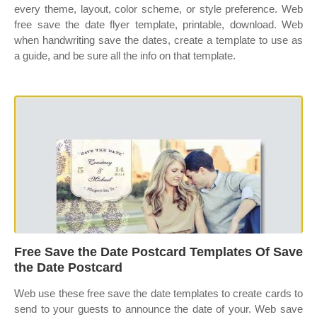
every theme, layout, color scheme, or style preference. Web
free save the date flyer template, printable, download. Web
when handwriting save the dates, create a template to use as
a guide, and be sure all the info on that template.
Free Save the Date Postcard Templates Of Save
the Date Postcard
Web use these free save the date templates to create cards to
send to your guests to announce the date of your. Web save