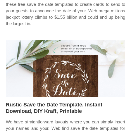
these free save the date templates to create cards to send to
your guests to announce the date of your. Web mega millions
jackpot lottery climbs to $1.55 billion and could end up being
the largest in.
Rustic Save the Date Template, Instant
Download, DIY Kraft, Printable
We have straightforward layouts where you can simply insert
your names and your. Web find save the date templates for