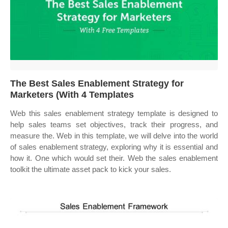
The Best Sales Enablement Strategy for
Marketers (With 4 Templates
Web this sales enablement strategy template is designed to
help sales teams set objectives, track their progress, and
measure the. Web in this template, we will delve into the world
of sales enablement strategy, exploring why it is essential and
how it. One which would set their. Web the sales enablement
toolkit the ultimate asset pack to kick your sales.