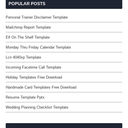
POPULAR POSTS
Personal Trainer Disclaimer Template
Mailchimp Report Template
Elf On The Shelf Template
Monday Thru Friday Calendar Template
Lcn 4040xp Template
Incoming Facetime Call Template
Holiday Templates Free Download
Handmade Card Templates Free Download
Resume Template Pptx
Wedding Planning Checklist Template