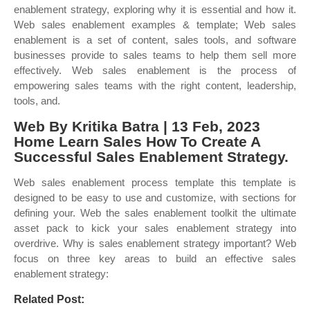
enablement strategy, exploring why it is essential and how it.
Web sales enablement examples & template; Web sales
enablement is a set of content, sales tools, and software
businesses provide to sales teams to help them sell more
effectively. Web sales enablement is the process of
empowering sales teams with the right content, leadership,
tools, and.
Web By Kritika Batra | 13 Feb, 2023
Home Learn Sales How To Create A
Successful Sales Enablement Strategy.
Web sales enablement process template this template is
designed to be easy to use and customize, with sections for
defining your. Web the sales enablement toolkit the ultimate
asset pack to kick your sales enablement strategy into
overdrive. Why is sales enablement strategy important? Web
focus on three key areas to build an effective sales
enablement strategy:
Related Post: