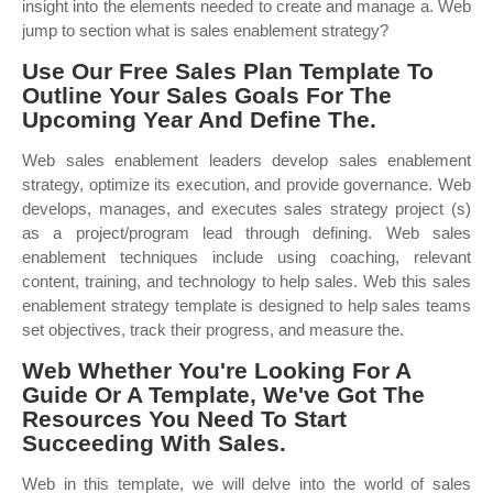
insight into the elements needed to create and manage a. Web
jump to section what is sales enablement strategy?
Use Our Free Sales Plan Template To
Outline Your Sales Goals For The
Upcoming Year And Define The.
Web sales enablement leaders develop sales enablement
strategy, optimize its execution, and provide governance. Web
develops, manages, and executes sales strategy project (s)
as a project/program lead through defining. Web sales
enablement techniques include using coaching, relevant
content, training, and technology to help sales. Web this sales
enablement strategy template is designed to help sales teams
set objectives, track their progress, and measure the.
Web Whether You're Looking For A
Guide Or A Template, We've Got The
Resources You Need To Start
Succeeding With Sales.
Web in this template, we will delve into the world of sales