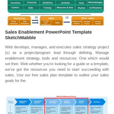
Sales Enablement PowerPoint Template
SketchMabble
Web develops, manages, and executes sales strategy project
(s) as a project/program lead through defining. Manage
enablement strategy, tools and resources: One which would
set their. Web whether you're looking for a guide or a template,
we've got the resources you need to start succeeding with
sales. Use our free sales plan template to outline your sales
goals for the.