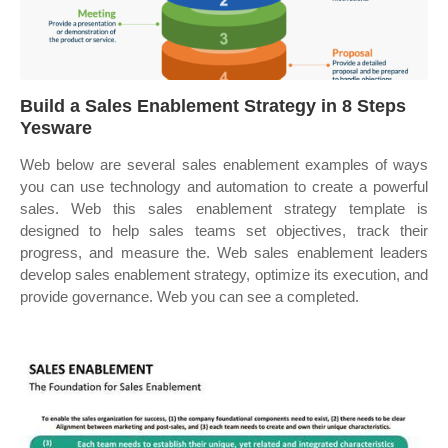
Build a Sales Enablement Strategy in 8 Steps
Yesware
Web below are several sales enablement examples of ways
you can use technology and automation to create a powerful
sales. Web this sales enablement strategy template is
designed to help sales teams set objectives, track their
progress, and measure the. Web sales enablement leaders
develop sales enablement strategy, optimize its execution, and
provide governance. Web you can see a completed.