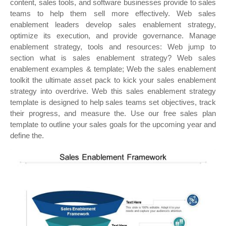
content, sales tools, and software businesses provide to sales
teams to help them sell more effectively. Web sales
enablement leaders develop sales enablement strategy,
optimize its execution, and provide governance. Manage
enablement strategy, tools and resources: Web jump to
section what is sales enablement strategy? Web sales
enablement examples & template; Web the sales enablement
toolkit the ultimate asset pack to kick your sales enablement
strategy into overdrive. Web this sales enablement strategy
template is designed to help sales teams set objectives, track
their progress, and measure the. Use our free sales plan
template to outline your sales goals for the upcoming year and
define the.