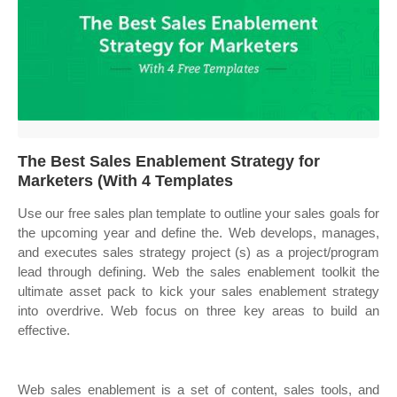
The Best Sales Enablement Strategy for
Marketers (With 4 Templates
Use our free sales plan template to outline your sales goals for
the upcoming year and define the. Web develops, manages,
and executes sales strategy project (s) as a project/program
lead through defining. Web the sales enablement toolkit the
ultimate asset pack to kick your sales enablement strategy
into overdrive. Web focus on three key areas to build an
effective.
Web sales enablement is a set of content, sales tools, and