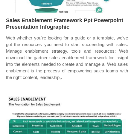
Sales Enablement Framework Ppt Powerpoint
Presentation Infographic
Web whether you're looking for a guide or a template, we've
got the resources you need to start succeeding with sales.
Manage enablement strategy, tools and resources: Web
download the gartner sales enablement framework for insight
into the elements needed to create and manage a. Web sales
enablement is the process of empowering sales teams with
the right content, leadership,.