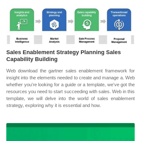
Sales Enablement Strategy Planning Sales
Capability Building
Web download the gartner sales enablement framework for
insight into the elements needed to create and manage a. Web
whether you're looking for a guide or a template, we've got the
resources you need to start succeeding with sales. Web in this
template, we will delve into the world of sales enablement
strategy, exploring why it is essential and how.