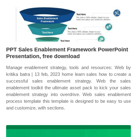
PPT Sales Enablement Framework PowerPoint
Presentation, free download
Manage enablement strategy, tools and resources: Web by
kritika batra | 13 feb, 2023 home learn sales how to create a
successful sales enablement strategy. Web the sales
enablement toolkit the ultimate asset pack to kick your sales
enablement strategy into overdrive. Web sales enablement
process template this template is designed to be easy to use
and customize, with sections.