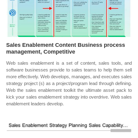
Sales Enablement Content Business process
management, Competitive
Web sales enablement is a set of content, sales tools, and
software businesses provide to sales teams to help them sell
more effectively. Web develops, manages, and executes sales
strategy project (s) as a project/program lead through defining.
Web the sales enablement toolkit the ultimate asset pack to
kick your sales enablement strategy into overdrive. Web sales
enablement leaders develop.