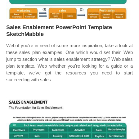
Sales Enablement PowerPoint Template
SketchMabble
Web if you're in need of some more inspiration, take a look at
these sales plan examples. One which would set their. Web
jump to section what is sales enablement strategy? Web sales
plan template. Web whether you're looking for a guide or a
template, we've got the resources you need to start
succeeding with sales.