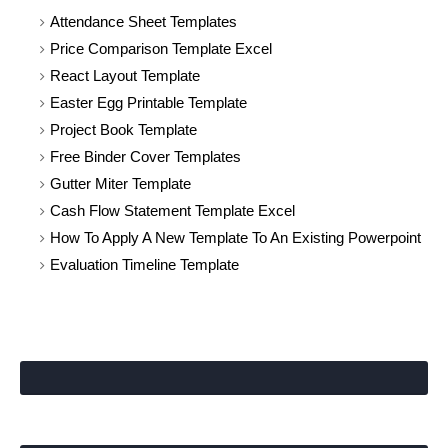
Attendance Sheet Templates
Price Comparison Template Excel
React Layout Template
Easter Egg Printable Template
Project Book Template
Free Binder Cover Templates
Gutter Miter Template
Cash Flow Statement Template Excel
How To Apply A New Template To An Existing Powerpoint
Evaluation Timeline Template