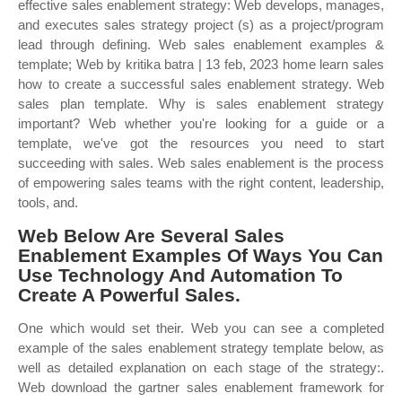
effective sales enablement strategy: Web develops, manages,
and executes sales strategy project (s) as a project/program
lead through defining. Web sales enablement examples &
template; Web by kritika batra | 13 feb, 2023 home learn sales
how to create a successful sales enablement strategy. Web
sales plan template. Why is sales enablement strategy
important? Web whether you're looking for a guide or a
template, we've got the resources you need to start
succeeding with sales. Web sales enablement is the process
of empowering sales teams with the right content, leadership,
tools, and.
Web Below Are Several Sales
Enablement Examples Of Ways You Can
Use Technology And Automation To
Create A Powerful Sales.
One which would set their. Web you can see a completed
example of the sales enablement strategy template below, as
well as detailed explanation on each stage of the strategy:.
Web download the gartner sales enablement framework for