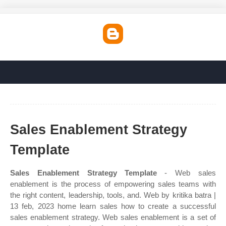
Sales Enablement Strategy
Template
Sales Enablement Strategy Template
- Web sales
enablement is the process of empowering sales teams with
the right content, leadership, tools, and. Web by kritika batra |
13 feb, 2023 home learn sales how to create a successful
sales enablement strategy. Web sales enablement is a set of