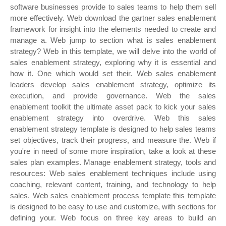
software businesses provide to sales teams to help them sell
more effectively. Web download the gartner sales enablement
framework for insight into the elements needed to create and
manage a. Web jump to section what is sales enablement
strategy? Web in this template, we will delve into the world of
sales enablement strategy, exploring why it is essential and
how it. One which would set their. Web sales enablement
leaders develop sales enablement strategy, optimize its
execution, and provide governance. Web the sales
enablement toolkit the ultimate asset pack to kick your sales
enablement strategy into overdrive. Web this sales
enablement strategy template is designed to help sales teams
set objectives, track their progress, and measure the. Web if
you're in need of some more inspiration, take a look at these
sales plan examples. Manage enablement strategy, tools and
resources: Web sales enablement techniques include using
coaching, relevant content, training, and technology to help
sales. Web sales enablement process template this template
is designed to be easy to use and customize, with sections for
defining your. Web focus on three key areas to build an