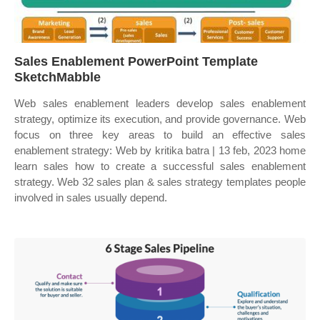
Sales Enablement PowerPoint Template
SketchMabble
Web sales enablement leaders develop sales enablement
strategy, optimize its execution, and provide governance. Web
focus on three key areas to build an effective sales
enablement strategy: Web by kritika batra | 13 feb, 2023 home
learn sales how to create a successful sales enablement
strategy. Web 32 sales plan & sales strategy templates people
involved in sales usually depend.