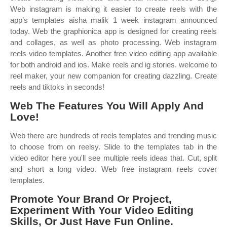
Web instagram is making it easier to create reels with the
app’s templates aisha malik 1 week instagram announced
today. Web the graphionica app is designed for creating reels
and collages, as well as photo processing. Web instagram
reels video templates. Another free video editing app available
for both android and ios. Make reels and ig stories. ‎welcome to
reel maker, your new companion for creating dazzling. Create
reels and tiktoks in seconds!
Web The Features You Will Apply And
Love!
Web there are hundreds of reels templates and trending music
to choose from on reelsy. Slide to the templates tab in the
video editor here you'll see multiple reels ideas that. Cut, split
and short a long video. Web free instagram reels cover
templates.
Promote Your Brand Or Project,
Experiment With Your Video Editing
Skills, Or Just Have Fun Online.