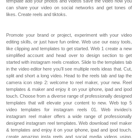
template add your photos and videos save the video now you
can share your video on social networks and get tones of
likes. Create reels and tiktoks.
Promote your brand or project, experiment with your video
editing skills, or just have fun online. Web use our easy tools,
like clipping and templates to get started. Web 1 create a new
simplified account and head over to design section to get
started with instagram reels creation. Slide to the templates tab
in the video editor here you'll see multiple reels ideas that. Cut,
split and short a long video. Head to the reels tab and tap the
camera icon step 2: ‎welcome to reel maker, your new. Reel
templates & maker and enjoy it on your iphone, ipad and ipod
touch. Choose from a diverse range of professionally designed
templates that will elevate your content to new. Web top 5
video templates for instagram reels 01. Web invideo's
instagram reel maker offers a wide range of professionally
designed instagram reel templates. Web download reel maker
& templates and enjoy it on your iphone, ipad and ipod touch.
‎create amazing insta reels and social media videos using.