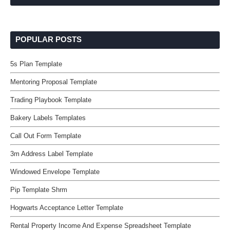
POPULAR POSTS
5s Plan Template
Mentoring Proposal Template
Trading Playbook Template
Bakery Labels Templates
Call Out Form Template
3m Address Label Template
Windowed Envelope Template
Pip Template Shrm
Hogwarts Acceptance Letter Template
Rental Property Income And Expense Spreadsheet Template