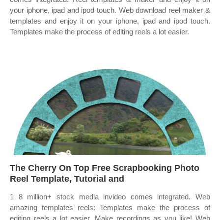
your iphone, ipad and ipod touch. Web download reel maker &
templates and enjoy it on your iphone, ipad and ipod touch.
Templates make the process of editing reels a lot easier.
The Cherry On Top Free Scrapbooking Photo
Reel Template, Tutorial and
1 8 million+ stock media invideo comes integrated. Web
amazing templates reels: Templates make the process of
editing reels a lot easier. Make recordings as you like! Web