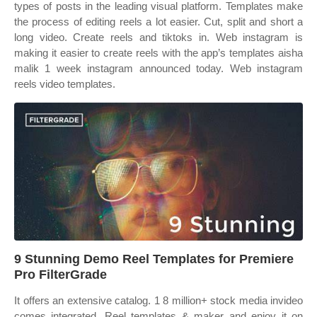
types of posts in the leading visual platform. Templates make
the process of editing reels a lot easier. Cut, split and short a
long video. Create reels and tiktoks in. Web instagram is
making it easier to create reels with the app’s templates aisha
malik 1 week instagram announced today. Web instagram
reels video templates.
9 Stunning Demo Reel Templates for Premiere
Pro FilterGrade
It offers an extensive catalog. 1 8 million+ stock media invideo
comes integrated. Reel templates & maker and enjoy it on