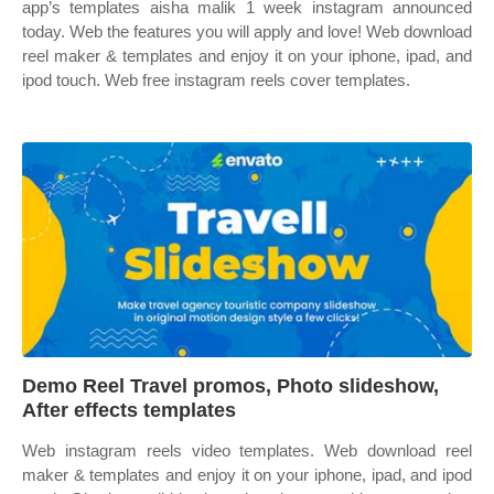
app’s templates aisha malik 1 week instagram announced
today. Web the features you will apply and love! Web download
reel maker & templates and enjoy it on your iphone, ipad, and
ipod touch. Web free instagram reels cover templates.
Demo Reel Travel promos, Photo slideshow,
After effects templates
Web instagram reels video templates. Web download reel
maker & templates and enjoy it on your iphone, ipad, and ipod