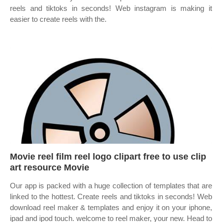
reels and tiktoks in seconds! Web instagram is making it
easier to create reels with the.
Movie reel film reel logo clipart free to use clip
art resource Movie
Our app is packed with a huge collection of templates that are
linked to the hottest. Create reels and tiktoks in seconds! Web
download reel maker & templates and enjoy it on your iphone,
ipad and ipod touch. ‎welcome to reel maker, your new. Head to