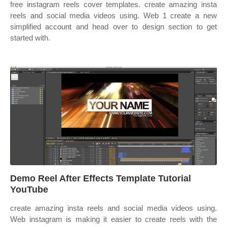
free instagram reels cover templates. ‎create amazing insta
reels and social media videos using. Web 1 create a new
simplified account and head over to design section to get
started with.
Demo Reel After Effects Template Tutorial
YouTube
‎create amazing insta reels and social media videos using.
Web instagram is making it easier to create reels with the