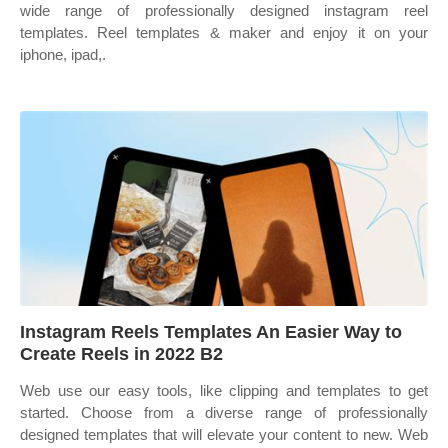
wide range of professionally designed instagram reel
templates. Reel templates & maker and enjoy it on your
iphone, ipad,.
Instagram Reels Templates An Easier Way to
Create Reels in 2022 B2
Web use our easy tools, like clipping and templates to get
started. Choose from a diverse range of professionally
designed templates that will elevate your content to new. Web