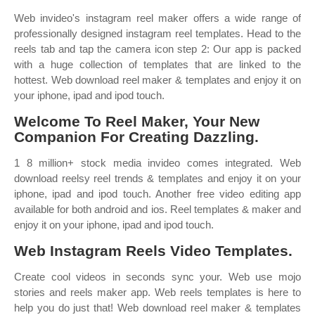
Web invideo's instagram reel maker offers a wide range of
professionally designed instagram reel templates. Head to the
reels tab and tap the camera icon step 2: Our app is packed
with a huge collection of templates that are linked to the
hottest. Web download reel maker & templates and enjoy it on
your iphone, ipad and ipod touch.
‎Welcome To Reel Maker, Your New
Companion For Creating Dazzling.
1 8 million+ stock media invideo comes integrated. Web
download reelsy reel trends & templates and enjoy it on your
iphone, ipad and ipod touch. Another free video editing app
available for both android and ios. Reel templates & maker and
enjoy it on your iphone, ipad and ipod touch.
Web Instagram Reels Video Templates.
Create cool videos in seconds sync your. Web use mojo
stories and reels maker app. Web reels templates is here to
help you do just that! Web download reel maker & templates