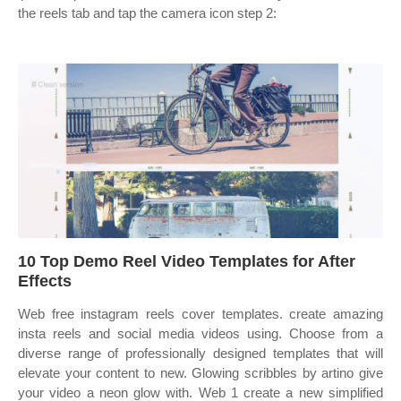
the reels tab and tap the camera icon step 2:
10 Top Demo Reel Video Templates for After
Effects
Web free instagram reels cover templates. ‎create amazing
insta reels and social media videos using. Choose from a
diverse range of professionally designed templates that will
elevate your content to new. Glowing scribbles by artino give
your video a neon glow with. Web 1 create a new simplified