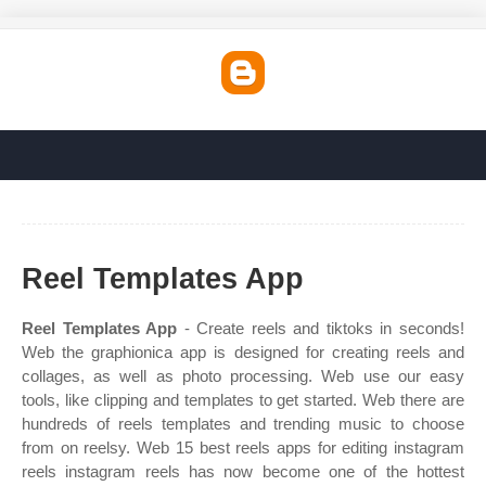
Reel Templates App
Reel Templates App
- Create reels and tiktoks in seconds!
Web the graphionica app is designed for creating reels and
collages, as well as photo processing. Web use our easy
tools, like clipping and templates to get started. Web there are
hundreds of reels templates and trending music to choose
from on reelsy. Web 15 best reels apps for editing instagram
reels instagram reels has now become one of the hottest