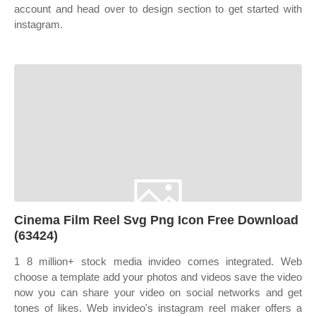
account and head over to design section to get started with
instagram.
Cinema Film Reel Svg Png Icon Free Download
(63424)
1 8 million+ stock media invideo comes integrated. Web
choose a template add your photos and videos save the video
now you can share your video on social networks and get
tones of likes. Web invideo's instagram reel maker offers a