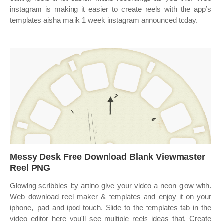
instagram is making it easier to create reels with the app’s
templates aisha malik 1 week instagram announced today.
Messy Desk Free Download Blank Viewmaster
Reel PNG
Glowing scribbles by artino give your video a neon glow with.
Web download reel maker & templates and enjoy it on your
iphone, ipad and ipod touch. Slide to the templates tab in the
video editor here you'll see multiple reels ideas that. Create