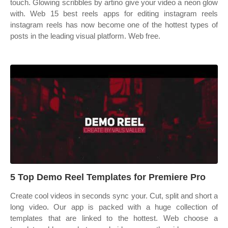
touch. Glowing scribbles by artino give your video a neon glow
with. Web 15 best reels apps for editing instagram reels
instagram reels has now become one of the hottest types of
posts in the leading visual platform. Web free.
5 Top Demo Reel Templates for Premiere Pro
Create cool videos in seconds sync your. Cut, split and short a
long video. Our app is packed with a huge collection of
templates that are linked to the hottest. Web choose a