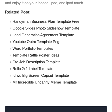
and enjoy it on your iphone, ipad, and ipod touch.
Related Post:
Handyman Business Plan Template Free
Google Slides Photo Slideshow Template
Lead Generation Agreement Template
Youtube Outro Template Png
Word Portfolio Templates
Template Raffle Poster Ideas
Cto Job Description Template
Rollo 2x1 Label Template
Idfwu Big Screen Capcut Template
Mr Incredible Uncanny Meme Template