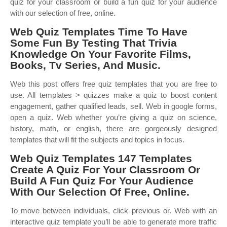
quiz for your classroom or build a fun quiz for your audience
with our selection of free, online.
Web Quiz Templates Time To Have
Some Fun By Testing That Trivia
Knowledge On Your Favorite Films,
Books, Tv Series, And Music.
Web this post offers free quiz templates that you are free to
use. All templates > quizzes make a quiz to boost content
engagement, gather qualified leads, sell. Web in google forms,
open a quiz. Web whether you’re giving a quiz on science,
history, math, or english, there are gorgeously designed
templates that will fit the subjects and topics in focus.
Web Quiz Templates 147 Templates
Create A Quiz For Your Classroom Or
Build A Fun Quiz For Your Audience
With Our Selection Of Free, Online.
To move between individuals, click previous or. Web with an
interactive quiz template you’ll be able to generate more traffic