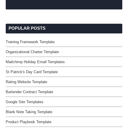
POPULAR POSTS
Training Framework Template
Organizational Charter Template
Mailchimp Holiday Email Templates
St Patrick's Day Card Template
Rating Website Template
Bartender Contract Template
Google Site Templates
Blank Note Taking Template
Product Playbook Template