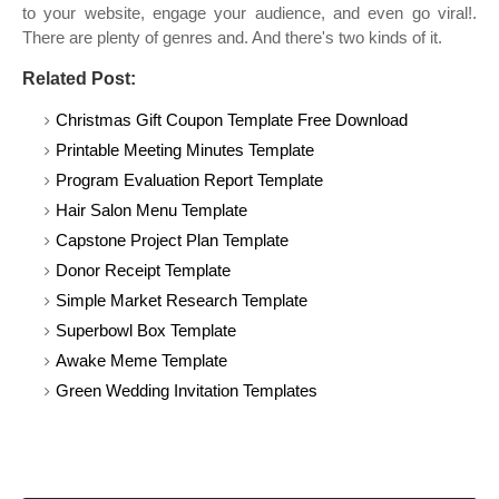
to your website, engage your audience, and even go viral!.
There are plenty of genres and. And there's two kinds of it.
Related Post:
Christmas Gift Coupon Template Free Download
Printable Meeting Minutes Template
Program Evaluation Report Template
Hair Salon Menu Template
Capstone Project Plan Template
Donor Receipt Template
Simple Market Research Template
Superbowl Box Template
Awake Meme Template
Green Wedding Invitation Templates