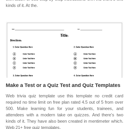
kinds of it. At the.
Make a Test or a Quiz Test and Quiz Templates
Web trivia quiz template use this template no credit card
required no time limit on free plan rated 4.5 out of 5 from over
500. Make learning fun for your students, trainees, and
attendees with a modern take on quizzes. And there's two
kinds of it. They have also been created in mentimeter which.
Web 21+ free quiz templates.