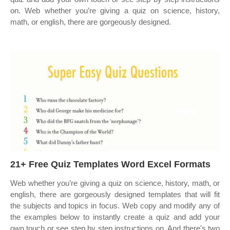
on. Web whether you’re giving a quiz on science, history,
math, or english, there are gorgeously designed.
21+ Free Quiz Templates Word Excel Formats
Web whether you’re giving a quiz on science, history, math, or
english, there are gorgeously designed templates that will fit
the subjects and topics in focus. Web copy and modify any of
the examples below to instantly create a quiz and add your
own touch or see step by step instructions on. And there's two