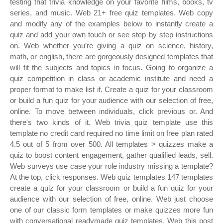
testing that trivia knowledge on your favorite films, books, tv
series, and music. Web 21+ free quiz templates. Web copy
and modify any of the examples below to instantly create a
quiz and add your own touch or see step by step instructions
on. Web whether you’re giving a quiz on science, history,
math, or english, there are gorgeously designed templates that
will fit the subjects and topics in focus. Going to organize a
quiz competition in class or academic institute and need a
proper format to make list if. Create a quiz for your classroom
or build a fun quiz for your audience with our selection of free,
online. To move between individuals, click previous or. And
there's two kinds of it. Web trivia quiz template use this
template no credit card required no time limit on free plan rated
4.5 out of 5 from over 500. All templates > quizzes make a
quiz to boost content engagement, gather qualified leads, sell.
Web surveys use case your role industry missing a template?
At the top, click responses. Web quiz templates 147 templates
create a quiz for your classroom or build a fun quiz for your
audience with our selection of free, online. Web just choose
one of our classic form templates or make quizzes more fun
with conversational readymade quiz templates. Web this post