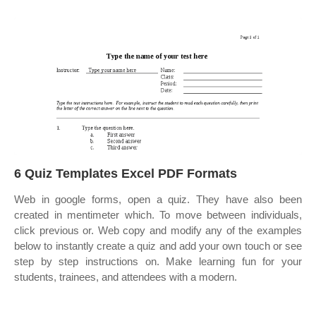
6 Quiz Templates Excel PDF Formats
Web in google forms, open a quiz. They have also been
created in mentimeter which. To move between individuals,
click previous or. Web copy and modify any of the examples
below to instantly create a quiz and add your own touch or see
step by step instructions on. Make learning fun for your
students, trainees, and attendees with a modern.