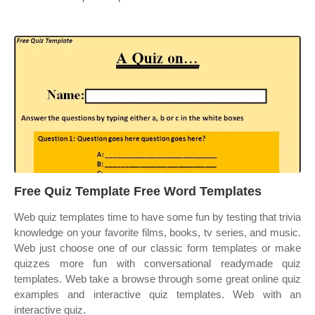
Free Quiz Template Free Word Templates
Web quiz templates time to have some fun by testing that trivia
knowledge on your favorite films, books, tv series, and music.
Web just choose one of our classic form templates or make
quizzes more fun with conversational readymade quiz
templates. Web take a browse through some great online quiz
examples and interactive quiz templates. Web with an
interactive quiz.