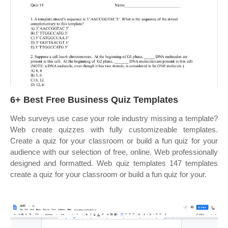
6+ Best Free Business Quiz Templates
Web surveys use case your role industry missing a template?
Web create quizzes with fully customizeable templates.
Create a quiz for your classroom or build a fun quiz for your
audience with our selection of free, online. Web professionally
designed and formatted. Web quiz templates 147 templates
create a quiz for your classroom or build a fun quiz for your.