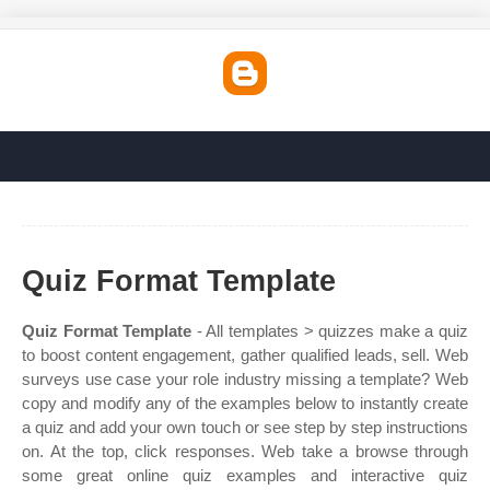
Quiz Format Template
Quiz Format Template
- All templates > quizzes make a quiz
to boost content engagement, gather qualified leads, sell. Web
surveys use case your role industry missing a template? Web
copy and modify any of the examples below to instantly create
a quiz and add your own touch or see step by step instructions
on. At the top, click responses. Web take a browse through
some great online quiz examples and interactive quiz