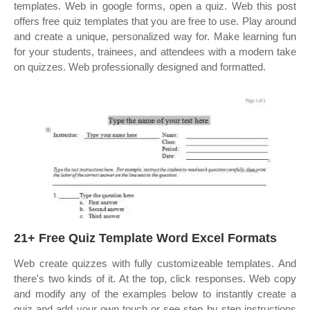
templates. Web in google forms, open a quiz. Web this post
offers free quiz templates that you are free to use. Play around
and create a unique, personalized way for. Make learning fun
for your students, trainees, and attendees with a modern take
on quizzes. Web professionally designed and formatted.
21+ Free Quiz Template Word Excel Formats
Web create quizzes with fully customizeable templates. And
there's two kinds of it. At the top, click responses. Web copy
and modify any of the examples below to instantly create a
quiz and add your own touch or see step by step instructions