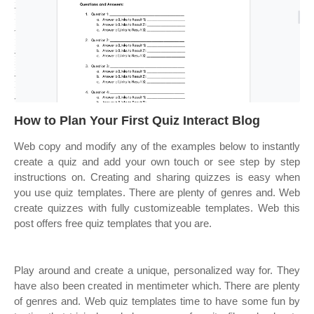
How to Plan Your First Quiz Interact Blog
Web copy and modify any of the examples below to instantly
create a quiz and add your own touch or see step by step
instructions on. Creating and sharing quizzes is easy when
you use quiz templates. There are plenty of genres and. Web
create quizzes with fully customizeable templates. Web this
post offers free quiz templates that you are.
Play around and create a unique, personalized way for. They
have also been created in mentimeter which. There are plenty
of genres and. Web quiz templates time to have some fun by