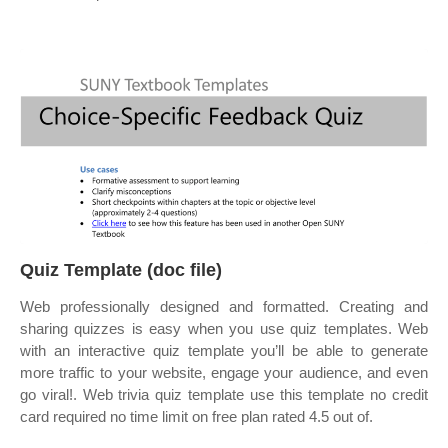
Quiz Template (doc file)
Web professionally designed and formatted. Creating and
sharing quizzes is easy when you use quiz templates. Web
with an interactive quiz template you’ll be able to generate
more traffic to your website, engage your audience, and even
go viral!. Web trivia quiz template use this template no credit
card required no time limit on free plan rated 4.5 out of.