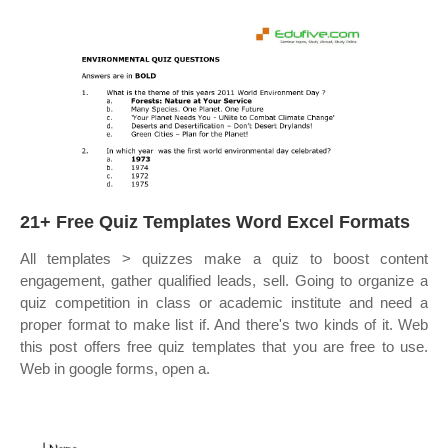
21+ Free Quiz Templates Word Excel Formats
All templates > quizzes make a quiz to boost content
engagement, gather qualified leads, sell. Going to organize a
quiz competition in class or academic institute and need a
proper format to make list if. And there's two kinds of it. Web
this post offers free quiz templates that you are free to use.
Web in google forms, open a.