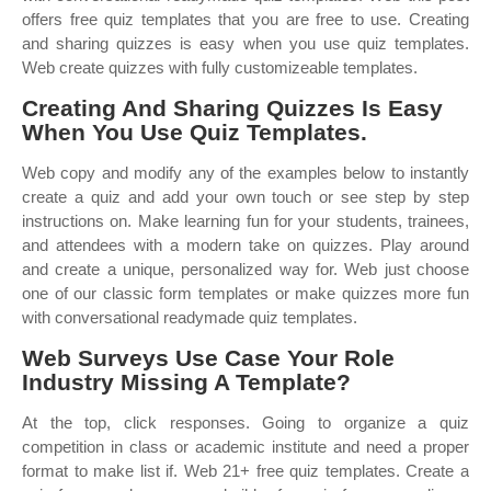
offers free quiz templates that you are free to use. Creating
and sharing quizzes is easy when you use quiz templates.
Web create quizzes with fully customizeable templates.
Creating And Sharing Quizzes Is Easy
When You Use Quiz Templates.
Web copy and modify any of the examples below to instantly
create a quiz and add your own touch or see step by step
instructions on. Make learning fun for your students, trainees,
and attendees with a modern take on quizzes. Play around
and create a unique, personalized way for. Web just choose
one of our classic form templates or make quizzes more fun
with conversational readymade quiz templates.
Web Surveys Use Case Your Role
Industry Missing A Template?
At the top, click responses. Going to organize a quiz
competition in class or academic institute and need a proper
format to make list if. Web 21+ free quiz templates. Create a