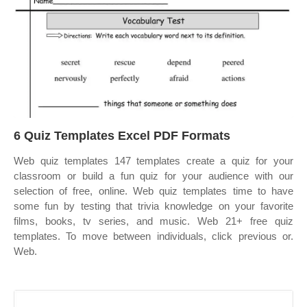
6 Quiz Templates Excel PDF Formats
Web quiz templates 147 templates create a quiz for your
classroom or build a fun quiz for your audience with our
selection of free, online. Web quiz templates time to have
some fun by testing that trivia knowledge on your favorite
films, books, tv series, and music. Web 21+ free quiz
templates. To move between individuals, click previous or.
Web.