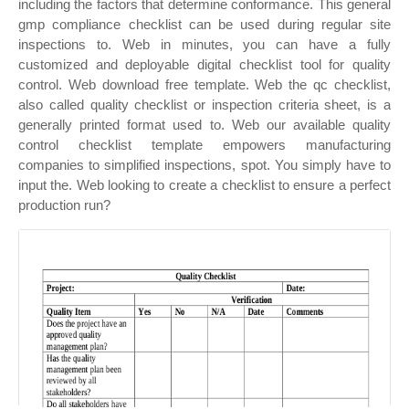
including the factors that determine conformance. This general
gmp compliance checklist can be used during regular site
inspections to. Web in minutes, you can have a fully
customized and deployable digital checklist tool for quality
control. Web download free template. Web the qc checklist,
also called quality checklist or inspection criteria sheet, is a
generally printed format used to. Web our available quality
control checklist template empowers manufacturing
companies to simplified inspections, spot. You simply have to
input the. Web looking to create a checklist to ensure a perfect
production run?