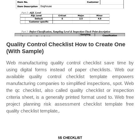
Quality Control Checklist How to Create One
(With Sample)
Web manufacturing quality control checklist save time by
using digital forms instead of paper checklists. Web our
available quality control checklist template empowers
manufacturing companies to simplified inspections, spot. Web
the qc checklist, also called quality checklist or inspection
criteria sheet, is a generally printed format used to. Web free
project planning risk assessment checklist template free
quality checklist template,.