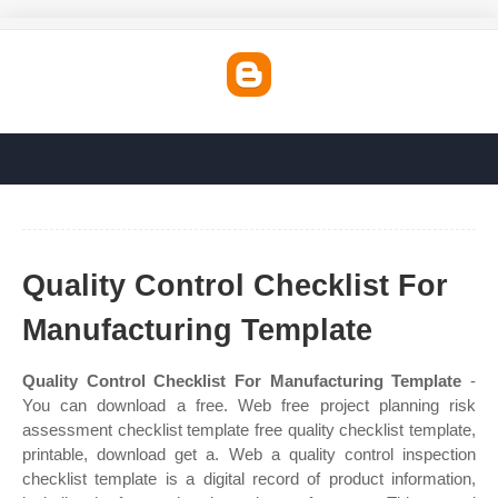
Quality Control Checklist For
Manufacturing Template
Quality Control Checklist For Manufacturing Template
-
You can download a free. Web free project planning risk
assessment checklist template free quality checklist template,
printable, download get a. Web a quality control inspection
checklist template is a digital record of product information,