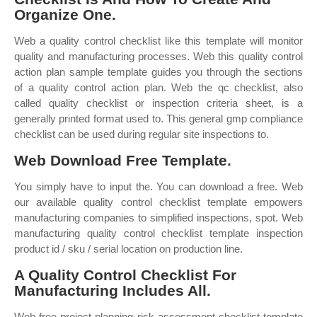
Organize One.
Web a quality control checklist like this template will monitor
quality and manufacturing processes. Web this quality control
action plan sample template guides you through the sections
of a quality control action plan. Web the qc checklist, also
called quality checklist or inspection criteria sheet, is a
generally printed format used to. This general gmp compliance
checklist can be used during regular site inspections to.
Web Download Free Template.
You simply have to input the. You can download a free. Web
our available quality control checklist template empowers
manufacturing companies to simplified inspections, spot. Web
manufacturing quality control checklist template inspection
product id / sku / serial location on production line.
A Quality Control Checklist For
Manufacturing Includes All.
Web free project planning risk assessment checklist template