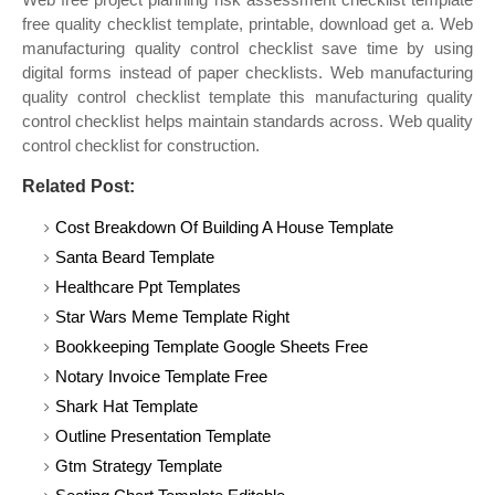
free quality checklist template, printable, download get a. Web
manufacturing quality control checklist save time by using
digital forms instead of paper checklists. Web manufacturing
quality control checklist template this manufacturing quality
control checklist helps maintain standards across. Web quality
control checklist for construction.
Related Post:
Cost Breakdown Of Building A House Template
Santa Beard Template
Healthcare Ppt Templates
Star Wars Meme Template Right
Bookkeeping Template Google Sheets Free
Notary Invoice Template Free
Shark Hat Template
Outline Presentation Template
Gtm Strategy Template