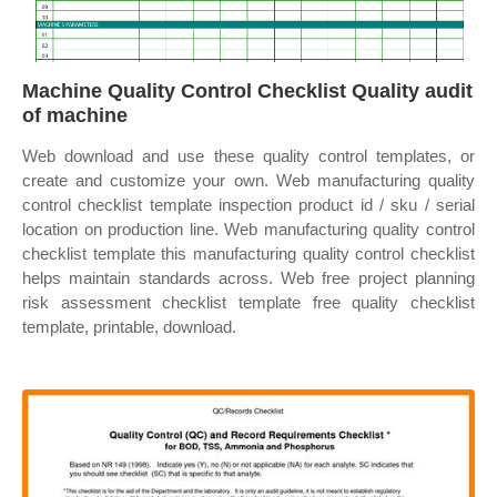
Machine Quality Control Checklist Quality audit
of machine
Web download and use these quality control templates, or
create and customize your own. Web manufacturing quality
control checklist template inspection product id / sku / serial
location on production line. Web manufacturing quality control
checklist template this manufacturing quality control checklist
helps maintain standards across. Web free project planning
risk assessment checklist template free quality checklist
template, printable, download.