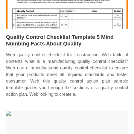
Quality Control Checklist Template 5 Mind
Numbing Facts About Quality
Web quality control checklist for construction. Web table of
contents what is a manufacturing quality control checklist?
Web use a manufacturing quality control checklist to ensure
that your products meet all required standards and foster
consumer. Web this quality control action plan sample
template guides you through the sections of a quality control
action plan. Web looking to create a.