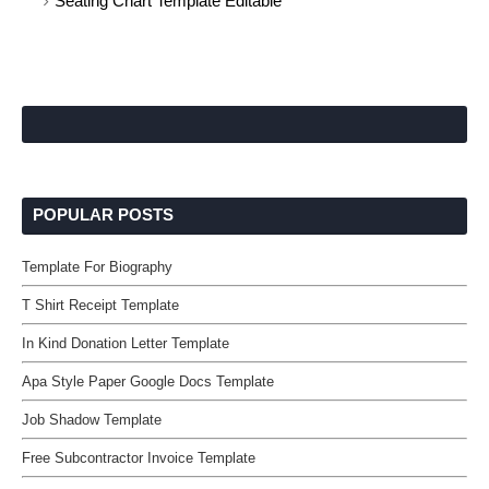
Seating Chart Template Editable
POPULAR POSTS
Template For Biography
T Shirt Receipt Template
In Kind Donation Letter Template
Apa Style Paper Google Docs Template
Job Shadow Template
Free Subcontractor Invoice Template