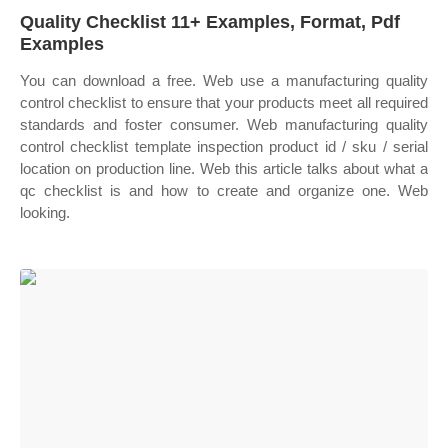
Quality Checklist 11+ Examples, Format, Pdf
Examples
You can download a free. Web use a manufacturing quality
control checklist to ensure that your products meet all required
standards and foster consumer. Web manufacturing quality
control checklist template inspection product id / sku / serial
location on production line. Web this article talks about what a
qc checklist is and how to create and organize one. Web
looking.