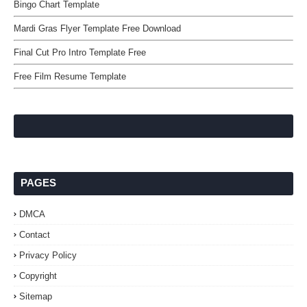
Bingo Chart Template
Mardi Gras Flyer Template Free Download
Final Cut Pro Intro Template Free
Free Film Resume Template
PAGES
DMCA
Contact
Privacy Policy
Copyright
Sitemap