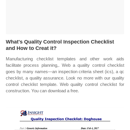
What's Quality Control Inspection Checklist
and How to Creat it?
Manufacturing checklist templates and other work aids
facilitate process planning,. Web a quality control checklist
goes by many names—an inspection criteria sheet (ics), a qc
checklist, a quality assurance. Look no more with our quality
control checklist template. Web quality control checklist for
construction. You can download a free.