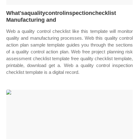
What'saqualitycontrolinspectionchecklist
Manufacturing and
Web a quality control checklist like this template will monitor
quality and manufacturing processes. Web this quality control
action plan sample template guides you through the sections
of a quality control action plan. Web free project planning risk
assessment checklist template free quality checklist template,
printable, download get a. Web a quality control inspection
checklist template is a digital record.