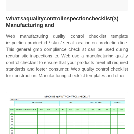
What'saqualitycontrolinspectionchecklist(3)
Manufacturing and
Web manufacturing quality control checklist template
inspection product id / sku / serial location on production line.
This general gmp compliance checklist can be used during
regular site inspections to. Web use a manufacturing quality
control checklist to ensure that your products meet all required
standards and foster consumer. Web quality control checklist
for construction. Manufacturing checklist templates and other.