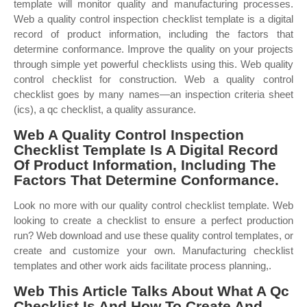
template will monitor quality and manufacturing processes.
Web a quality control inspection checklist template is a digital
record of product information, including the factors that
determine conformance. Improve the quality on your projects
through simple yet powerful checklists using this. Web quality
control checklist for construction. Web a quality control
checklist goes by many names—an inspection criteria sheet
(ics), a qc checklist, a quality assurance.
Web A Quality Control Inspection
Checklist Template Is A Digital Record
Of Product Information, Including The
Factors That Determine Conformance.
Look no more with our quality control checklist template. Web
looking to create a checklist to ensure a perfect production
run? Web download and use these quality control templates, or
create and customize your own. Manufacturing checklist
templates and other work aids facilitate process planning,.
Web This Article Talks About What A Qc
Checklist Is And How To Create And