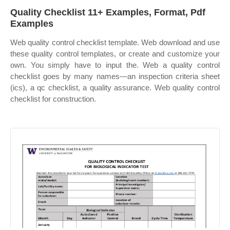
Quality Checklist 11+ Examples, Format, Pdf
Examples
Web quality control checklist template. Web download and use
these quality control templates, or create and customize your
own. You simply have to input the. Web a quality control
checklist goes by many names—an inspection criteria sheet
(ics), a qc checklist, a quality assurance. Web quality control
checklist for construction.