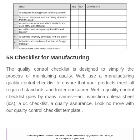
5S Checklist for Manufacturing
The quality control checklist is designed to simplify the
process of maintaining quality. Web use a manufacturing
quality control checklist to ensure that your products meet all
required standards and foster consumer. Web a quality control
checklist goes by many names—an inspection criteria sheet
(ics), a qc checklist, a quality assurance. Look no more with
our quality control checklist template..