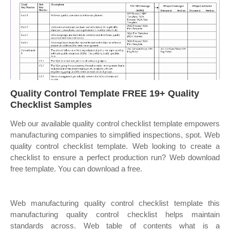
Quality Control Template FREE 19+ Quality
Checklist Samples
Web our available quality control checklist template empowers
manufacturing companies to simplified inspections, spot. Web
quality control checklist template. Web looking to create a
checklist to ensure a perfect production run? Web download
free template. You can download a free.
Web manufacturing quality control checklist template this
manufacturing quality control checklist helps maintain
standards across. Web table of contents what is a