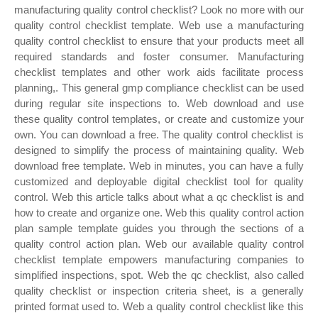
manufacturing quality control checklist? Look no more with our
quality control checklist template. Web use a manufacturing
quality control checklist to ensure that your products meet all
required standards and foster consumer. Manufacturing
checklist templates and other work aids facilitate process
planning,. This general gmp compliance checklist can be used
during regular site inspections to. Web download and use
these quality control templates, or create and customize your
own. You can download a free. The quality control checklist is
designed to simplify the process of maintaining quality. Web
download free template. Web in minutes, you can have a fully
customized and deployable digital checklist tool for quality
control. Web this article talks about what a qc checklist is and
how to create and organize one. Web this quality control action
plan sample template guides you through the sections of a
quality control action plan. Web our available quality control
checklist template empowers manufacturing companies to
simplified inspections, spot. Web the qc checklist, also called
quality checklist or inspection criteria sheet, is a generally
printed format used to. Web a quality control checklist like this