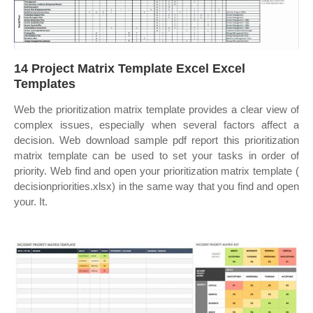
14 Project Matrix Template Excel Excel
Templates
Web the prioritization matrix template provides a clear view of
complex issues, especially when several factors affect a
decision. Web download sample pdf report this prioritization
matrix template can be used to set your tasks in order of
priority. Web find and open your prioritization matrix template (
decisionpriorities.xlsx) in the same way that you find and open
your. It.