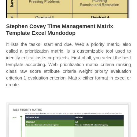
Stephen Covey Time Management Matrix
Template Excel Mundodop
It lists the tasks, start and due. Web a priority matrix, also
called a prioritization matrix, is a customizable tool used to
identify critical tasks or projects. First of all, you select the best
template according. Web prioritization matrix criteria ranking
class raw score attribute criteria weight priority evaluation
criterion 1 evaluation criterion. Matrix either format in excel or
create.