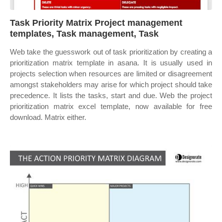
Task Priority Matrix Project management
templates, Task management, Task
Web take the guesswork out of task prioritization by creating a
prioritization matrix template in asana. It is usually used in
projects selection when resources are limited or disagreement
amongst stakeholders may arise for which project should take
precedence. It lists the tasks, start and due. Web the project
prioritization matrix excel template, now available for free
download. Matrix either.