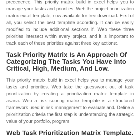
precedence. This priority matrix build in excel helps you to
manage your tasks and priorities. Web the project prioritization
matrix excel template, now available for free download. First of
all, you select the best template according. It can be easily
modified to include additional sections if. Web these three
priorities intersect within every project, and it is important to
track each of these priorities against three key actions:.
Task Priority Matrix Is An Approach Of
Categorizing The Tasks You Have Into
Critical, High, Medium, And Low.
This priority matrix build in excel helps you to manage your
tasks and priorities. Web take the guesswork out of task
prioritization by creating a prioritization matrix template in
asana. Web a risk scoring matrix template is a structured
framework used in risk management to evaluate and. Define a
prioritization criteria the first step is understanding the strategic
value of your portfolio, program.
Web Task Prioritization Matrix Template.