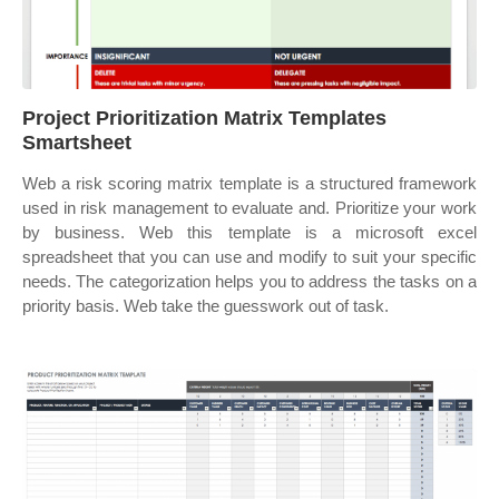
Project Prioritization Matrix Templates
Smartsheet
Web a risk scoring matrix template is a structured framework
used in risk management to evaluate and. Prioritize your work
by business. Web this template is a microsoft excel
spreadsheet that you can use and modify to suit your specific
needs. The categorization helps you to address the tasks on a
priority basis. Web take the guesswork out of task.