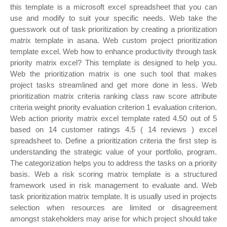
this template is a microsoft excel spreadsheet that you can
use and modify to suit your specific needs. Web take the
guesswork out of task prioritization by creating a prioritization
matrix template in asana. Web custom project prioritization
template excel. Web how to enhance productivity through task
priority matrix excel? This template is designed to help you.
Web the prioritization matrix is one such tool that makes
project tasks streamlined and get more done in less. Web
prioritization matrix criteria ranking class raw score attribute
criteria weight priority evaluation criterion 1 evaluation criterion.
Web action priority matrix excel template rated 4.50 out of 5
based on 14 customer ratings 4.5 ( 14 reviews ) excel
spreadsheet to. Define a prioritization criteria the first step is
understanding the strategic value of your portfolio, program.
The categorization helps you to address the tasks on a priority
basis. Web a risk scoring matrix template is a structured
framework used in risk management to evaluate and. Web
task prioritization matrix template. It is usually used in projects
selection when resources are limited or disagreement
amongst stakeholders may arise for which project should take