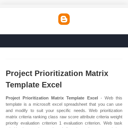
Project Prioritization Matrix
Template Excel
Project Prioritization Matrix Template Excel
- Web this
template is a microsoft excel spreadsheet that you can use
and modify to suit your specific needs. Web prioritization
matrix criteria ranking class raw score attribute criteria weight
priority evaluation criterion 1 evaluation criterion. Web task