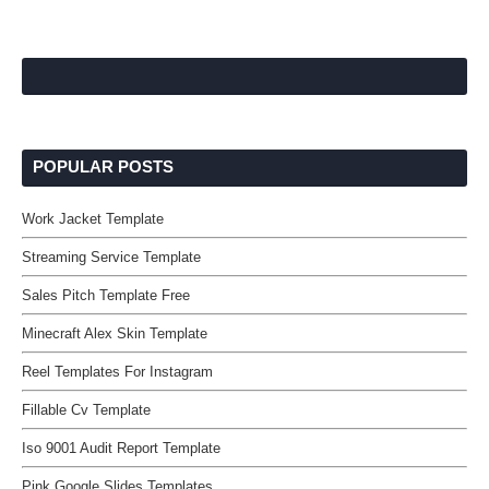
POPULAR POSTS
Work Jacket Template
Streaming Service Template
Sales Pitch Template Free
Minecraft Alex Skin Template
Reel Templates For Instagram
Fillable Cv Template
Iso 9001 Audit Report Template
Pink Google Slides Templates