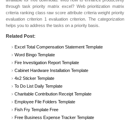
through task priority matrix excel? Web prioritization matrix
criteria ranking class raw score attribute criteria weight priority
evaluation criterion 1 evaluation criterion. The categorization
helps you to address the tasks on a priority basis.
Related Post:
Excel Total Compensation Statement Template
Word Bingo Template
Fire Investigation Report Template
Cabinet Hardware Installation Template
4x2 Sticker Template
To Do List Daily Template
Charitable Contribution Receipt Template
Employee File Folders Template
Fish Fry Template Free
Free Business Expense Tracker Template