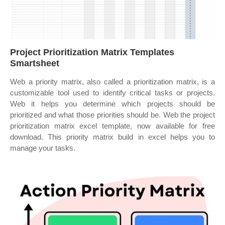
Project Prioritization Matrix Templates
Smartsheet
Web a priority matrix, also called a prioritization matrix, is a
customizable tool used to identify critical tasks or projects.
Web it helps you determine which projects should be
prioritized and what those priorities should be. Web the project
prioritization matrix excel template, now available for free
download. This priority matrix build in excel helps you to
manage your tasks.