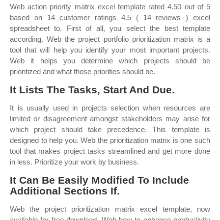
Web action priority matrix excel template rated 4.50 out of 5
based on 14 customer ratings 4.5 ( 14 reviews ) excel
spreadsheet to. First of all, you select the best template
according. Web the project portfolio prioritization matrix is a
tool that will help you identify your most important projects.
Web it helps you determine which projects should be
prioritized and what those priorities should be.
It Lists The Tasks, Start And Due.
It is usually used in projects selection when resources are
limited or disagreement amongst stakeholders may arise for
which project should take precedence. This template is
designed to help you. Web the prioritization matrix is one such
tool that makes project tasks streamlined and get more done
in less. Prioritize your work by business.
It Can Be Easily Modified To Include
Additional Sections If.
Web the project prioritization matrix excel template, now
available for free download. Web how to enhance productivity