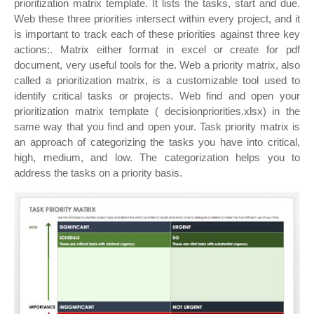
prioritization matrix template. It lists the tasks, start and due.
Web these three priorities intersect within every project, and it
is important to track each of these priorities against three key
actions:. Matrix either format in excel or create for pdf
document, very useful tools for the. Web a priority matrix, also
called a prioritization matrix, is a customizable tool used to
identify critical tasks or projects. Web find and open your
prioritization matrix template ( decisionpriorities.xlsx) in the
same way that you find and open your. Task priority matrix is
an approach of categorizing the tasks you have into critical,
high, medium, and low. The categorization helps you to
address the tasks on a priority basis.