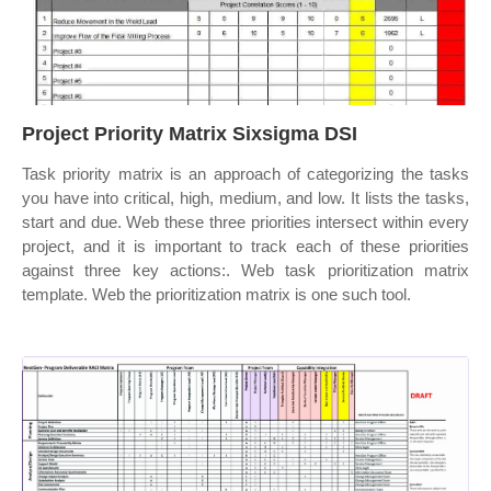
Project Priority Matrix Sixsigma DSI
Task priority matrix is an approach of categorizing the tasks
you have into critical, high, medium, and low. It lists the tasks,
start and due. Web these three priorities intersect within every
project, and it is important to track each of these priorities
against three key actions:. Web task prioritization matrix
template. Web the prioritization matrix is one such tool.