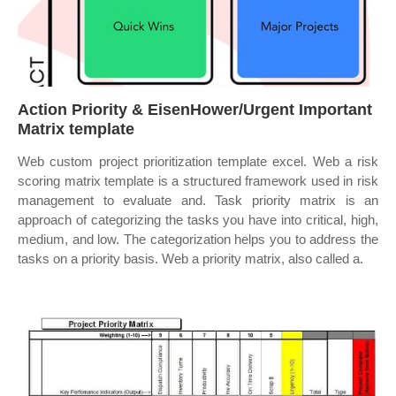
Action Priority & EisenHower/Urgent Important
Matrix template
Web custom project prioritization template excel. Web a risk
scoring matrix template is a structured framework used in risk
management to evaluate and. Task priority matrix is an
approach of categorizing the tasks you have into critical, high,
medium, and low. The categorization helps you to address the
tasks on a priority basis. Web a priority matrix, also called a.