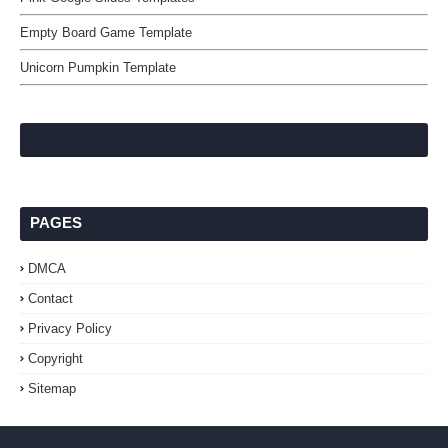
Empty Board Game Template
Unicorn Pumpkin Template
PAGES
DMCA
Contact
Privacy Policy
Copyright
Sitemap