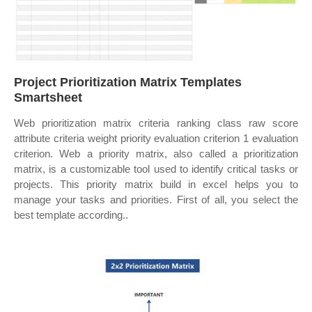
Project Prioritization Matrix Templates
Smartsheet
Web prioritization matrix criteria ranking class raw score
attribute criteria weight priority evaluation criterion 1 evaluation
criterion. Web a priority matrix, also called a prioritization
matrix, is a customizable tool used to identify critical tasks or
projects. This priority matrix build in excel helps you to
manage your tasks and priorities. First of all, you select the
best template according..