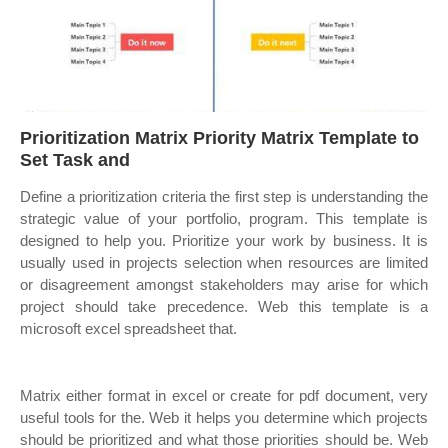
Prioritization Matrix Priority Matrix Template to
Set Task and
Define a prioritization criteria the first step is understanding the
strategic value of your portfolio, program. This template is
designed to help you. Prioritize your work by business. It is
usually used in projects selection when resources are limited
or disagreement amongst stakeholders may arise for which
project should take precedence. Web this template is a
microsoft excel spreadsheet that.
Matrix either format in excel or create for pdf document, very
useful tools for the. Web it helps you determine which projects
should be prioritized and what those priorities should be. Web