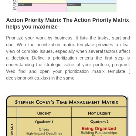
Action Priority Matrix The Action Priority Matrix
helps you maximize
Prioritize your work by business. It lists the tasks, start and
due. Web the prioritization matrix template provides a clear
view of complex issues, especially when several factors affect
a decision. Define a prioritization criteria the first step is
understanding the strategic value of your portfolio, program.
Web find and open your prioritization matrix template (
decisionpriorities.xlsx) in the same.