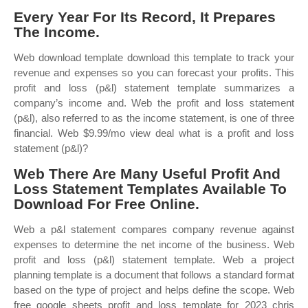
Every Year For Its Record, It Prepares
The Income.
Web download template download this template to track your
revenue and expenses so you can forecast your profits. This
profit and loss (p&l) statement template summarizes a
company’s income and. Web the profit and loss statement
(p&l), also referred to as the income statement, is one of three
financial. Web $9.99/mo view deal what is a profit and loss
statement (p&l)?
Web There Are Many Useful Profit And
Loss Statement Templates Available To
Download For Free Online.
Web a p&l statement compares company revenue against
expenses to determine the net income of the business. Web
profit and loss (p&l) statement template. Web a project
planning template is a document that follows a standard format
based on the type of project and helps define the scope. Web
free google sheets profit and loss template for 2023 chris