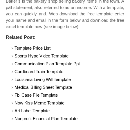
Baker’s is the bakery shop selling bakery items in the town. A
p&l statement, also referred to as an income. With a template,
you can quickly and. Web download the free template enter
your name and email in the form below and download the free
excel template now (see image below)!
Related Post:
Template Price List
Sports Hype Video Template
Communication Plan Template Ppt
Cardboard Train Template
Louisiana Living Will Template
Medical Billing Sheet Template
Fbi Case File Template
Now Kiss Meme Template
Art Label Template
Nonprofit Financial Plan Template