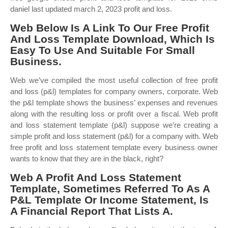
daniel last updated march 2, 2023 profit and loss.
Web Below Is A Link To Our Free Profit
And Loss Template Download, Which Is
Easy To Use And Suitable For Small
Business.
Web we’ve compiled the most useful collection of free profit
and loss (p&l) templates for company owners, corporate. Web
the p&l template shows the business’ expenses and revenues
along with the resulting loss or profit over a fiscal. Web profit
and loss statement template (p&l) suppose we’re creating a
simple profit and loss statement (p&l) for a company with. Web
free profit and loss statement template every business owner
wants to know that they are in the black, right?
Web A Profit And Loss Statement
Template, Sometimes Referred To As A
P&L Template Or Income Statement, Is
A Financial Report That Lists A.