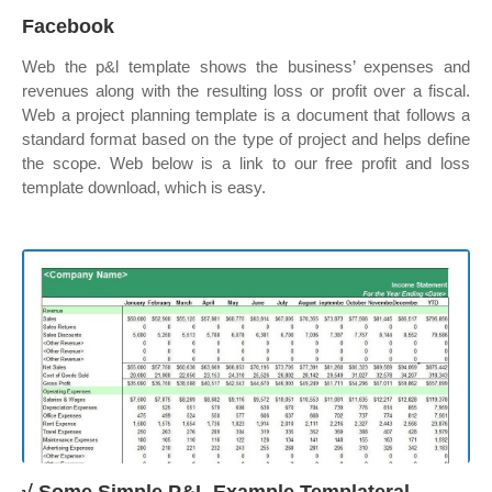
Facebook
Web the p&l template shows the business’ expenses and
revenues along with the resulting loss or profit over a fiscal.
Web a project planning template is a document that follows a
standard format based on the type of project and helps define
the scope. Web below is a link to our free profit and loss
template download, which is easy.