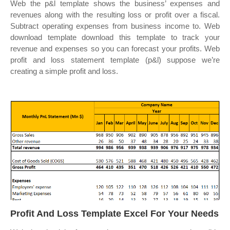
Web the p&l template shows the business’ expenses and
revenues along with the resulting loss or profit over a fiscal.
Subtract operating expenses from business income to. Web
download template download this template to track your
revenue and expenses so you can forecast your profits. Web
profit and loss statement template (p&l) suppose we’re
creating a simple profit and loss.
Profit And Loss Template Excel For Your Needs