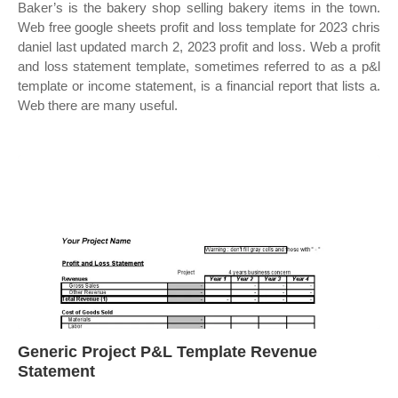
Baker’s is the bakery shop selling bakery items in the town.
Web free google sheets profit and loss template for 2023 chris
daniel last updated march 2, 2023 profit and loss. Web a profit
and loss statement template, sometimes referred to as a p&l
template or income statement, is a financial report that lists a.
Web there are many useful.
Generic Project P&L Template Revenue
Statement