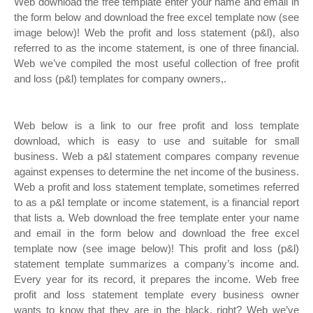
Web download the free template enter your name and email in
the form below and download the free excel template now (see
image below)! Web the profit and loss statement (p&l), also
referred to as the income statement, is one of three financial.
Web we’ve compiled the most useful collection of free profit
and loss (p&l) templates for company owners,.
Web below is a link to our free profit and loss template
download, which is easy to use and suitable for small
business. Web a p&l statement compares company revenue
against expenses to determine the net income of the business.
Web a profit and loss statement template, sometimes referred
to as a p&l template or income statement, is a financial report
that lists a. Web download the free template enter your name
and email in the form below and download the free excel
template now (see image below)! This profit and loss (p&l)
statement template summarizes a company’s income and.
Every year for its record, it prepares the income. Web free
profit and loss statement template every business owner
wants to know that they are in the black, right? Web we’ve