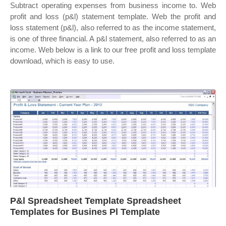
Subtract operating expenses from business income to. Web
profit and loss (p&l) statement template. Web the profit and
loss statement (p&l), also referred to as the income statement,
is one of three financial. A p&l statement, also referred to as an
income. Web below is a link to our free profit and loss template
download, which is easy to use.
P&l Spreadsheet Template Spreadsheet
Templates for Busines Pl Template