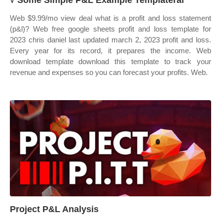
√ Some Simple P&L Example Templateral
Web $9.99/mo view deal what is a profit and loss statement
(p&l)? Web free google sheets profit and loss template for
2023 chris daniel last updated march 2, 2023 profit and loss.
Every year for its record, it prepares the income. Web
download template download this template to track your
revenue and expenses so you can forecast your profits. Web.
Project P&L Analysis