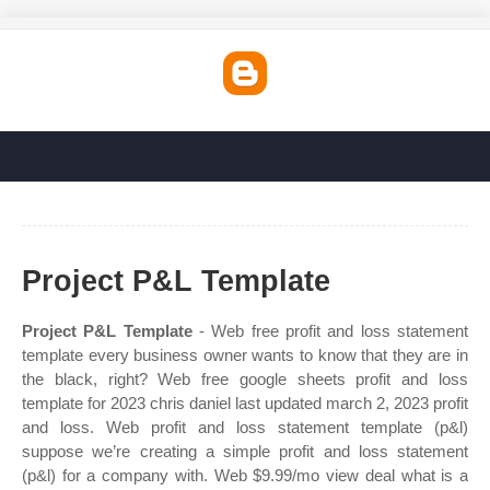
Project P&L Template
Project P&L Template
- Web free profit and loss statement
template every business owner wants to know that they are in
the black, right? Web free google sheets profit and loss
template for 2023 chris daniel last updated march 2, 2023 profit
and loss. Web profit and loss statement template (p&l)
suppose we’re creating a simple profit and loss statement
(p&l) for a company with. Web $9.99/mo view deal what is a