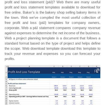
profit and loss statement (p&l)? Web there are many useful
profit and loss statement templates available to download for
free online. Baker’s is the bakery shop selling bakery items in
the town. Web we’ve compiled the most useful collection of
free profit and loss (p&l) templates for company owners,
corporate. Web a p&l statement compares company revenue
against expenses to determine the net income of the business.
Web a project planning template is a document that follows a
standard format based on the type of project and helps define
the scope. Web download template download this template to
track your revenue and expenses so you can forecast your
profits.