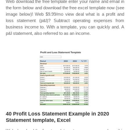
Web download the free template enter your name and email in
the form below and download the free excel template now (see
image below)! Web $9.99/mo view deal what is a profit and
loss statement (p&l)? Subtract operating expenses from
business income to. With a template, you can quickly and. A
p&l statement, also referred to as an income.
40 Profit Loss Statement Example in 2020
Statement template, Excel