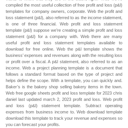
compiled the most useful collection of free profit and loss (p&l)
templates for company owners, corporate. Web the profit and
loss statement (p&l), also referred to as the income statement,
is one of three financial. Web profit and loss statement
template (p&l) suppose we’re creating a simple profit and loss
statement (p&l) for a company with. Web there are many
useful profit and loss statement templates available to
download for free online. Web the p&l template shows the
business’ expenses and revenues along with the resulting loss
or profit over a fiscal. A p&l statement, also referred to as an
income. Web a project planning template is a document that
follows a standard format based on the type of project and
helps define the scope. With a template, you can quickly and.
Baker’s is the bakery shop selling bakery items in the town.
Web free google sheets profit and loss template for 2023 chris
daniel last updated march 2, 2023 profit and loss. Web profit
and loss (p&l) statement template. Subtract operating
expenses from business income to. Web download template
download this template to track your revenue and expenses so
you can forecast your profits.