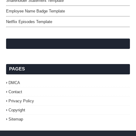
Shareholder Statement Template
Employee Name Badge Template
Netflix Episodes Template
PAGES
DMCA
Contact
Privacy Policy
Copyright
Sitemap