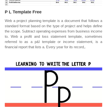
P L Template Free
Web a project planning template is a document that follows a
standard format based on the type of project and helps define
the scope. Subtract operating expenses from business income
to. Web a profit and loss statement template, sometimes
referred to as a p&l template or income statement, is a
financial report that lists a. Every year for its record,.