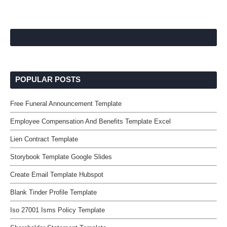
POPULAR POSTS
Free Funeral Announcement Template
Employee Compensation And Benefits Template Excel
Lien Contract Template
Storybook Template Google Slides
Create Email Template Hubspot
Blank Tinder Profile Template
Iso 27001 Isms Policy Template