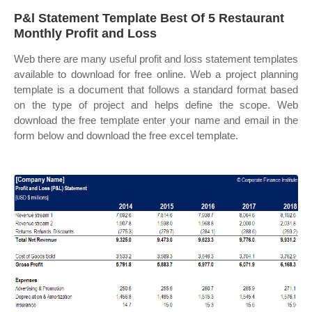
P&l Statement Template Best Of 5 Restaurant
Monthly Profit and Loss
Web there are many useful profit and loss statement templates
available to download for free online. Web a project planning
template is a document that follows a standard format based
on the type of project and helps define the scope. Web
download the free template enter your name and email in the
form below and download the free excel template.