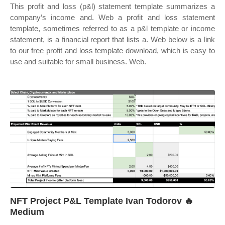
This profit and loss (p&l) statement template summarizes a
company’s income and. Web a profit and loss statement
template, sometimes referred to as a p&l template or income
statement, is a financial report that lists a. Web below is a link
to our free profit and loss template download, which is easy to
use and suitable for small business. Web.
NFT Project P&L Template Ivan Todorov 🔥
Medium