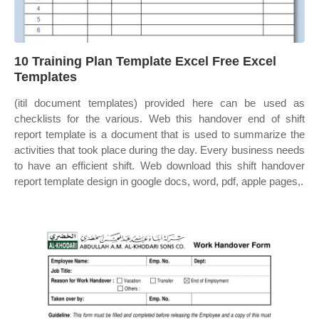
10 Training Plan Template Excel Free Excel
Templates
(itil document templates) provided here can be used as
checklists for the various. Web this handover end of shift
report template is a document that is used to summarize the
activities that took place during the day. Every business needs
to have an efficient shift. Web download this shift handover
report template design in google docs, word, pdf, apple pages,.