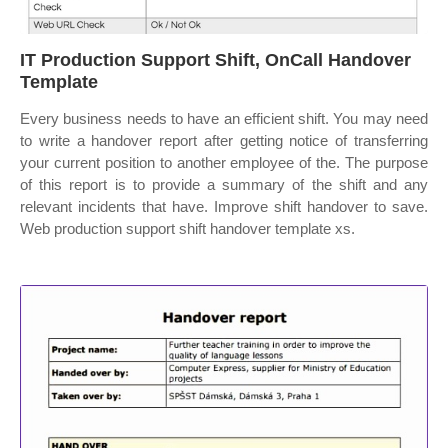
IT Production Support Shift, OnCall Handover
Template
Every business needs to have an efficient shift. You may need
to write a handover report after getting notice of transferring
your current position to another employee of the. The purpose
of this report is to provide a summary of the shift and any
relevant incidents that have. Improve shift handover to save.
Web production support shift handover template xs.