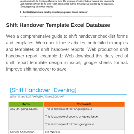
Shift Handover Template Excel Database
Web a comprehensive guide to shift handover checklist forms
and templates. Web check these articles for detailed examples
and templates of shift handover reports: Web production shift
handover report, example 1: Web download this daily end of
shift report template design in excel, google sheets format.
Improve shift handover to save.