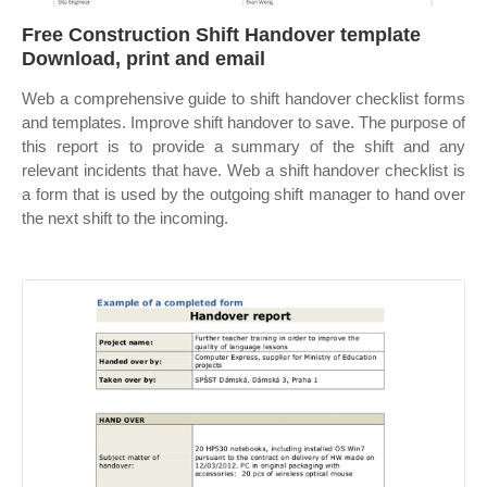
Free Construction Shift Handover template
Download, print and email
Web a comprehensive guide to shift handover checklist forms
and templates. Improve shift handover to save. The purpose of
this report is to provide a summary of the shift and any
relevant incidents that have. Web a shift handover checklist is
a form that is used by the outgoing shift manager to hand over
the next shift to the incoming.