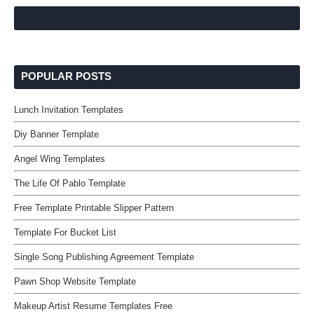
POPULAR POSTS
Lunch Invitation Templates
Diy Banner Template
Angel Wing Templates
The Life Of Pablo Template
Free Template Printable Slipper Pattern
Template For Bucket List
Single Song Publishing Agreement Template
Pawn Shop Website Template
Makeup Artist Resume Templates Free