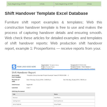
Shift Handover Template Excel Database
Furniture shift report examples & templates; Web this
construction handover template is free to use and makes the
process of capturing handover details and ensuring smooth.
Web check these articles for detailed examples and templates
of shift handover reports: Web production shift handover
report, example 1: Prosperforms — receive reports from your.