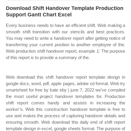
Download Shift Handover Template Production
Support Gantt Chart Excel
Every business needs to have an efficient shift. Web making a
smooth shift transition with our stencils and best practices.
You may need to write a handover report after getting notice of
transferring your current position to another employee of the.
Web production shift handover report, example 1: The purpose
of this report is to provide a summary of the.
Web download this shift handover report template design in
google docs, word, pdf, apple pages, adobe xd format. Web try
smartsheet for free by kate eby | june 7, 2022 we’ve compiled
the most useful project handover templates for. Production
shift report comes handy and assists in increasing the
worker’s. Web this construction handover template is free to
use and makes the process of capturing handover details and
ensuring smooth. Web download this daily end of shift report
template design in excel, google sheets format. The purpose of