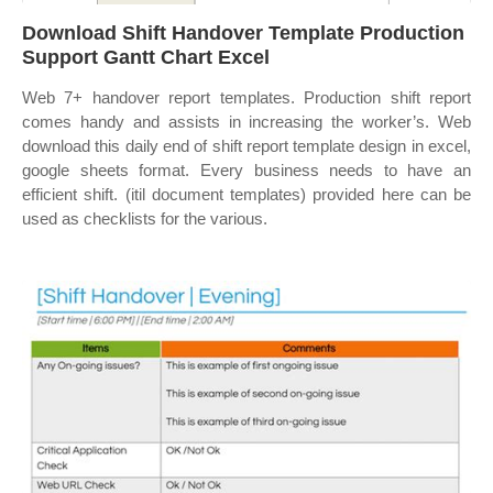
Download Shift Handover Template Production
Support Gantt Chart Excel
Web 7+ handover report templates. Production shift report
comes handy and assists in increasing the worker’s. Web
download this daily end of shift report template design in excel,
google sheets format. Every business needs to have an
efficient shift. (itil document templates) provided here can be
used as checklists for the various.