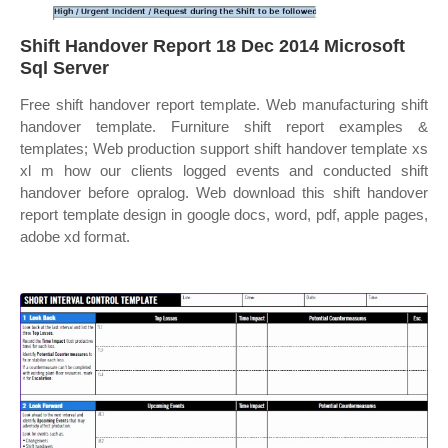
Shift Handover Report 18 Dec 2014 Microsoft
Sql Server
Free shift handover report template. Web manufacturing shift
handover template. Furniture shift report examples &
templates; Web production support shift handover template xs
xl m how our clients logged events and conducted shift
handover before opralog. Web download this shift handover
report template design in google docs, word, pdf, apple pages,
adobe xd format.