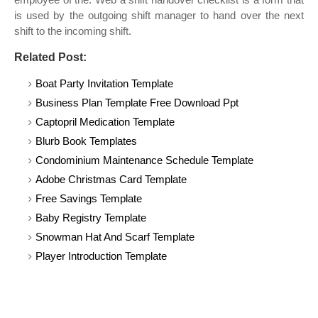
is used by the outgoing shift manager to hand over the next
shift to the incoming shift.
Related Post:
Boat Party Invitation Template
Business Plan Template Free Download Ppt
Captopril Medication Template
Blurb Book Templates
Condominium Maintenance Schedule Template
Adobe Christmas Card Template
Free Savings Template
Baby Registry Template
Snowman Hat And Scarf Template
Player Introduction Template