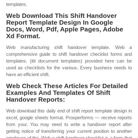
templates.
Web Download This Shift Handover
Report Template Design In Google
Docs, Word, Pdf, Apple Pages, Adobe
Xd Format.
Web manufacturing shift handover template. Web a
comprehensive guide to shift handover checklist forms and
templates. (itil document templates) provided here can be
used as checklists for the various. Every business needs to
have an efficient shift.
Web Check These Articles For Detailed
Examples And Templates Of Shift
Handover Reports:
Web download this daily end of shift report template design in
excel, google sheets format. Prosperforms — receive reports
from your. You may need to write a handover report after
getting notice of transferring your current position to another
employee of the. Web a shift handover checklist is a form that