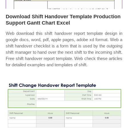
Download Shift Handover Template Production
Support Gantt Chart Excel
Web download this shift handover report template design in
google docs, word, pdf, apple pages, adobe xd format. Web a
shift handover checklist is a form that is used by the outgoing
shift manager to hand over the next shift to the incoming shift.
Free shift handover report template. Web check these articles
for detailed examples and templates of shift.