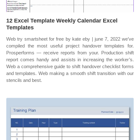
12 Excel Template Weekly Calendar Excel
Templates
Web try smartsheet for free by kate eby | june 7, 2022 we’ve
compiled the most useful project handover templates for.
Prosperforms — receive reports from your. Production shift
report comes handy and assists in increasing the worker’s.
Web a comprehensive guide to shift handover checklist forms
and templates. Web making a smooth shift transition with our
stencils and best.