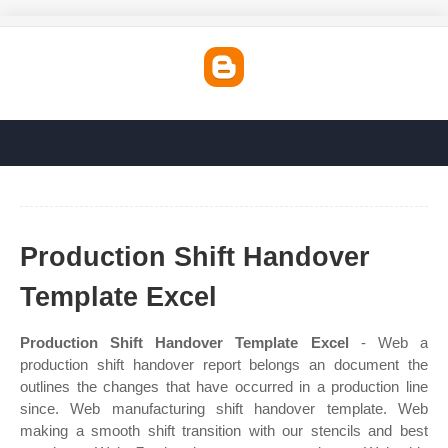
Production Shift Handover
Template Excel
Production Shift Handover Template Excel
- Web a
production shift handover report belongs an document the
outlines the changes that have occurred in a production line
since. Web manufacturing shift handover template. Web
making a smooth shift transition with our stencils and best