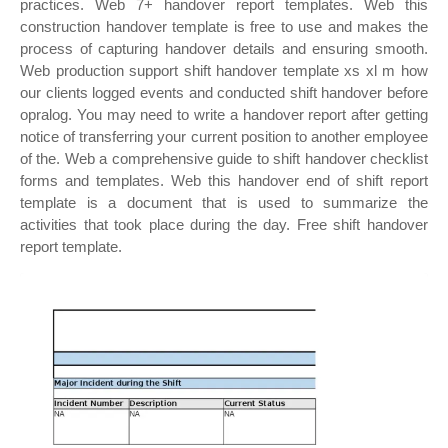
practices. Web 7+ handover report templates. Web this
construction handover template is free to use and makes the
process of capturing handover details and ensuring smooth.
Web production support shift handover template xs xl m how
our clients logged events and conducted shift handover before
opralog. You may need to write a handover report after getting
notice of transferring your current position to another employee
of the. Web a comprehensive guide to shift handover checklist
forms and templates. Web this handover end of shift report
template is a document that is used to summarize the
activities that took place during the day. Free shift handover
report template.