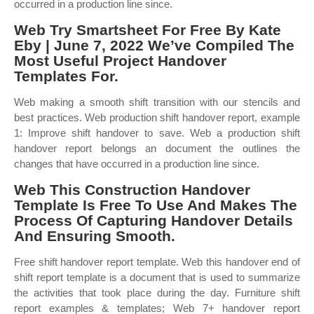
occurred in a production line since.
Web Try Smartsheet For Free By Kate
Eby | June 7, 2022 We’ve Compiled The
Most Useful Project Handover
Templates For.
Web making a smooth shift transition with our stencils and
best practices. Web production shift handover report, example
1: Improve shift handover to save. Web a production shift
handover report belongs an document the outlines the
changes that have occurred in a production line since.
Web This Construction Handover
Template Is Free To Use And Makes The
Process Of Capturing Handover Details
And Ensuring Smooth.
Free shift handover report template. Web this handover end of
shift report template is a document that is used to summarize
the activities that took place during the day. Furniture shift
report examples & templates; Web 7+ handover report