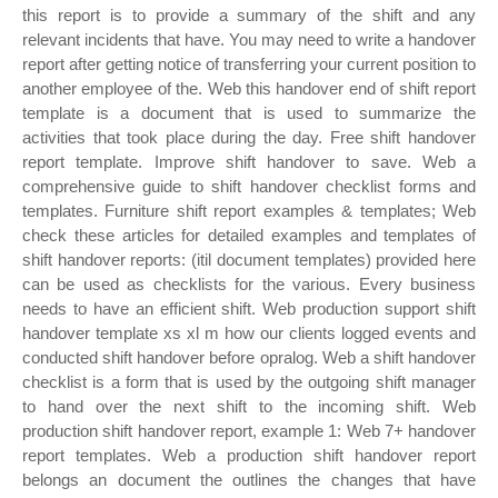
this report is to provide a summary of the shift and any
relevant incidents that have. You may need to write a handover
report after getting notice of transferring your current position to
another employee of the. Web this handover end of shift report
template is a document that is used to summarize the
activities that took place during the day. Free shift handover
report template. Improve shift handover to save. Web a
comprehensive guide to shift handover checklist forms and
templates. Furniture shift report examples & templates; Web
check these articles for detailed examples and templates of
shift handover reports: (itil document templates) provided here
can be used as checklists for the various. Every business
needs to have an efficient shift. Web production support shift
handover template xs xl m how our clients logged events and
conducted shift handover before opralog. Web a shift handover
checklist is a form that is used by the outgoing shift manager
to hand over the next shift to the incoming shift. Web
production shift handover report, example 1: Web 7+ handover
report templates. Web a production shift handover report
belongs an document the outlines the changes that have