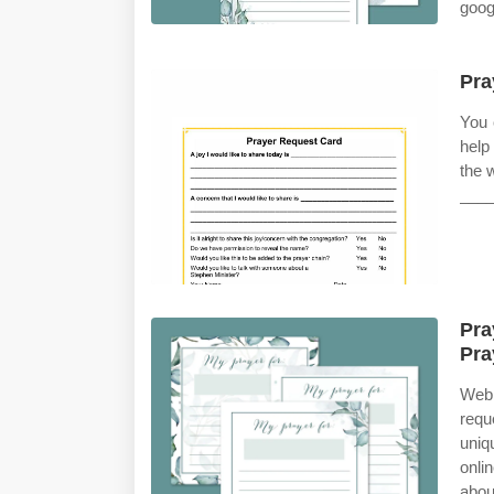
googl
Pra
You 
help
the 
____
Pra
Pra
Web 
requ
uniq
onli
abou