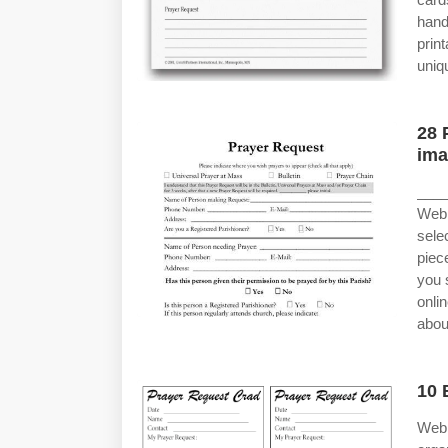
hand
prin
uniq
28 
ima
____
Web 
sele
piec
you 
onli
abou
10 
Web 