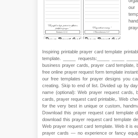
orga
our
temp
hand
pray
Inspiring printable prayer card template print
template. _____ requests:_____ _____ ___
business prayer cards, prayer card template, b
free online prayer request form template instan
our free templates for prayer designs you c
creating. Skip to end of list. Divided up by d
name (optional): Web prayer request cards, b
cards, prayer request card printable,. Web che
for the very best in unique or custom, handm
Download this prayer request card template de
download this prayer request card template desi
Web prayer request card template. Web it is e
prayer cards — no experience or fancy equi