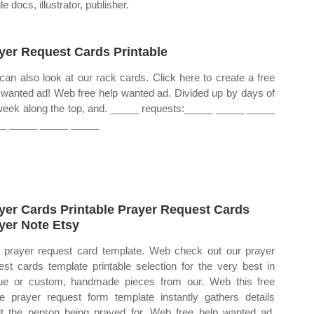
e docs, illustrator, publisher.
yer Request Cards Printable
can also look at our rack cards. Click here to create a free
 wanted ad! Web free help wanted ad. Divided up by days of
week along the top, and. _____ requests:_____ _____ _____
_ _____ _____ _____
yer Cards Printable Prayer Request Cards
yer Note Etsy
prayer request card template. Web check out our prayer
est cards template printable selection for the very best in
ue or custom, handmade pieces from our. Web this free
ne prayer request form template instantly gathers details
t the person being prayed for. Web free help wanted ad.