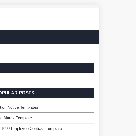
OPULAR POSTS
tion Notice Templates
d Matrix Template
 1099 Employee Contract Template