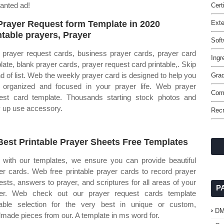
wanted ad!
Cert
Prayer Request form Template in 2020
Ext
ntable prayers, Prayer
Soft
prayer request cards, business prayer cards, prayer card
Ingr
late, blank prayer cards, prayer request card printable,. Skip
nd of list. Web the weekly prayer card is designed to help you
Grad
 organized and focused in your prayer life. Web prayer
Comm
est card template. Thousands starting stock photos and
 up use accessory.
Rec
Best Printable Prayer Sheets Free Templates
with our templates, we ensure you can provide beautiful
er cards. Web free printable prayer cards to record prayer
ests, answers to prayer, and scriptures for all areas of your
P
er. Web check out our prayer request cards template
table selection for the very best in unique or custom,
D
made pieces from our. A template in ms word for.