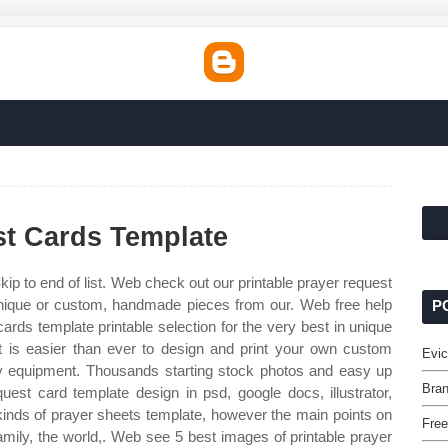
st Cards Template
kip to end of list. Web check out our printable prayer request
 unique or custom, handmade pieces from our. Web free help
P
rds template printable selection for the very best in unique
 is easier than ever to design and print your own custom
Evic
y equipment. Thousands starting stock photos and easy up
Bran
st card template design in psd, google docs, illustrator,
kinds of prayer sheets template, however the main points on
Free
amily, the world,. Web see 5 best images of printable prayer