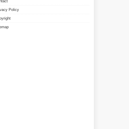
ntact
ivacy Policy
pyright
temap