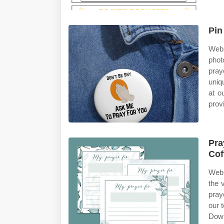
Pin
Web 
phot
pray
uniq
at o
prov
Pra
Cof
Web 
the 
pray
our 
Down