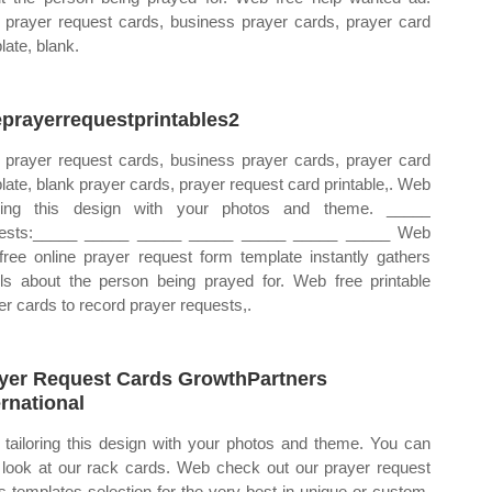
prayer request cards, business prayer cards, prayer card
late, blank.
eprayerrequestprintables2
prayer request cards, business prayer cards, prayer card
late, blank prayer cards, prayer request card printable,. Web
oring this design with your photos and theme. _____
uests:_____ _____ _____ _____ _____ _____ _____ Web
 free online prayer request form template instantly gathers
ils about the person being prayed for. Web free printable
er cards to record prayer requests,.
yer Request Cards GrowthPartners
ernational
tailoring this design with your photos and theme. You can
 look at our rack cards. Web check out our prayer request
s templates selection for the very best in unique or custom,