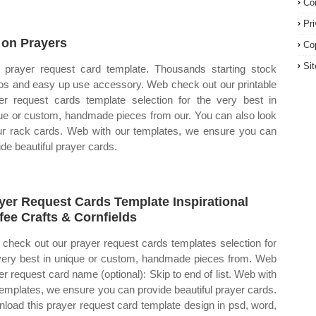
Co
Pr
 on Prayers
Co
Si
prayer request card template. Thousands starting stock
os and easy up use accessory. Web check out our printable
er request cards template selection for the very best in
ue or custom, handmade pieces from our. You can also look
ur rack cards. Web with our templates, we ensure you can
ide beautiful prayer cards.
yer Request Cards Template Inspirational
fee Crafts & Cornfields
check out our prayer request cards templates selection for
very best in unique or custom, handmade pieces from. Web
er request card name (optional): Skip to end of list. Web with
templates, we ensure you can provide beautiful prayer cards.
load this prayer request card template design in psd, word,