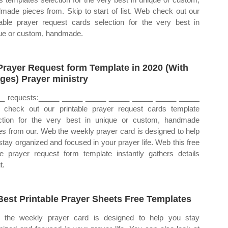
made pieces from. Skip to start of list. Web check out our
table prayer request cards selection for the very best in
ue or custom, handmade.
Prayer Request form Template in 2020 (With
ges) Prayer ministry
_ requests:_____ _____ _____ _____ _____ _____ _____
check out our printable prayer request cards template
ction for the very best in unique or custom, handmade
es from our. Web the weekly prayer card is designed to help
stay organized and focused in your prayer life. Web this free
ne prayer request form template instantly gathers details
t.
Best Printable Prayer Sheets Free Templates
the weekly prayer card is designed to help you stay