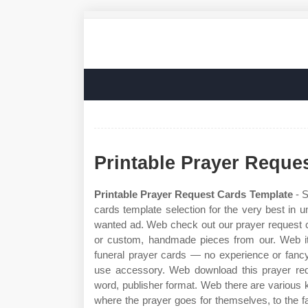
Printable Prayer Reque
Printable Prayer Request Cards Template
- S
cards template selection for the very best in
wanted ad. Web check out our prayer request ca
or custom, handmade pieces from our. Web it
funeral prayer cards — no experience or fanc
use accessory. Web download this prayer reque
word, publisher format. Web there are various 
where the prayer goes for themselves, to the f