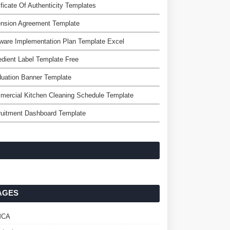
ificate Of Authenticity Templates
ension Agreement Template
ware Implementation Plan Template Excel
edient Label Template Free
uation Banner Template
ercial Kitchen Cleaning Schedule Template
ruitment Dashboard Template
AGES
MCA