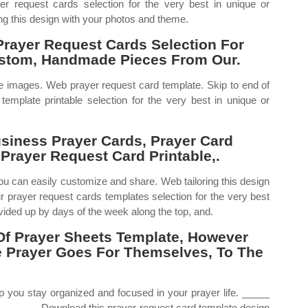
r request cards selection for the very best in unique or
g this design with your photos and theme.
Prayer Request Cards Selection For
ustom, Handmade Pieces From Our.
ble images. Web prayer request card template. Skip to end of
template printable selection for the very best in unique or
siness Prayer Cards, Prayer Card
Prayer Request Card Printable,.
ou can easily customize and share. Web tailoring this design
 prayer request cards templates selection for the very best
ided up by days of the week along the top, and.
Of Prayer Sheets Template, However
 Prayer Goes For Themselves, To The
p you stay organized and focused in your prayer life. _____
 _____ Download this prayer request card template design