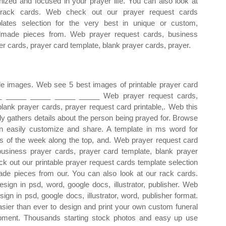
nized and focused in your prayer life. You can also look at
 rack cards. Web check out our prayer request cards
lates selection for the very best in unique or custom,
made pieces from. Web prayer request cards, business
er cards, prayer card template, blank prayer cards, prayer.
able images. Web see 5 best images of printable prayer card
__ _____ _____ _____ _____ Web prayer request cards,
lank prayer cards, prayer request card printable,. Web this
tly gathers details about the person being prayed for. Browse
an easily customize and share. A template in ms word for
ays of the week along the top, and. Web prayer request card
usiness prayer cards, prayer card template, blank prayer
ck out our printable prayer request cards template selection
ade pieces from our. You can also look at our rack cards.
sign in psd, word, google docs, illustrator, publisher. Web
gn in psd, google docs, illustrator, word, publisher format.
asier than ever to design and print your own custom funeral
pment. Thousands starting stock photos and easy up use