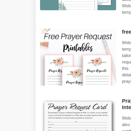
Web 
temp
fre
Web 
temp
tail
req
this
deta
pray
Pra
Int
Web 
also
card