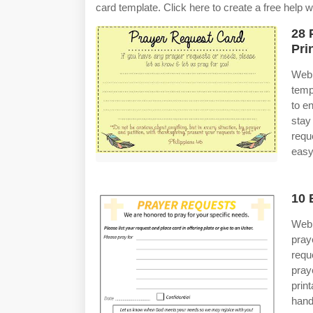
card template. Click here to create a free help 
28 
Pri
Web 
temp
to e
stay
requ
easy
10 
Web 
pray
requ
pray
prin
hand