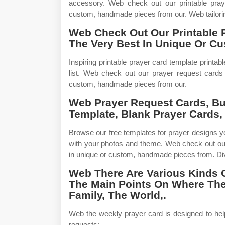
accessory. Web check out our printable praye
custom, handmade pieces from our. Web tailorin
Web Check Out Our Printable 
The Very Best In Unique Or C
Inspiring printable prayer card template printa
list. Web check out our prayer request cards 
custom, handmade pieces from our.
Web Prayer Request Cards, Bu
Template, Blank Prayer Cards, 
Browse our free templates for prayer designs y
with your photos and theme. Web check out our
in unique or custom, handmade pieces from. Div
Web There Are Various Kinds 
The Main Points On Where The
Family, The World,.
Web the weekly prayer card is designed to hel
requests:_____ _____ _____ _____ _____ _____