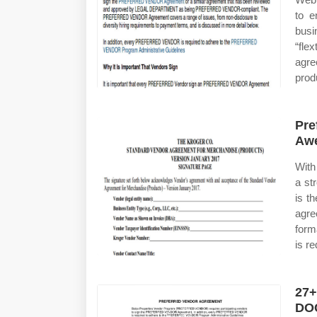
to e
busi
“flex
agre
prod
Pre
Awe
With
a st
is t
agre
form
is r
27+
DO