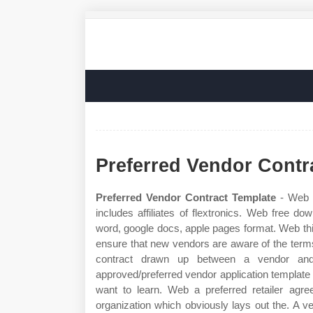
Preferred Vendor Contr
Preferred Vendor Contract Template
- Web f
includes affiliates of flextronics. Web free d
word, google docs, apple pages format. Web t
ensure that new vendors are aware of the term
contract drawn up between a vendor and 
approved/preferred vendor application template l
want to learn. Web a preferred retailer ag
organization which obviously lays out the. A v