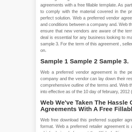
agreements with a free fillable template. As pa
to comply with the material covered in the p
perfect solution. Web a preferred vendor agre
and conditions between a company and. Web th
ensure that new vendors are aware of the term
deal is essential for any business looking to m
sample 3. For the term of this agreement , seller
on.
Sample 1 Sample 2 Sample 3.
Web a preferred vendor agreement is the per
company and the vendor can lay down their resp
comprehensive outline of the terms and. Web th
into effective as of the 10 day of february, 2012 (
Web We've Taken The Hassle O
Agreements With A Free Fillab
Web free download this preferred supplier ag
format. Web a preferred retailer agreement is