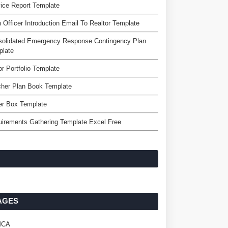
ice Report Template
 Officer Introduction Email To Realtor Template
solidated Emergency Response Contingency Plan
plate
r Portfolio Template
cher Plan Book Template
er Box Template
irements Gathering Template Excel Free
AGES
MCA