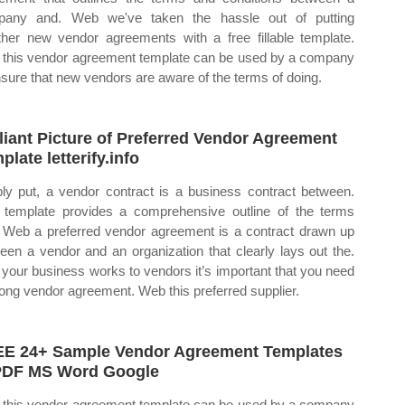
pany and. Web we've taken the hassle out of putting
ther new vendor agreements with a free fillable template.
this vendor agreement template can be used by a company
nsure that new vendors are aware of the terms of doing.
lliant Picture of Preferred Vendor Agreement
plate letterify.info
ly put, a vendor contract is a business contract between.
 template provides a comprehensive outline of the terms
 Web a preferred vendor agreement is a contract drawn up
een a vendor and an organization that clearly lays out the.
 your business works to vendors it’s important that you need
rong vendor agreement. Web this preferred supplier.
E 24+ Sample Vendor Agreement Templates
PDF MS Word Google
this vendor agreement template can be used by a company