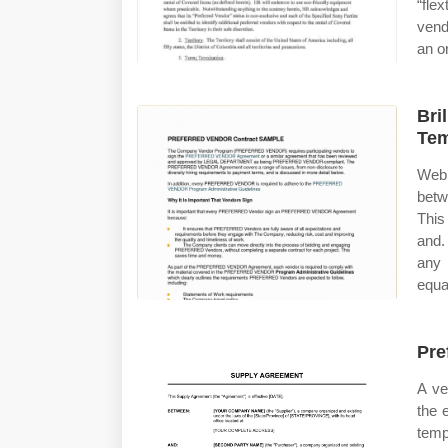
“fle
vend
an or
Bri
Tem
Web 
betw
This
and.
any 
equa
Pre
A ve
the 
temp