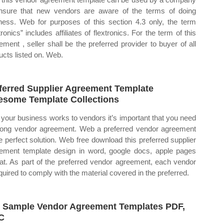
nsure that new vendors are aware of the terms of doing
ness. Web for purposes of this section 4.3 only, the term
tronics” includes affiliates of flextronics. For the term of this
ement , seller shall be the preferred provider to buyer of all
ucts listed on. Web.
ferred Supplier Agreement Template
some Template Collections
 your business works to vendors it’s important that you need
rong vendor agreement. Web a preferred vendor agreement
he perfect solution. Web free download this preferred supplier
ement template design in word, google docs, apple pages
at. As part of the preferred vendor agreement, each vendor
equired to comply with the material covered in the preferred.
 Sample Vendor Agreement Templates PDF,
C