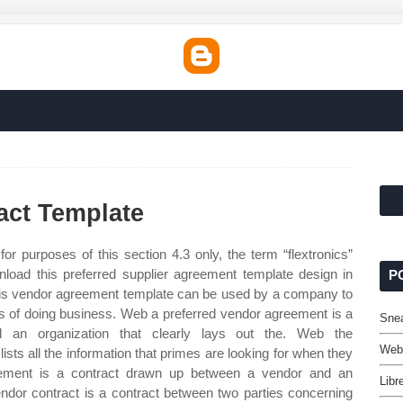
act Template
or purposes of this section 4.3 only, the term “flextronics”
ownload this preferred supplier agreement template design in
P
his vendor agreement template can be used by a company to
s of doing business. Web a preferred vendor agreement is a
Snea
an organization that clearly lays out the. Web the
Webs
ists all the information that primes are looking for when they
reement is a contract drawn up between a vendor and an
Libr
endor contract is a contract between two parties concerning