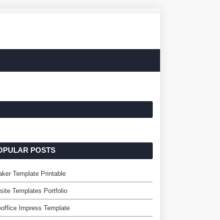
OPULAR POSTS
ker Template Printable
ite Templates Portfolio
eoffice Impress Template