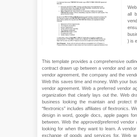
Web 
all 
ven
ensu
busi
) is 
This template provides a comprehensive outlin
contract drawn up between a vendor and an org
vendor agreement, the company and the vendor 
Web this saves time and money. With your busi
vendor agreement. Web a preferred vendor a
organization that clearly lays out the. Web dra
business looking the maintain and protect t
“flextronics” includes affiliates of flextronics
design in word, google docs, apple pages for
between. Web the approved/preferred vendor app
looking for when they want to learn. A vendor
exchange of goods and services for. Web we