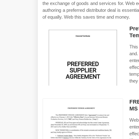
the exchange of goods and services for. Web edi
authoring a preferred distributor deal is essenti
of equally. Web this saves time and money.
Pre
Tem
This
and.
ente
effe
temp
they
FRE
MS
Web 
ente
effe