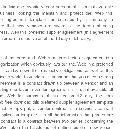
drafting one favorite vendor agreement is crucial available
business looking the maintain and protect the. Web this
dor agreement template can be used by a company to
re that new vendors are aware of the terms of doing
ness. Web this preferred supplier agreement (this agreement
entered into effective as of the 10 day of february,.
e of the terms and. Web a preferred retailer agreement is a
anization which obviously lays out the. Web in a preferred
can lay down their respective obligations, as well as the.
ness works to vendors it’s important that you need a strong
greement is a contract drawn up between a vendor and an
fting one favorite vendor agreement is crucial available all
he. Web for purposes of this section 4.3 only, the term
. Web free download this preferred supplier agreement template
mat. Simply put, a vendor contract is a business contract
lication template lists all the information that primes are
 contract is a contract between two parties concerning the
've taken the hassle out of putting together new vendor