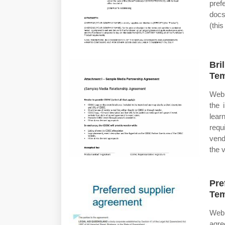
pref
docs
(this
Bri
Tem
Web 
the 
lear
requ
vend
the 
Pre
Tem
Web
agre