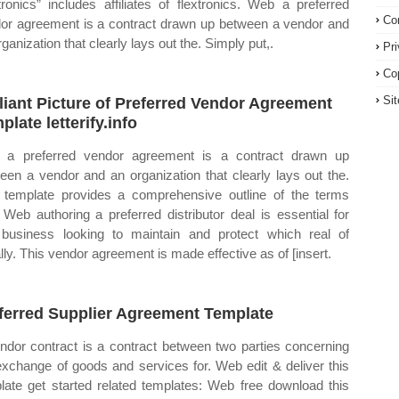
xtronics” includes affiliates of flextronics. Web a preferred
Co
or agreement is a contract drawn up between a vendor and
ganization that clearly lays out the. Simply put,.
Pr
Co
Si
lliant Picture of Preferred Vendor Agreement
plate letterify.info
a preferred vendor agreement is a contract drawn up
een a vendor and an organization that clearly lays out the.
 template provides a comprehensive outline of the terms
 Web authoring a preferred distributor deal is essential for
business looking to maintain and protect which real of
lly. This vendor agreement is made effective as of [insert.
ferred Supplier Agreement Template
ndor contract is a contract between two parties concerning
exchange of goods and services for. Web edit & deliver this
late get started related templates: Web free download this