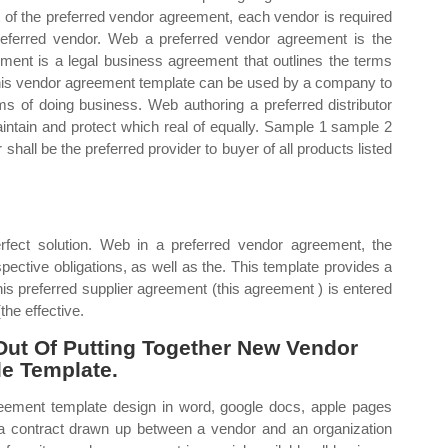
rt of the preferred vendor agreement, each vendor is required
referred vendor. Web a preferred vendor agreement is the
ement is a legal business agreement that outlines the terms
is vendor agreement template can be used by a company to
s of doing business. Web authoring a preferred distributor
aintain and protect which real of equally. Sample 1 sample 2
 shall be the preferred provider to buyer of all products listed
fect solution. Web in a preferred vendor agreement, the
ective obligations, as well as the. This template provides a
is preferred supplier agreement (this agreement ) is entered
the effective.
ut Of Putting Together New Vendor
le Template.
reement template design in word, google docs, apple pages
 a contract drawn up between a vendor and an organization