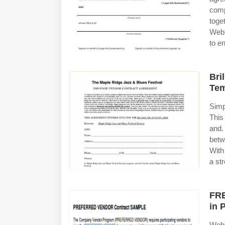
com
toge
Web 
to e
Bri
Tem
Simp
This
and.
betw
With
a st
FRE
in 
Web 