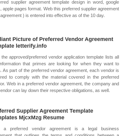
erred supplier agreement template design in word, google
, apple pages format. Web this preferred supplier agreement
 agreement ) is entered into effective as of the 10 day.
lliant Picture of Preferred Vendor Agreement
plate letterify.info
the approved/preferred vendor application template lists all
information that primes are looking for when they want to
n. As part of the preferred vendor agreement, each vendor is
ired to comply with the material covered in the preferred
or. Web in a preferred vendor agreement, the company and
vendor can lay down their respective obligations, as well.
ferred Supplier Agreement Template
plates MjcxMzg Resume
 a preferred vendor agreement is a legal business
ement that outlines the terms and conditions between a