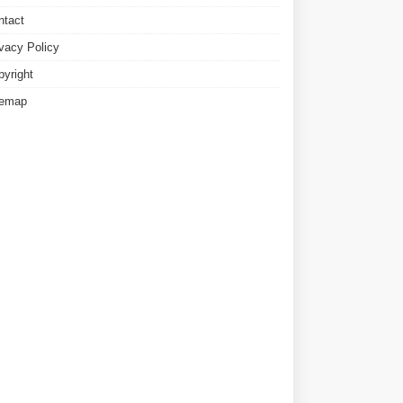
ntact
ivacy Policy
pyright
temap