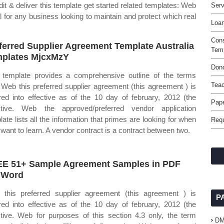
t & deliver this template get started related templates: Web
Serv
al for any business looking to maintain and protect which real
Loan
Con
ferred Supplier Agreement Template Australia
Tem
plates MjcxMzY
Dono
 template provides a comprehensive outline of the terms
Tea
 Web this preferred supplier agreement (this agreement ) is
red into effective as of the 10 day of february, 2012 (the
Pap
ctive. Web the approved/preferred vendor application
late lists all the information that primes are looking for when
Requ
 want to learn. A vendor contract is a contract between two.
E 51+ Sample Agreement Samples in PDF
 Word
this preferred supplier agreement (this agreement ) is
P
red into effective as of the 10 day of february, 2012 (the
ctive. Web for purposes of this section 4.3 only, the term
D