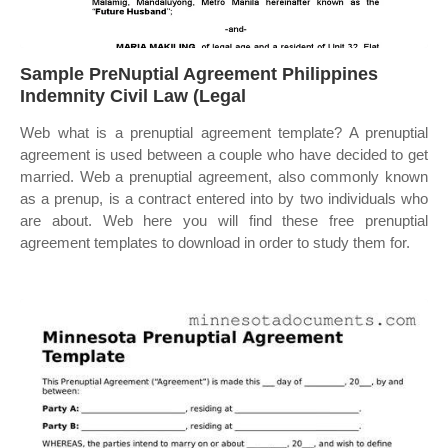
Sample PreNuptial Agreement Philippines
Indemnity Civil Law (Legal
Web what is a prenuptial agreement template? A prenuptial
agreement is used between a couple who have decided to get
married. Web a prenuptial agreement, also commonly known
as a prenup, is a contract entered into by two individuals who
are about. Web here you will find these free prenuptial
agreement templates to download in order to study them for.