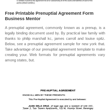
Free Printable Prenuptial Agreement Form
Business Mentor
A prenuptial agreement, commonly known as a prenup, is a
legally binding document used by. By practical law family with
thanks to philip marshall kc, james carroll and louise spitz.
Below, see a prenuptial agreement sample for new york that.
Take advantage of our prenuptial agreement template to make
creating your. Web formats for prenuptial agreements vary
among states, but.