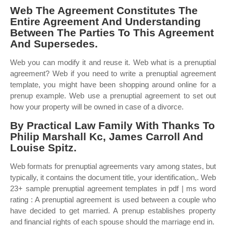
Web The Agreement Constitutes The
Entire Agreement And Understanding
Between The Parties To This Agreement
And Supersedes.
Web you can modify it and reuse it. Web what is a prenuptial
agreement? Web if you need to write a prenuptial agreement
template, you might have been shopping around online for a
prenup example. Web use a prenuptial agreement to set out
how your property will be owned in case of a divorce.
By Practical Law Family With Thanks To
Philip Marshall Kc, James Carroll And
Louise Spitz.
Web formats for prenuptial agreements vary among states, but
typically, it contains the document title, your identification,. Web
23+ sample prenuptial agreement templates in pdf | ms word
rating : A prenuptial agreement is used between a couple who
have decided to get married. A prenup establishes property
and financial rights of each spouse should the marriage end in.