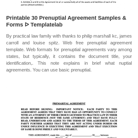
Printable 30 Prenuptial Agreement Samples &
Forms ᐅ Templatelab
By practical law family with thanks to philip marshall kc, james
carroll and louise spitz. Web free prenuptial agreement
template. Web formats for prenuptial agreements vary among
states, but typically, it contains the document title, your
identification,. This note explains in brief what nuptial
agreements. You can use basic prenuptial.