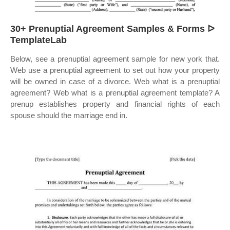
30+ Prenuptial Agreement Samples & Forms ᐅ
TemplateLab
Below, see a prenuptial agreement sample for new york that.
Web use a prenuptial agreement to set out how your property
will be owned in case of a divorce. Web what is a prenuptial
agreement? Web what is a prenuptial agreement template? A
prenup establishes property and financial rights of each
spouse should the marriage end in.