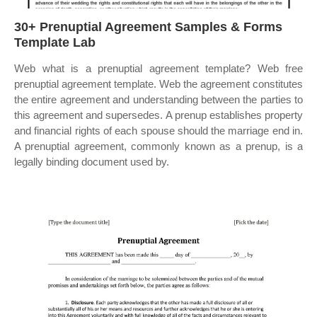
30+ Prenuptial Agreement Samples & Forms
Template Lab
Web what is a prenuptial agreement template? Web free
prenuptial agreement template. Web the agreement constitutes
the entire agreement and understanding between the parties to
this agreement and supersedes. A prenup establishes property
and financial rights of each spouse should the marriage end in.
A prenuptial agreement, commonly known as a prenup, is a
legally binding document used by.