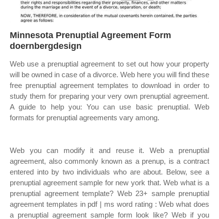
Minnesota Prenuptial Agreement Form
doernbergdesign
Web use a prenuptial agreement to set out how your property
will be owned in case of a divorce. Web here you will find these
free prenuptial agreement templates to download in order to
study them for preparing your very own prenuptial agreement.
A guide to help you: You can use basic prenuptial. Web
formats for prenuptial agreements vary among.
Web you can modify it and reuse it. Web a prenuptial
agreement, also commonly known as a prenup, is a contract
entered into by two individuals who are about. Below, see a
prenuptial agreement sample for new york that. Web what is a
prenuptial agreement template? Web 23+ sample prenuptial
agreement templates in pdf | ms word rating : Web what does
a prenuptial agreement sample form look like? Web if you