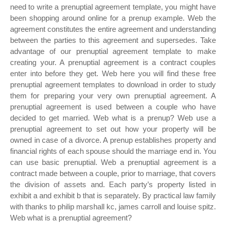
need to write a prenuptial agreement template, you might have
been shopping around online for a prenup example. Web the
agreement constitutes the entire agreement and understanding
between the parties to this agreement and supersedes. Take
advantage of our prenuptial agreement template to make
creating your. A prenuptial agreement is a contract couples
enter into before they get. Web here you will find these free
prenuptial agreement templates to download in order to study
them for preparing your very own prenuptial agreement. A
prenuptial agreement is used between a couple who have
decided to get married. Web what is a prenup? Web use a
prenuptial agreement to set out how your property will be
owned in case of a divorce. A prenup establishes property and
financial rights of each spouse should the marriage end in. You
can use basic prenuptial. Web a prenuptial agreement is a
contract made between a couple, prior to marriage, that covers
the division of assets and. Each party’s property listed in
exhibit a and exhibit b that is separately. By practical law family
with thanks to philip marshall kc, james carroll and louise spitz.
Web what is a prenuptial agreement?