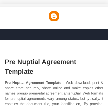
Pre Nuptial Agreement
Template
Pre Nuptial Agreement Template
- Web download, print &
share store securely, share online and make copies other
names prenup premarital agreement antenuptial. Web formats
for prenuptial agreements vary among states, but typically, it
contains the document title, your identification,. By practical