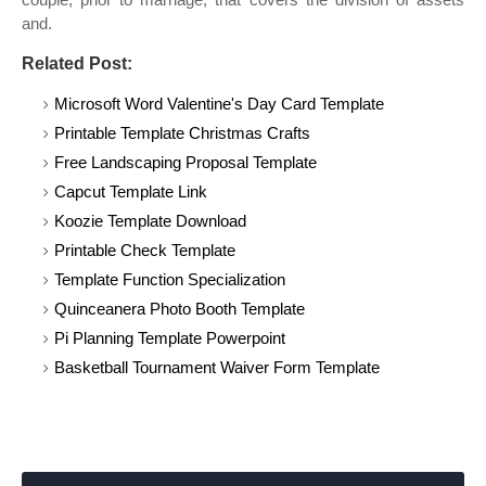
and.
Related Post:
Microsoft Word Valentine's Day Card Template
Printable Template Christmas Crafts
Free Landscaping Proposal Template
Capcut Template Link
Koozie Template Download
Printable Check Template
Template Function Specialization
Quinceanera Photo Booth Template
Pi Planning Template Powerpoint
Basketball Tournament Waiver Form Template