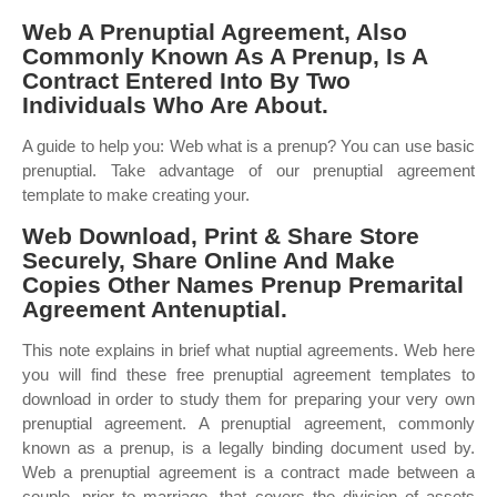
Web A Prenuptial Agreement, Also
Commonly Known As A Prenup, Is A
Contract Entered Into By Two
Individuals Who Are About.
A guide to help you: Web what is a prenup? You can use basic
prenuptial. Take advantage of our prenuptial agreement
template to make creating your.
Web Download, Print & Share Store
Securely, Share Online And Make
Copies Other Names Prenup Premarital
Agreement Antenuptial.
This note explains in brief what nuptial agreements. Web here
you will find these free prenuptial agreement templates to
download in order to study them for preparing your very own
prenuptial agreement. A prenuptial agreement, commonly
known as a prenup, is a legally binding document used by.
Web a prenuptial agreement is a contract made between a
couple, prior to marriage, that covers the division of assets