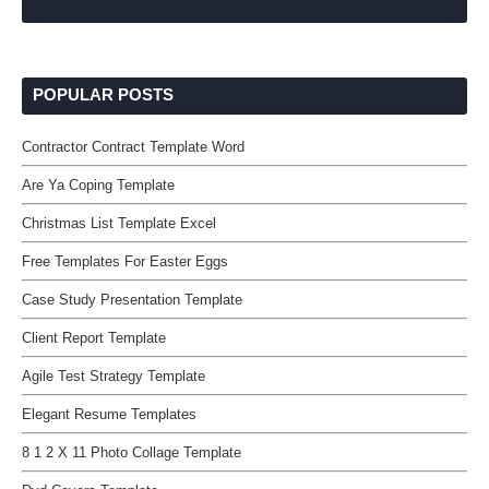
POPULAR POSTS
Contractor Contract Template Word
Are Ya Coping Template
Christmas List Template Excel
Free Templates For Easter Eggs
Case Study Presentation Template
Client Report Template
Agile Test Strategy Template
Elegant Resume Templates
8 1 2 X 11 Photo Collage Template