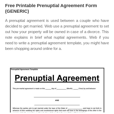
Free Printable Prenuptial Agreement Form
(GENERIC)
A prenuptial agreement is used between a couple who have
decided to get married. Web use a prenuptial agreement to set
out how your property will be owned in case of a divorce. This
note explains in brief what nuptial agreements. Web if you
need to write a prenuptial agreement template, you might have
been shopping around online for a.