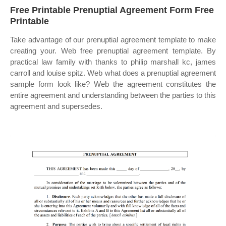
Free Printable Prenuptial Agreement Form Free
Printable
Take advantage of our prenuptial agreement template to make
creating your. Web free prenuptial agreement template. By
practical law family with thanks to philip marshall kc, james
carroll and louise spitz. Web what does a prenuptial agreement
sample form look like? Web the agreement constitutes the
entire agreement and understanding between the parties to this
agreement and supersedes.