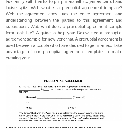
law family with thanks to philip marshall kc, james carroll and
louise spitz. Web what is a prenuptial agreement template?
Web the agreement constitutes the entire agreement and
understanding between the parties to this agreement and
supersedes. Web what does a prenuptial agreement sample
form look like? A guide to help you: Below, see a prenuptial
agreement sample for new york that. A prenuptial agreement is
used between a couple who have decided to get married. Take
advantage of our prenuptial agreement template to make
creating your.