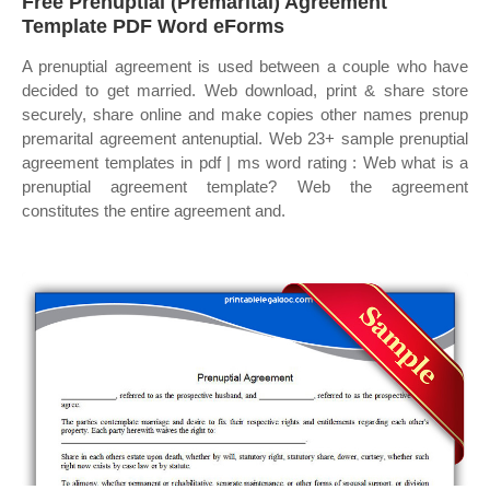
Free Prenuptial (Premarital) Agreement
Template PDF Word eForms
A prenuptial agreement is used between a couple who have
decided to get married. Web download, print & share store
securely, share online and make copies other names prenup
premarital agreement antenuptial. Web 23+ sample prenuptial
agreement templates in pdf | ms word rating : Web what is a
prenuptial agreement template? Web the agreement
constitutes the entire agreement and.