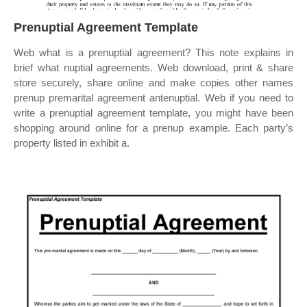
Prenuptial Agreement Template
Web what is a prenuptial agreement? This note explains in
brief what nuptial agreements. Web download, print & share
store securely, share online and make copies other names
prenup premarital agreement antenuptial. Web if you need to
write a prenuptial agreement template, you might have been
shopping around online for a prenup example. Each party’s
property listed in exhibit a.