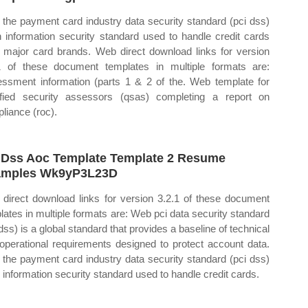
the payment card industry data security standard (pci dss)
n information security standard used to handle credit cards
 major card brands. Web direct download links for version
1 of these document templates in multiple formats are:
ssment information (parts 1 & 2 of the. Web template for
ified security assessors (qsas) completing a report on
liance (roc).
 Dss Aoc Template Template 2 Resume
amples Wk9yP3L23D
direct download links for version 3.2.1 of these document
lates in multiple formats are: Web pci data security standard
 dss) is a global standard that provides a baseline of technical
operational requirements designed to protect account data.
the payment card industry data security standard (pci dss)
n information security standard used to handle credit cards.