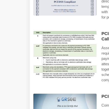
dire
temp
with
for p
PCI
Cal
Ass
req
pay
atte
toge
sche
comp
PCI
Comp