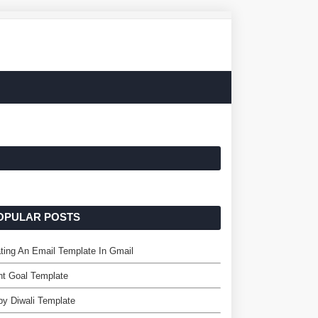
OPULAR POSTS
ting An Email Template In Gmail
nt Goal Template
y Diwali Template