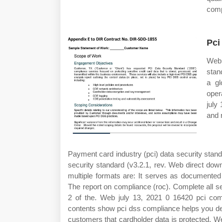
comp
Pci
Web 
stan
a gl
oper
july
and 
Payment card industry (pci) data security stand
security standard (v3.2.1, rev. Web direct dow
multiple formats are: It serves as documented
The report on compliance (roc). Complete all s
2 of the. Web july 13, 2021 0 16420 pci com
contents show pci dss compliance helps you de
customers that cardholder data is protected. 