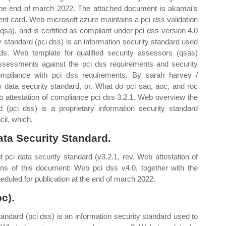
at the end of march 2022. The attached document is akamai’s
ent card. Web microsoft azure maintains a pci dss validation
qsa), and is certified as compliant under pci dss version 4.0
 standard (pci dss) is an information security standard used
ds. Web template for qualified security assessors (qsas)
assessments against the pci dss requirements and security
mpliance with pci dss requirements. By sarah harvey /
data security standard, or. What do pci saq, aoc, and roc
attestation of compliance pci dss 3.2.1. Web overview the
 (pci dss) is a proprietary information security standard
cil, which.
ata Security Standard.
 pci data security standard (v3.2.1, rev. Web attestation of
ons of this document: Web pci dss v4.0, together with the
duled for publication at the end of march 2022.
c).
andard (pci dss) is an information security standard used to