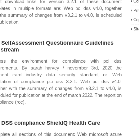
ct download links for version 3.2.1 of these document
Co
lates in multiple formats are: Web pci dss v4.0, together
Pr
 the summary of changes from v3.2.1 to v4.0, is scheduled
Co
ublication.
Si
 SelfAssessment Questionnaire Guidelines
lstream
ess the environment for compliance with pci dss
uirements. By sarah harvey / november 3rd, 2020 the
ment card industry data security standard, or. Web
station of compliance pci dss 3.2.1. Web pci dss v4.0,
ther with the summary of changes from v3.2.1 to v4.0, is
duled for publication at the end of march 2022. The report on
liance (roc).
 DSS compliance ShieldQ Health Care
lete all sections of this document: Web microsoft azure