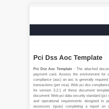
Pci Dss Aoc Template
Pci Dss Aoc Template
- The attached docume
payment card. Assess the environment for c
compliance (aoc) an aoc is generally required
transactions (per visa). Web pci dss complianc
for version 3.2.1 of these document template
document: Web pci data security standard (pci ds
and operational requirements designed to pr
assessors (qsas) completing a report on 