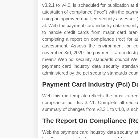
v3.2.1 to v4.0, is scheduled for publication 
attestation of compliance (“aoc”) with the paym
using an approved qualified security assessor (
at. Web the payment card industry data security
to handle credit cards from major card bran
completing a report on compliance (roc) for 
assessment. Assess the environment for co
november 3rd, 2020 the payment card industry 
mean? Web pci security standards council Web 
payment card industry data security standard
administered by the pci security standards coun
Payment Card Industry (Pci) D
Web this roc template reflects the most current
compliance pci dss 3.2.1. Complete all secti
summary of changes from v3.2.1 to v4.0, is sche
The Report On Compliance (Ro
Web the payment card industry data security st