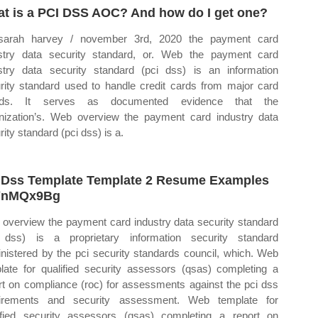
t is a PCI DSS AOC? And how do I get one?
sarah harvey / november 3rd, 2020 the payment card
stry data security standard, or. Web the payment card
stry data security standard (pci dss) is an information
rity standard used to handle credit cards from major card
nds. It serves as documented evidence that the
nization’s. Web overview the payment card industry data
rity standard (pci dss) is a.
 Dss Template Template 2 Resume Examples
YnMQx9Bg
overview the payment card industry data security standard
 dss) is a proprietary information security standard
nistered by the pci security standards council, which. Web
late for qualified security assessors (qsas) completing a
rt on compliance (roc) for assessments against the pci dss
uirements and security assessment. Web template for
ified security assessors (qsas) completing a report on