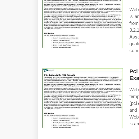
Web 
is a
from
3.2.
Asse
qual
comp
Pci
Ex
Web 
temp
(pci
and 
Web 
is a