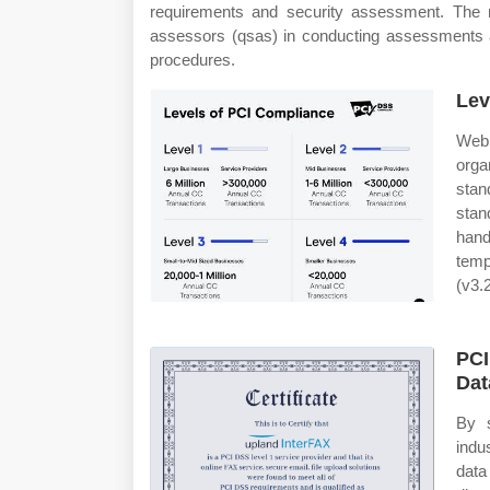
requirements and security assessment. The r
assessors (qsas) in conducting assessments 
procedures.
Lev
Web 
orga
stan
stan
hand
temp
(v3.2
PCI
Dat
By 
indu
data