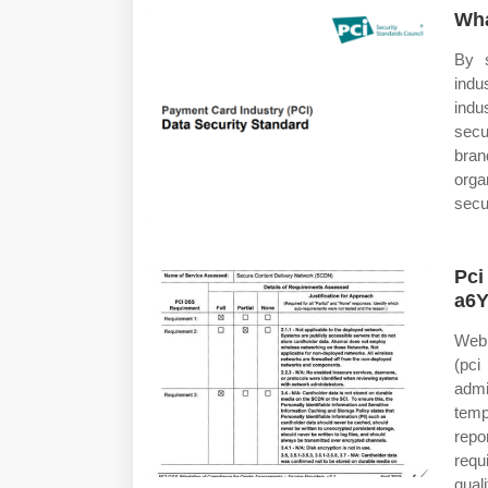
Wha
By 
indu
indu
secu
bra
orga
secu
Pci
a6
Web 
(pci
admi
temp
repo
req
qual