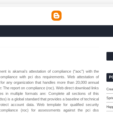
nt is akamai’s attestation of compliance (“aoc”) with the
ompliance with pci dss requirements. Web attestation of
P
 for any organization that handles more than 20,000 annual
e: The report on compliance (roc). Web direct download links
Crea
s in multiple formats are: Complete all sections of this
Spri
s) is a global standard that provides a baseline of technical
otect account data. Web template for qualified security
Happ
compliance (roc) for assessments against the pci dss