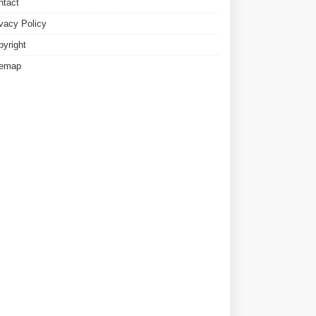
ntact
ivacy Policy
pyright
temap