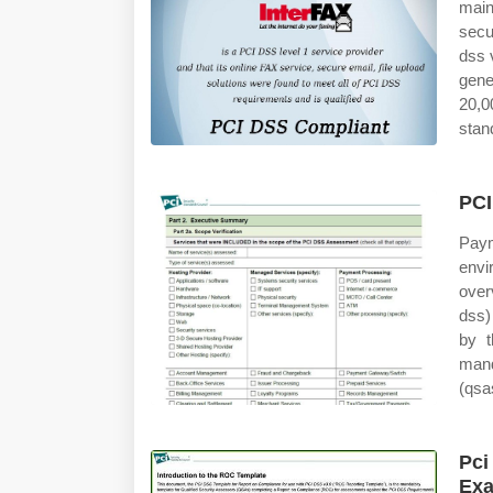
main
secu
dss 
gene
20,0
stan
PCI
Paym
envi
over
dss)
by t
mand
(qsa
Pci
Ex