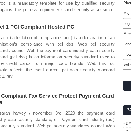
oc is a mandatory template for use by qualified security
Pho
against the pci dss requirements and security assessment
Micr
Leg
el 1 PCI Compliant Hosted PCI
Mem
a pci attestation of compliance (aoc) is a declaration of an
nization’s compliance with pci dss. Web pci security
Lan
dards council Web the payment card industry data security
Flow
dard (pci dss) is an information security standard used to
le credit cards from major card brands. Web this roc
Soft
late reflects the most current pci data security standard
.1, rev..
 Compliant Fax Service Protect Payment Card
a
P
sarah harvey / november 3rd, 2020 the payment card
stry data security standard, or. Payment card industry (pci)
D
 security standard. Web pci security standards council Web