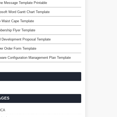
ne Message Template Printable
osoft Word Gantt Chart Template
o Waist Cape Template
bership Flyer Template
d Development Proposal Template
er Order Form Template
ware Configuration Management Plan Template
AGES
MCA