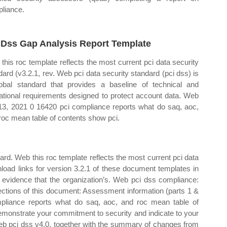
liance.
 Dss Gap Analysis Report Template
this roc template reflects the most current pci data security
dard (v3.2.1, rev. Web pci data security standard (pci dss) is
obal standard that provides a baseline of technical and
ational requirements designed to protect account data. Web
 13, 2021 0 16420 pci compliance reports what do saq, aoc,
roc mean table of contents show pci.
ard. Web this roc template reflects the most current pci data
nload links for version 3.2.1 of these document templates in
 evidence that the organization’s. Web pci dss compliance:
ections of this document: Assessment information (parts 1 &
pliance reports what do saq, aoc, and roc mean table of
monstrate your commitment to security and indicate to your
Web pci dss v4.0, together with the summary of changes from