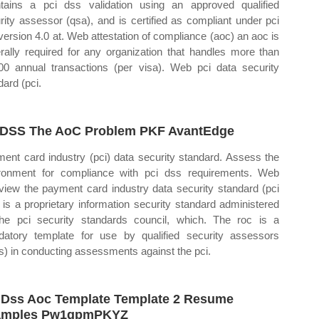
tains a pci dss validation using an approved qualified
rity assessor (qsa), and is certified as compliant under pci
version 4.0 at. Web attestation of compliance (aoc) an aoc is
rally required for any organization that handles more than
00 annual transactions (per visa). Web pci data security
dard (pci.
DSS The AoC Problem PKF AvantEdge
ent card industry (pci) data security standard. Assess the
ronment for compliance with pci dss requirements. Web
view the payment card industry data security standard (pci
 is a proprietary information security standard administered
he pci security standards council, which. The roc is a
atory template for use by qualified security assessors
s) in conducting assessments against the pci.
 Dss Aoc Template Template 2 Resume
amples Pw1gpmPKYZ