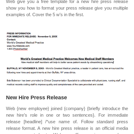
Web give you a free template for a new hire press release
show you how to format your press release give you multiple
examples of. Cover the 5 w’s in the first.
New Hire Press Release
Web {new employee} joined {company} {briefly introduce the
new hire’s role in one or two sentences}. For immediate
release [headline] /*use name of. Follow standard press
release format. A new hire press release is an official media