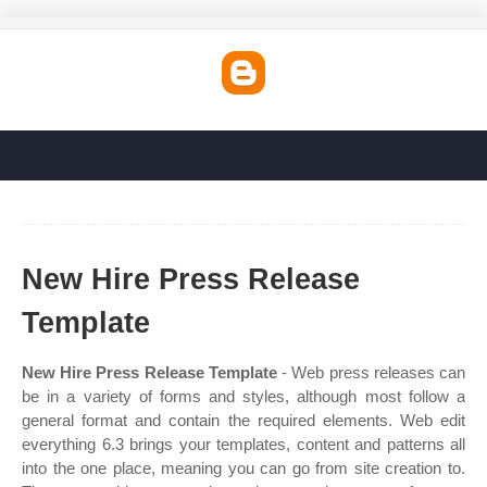
New Hire Press Release
Template
New Hire Press Release Template
- Web press releases can
be in a variety of forms and styles, although most follow a
general format and contain the required elements. Web edit
everything 6.3 brings your templates, content and patterns all
into the one place, meaning you can go from site creation to.