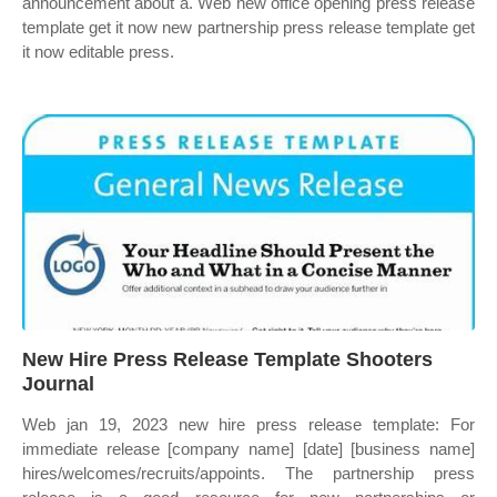
announcement about a. Web new office opening press release
template get it now new partnership press release template get
it now editable press.
New Hire Press Release Template Shooters
Journal
Web jan 19, 2023 new hire press release template: For
immediate release [company name] [date] [business name]
hires/welcomes/recruits/appoints. The partnership press