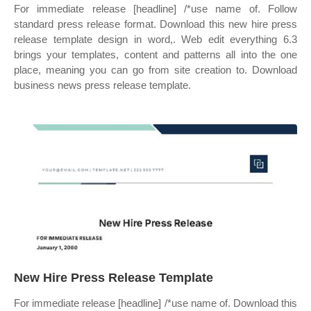
For immediate release [headline] /*use name of. Follow
standard press release format. Download this new hire press
release template design in word,. Web edit everything 6.3
brings your templates, content and patterns all into the one
place, meaning you can go from site creation to. Download
business news press release template.
New Hire Press Release Template
For immediate release [headline] /*use name of. Download this