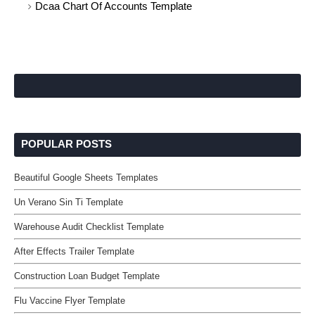
Dcaa Chart Of Accounts Template
POPULAR POSTS
Beautiful Google Sheets Templates
Un Verano Sin Ti Template
Warehouse Audit Checklist Template
After Effects Trailer Template
Construction Loan Budget Template
Flu Vaccine Flyer Template