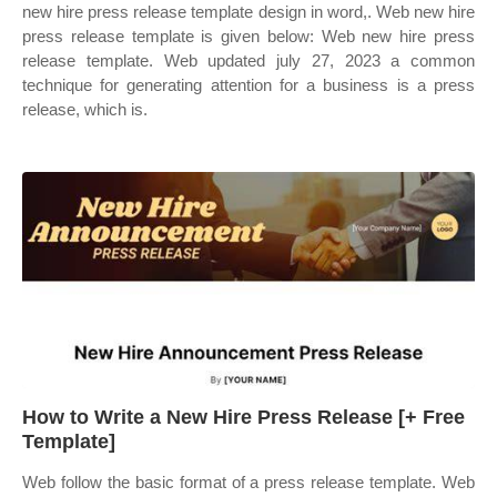
new hire press release template design in word,. Web new hire
press release template is given below: Web new hire press
release template. Web updated july 27, 2023 a common
technique for generating attention for a business is a press
release, which is.
How to Write a New Hire Press Release [+ Free
Template]
Web follow the basic format of a press release template. Web