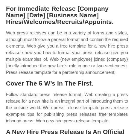
For Immediate Release [Company
Name] [Date] [Business Name]
Hires/Welcomes/Recruits/Appoints.
Web press releases can be in a variety of forms and styles,
although most follow a general format and contain the required
elements. Web give you a free template for a new hire press
release show you how to format your press release give you
multiple examples of. Web {new employee} joined {company}
{briefly introduce the new hire’s role in one or two sentences}.
Press release template for a partnership announcement;
Cover The 5 W’s In The First.
Follow standard press release format. Web creating a press
release for a new hire is an integral part of introducing them to
the outside world. Web press release template press release
examples tips for publishing press releases free templates
inbound press. Web new hire press release template.
A New Hire Press Release Is An Official