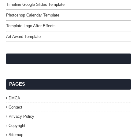
Timeline Google Slides Template
Photoshop Calendar Template
Template Logo After Effects
Art Award Template
PAGES
DMCA
Contact
Privacy Policy
Copyright
Sitemap