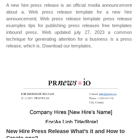
A new hire press release is an official media announcement
about a. Web press release template for a new hire
announcement; Web press release template press release
examples tips for publishing press releases free templates
inbound press. Web updated july 27, 2023 a common
technique for generating attention for a business is a press
release, which is. Download our templates.
New Hire Press Release What’s it and How to