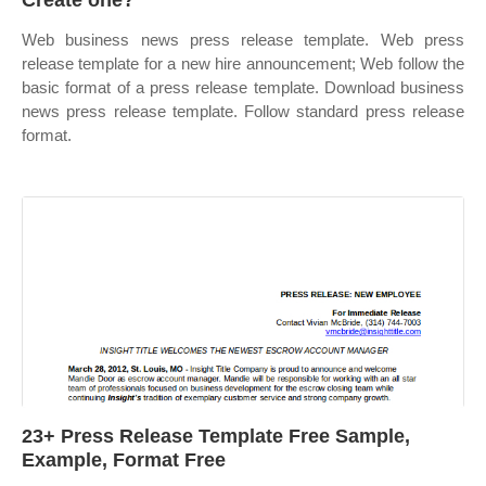
Create one?
Web business news press release template. Web press
release template for a new hire announcement; Web follow the
basic format of a press release template. Download business
news press release template. Follow standard press release
format.
23+ Press Release Template Free Sample,
Example, Format Free