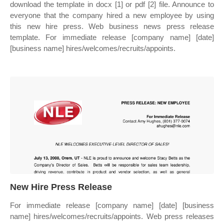
download the template in docx [1] or pdf [2] file. Announce to
everyone that the company hired a new employee by using
this new hire press. Web business news press release
template. For immediate release [company name] [date]
[business name] hires/welcomes/recruits/appoints.
New Hire Press Release
For immediate release [company name] [date] [business
name] hires/welcomes/recruits/appoints. Web press releases