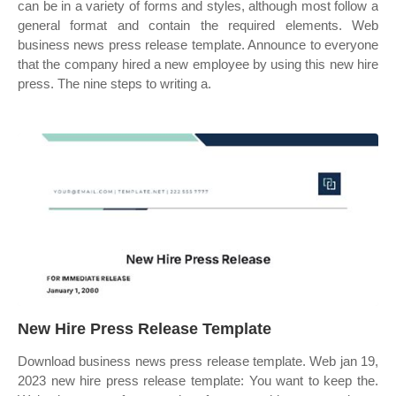
can be in a variety of forms and styles, although most follow a
general format and contain the required elements. Web
business news press release template. Announce to everyone
that the company hired a new employee by using this new hire
press. The nine steps to writing a.
New Hire Press Release Template
Download business news press release template. Web jan 19,
2023 new hire press release template: You want to keep the.