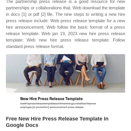
The partnership press release is a good resource for new
partnerships or collaborations that. Web download the template
in docx [1] or pdf [2] file. The nine steps to writing a new hire
press release include: Web press release template for a new
hire announcement; Web follow the basic format of a press
release template. Web jan 19, 2023 new hire press release
template: Web new hire press release template. Follow
standard press release format.
Free New Hire Press Release Template In
Google Docs