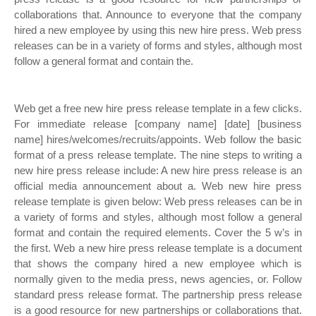
collaborations that. Announce to everyone that the company
hired a new employee by using this new hire press. Web press
releases can be in a variety of forms and styles, although most
follow a general format and contain the.
Web get a free new hire press release template in a few clicks.
For immediate release [company name] [date] [business
name] hires/welcomes/recruits/appoints. Web follow the basic
format of a press release template. The nine steps to writing a
new hire press release include: A new hire press release is an
official media announcement about a. Web new hire press
release template is given below: Web press releases can be in
a variety of forms and styles, although most follow a general
format and contain the required elements. Cover the 5 w’s in
the first. Web a new hire press release template is a document
that shows the company hired a new employee which is
normally given to the media press, news agencies, or. Follow
standard press release format. The partnership press release
is a good resource for new partnerships or collaborations that.