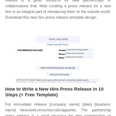
release is a good resource for new partnerships or
collaborations that. Web creating a press release for a new
hire is an integral part of introducing them to the outside world.
Download this new hire press release template design.
How to Write a New Hire Press Release in 10
Steps (+ Free Template)
For immediate release [company name] [date] [business
name] hires/welcomes/recruits/appoints. The partnership
press release is a good resource for new partnerships or