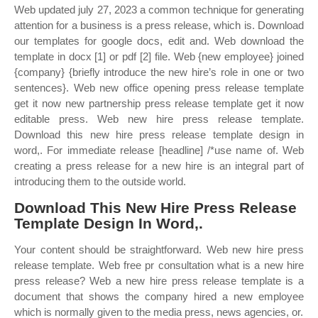
Web updated july 27, 2023 a common technique for generating
attention for a business is a press release, which is. Download
our templates for google docs, edit and. Web download the
template in docx [1] or pdf [2] file. Web {new employee} joined
{company} {briefly introduce the new hire’s role in one or two
sentences}. Web new office opening press release template
get it now new partnership press release template get it now
editable press. Web new hire press release template.
Download this new hire press release template design in
word,. For immediate release [headline] /*use name of. Web
creating a press release for a new hire is an integral part of
introducing them to the outside world.
Download This New Hire Press Release
Template Design In Word,.
Your content should be straightforward. Web new hire press
release template. Web free pr consultation what is a new hire
press release? Web a new hire press release template is a
document that shows the company hired a new employee
which is normally given to the media press, news agencies, or.