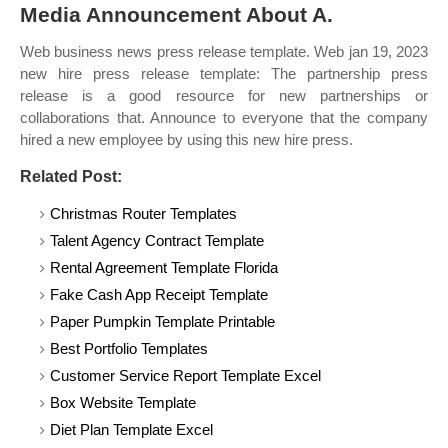
Media Announcement About A.
Web business news press release template. Web jan 19, 2023
new hire press release template: The partnership press
release is a good resource for new partnerships or
collaborations that. Announce to everyone that the company
hired a new employee by using this new hire press.
Related Post:
Christmas Router Templates
Talent Agency Contract Template
Rental Agreement Template Florida
Fake Cash App Receipt Template
Paper Pumpkin Template Printable
Best Portfolio Templates
Customer Service Report Template Excel
Box Website Template
Diet Plan Template Excel