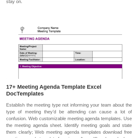
stay on.
17+ Meeting Agenda Template Excel
DocTemplates
Establish the meeting type not informing your team about the
type of meeting they’d be attending can cause a lot of
confusion. Web customizable meeting agenda templates. Use
the meeting agenda sheet. Identify meeting goals and state
them clearly; Web meeting agenda templates download free