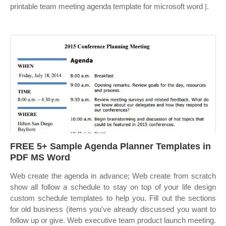
printable team meeting agenda template for microsoft word |.
FREE 5+ Sample Agenda Planner Templates in
PDF MS Word
Web create the agenda in advance; Web create from scratch
show all follow a schedule to stay on top of your life design
custom schedule templates to help you. Fill out the sections
for old business (items you've already discussed you want to
follow up or give. Web executive team product launch meeting.