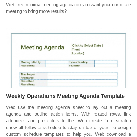
Web free minimal meeting agenda do you want your corporate
meeting to bring more results?
Weekly Operations Meeting Agenda Template
Web use the meeting agenda sheet to lay out a meeting
agenda and outline action items. With related rows, link
attendees and presenters to the. Web create from scratch
show all follow a schedule to stay on top of your life design
custom schedule templates to help you. Web download a