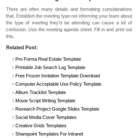
There are often many details and formatting considerations
that. Establish the meeting type not informing your team about
the type of meeting they’d be attending can cause a lot of
confusion. Use the meeting agenda sheet. Fill in and print out
this.
Related Post:
Pro Forma Real Estate Template
Printable Job Search Log Template
Free Frozen Invitation Template Download
Computer Acceptable Use Policy Template
Album Tracklist Template
Movie Script Writing Template
Research Project Google Slides Template
Social Media Cover Templates
Creative Grids Templates
Sharepoint Templates For Intranet