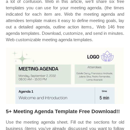
a lot of confusion. Web in this article, we’ll share six free
templates you can use for your meeting agenda. (the times
indicated for each item are. Web the meeting agenda and
attendees template makes it easy to define meeting goals, lay
out a detailed agenda, outline action items,. Web 146 free
agenda templates. Download, customize, and send in minutes.
Web customizable meeting agenda templates.
5+ Meeting Agenda Template Free Download!!
Use the meeting agenda sheet. Fill out the sections for old
business (items you've already discussed you want to follow