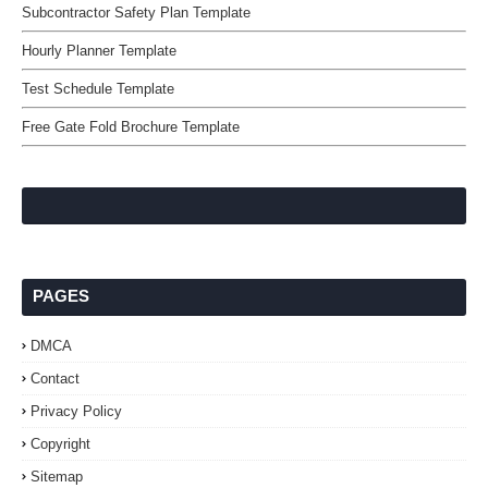
Subcontractor Safety Plan Template
Hourly Planner Template
Test Schedule Template
Free Gate Fold Brochure Template
PAGES
DMCA
Contact
Privacy Policy
Copyright
Sitemap