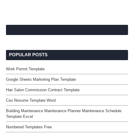
POPULAR POSTS
Work Permit Template
Google Sheets Marketing Plan Template
Hair Salon Commission Contract Template
Ceo Resume Template Word
Building Maintenance Maintenance Planner Maintenance Schedule
Template Excel
Numbered Templates Free