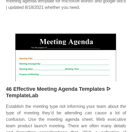
meeting agenda template for microsoft word® and google docs
| updated 8/18/2021 whether you need.
46 Effective Meeting Agenda Templates ᐅ
TemplateLab
Establish the meeting type not informing your team about the
type of meeting they’d be attending can cause a lot of
confusion. Use the meeting agenda sheet. Web executive
team product launch meeting. There are often many details