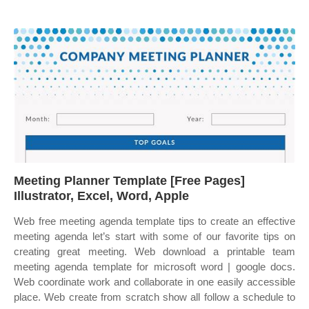
Meeting Planner Template [Free Pages]
Illustrator, Excel, Word, Apple
Web free meeting agenda template tips to create an effective
meeting agenda let’s start with some of our favorite tips on
creating great meeting. Web download a printable team
meeting agenda template for microsoft word | google docs.
Web coordinate work and collaborate in one easily accessible
place. Web create from scratch show all follow a schedule to