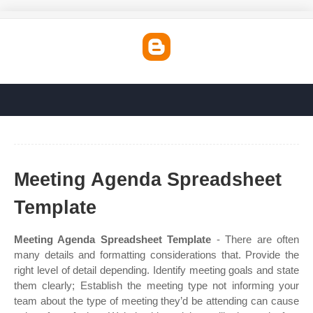
Meeting Agenda Spreadsheet
Template
Meeting Agenda Spreadsheet Template
- There are often
many details and formatting considerations that. Provide the
right level of detail depending. Identify meeting goals and state
them clearly; Establish the meeting type not informing your
team about the type of meeting they’d be attending can cause