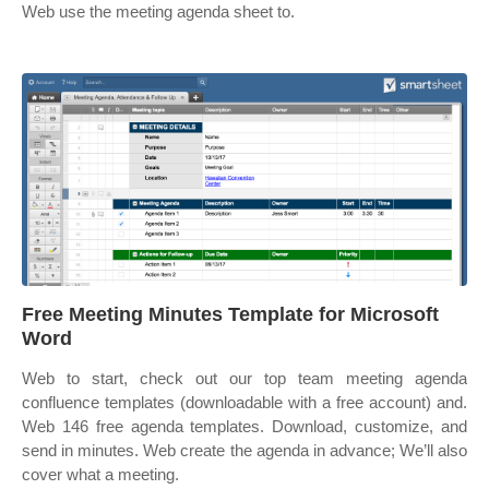
Web use the meeting agenda sheet to.
Free Meeting Minutes Template for Microsoft
Word
Web to start, check out our top team meeting agenda
confluence templates (downloadable with a free account) and.
Web 146 free agenda templates. Download, customize, and
send in minutes. Web create the agenda in advance; We’ll also
cover what a meeting.