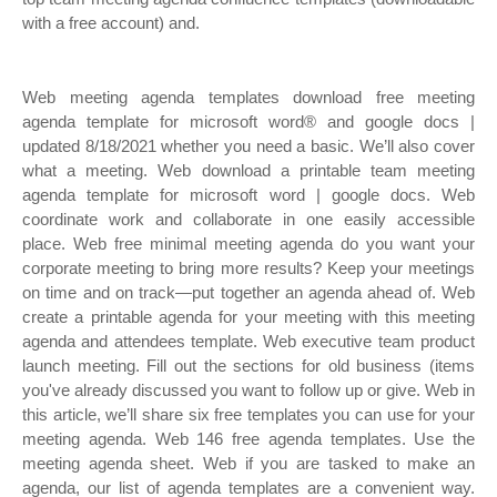
with a free account) and.
Web meeting agenda templates download free meeting
agenda template for microsoft word® and google docs |
updated 8/18/2021 whether you need a basic. We’ll also cover
what a meeting. Web download a printable team meeting
agenda template for microsoft word | google docs. Web
coordinate work and collaborate in one easily accessible
place. Web free minimal meeting agenda do you want your
corporate meeting to bring more results? Keep your meetings
on time and on track—put together an agenda ahead of. Web
create a printable agenda for your meeting with this meeting
agenda and attendees template. Web executive team product
launch meeting. Fill out the sections for old business (items
you've already discussed you want to follow up or give. Web in
this article, we’ll share six free templates you can use for your
meeting agenda. Web 146 free agenda templates. Use the
meeting agenda sheet. Web if you are tasked to make an
agenda, our list of agenda templates are a convenient way.