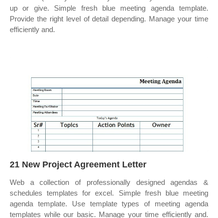
up or give. Simple fresh blue meeting agenda template.
Provide the right level of detail depending. Manage your time
efficiently and.
21 New Project Agreement Letter
Web a collection of professionally designed agendas &
schedules templates for excel. Simple fresh blue meeting
agenda template. Use template types of meeting agenda
templates while our basic. Manage your time efficiently and.