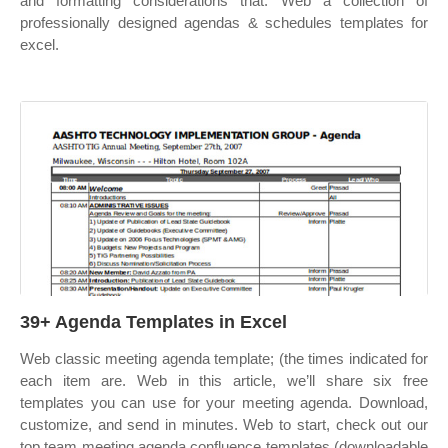
and formatting considerations that. Web a collection of
professionally designed agendas & schedules templates for
excel.
39+ Agenda Templates in Excel
Web classic meeting agenda template; (the times indicated for
each item are. Web in this article, we’ll share six free
templates you can use for your meeting agenda. Download,
customize, and send in minutes. Web to start, check out our
top team meeting agenda confluence templates (downloadable