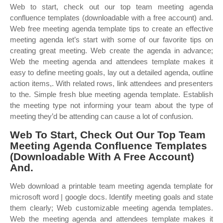
Web to start, check out our top team meeting agenda
confluence templates (downloadable with a free account) and.
Web free meeting agenda template tips to create an effective
meeting agenda let’s start with some of our favorite tips on
creating great meeting. Web create the agenda in advance;
Web the meeting agenda and attendees template makes it
easy to define meeting goals, lay out a detailed agenda, outline
action items,. With related rows, link attendees and presenters
to the. Simple fresh blue meeting agenda template. Establish
the meeting type not informing your team about the type of
meeting they’d be attending can cause a lot of confusion.
Web To Start, Check Out Our Top Team
Meeting Agenda Confluence Templates
(Downloadable With A Free Account)
And.
Web download a printable team meeting agenda template for
microsoft word | google docs. Identify meeting goals and state
them clearly; Web customizable meeting agenda templates.
Web the meeting agenda and attendees template makes it