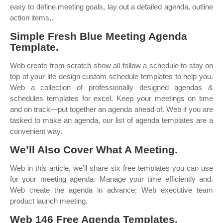
easy to define meeting goals, lay out a detailed agenda, outline
action items,.
Simple Fresh Blue Meeting Agenda
Template.
Web create from scratch show all follow a schedule to stay on
top of your life design custom schedule templates to help you.
Web a collection of professionally designed agendas &
schedules templates for excel. Keep your meetings on time
and on track—put together an agenda ahead of. Web if you are
tasked to make an agenda, our list of agenda templates are a
convenient way.
We’ll Also Cover What A Meeting.
Web in this article, we’ll share six free templates you can use
for your meeting agenda. Manage your time efficiently and.
Web create the agenda in advance; Web executive team
product launch meeting.
Web 146 Free Agenda Templates.