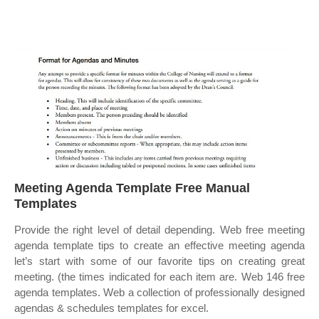
Meeting Agenda Template Free Manual
Templates
Provide the right level of detail depending. Web free meeting
agenda template tips to create an effective meeting agenda
let’s start with some of our favorite tips on creating great
meeting. (the times indicated for each item are. Web 146 free
agenda templates. Web a collection of professionally designed
agendas & schedules templates for excel.