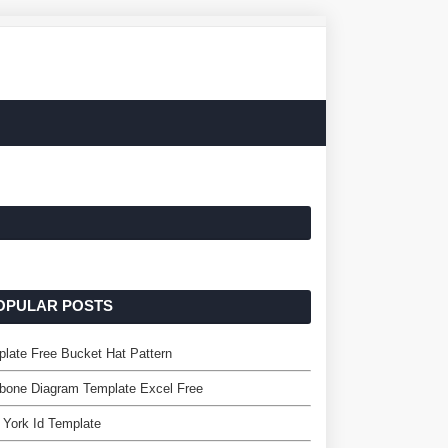
OPULAR POSTS
late Free Bucket Hat Pattern
bone Diagram Template Excel Free
York Id Template