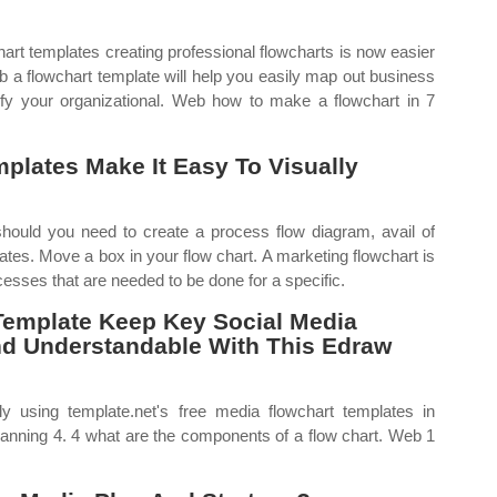
art templates creating professional flowcharts is now easier
b a flowchart template will help you easily map out business
fy your organizational. Web how to make a flowchart in 7
plates Make It Easy To Visually
hould you need to create a process flow diagram, avail of
ates. Move a box in your flow chart. A marketing flowchart is
cesses that are needed to be done for a specific.
Template Keep Key Social Media
d Understandable With This Edraw
 using template.net's free media flowchart templates in
anning 4. 4 what are the components of a flow chart. Web 1