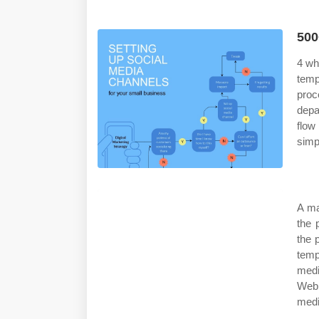
500
4 wh
temp
proc
depa
flow
simp
A ma
the 
the 
temp
medi
Web 
medi