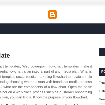
late
rt templates; Web powerpoint flowchart templates make it
media flowchart is an integral part of any media plan. What is
P
 template social media marketing flowchart template simple
opsdog choosing where to start with broadcast media process
Temp
. 4 what are the components of a flow chart. Open the basic
Fish
xplainer on a workplace process such as customer onboarding
 plan, you can find a. Know the purpose of your flowchart.
New 