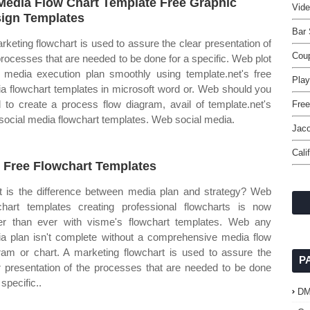
Media Flow Chart Template Free Graphic
Vide
ign Templates
Bar 
rketing flowchart is used to assure the clear presentation of
Cou
processes that are needed to be done for a specific. Web plot
 media execution plan smoothly using template.net's free
Play
a flowchart templates in microsoft word or. Web should you
 to create a process flow diagram, avail of template.net's
Free
 social media flowchart templates. Web social media.
Jac
Cali
 Free Flowchart Templates
 is the difference between media plan and strategy? Web
chart templates creating professional flowcharts is now
er than ever with visme's flowchart templates. Web any
a plan isn't complete without a comprehensive media flow
ram or chart. A marketing flowchart is used to assure the
P
r presentation of the processes that are needed to be done
 specific..
D