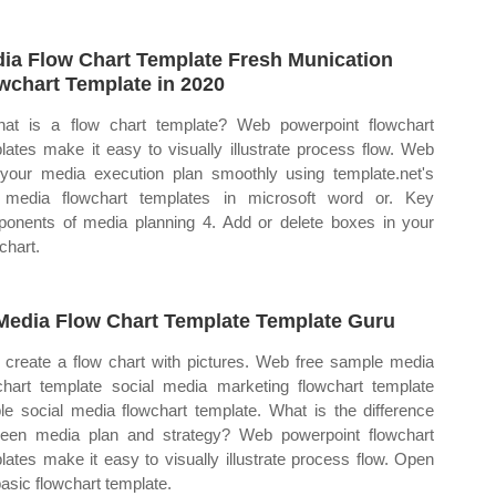
ia Flow Chart Template Fresh Munication
wchart Template in 2020
at is a flow chart template? Web powerpoint flowchart
lates make it easy to visually illustrate process flow. Web
 your media execution plan smoothly using template.net's
 media flowchart templates in microsoft word or. Key
onents of media planning 4. Add or delete boxes in your
chart.
Media Flow Chart Template Template Guru
create a flow chart with pictures. Web free sample media
chart template social media marketing flowchart template
le social media flowchart template. What is the difference
een media plan and strategy? Web powerpoint flowchart
lates make it easy to visually illustrate process flow. Open
basic flowchart template.