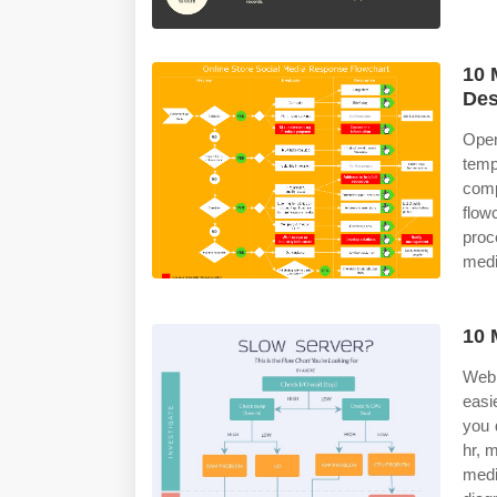
10 
Des
Open
tem
com
flow
proc
medi
10 
Web 
easi
you 
hr, 
medi