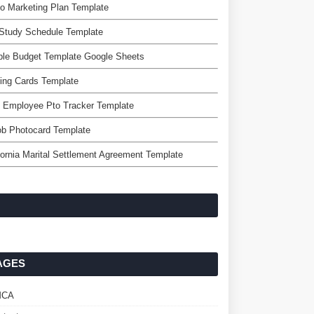
o Marketing Plan Template
Study Schedule Template
ple Budget Template Google Sheets
ing Cards Template
 Employee Pto Tracker Template
ob Photocard Template
fornia Marital Settlement Agreement Template
AGES
MCA