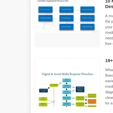
10 
Des
A ma
the 
your
medi
need
free
19+
What
flow
easi
medi
diag
clea
for a