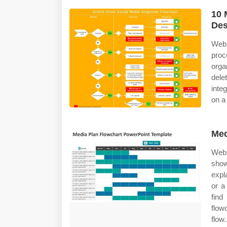
10 
Des
Web 
pro
orga
dele
inte
on a
Med
Web 
sho
expl
or a
find
flow
flow.