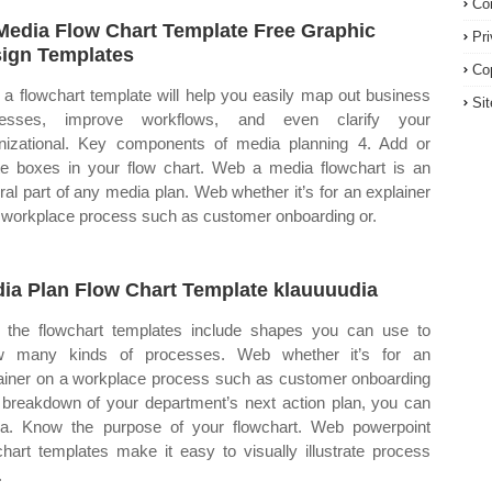
Co
Media Flow Chart Template Free Graphic
Pr
ign Templates
Co
a flowchart template will help you easily map out business
Si
cesses, improve workflows, and even clarify your
nizational. Key components of media planning 4. Add or
te boxes in your flow chart. Web a media flowchart is an
gral part of any media plan. Web whether it’s for an explainer
 workplace process such as customer onboarding or.
ia Plan Flow Chart Template klauuuudia
the flowchart templates include shapes you can use to
w many kinds of processes. Web whether it’s for an
ainer on a workplace process such as customer onboarding
 breakdown of your department’s next action plan, you can
 a. Know the purpose of your flowchart. Web powerpoint
chart templates make it easy to visually illustrate process
.