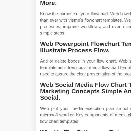
More.
Know the purpose of your flowchart. Web flowch
than ever with visme's flowchart templates. We
processes, improve workflows, and even clari
simple steps.
Web Powerpoint Flowchart Tem
Illustrate Process Flow.
Add or delete boxes in your flow chart. Web s
template.net's free social media flowchart templ
used to assure the clear presentation of the pro
Web Social Media Flow Chart 
Marketing Concepts Simple An
Social.
Web plot your media execution plan smoothly
microsoft word or. Key components of media pl
flow chart templates;