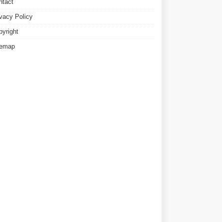
ntact
ivacy Policy
pyright
temap