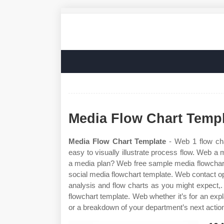
Media Flow Chart Temp
Media Flow Chart Template
- Web 1 flow cha
easy to visually illustrate process flow. Web a 
a media plan? Web free sample media flowchart
social media flowchart template. Web contact 
analysis and flow charts as you might expect,
flowchart template. Web whether it’s for an e
or a breakdown of your department’s next action