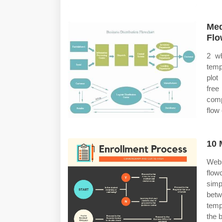
Med
Flo
2 wh
temp
plot
free
comp
flow 
10 
Web 
flow
simp
betw
temp
the 