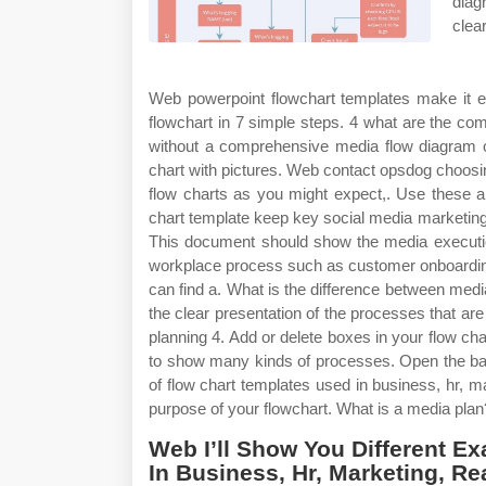
diag
clea
Web powerpoint flowchart templates make it ea
flowchart in 7 simple steps. 4 what are the co
without a comprehensive media flow diagram o
chart with pictures. Web contact opsdog choosi
flow charts as you might expect,. Use these 
chart template keep key social media marketing
This document should show the media execution
workplace process such as customer onboarding
can find a. What is the difference between medi
the clear presentation of the processes that a
planning 4. Add or delete boxes in your flow c
to show many kinds of processes. Open the bas
of flow chart templates used in business, hr, 
purpose of your flowchart. What is a media plan
Web I’ll Show You Different E
In Business, Hr, Marketing, R