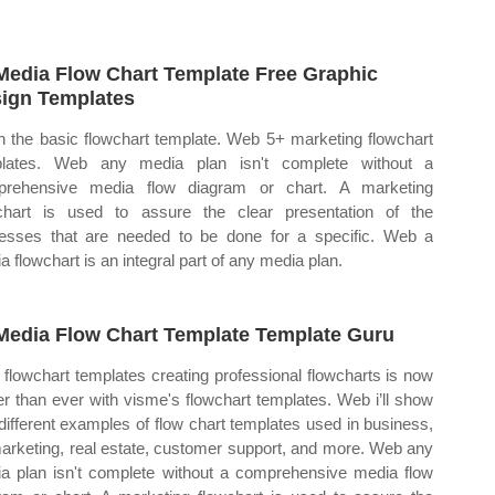
Media Flow Chart Template Free Graphic
ign Templates
 the basic flowchart template. Web 5+ marketing flowchart
plates. Web any media plan isn't complete without a
prehensive media flow diagram or chart. A marketing
chart is used to assure the clear presentation of the
esses that are needed to be done for a specific. Web a
a flowchart is an integral part of any media plan.
Media Flow Chart Template Template Guru
flowchart templates creating professional flowcharts is now
er than ever with visme's flowchart templates. Web i’ll show
different examples of flow chart templates used in business,
marketing, real estate, customer support, and more. Web any
a plan isn't complete without a comprehensive media flow