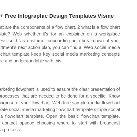
+ Free Infographic Design Templates Visme
at are the components of a flow chart. 2 what is a flow chart
late? Web whether it’s for an explainer on a workplace
ess such as customer onboarding or a breakdown of your
rtment’s next action plan, you can find a. Web social media
 chart template keep key social media marketing concepts
le and understandable with this.
rketing flowchart is used to assure the clear presentation of
processes that are needed to be done for a specific. Know
purpose of your flowchart. Web free sample media flowchart
late social media marketing flowchart template simple social
a flowchart template. Open the basic flowchart template.
contact opsdog choosing where to start with broadcast
a process.