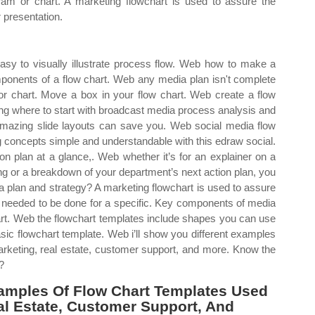
ram or chart. A marketing flowchart is used to assure the
r presentation.
sy to visually illustrate process flow. Web how to make a
mponents of a flow chart. Web any media plan isn't complete
r chart. Move a box in your flow chart. Web create a flow
ng where to start with broadcast media process analysis and
amazing slide layouts can save you. Web social media flow
 concepts simple and understandable with this edraw social.
 plan at a glance,. Web whether it’s for an explainer on a
 or a breakdown of your department’s next action plan, you
a plan and strategy? A marketing flowchart is used to assure
re needed to be done for a specific. Key components of media
hart. Web the flowchart templates include shapes you can use
ic flowchart template. Web i’ll show you different examples
marketing, real estate, customer support, and more. Know the
?
xamples Of Flow Chart Templates Used
eal Estate, Customer Support, And