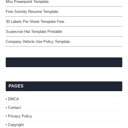
Msu Powerpoint Template
Free Sorority Resume Template
30 Labels Per Sheet Template Free
Scarecrow Hat Template Printable
Company Vehicle Use Policy Template
PAGES
DMCA
Contact
Privacy Policy
Copyright