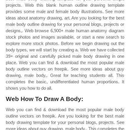
projects. Web this blank human outline drawing template
provides some male and female body illustrations. See more
ideas about anatomy drawing, art. Are you looking for the best
male body outline drawing for your personal blogs, projects or
designs,. Web browse 6,900+ male human anatomy diagram
stock photos and images available, or start a new search to
explore more stock photos. Before we begin drawing out the
body types, we will start by creating a. Web we have collected
39+ original and carefully picked male body drawing in one
place. Web you can find & download the most popular male
body outline vectors on freepik. See more ideas about guy
drawing, male body,. Great for teaching students all. This
completes the basic, undifferentiated human proportions. It
shows you how to do all.
Web How To Draw A Body:
Web you can find & download the most popular male body
outline vectors on freepik. Are you looking for the best male
body drawing template for your personal blogs, projects. See
more ideas about guy drawing, male body,. This completes the