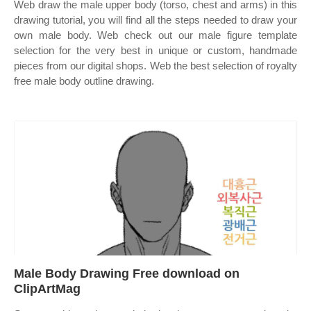
Web draw the male upper body (torso, chest and arms) in this
drawing tutorial, you will find all the steps needed to draw your
own male body. Web check out our male figure template
selection for the very best in unique or custom, handmade
pieces from our digital shops. Web the best selection of royalty
free male body outline drawing.
Male Body Drawing Free download on
ClipArtMag