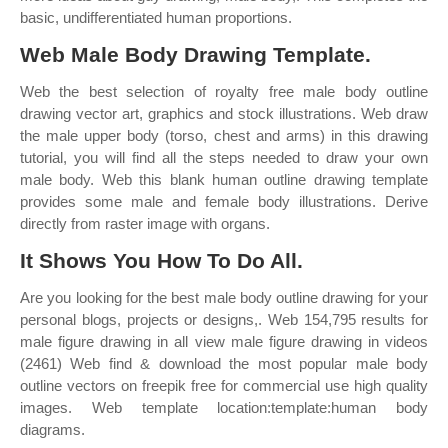
basic, undifferentiated human proportions.
Web Male Body Drawing Template.
Web the best selection of royalty free male body outline
drawing vector art, graphics and stock illustrations. Web draw
the male upper body (torso, chest and arms) in this drawing
tutorial, you will find all the steps needed to draw your own
male body. Web this blank human outline drawing template
provides some male and female body illustrations. Derive
directly from raster image with organs.
It Shows You How To Do All.
Are you looking for the best male body outline drawing for your
personal blogs, projects or designs,. Web 154,795 results for
male figure drawing in all view male figure drawing in videos
(2461) Web find & download the most popular male body
outline vectors on freepik free for commercial use high quality
images. Web template location:template:human body
diagrams.