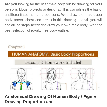
Are you looking for the best male body outline drawing for your
personal blogs, projects or designs,. This completes the basic,
undifferentiated human proportions. Web draw the male upper
body (torso, chest and arms) in this drawing tutorial, you will
find all the steps needed to draw your own male body. Web the
best selection of royalty free body outline.
Anatomical Drawing Of Human Body / Figure
Drawing Proportion and