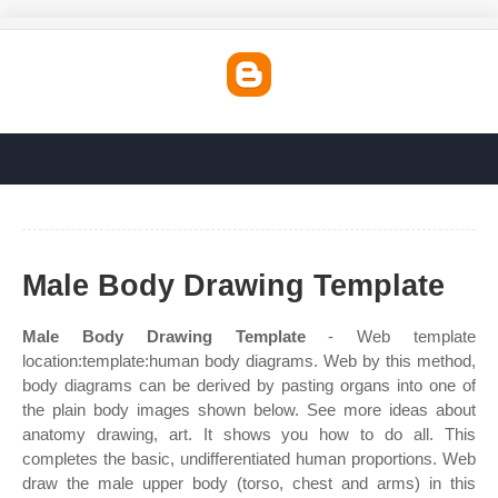
Male Body Drawing Template
Male Body Drawing Template
- Web template
location:template:human body diagrams. Web by this method,
body diagrams can be derived by pasting organs into one of
the plain body images shown below. See more ideas about
anatomy drawing, art. It shows you how to do all. This
completes the basic, undifferentiated human proportions. Web
draw the male upper body (torso, chest and arms) in this