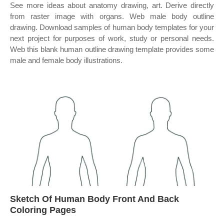
See more ideas about anatomy drawing, art. Derive directly
from raster image with organs. Web male body outline
drawing. Download samples of human body templates for your
next project for purposes of work, study or personal needs.
Web this blank human outline drawing template provides some
male and female body illustrations.
Sketch Of Human Body Front And Back
Coloring Pages