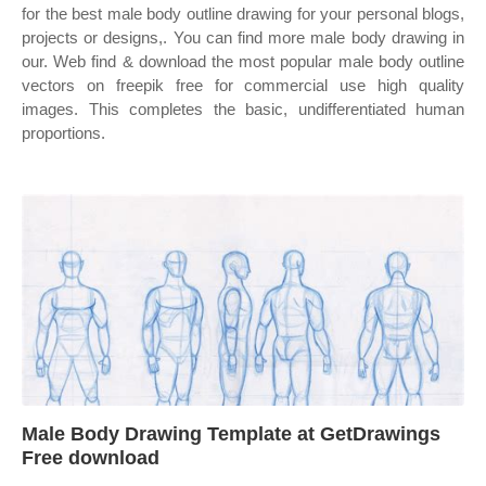
for the best male body outline drawing for your personal blogs,
projects or designs,. You can find more male body drawing in
our. Web find & download the most popular male body outline
vectors on freepik free for commercial use high quality
images. This completes the basic, undifferentiated human
proportions.
Male Body Drawing Template at GetDrawings
Free download