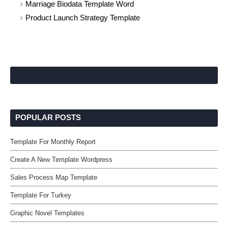
Marriage Biodata Template Word
Product Launch Strategy Template
POPULAR POSTS
Template For Monthly Report
Create A New Template Wordpress
Sales Process Map Template
Template For Turkey
Graphic Novel Templates