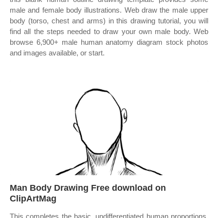
male and female body illustrations. Web draw the male upper
body (torso, chest and arms) in this drawing tutorial, you will
find all the steps needed to draw your own male body. Web
browse 6,900+ male human anatomy diagram stock photos
and images available, or start.
Man Body Drawing Free download on
ClipArtMag
This completes the basic, undifferentiated human proportions.