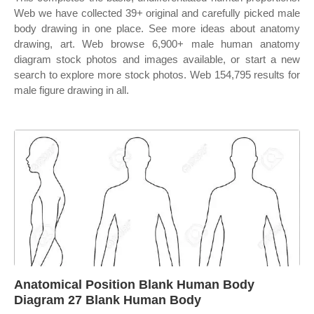
Web we have collected 39+ original and carefully picked male
body drawing in one place. See more ideas about anatomy
drawing, art. Web browse 6,900+ male human anatomy
diagram stock photos and images available, or start a new
search to explore more stock photos. Web 154,795 results for
male figure drawing in all.
Anatomical Position Blank Human Body
Diagram 27 Blank Human Body