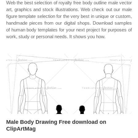
Web the best selection of royalty free body outline male vector
art, graphics and stock illustrations. Web check out our male
figure template selection for the very best in unique or custom,
handmade pieces from our digital shops. Download samples
of human body templates for your next project for purposes of
work, study or personal needs. It shows you how.
Male Body Drawing Free download on
ClipArtMag