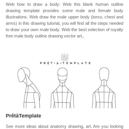
Web how to draw a body: Web this blank human outline
drawing template provides some male and female body
illustrations. Web draw the male upper body (torso, chest and
arms) in this drawing tutorial, you will find all the steps needed
to draw your own male body. Web the best selection of royalty
free male body outline drawing vector art,.
PrêtàTemplate
See more ideas about anatomy drawing, art. Are you looking