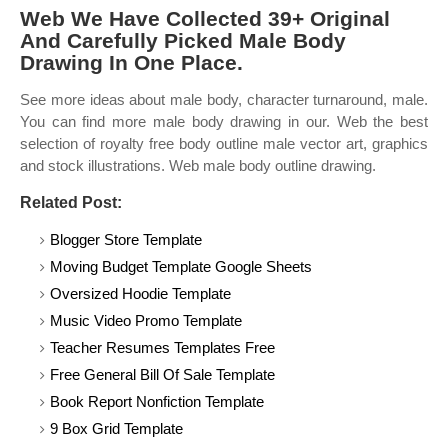
Web We Have Collected 39+ Original
And Carefully Picked Male Body
Drawing In One Place.
See more ideas about male body, character turnaround, male.
You can find more male body drawing in our. Web the best
selection of royalty free body outline male vector art, graphics
and stock illustrations. Web male body outline drawing.
Related Post:
Blogger Store Template
Moving Budget Template Google Sheets
Oversized Hoodie Template
Music Video Promo Template
Teacher Resumes Templates Free
Free General Bill Of Sale Template
Book Report Nonfiction Template
9 Box Grid Template