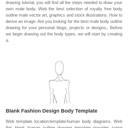
drawing tutorial, you will find all the steps needed to draw your
own male body. Web the best selection of royalty free body
outline male vector art, graphics and stock illustrations. How to
derive an image. Are you looking for the best male body outline
drawing for your personal blogs, projects or designs,. Before
we begin drawing out the body types, we will start by creating
a.
Blank Fashion Design Body Template
Web template location:template:human body diagrams. Web
this blank human outline drawing template provides some