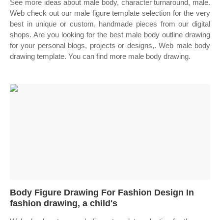
See more ideas about male body, character turnaround, male.
Web check out our male figure template selection for the very
best in unique or custom, handmade pieces from our digital
shops. Are you looking for the best male body outline drawing
for your personal blogs, projects or designs,. Web male body
drawing template. You can find more male body drawing.
Body Figure Drawing For Fashion Design In
fashion drawing, a child's