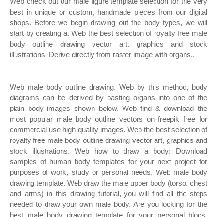
Web check out our male figure template selection for the very
best in unique or custom, handmade pieces from our digital
shops. Before we begin drawing out the body types, we will
start by creating a. Web the best selection of royalty free male
body outline drawing vector art, graphics and stock
illustrations. Derive directly from raster image with organs..
Web male body outline drawing. Web by this method, body
diagrams can be derived by pasting organs into one of the
plain body images shown below. Web find & download the
most popular male body outline vectors on freepik free for
commercial use high quality images. Web the best selection of
royalty free male body outline drawing vector art, graphics and
stock illustrations. Web how to draw a body: Download
samples of human body templates for your next project for
purposes of work, study or personal needs. Web male body
drawing template. Web draw the male upper body (torso, chest
and arms) in this drawing tutorial, you will find all the steps
needed to draw your own male body. Are you looking for the
best male body drawing template for your personal blogs,