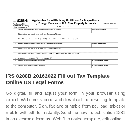
IRS 8288B 20162022 Fill out Tax Template
Online US Legal Forms
Go digital, fill and adjust your form in your browser using
expert. Web press done and download the resulting template
to the computer. Sign, fax and printable from pc, ipad, tablet or
mobile with pdffiller instantly. Send the new irs publication 1281
in an electronic form as. Web fill b notice template, edit online.