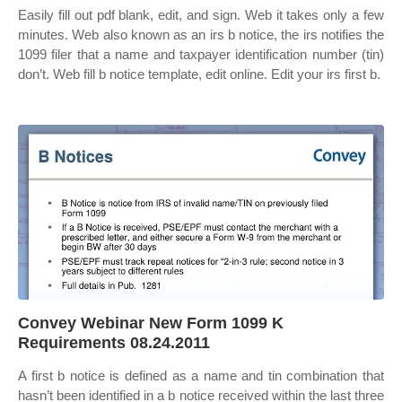
Easily fill out pdf blank, edit, and sign. Web it takes only a few
minutes. Web also known as an irs b notice, the irs notifies the
1099 filer that a name and taxpayer identification number (tin)
don’t. Web fill b notice template, edit online. Edit your irs first b.
Convey Webinar New Form 1099 K
Requirements 08.24.2011
A first b notice is defined as a name and tin combination that
hasn’t been identified in a b notice received within the last three