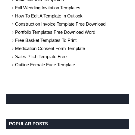
Fall Wedding Invitation Templates
How To Edit A Template In Outlook
Construction Invoice Template Free Download
Portfolio Templates Free Download Word
Free Basket Templates To Print
Medication Consent Form Template
Sales Pitch Template Free
Outline Female Face Template
POPULAR POSTS