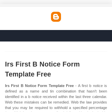
Irs First B Notice Form
Template Free
Irs First B Notice Form Template Free
- A first b notice is
defined as a name and tin combination that hasn’t been
identified in a b notice received within the last three calendar.
Web these mistakes can be remedied. Web the law provides
that you may be required to withhold a specified percentage