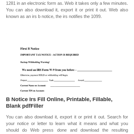
1281 in an electronic form as. Web it takes only a few minutes.
You can also download it, export it or print it out. Web also
known as an irs b notice, the irs notifies the 1099.
B Notice Irs Fill Online, Printable, Fillable,
Blank pdfFiller
You can also download it, export it or print it out. Search for
your notice or letter to learn what it means and what you
should do Web press done and download the resulting