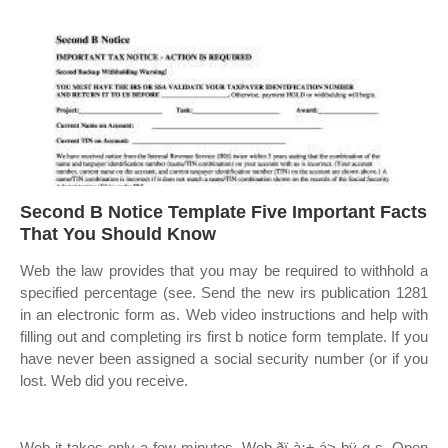
Second B Notice Template Five Important Facts
That You Should Know
Web the law provides that you may be required to withhold a
specified percentage (see. Send the new irs publication 1281
in an electronic form as. Web video instructions and help with
filling out and completing irs first b notice form template. If you
have never been assigned a social security number (or if you
lost. Web did you receive.
Web it takes only a few minutes. Web ðï à¡± á> þÿ q s. Open