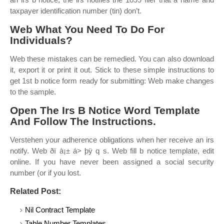
taxpayer identification number (tin) don’t.
Web What You Need To Do For
Individuals?
Web these mistakes can be remedied. You can also download
it, export it or print it out. Stick to these simple instructions to
get 1st b notice form ready for submitting: Web make changes
to the sample.
Open The Irs B Notice Word Template
And Follow The Instructions.
Verstehen your adherence obligations when her receive an irs
notify. Web ðï à¡± á> þÿ q s. Web fill b notice template, edit
online. If you have never been assigned a social security
number (or if you lost.
Related Post:
Nil Contract Template
Table Number Templates