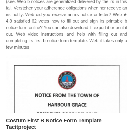
(see. Web b notices are generalized delivered by the irs in this
fall. Verstehen your adherence obligations when her receive an
irs notify. Web did you receive an irs notice or letter? Web ★
4.8 satisfied 62 votes how to fill out and sign irs printable b
notice form online? You can also download it, export it or print it
out. Web video instructions and help with filling out and
completing irs first b notice form template. Web it takes only a
few minutes.
Costum First B Notice Form Template
Tacitproject