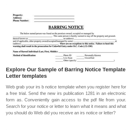
Explore Our Sample of Barring Notice Template
Letter templates
Web grab your irs b notice template when you register here for
a free trial. Send the new irs publication 1281 in an electronic
form as. Conveniently gain access to the pdf file from your.
Search for your notice or letter to learn what it means and what
you should do Web did you receive an irs notice or letter?