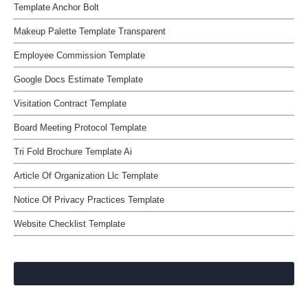
Template Anchor Bolt
Makeup Palette Template Transparent
Employee Commission Template
Google Docs Estimate Template
Visitation Contract Template
Board Meeting Protocol Template
Tri Fold Brochure Template Ai
Article Of Organization Llc Template
Notice Of Privacy Practices Template
Website Checklist Template