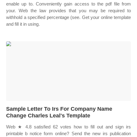
enable up to. Conveniently gain access to the pdf file from
your. Web the law provides that you may be required to
withhold a specified percentage (see. Get your online template
and fill it in using.
Sample Letter To Irs For Company Name
Change Charles Leal's Template
Web ★ 4.8 satisfied 62 votes how to fill out and sign irs
printable b notice form online? Send the new irs publication