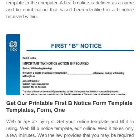
template to the computer. A first b notice is defined as a name
and tin combination that hasn’t been identified in a b notice
received within.
Get Our Printable First B Notice Form Template
Templates, Form, One
Web ðï à¡± á> þÿ q s. Get your online template and fill it in
using. Web fill b notice template, edit online. Web it takes only
a few minutes. Web the law provides that you may be required