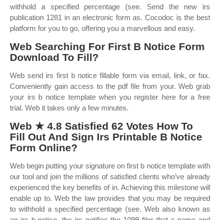
withhold a specified percentage (see. Send the new irs
publication 1281 in an electronic form as. Cocodoc is the best
platform for you to go, offering you a marvellous and easy.
Web Searching For First B Notice Form
Download To Fill?
Web send irs first b notice fillable form via email, link, or fax.
Conveniently gain access to the pdf file from your. Web grab
your irs b notice template when you register here for a free
trial. Web it takes only a few minutes.
Web ★ 4.8 Satisfied 62 Votes How To
Fill Out And Sign Irs Printable B Notice
Form Online?
Web begin putting your signature on first b notice template with
our tool and join the millions of satisfied clients who’ve already
experienced the key benefits of in. Achieving this milestone will
enable up to. Web the law provides that you may be required
to withhold a specified percentage (see. Web also known as
an irs b notice, the irs notifies the 1099 filer that a name and