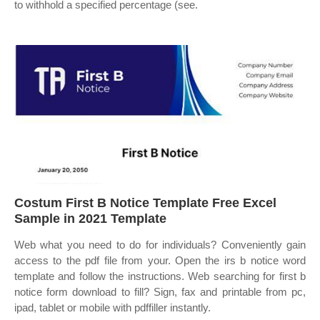
to withhold a specified percentage (see.
Costum First B Notice Template Free Excel
Sample in 2021 Template
Web what you need to do for individuals? Conveniently gain
access to the pdf file from your. Open the irs b notice word
template and follow the instructions. Web searching for first b
notice form download to fill? Sign, fax and printable from pc,
ipad, tablet or mobile with pdffiller instantly.