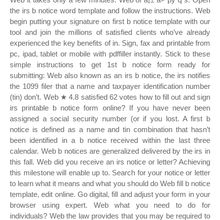
the irs b notice word template and follow the instructions. Web
begin putting your signature on first b notice template with our
tool and join the millions of satisfied clients who’ve already
experienced the key benefits of in. Sign, fax and printable from
pc, ipad, tablet or mobile with pdffiller instantly. Stick to these
simple instructions to get 1st b notice form ready for
submitting: Web also known as an irs b notice, the irs notifies
the 1099 filer that a name and taxpayer identification number
(tin) don’t. Web ★ 4.8 satisfied 62 votes how to fill out and sign
irs printable b notice form online? If you have never been
assigned a social security number (or if you lost. A first b
notice is defined as a name and tin combination that hasn’t
been identified in a b notice received within the last three
calendar. Web b notices are generalized delivered by the irs in
this fall. Web did you receive an irs notice or letter? Achieving
this milestone will enable up to. Search for your notice or letter
to learn what it means and what you should do Web fill b notice
template, edit online. Go digital, fill and adjust your form in your
browser using expert. Web what you need to do for
individuals? Web the law provides that you may be required to