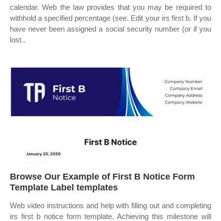
calendar. Web the law provides that you may be required to
withhold a specified percentage (see. Edit your irs first b. If you
have never been assigned a social security number (or if you
lost..
Browse Our Example of First B Notice Form
Template Label templates
Web video instructions and help with filling out and completing
irs first b notice form template. Achieving this milestone will