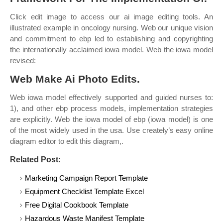
Click edit image to access our ai image editing tools. An
illustrated example in oncology nursing. Web our unique vision
and commitment to ebp led to establishing and copyrighting
the internationally acclaimed iowa model. Web the iowa model
revised:
Web Make Ai Photo Edits.
Web iowa model effectively supported and guided nurses to:
1), and other ebp process models, implementation strategies
are explicitly. Web the iowa model of ebp (iowa model) is one
of the most widely used in the usa. Use creately’s easy online
diagram editor to edit this diagram,.
Related Post:
Marketing Campaign Report Template
Equipment Checklist Template Excel
Free Digital Cookbook Template
Hazardous Waste Manifest Template