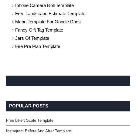
Iphone Camera Roll Template
Free Landscape Estimate Template
Menu Template For Google Docs
Fancy Gift Tag Template
Jars Of Template
Fire Pre Plan Template
POPULAR POSTS
Free Likert Scale Template
Instagram Before And After Template