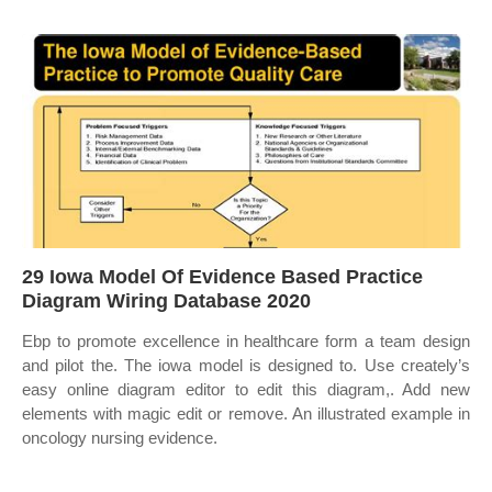
29 Iowa Model Of Evidence Based Practice
Diagram Wiring Database 2020
Ebp to promote excellence in healthcare form a team design
and pilot the. The iowa model is designed to. Use creately’s
easy online diagram editor to edit this diagram,. Add new
elements with magic edit or remove. An illustrated example in
oncology nursing evidence.