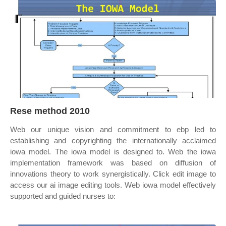
Rese method 2010
Web our unique vision and commitment to ebp led to
establishing and copyrighting the internationally acclaimed
iowa model. The iowa model is designed to. Web the iowa
implementation framework was based on diffusion of
innovations theory to work synergistically. Click edit image to
access our ai image editing tools. Web iowa model effectively
supported and guided nurses to: