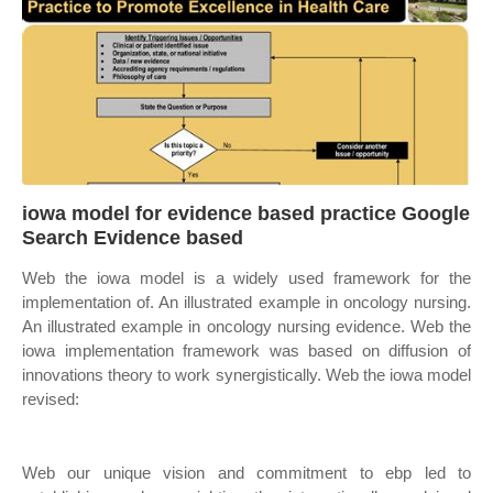
iowa model for evidence based practice Google
Search Evidence based
Web the iowa model is a widely used framework for the
implementation of. An illustrated example in oncology nursing.
An illustrated example in oncology nursing evidence. Web the
iowa implementation framework was based on diffusion of
innovations theory to work synergistically. Web the iowa model
revised:
Web our unique vision and commitment to ebp led to