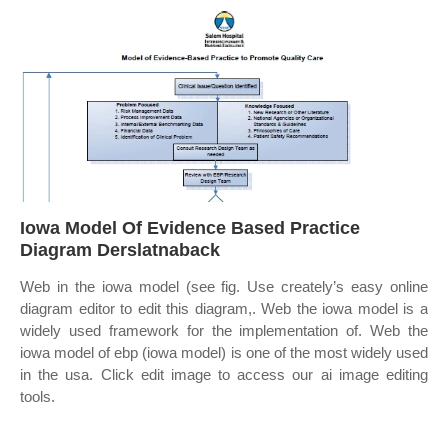
Iowa Model Of Evidence Based Practice
Diagram Derslatnaback
Web in the iowa model (see fig. Use creately’s easy online
diagram editor to edit this diagram,. Web the iowa model is a
widely used framework for the implementation of. Web the
iowa model of ebp (iowa model) is one of the most widely used
in the usa. Click edit image to access our ai image editing
tools.