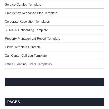
Service Catalog Template
Emergency Response Plan Template
Corporate Resolution Templates
30 60 90 Onboarding Template
Property Management Report Template
Clown Template Printable
Call Center Call Log Template
Office Cleaning Flyers Templates
PAGES