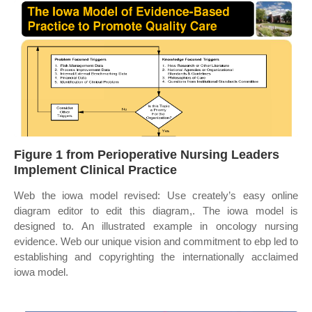
Figure 1 from Perioperative Nursing Leaders
Implement Clinical Practice
Web the iowa model revised: Use creately’s easy online
diagram editor to edit this diagram,. The iowa model is
designed to. An illustrated example in oncology nursing
evidence. Web our unique vision and commitment to ebp led to
establishing and copyrighting the internationally acclaimed
iowa model.