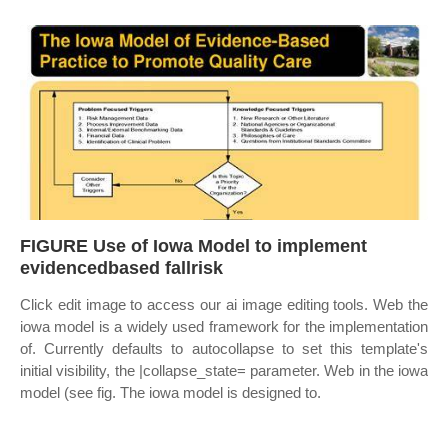
FIGURE Use of Iowa Model to implement
evidencedbased fallrisk
Click edit image to access our ai image editing tools. Web the
iowa model is a widely used framework for the implementation
of. Currently defaults to autocollapse to set this template's
initial visibility, the |collapse_state= parameter. Web in the iowa
model (see fig. The iowa model is designed to.