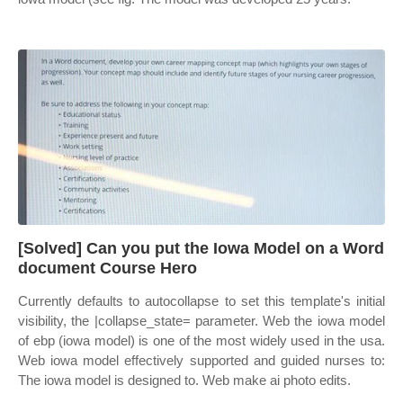
[Solved] Can you put the Iowa Model on a Word
document Course Hero
Currently defaults to autocollapse to set this template's initial
visibility, the |collapse_state= parameter. Web the iowa model
of ebp (iowa model) is one of the most widely used in the usa.
Web iowa model effectively supported and guided nurses to:
The iowa model is designed to. Web make ai photo edits.