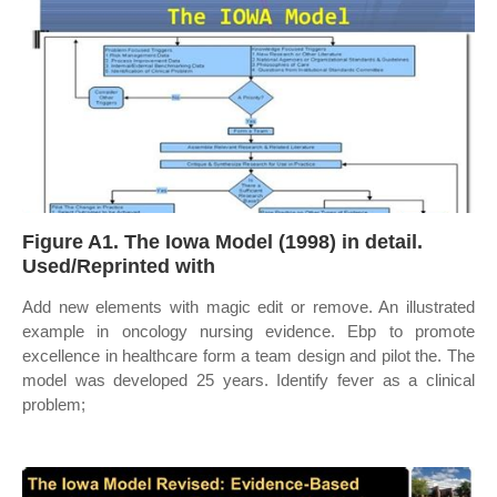
Figure A1. The Iowa Model (1998) in detail.
Used/Reprinted with
Add new elements with magic edit or remove. An illustrated
example in oncology nursing evidence. Ebp to promote
excellence in healthcare form a team design and pilot the. The
model was developed 25 years. Identify fever as a clinical
problem;