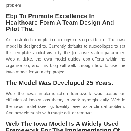
problem;
Ebp To Promote Excellence In
Healthcare Form A Team Design And
Pilot The.
An illustrated example in oncology nursing evidence. The iowa
model is designed to. Currently defaults to autocollapse to set
this template's initial visibility, the |collapse_state= parameter.
Web at duke, the iowa model guides ebp efforts within the
organization, and this blog will walk through how to use the
iowa model for your ebp project.
The Model Was Developed 25 Years.
Web the iowa implementation framework was based on
diffusion of innovations theory to work synergistically. Web in
the iowa model (see fig. Identify fever as a clinical problem;
Add new elements with magic edit or remove.
Web The Iowa Model Is A Widely Used
Framework For The Implementation Of.