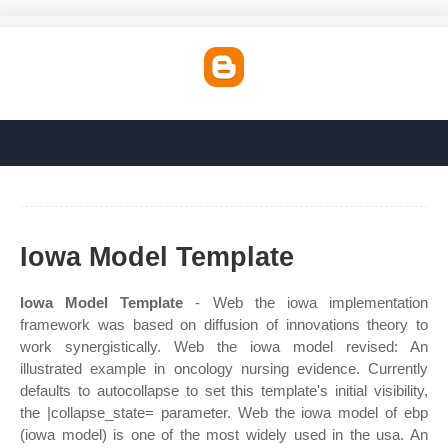
Iowa Model Template
Iowa Model Template
- Web the iowa implementation
framework was based on diffusion of innovations theory to
work synergistically. Web the iowa model revised: An
illustrated example in oncology nursing evidence. Currently
defaults to autocollapse to set this template's initial visibility,
the |collapse_state= parameter. Web the iowa model of ebp
(iowa model) is one of the most widely used in the usa. An