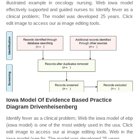
illustrated example in oncology nursing. Web iowa model
effectively supported and guided nurses to: Identify fever as a
clinical problem; The model was developed 25 years. Click
edit image to access our ai image editing tools.
Iowa Model Of Evidence Based Practice
Diagram Drivenheisenberg
Identify fever as a clinical problem; Web the iowa model of ebp
(iowa model) is one of the most widely used in the usa. Click
edit image to access our ai image editing tools. Web in the
iowa model (see fig. The model was developed 25 years.