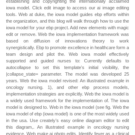
establishing and copyrighting the internationally acclaimed
iowa model. Click edit image to access our ai image editing
tools. Web at duke, the iowa model guides ebp efforts within
the organization, and this blog will walk through how to use the
iowa model for your ebp project. Add new elements with magic
edit or remove. Web the iowa implementation framework was
based on diffusion of innovations theory to work
synergistically. Ebp to promote excellence in healthcare form a
team design and pilot the. Web iowa model effectively
supported and guided nurses to: Currently defaults to
autocollapse to set this template's initial visibility, the
|collapse_state= parameter. The model was developed 25
years. Web the iowa model revised: An illustrated example in
oncology nursing. 1), and other ebp process models,
implementation strategies are explicitly. Web the iowa model is
a widely used framework for the implementation of. The iowa
model is designed to. Web in the iowa model (see fig. Web the
iowa model of ebp (iowa model) is one of the most widely used
in the usa. Use creately’s easy online diagram editor to edit
this diagram,. An illustrated example in oncology nursing
evidence. Web make ai photo edits. Identify fever as a clinical