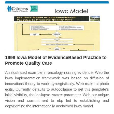
1998 Iowa Model of EvidenceBased Practice to
Promote Quality Care
An illustrated example in oncology nursing evidence. Web the
iowa implementation framework was based on diffusion of
innovations theory to work synergistically. Web make ai photo
edits. Currently defaults to autocollapse to set this template's
initial visibility, the |collapse_state= parameter. Web our unique
vision and commitment to ebp led to establishing and
copyrighting the internationally acclaimed iowa model.