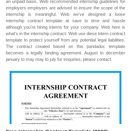
an unpaid basis. Web recommended internship guidelines for
employers employers are advised to ensure the scope of the
internship is meaningful. Web we've designed a loose
internship contract template at save to time and hassle
although you're hiring interns for your company. Web here is
what's in the internship contract: Web use diese intern contract
template to protect yourself from any potential legal liabilities.
The contract created based on this pandadoc template
becomes a legally binding agreement. August to december
january to may may to july for enquiries, please contact.