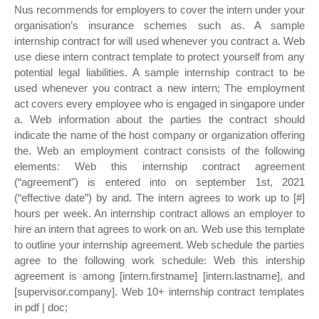
Nus recommends for employers to cover the intern under your
organisation’s insurance schemes such as. A sample
internship contract for will used whenever you contract a. Web
use diese intern contract template to protect yourself from any
potential legal liabilities. A sample internship contract to be
used whenever you contract a new intern; The employment
act covers every employee who is engaged in singapore under
a. Web information about the parties the contract should
indicate the name of the host company or organization offering
the. Web an employment contract consists of the following
elements: Web this internship contract agreement
(“agreement”) is entered into on september 1st, 2021
(“effective date”) by and. The intern agrees to work up to [#]
hours per week. An internship contract allows an employer to
hire an intern that agrees to work on an. Web use this template
to outline your internship agreement. Web schedule the parties
agree to the following work schedule: Web this intership
agreement is among [intern.firstname] [intern.lastname], and
[supervisor.company]. Web 10+ internship contract templates
in pdf | doc;