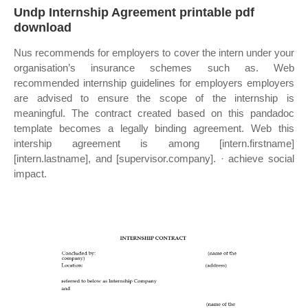
Undp Internship Agreement printable pdf
download
Nus recommends for employers to cover the intern under your
organisation’s insurance schemes such as. Web
recommended internship guidelines for employers employers
are advised to ensure the scope of the internship is
meaningful. The contract created based on this pandadoc
template becomes a legally binding agreement. Web this
intership agreement is among [intern.firstname]
[intern.lastname], and [supervisor.company]. · achieve social
impact.