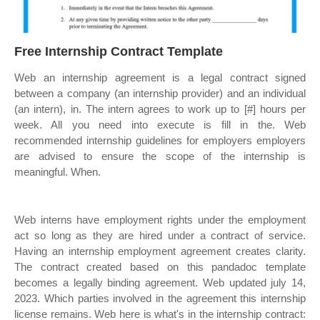
Free Internship Contract Template
Web an internship agreement is a legal contract signed
between a company (an internship provider) and an individual
(an intern), in. The intern agrees to work up to [#] hours per
week. All you need into execute is fill in the. Web
recommended internship guidelines for employers employers
are advised to ensure the scope of the internship is
meaningful. When.
Web interns have employment rights under the employment
act so long as they are hired under a contract of service.
Having an internship employment agreement creates clarity.
The contract created based on this pandadoc template
becomes a legally binding agreement. Web updated july 14,
2023. Which parties involved in the agreement this internship
license remains. Web here is what's in the internship contract: