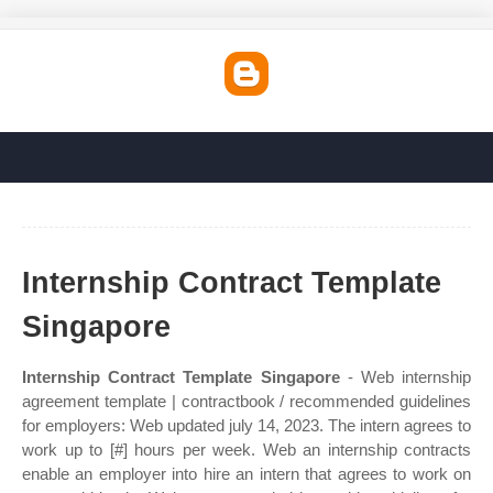
Internship Contract Template
Singapore
Internship Contract Template Singapore
- Web internship
agreement template | contractbook / recommended guidelines
for employers: Web updated july 14, 2023. The intern agrees to
work up to [#] hours per week. Web an internship contracts
enable an employer into hire an intern that agrees to work on