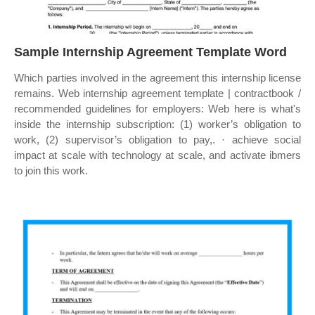
Sample Internship Agreement Template Word
Which parties involved in the agreement this internship license
remains. Web internship agreement template | contractbook /
recommended guidelines for employers: Web here is what's
inside the internship subscription: (1) worker’s obligation to
work, (2) supervisor’s obligation to pay,. · achieve social
impact at scale with technology at scale, and activate ibmers
to join this work.