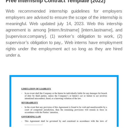
Free Internship Contract Template (2022)
Web recommended internship guidelines for employers
employers are advised to ensure the scope of the internship is
meaningful. Web updated july 14, 2023. Web this intership
agreement is among [intern.firstname] [intern.lastname], and
[supervisor.company]. (1) worker’s obligation to work, (2)
supervisor’s obligation to pay,. Web interns have employment
rights under the employment act so long as they are hired
under a.