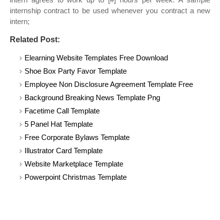
internship contract to be used whenever you contract a new
intern;
Related Post:
Elearning Website Templates Free Download
Shoe Box Party Favor Template
Employee Non Disclosure Agreement Template Free
Background Breaking News Template Png
Facetime Call Template
5 Panel Hat Template
Free Corporate Bylaws Template
Illustrator Card Template
Website Marketplace Template
Powerpoint Christmas Template