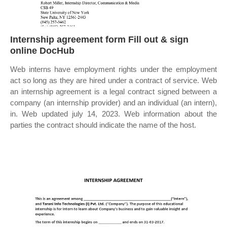
Internship agreement form Fill out & sign
online DocHub
Web interns have employment rights under the employment
act so long as they are hired under a contract of service. Web
an internship agreement is a legal contract signed between a
company (an internship provider) and an individual (an intern),
in. Web updated july 14, 2023. Web information about the
parties the contract should indicate the name of the host.