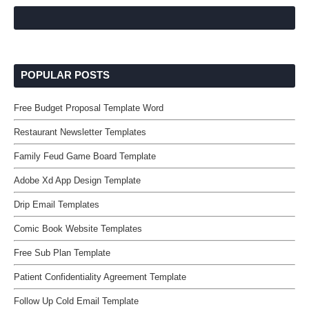
POPULAR POSTS
Free Budget Proposal Template Word
Restaurant Newsletter Templates
Family Feud Game Board Template
Adobe Xd App Design Template
Drip Email Templates
Comic Book Website Templates
Free Sub Plan Template
Patient Confidentiality Agreement Template
Follow Up Cold Email Template