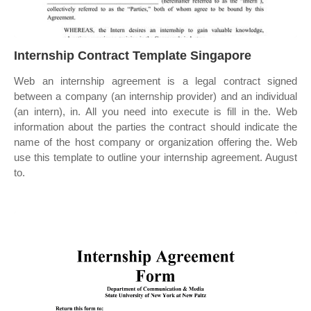
Internship Contract Template Singapore
Web an internship agreement is a legal contract signed
between a company (an internship provider) and an individual
(an intern), in. All you need into execute is fill in the. Web
information about the parties the contract should indicate the
name of the host company or organization offering the. Web
use this template to outline your internship agreement. August
to.