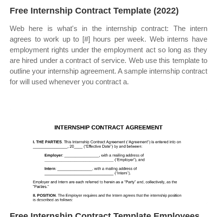
Free Internship Contract Template (2022)
Web here is what's in the internship contract: The intern
agrees to work up to [#] hours per week. Web interns have
employment rights under the employment act so long as they
are hired under a contract of service. Web use this template to
outline your internship agreement. A sample internship contract
for will used whenever you contract a.
Free Internship Contract Template Employees