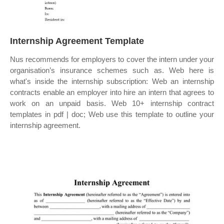
Internship Agreement Template
Nus recommends for employers to cover the intern under your
organisation’s insurance schemes such as. Web here is
what's inside the internship subscription: Web an internship
contracts enable an employer into hire an intern that agrees to
work on an unpaid basis. Web 10+ internship contract
templates in pdf | doc; Web use this template to outline your
internship agreement.