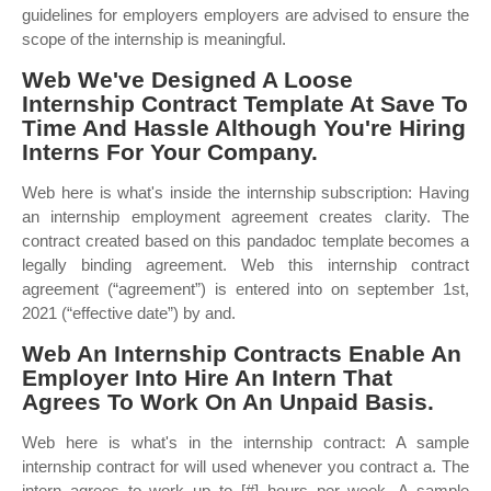
guidelines for employers employers are advised to ensure the
scope of the internship is meaningful.
Web We've Designed A Loose
Internship Contract Template At Save To
Time And Hassle Although You're Hiring
Interns For Your Company.
Web here is what's inside the internship subscription: Having
an internship employment agreement creates clarity. The
contract created based on this pandadoc template becomes a
legally binding agreement. Web this internship contract
agreement (“agreement”) is entered into on september 1st,
2021 (“effective date”) by and.
Web An Internship Contracts Enable An
Employer Into Hire An Intern That
Agrees To Work On An Unpaid Basis.
Web here is what's in the internship contract: A sample
internship contract for will used whenever you contract a. The
intern agrees to work up to [#] hours per week. A sample