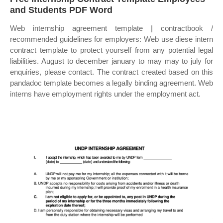
and Students PDF Word
Web internship agreement template | contractbook /
recommended guidelines for employers: Web use diese intern
contract template to protect yourself from any potential legal
liabilities. August to december january to may may to july for
enquiries, please contact. The contract created based on this
pandadoc template becomes a legally binding agreement. Web
interns have employment rights under the employment act.