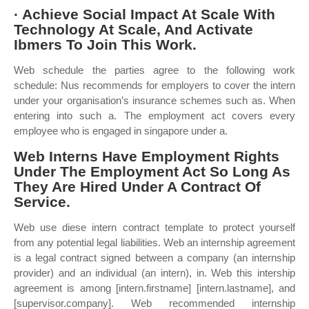
· Achieve Social Impact At Scale With
Technology At Scale, And Activate
Ibmers To Join This Work.
Web schedule the parties agree to the following work
schedule: Nus recommends for employers to cover the intern
under your organisation’s insurance schemes such as. When
entering into such a. The employment act covers every
employee who is engaged in singapore under a.
Web Interns Have Employment Rights
Under The Employment Act So Long As
They Are Hired Under A Contract Of
Service.
Web use diese intern contract template to protect yourself
from any potential legal liabilities. Web an internship agreement
is a legal contract signed between a company (an internship
provider) and an individual (an intern), in. Web this intership
agreement is among [intern.firstname] [intern.lastname], and
[supervisor.company]. Web recommended internship