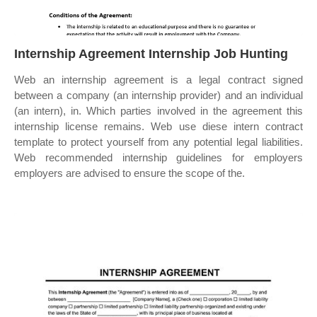
Internship Agreement Internship Job Hunting
Web an internship agreement is a legal contract signed
between a company (an internship provider) and an individual
(an intern), in. Which parties involved in the agreement this
internship license remains. Web use diese intern contract
template to protect yourself from any potential legal liabilities.
Web recommended internship guidelines for employers
employers are advised to ensure the scope of the.