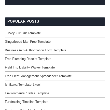
POPULAR POSTS
Turkey Cut Out Template
Gingerbread Man Free Template
Business Ach Authorization Form Template
Free Plumbing Receipt Template
Field Trip Liability Waiver Template
Free Fleet Management Spreadsheet Template
Ishikawa Template Excel
Environmental Slides Template
Fundraising Timeline Template