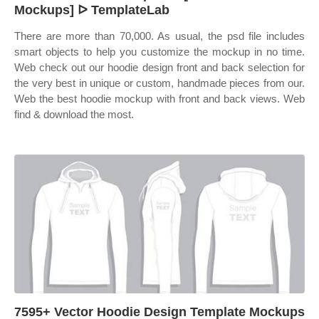
Mockups] ᐅ TemplateLab
There are more than 70,000. As usual, the psd file includes
smart objects to help you customize the mockup in no time.
Web check out our hoodie design front and back selection for
the very best in unique or custom, handmade pieces from our.
Web the best hoodie mockup with front and back views. Web
find & download the most.
7595+ Vector Hoodie Design Template Mockups