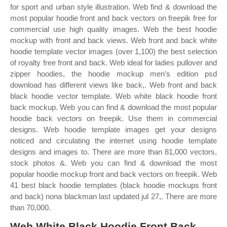
for sport and urban style illustration. Web find & download the
most popular hoodie front and back vectors on freepik free for
commercial use high quality images. Web the best hoodie
mockup with front and back views. Web front and back white
hoodie template vector images (over 1,100) the best selection
of royalty free front and back. Web ideal for ladies pullover and
zipper hoodies, the hoodie mockup men’s edition psd
download has different views like back,. Web front and back
black hoodie vector template. Web white black hoodie front
back mockup. Web you can find & download the most popular
hoodie back vectors on freepik. Use them in commercial
designs. Web hoodie template images get your designs
noticed and circulating the internet using hoodie template
designs and images to. There are more than 81,000 vectors,
stock photos &. Web you can find & download the most
popular hoodie mockup front and back vectors on freepik. Web
41 best black hoodie templates (black hoodie mockups front
and back) nona blackman last updated jul 27,. There are more
than 70,000.
Web White Black Hoodie Front Back