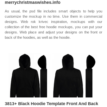
merrychristmaswishes.info
As usual, the psd file includes smart objects to help you
customize the mockup in no time. Use them in commercial
designs. Web rok krivec inspiration, mockups with our
collection of the best free hoodie mockups, you can put your
designs. Web place and adjust your designs on the front or
back of the hoodies, as well as the hoodie.
3813+ Black Hoodie Template Front And Back