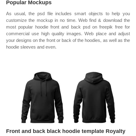
Popular Mockups
As usual, the psd file includes smart objects to help you
customize the mockup in no time. Web find & download the
most popular hoodie front and back psd on freepik free for
commercial use high quality images. Web place and adjust
your designs on the front or back of the hoodies, as well as the
hoodie sleeves and even.
Front and back black hoodie template Royalty