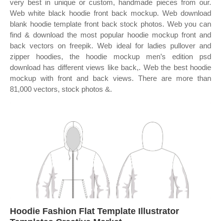
very best in unique or custom, handmade pieces from our.
Web white black hoodie front back mockup. Web download
blank hoodie template front back stock photos. Web you can
find & download the most popular hoodie mockup front and
back vectors on freepik. Web ideal for ladies pullover and
zipper hoodies, the hoodie mockup men’s edition psd
download has different views like back,. Web the best hoodie
mockup with front and back views. There are more than
81,000 vectors, stock photos &.
Hoodie Fashion Flat Template Illustrator