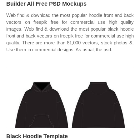
Builder All Free PSD Mockups
Web find & download the most popular hoodie front and back
vectors on freepik free for commercial use high quality
images. Web find & download the most popular black hoodie
front and back vectors on freepik free for commercial use high
quality. There are more than 81,000 vectors, stock photos &.
Use them in commercial designs. As usual, the psd.
Black Hoodie Template