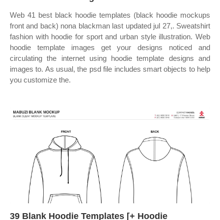
Web 41 best black hoodie templates (black hoodie mockups
front and back) nona blackman last updated jul 27,. Sweatshirt
fashion with hoodie for sport and urban style illustration. Web
hoodie template images get your designs noticed and
circulating the internet using hoodie template designs and
images to. As usual, the psd file includes smart objects to help
you customize the.
39 Blank Hoodie Templates [+ Hoodie