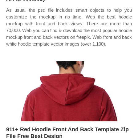
As usual, the psd file includes smart objects to help you
customize the mockup in no time. Web the best hoodie
mockup with front and back views. There are more than
70,000. Web you can find & download the most popular hoodie
mockup front and back vectors on freepik. Web front and back
white hoodie template vector images (over 1,100).
911+ Red Hoodie Front And Back Template Zip
File Free Best Design