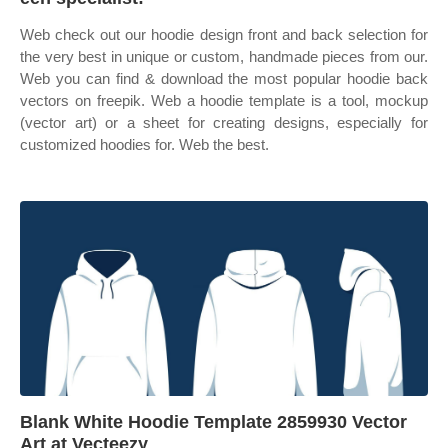
Web check out our hoodie design front and back selection for
the very best in unique or custom, handmade pieces from our.
Web you can find & download the most popular hoodie back
vectors on freepik. Web a hoodie template is a tool, mockup
(vector art) or a sheet for creating designs, especially for
customized hoodies for. Web the best.
Blank White Hoodie Template 2859930 Vector
Art at Vecteezy