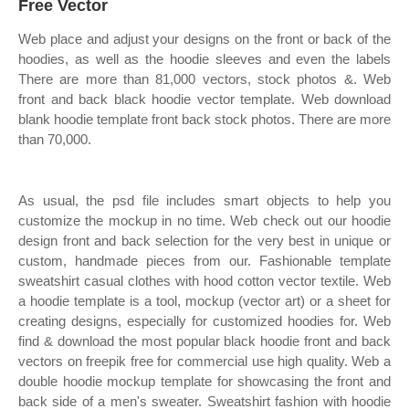
Free Vector
Web place and adjust your designs on the front or back of the
hoodies, as well as the hoodie sleeves and even the labels
There are more than 81,000 vectors, stock photos &. Web
front and back black hoodie vector template. Web download
blank hoodie template front back stock photos. There are more
than 70,000.
As usual, the psd file includes smart objects to help you
customize the mockup in no time. Web check out our hoodie
design front and back selection for the very best in unique or
custom, handmade pieces from our. Fashionable template
sweatshirt casual clothes with hood cotton vector textile. Web
a hoodie template is a tool, mockup (vector art) or a sheet for
creating designs, especially for customized hoodies for. Web
find & download the most popular black hoodie front and back
vectors on freepik free for commercial use high quality. Web a
double hoodie mockup template for showcasing the front and
back side of a men's sweater. Sweatshirt fashion with hoodie