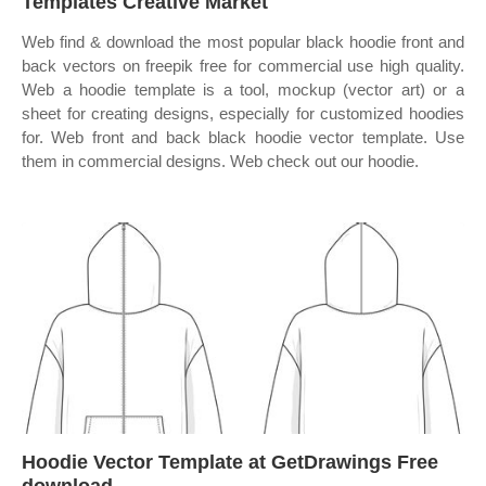
Templates Creative Market
Web find & download the most popular black hoodie front and
back vectors on freepik free for commercial use high quality.
Web a hoodie template is a tool, mockup (vector art) or a
sheet for creating designs, especially for customized hoodies
for. Web front and back black hoodie vector template. Use
them in commercial designs. Web check out our hoodie.
Hoodie Vector Template at GetDrawings Free