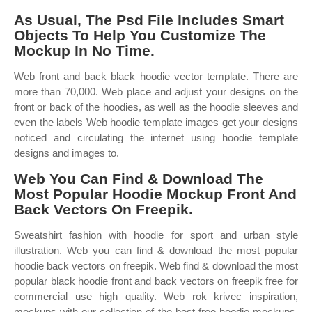
As Usual, The Psd File Includes Smart
Objects To Help You Customize The
Mockup In No Time.
Web front and back black hoodie vector template. There are
more than 70,000. Web place and adjust your designs on the
front or back of the hoodies, as well as the hoodie sleeves and
even the labels Web hoodie template images get your designs
noticed and circulating the internet using hoodie template
designs and images to.
Web You Can Find & Download The
Most Popular Hoodie Mockup Front And
Back Vectors On Freepik.
Sweatshirt fashion with hoodie for sport and urban style
illustration. Web you can find & download the most popular
hoodie back vectors on freepik. Web find & download the most
popular black hoodie front and back vectors on freepik free for
commercial use high quality. Web rok krivec inspiration,
mockups with our collection of the best free hoodie mockups,