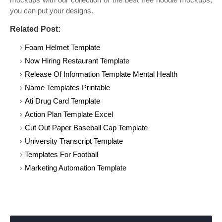
you can put your designs.
Related Post:
Foam Helmet Template
Now Hiring Restaurant Template
Release Of Information Template Mental Health
Name Templates Printable
Ati Drug Card Template
Action Plan Template Excel
Cut Out Paper Baseball Cap Template
University Transcript Template
Templates For Football
Marketing Automation Template