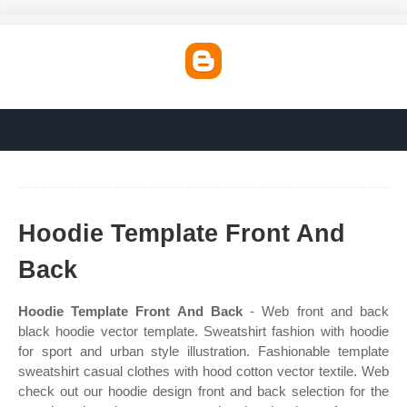
Hoodie Template Front And
Back
Hoodie Template Front And Back
- Web front and back
black hoodie vector template. Sweatshirt fashion with hoodie
for sport and urban style illustration. Fashionable template
sweatshirt casual clothes with hood cotton vector textile. Web
check out our hoodie design front and back selection for the