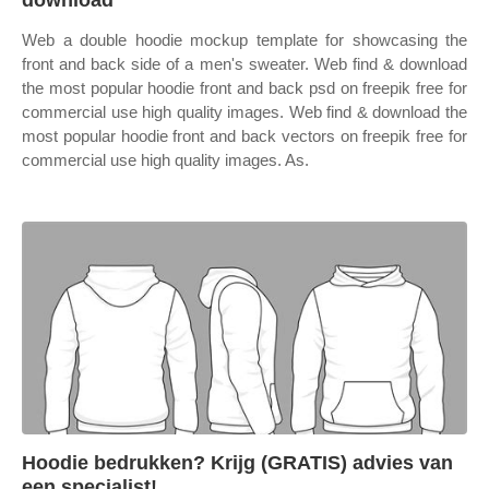
download
Web a double hoodie mockup template for showcasing the
front and back side of a men's sweater. Web find & download
the most popular hoodie front and back psd on freepik free for
commercial use high quality images. Web find & download the
most popular hoodie front and back vectors on freepik free for
commercial use high quality images. As.
Hoodie bedrukken? Krijg (GRATIS) advies van
een specialist!