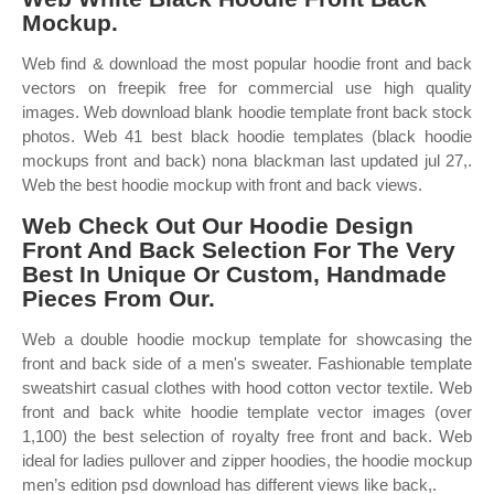
Mockup.
Web find & download the most popular hoodie front and back
vectors on freepik free for commercial use high quality
images. Web download blank hoodie template front back stock
photos. Web 41 best black hoodie templates (black hoodie
mockups front and back) nona blackman last updated jul 27,.
Web the best hoodie mockup with front and back views.
Web Check Out Our Hoodie Design
Front And Back Selection For The Very
Best In Unique Or Custom, Handmade
Pieces From Our.
Web a double hoodie mockup template for showcasing the
front and back side of a men's sweater. Fashionable template
sweatshirt casual clothes with hood cotton vector textile. Web
front and back white hoodie template vector images (over
1,100) the best selection of royalty free front and back. Web
ideal for ladies pullover and zipper hoodies, the hoodie mockup
men’s edition psd download has different views like back,.