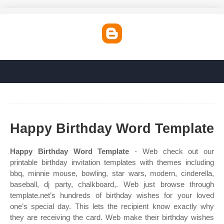
Happy Birthday Word Template
Happy Birthday Word Template
- Web check out our
printable birthday invitation templates with themes including
bbq, minnie mouse, bowling, star wars, modern, cinderella,
baseball, dj party, chalkboard,. Web just browse through
template.net’s hundreds of birthday wishes for your loved
one’s special day. This lets the recipient know exactly why
they are receiving the card. Web make their birthday wishes