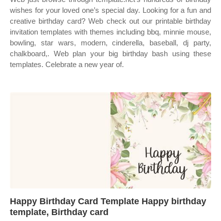
wishes for your loved one’s special day. Looking for a fun and
creative birthday card? Web check out our printable birthday
invitation templates with themes including bbq, minnie mouse,
bowling, star wars, modern, cinderella, baseball, dj party,
chalkboard,. Web plan your big birthday bash using these
templates. Celebrate a new year of.
Happy Birthday Card Template Happy birthday
template, Birthday card