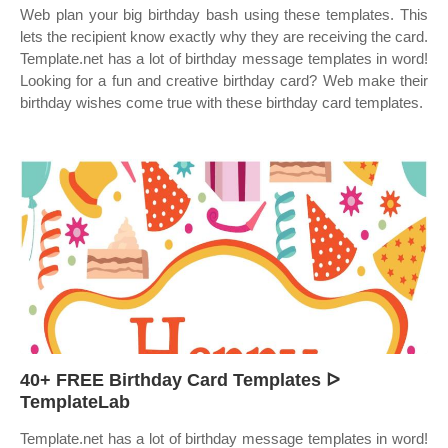
Web plan your big birthday bash using these templates. This
lets the recipient know exactly why they are receiving the card.
Template.net has a lot of birthday message templates in word!
Looking for a fun and creative birthday card? Web make their
birthday wishes come true with these birthday card templates.
40+ FREE Birthday Card Templates ᐅ
TemplateLab
Template.net has a lot of birthday message templates in word!