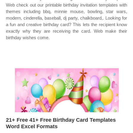
Web check out our printable birthday invitation templates with
themes including bbq, minnie mouse, bowling, star wars,
modern, cinderella, baseball, dj party, chalkboard,. Looking for
a fun and creative birthday card? This lets the recipient know
exactly why they are receiving the card. Web make their
birthday wishes come.
21+ Free 41+ Free Birthday Card Templates
Word Excel Formats