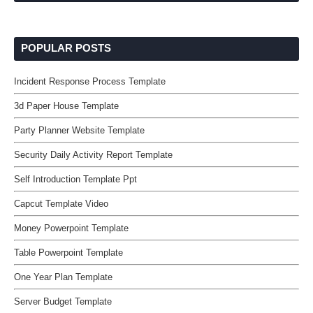
POPULAR POSTS
Incident Response Process Template
3d Paper House Template
Party Planner Website Template
Security Daily Activity Report Template
Self Introduction Template Ppt
Capcut Template Video
Money Powerpoint Template
Table Powerpoint Template
One Year Plan Template
Server Budget Template