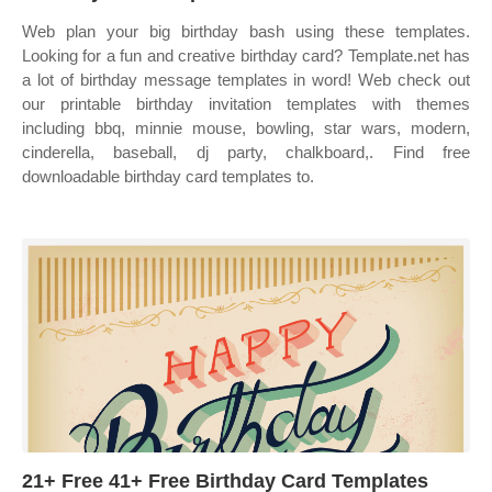
Web plan your big birthday bash using these templates.
Looking for a fun and creative birthday card? Template.net has
a lot of birthday message templates in word! Web check out
our printable birthday invitation templates with themes
including bbq, minnie mouse, bowling, star wars, modern,
cinderella, baseball, dj party, chalkboard,. Find free
downloadable birthday card templates to.
21+ Free 41+ Free Birthday Card Templates