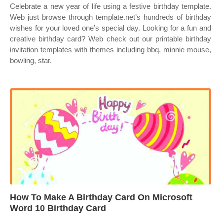
Celebrate a new year of life using a festive birthday template.
Web just browse through template.net’s hundreds of birthday
wishes for your loved one’s special day. Looking for a fun and
creative birthday card? Web check out our printable birthday
invitation templates with themes including bbq, minnie mouse,
bowling, star.
How To Make A Birthday Card On Microsoft
Word 10 Birthday Card