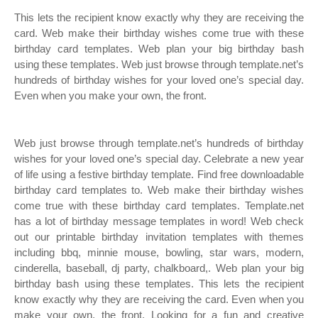
This lets the recipient know exactly why they are receiving the
card. Web make their birthday wishes come true with these
birthday card templates. Web plan your big birthday bash
using these templates. Web just browse through template.net’s
hundreds of birthday wishes for your loved one’s special day.
Even when you make your own, the front.
Web just browse through template.net’s hundreds of birthday
wishes for your loved one’s special day. Celebrate a new year
of life using a festive birthday template. Find free downloadable
birthday card templates to. Web make their birthday wishes
come true with these birthday card templates. Template.net
has a lot of birthday message templates in word! Web check
out our printable birthday invitation templates with themes
including bbq, minnie mouse, bowling, star wars, modern,
cinderella, baseball, dj party, chalkboard,. Web plan your big
birthday bash using these templates. This lets the recipient
know exactly why they are receiving the card. Even when you
make your own, the front. Looking for a fun and creative