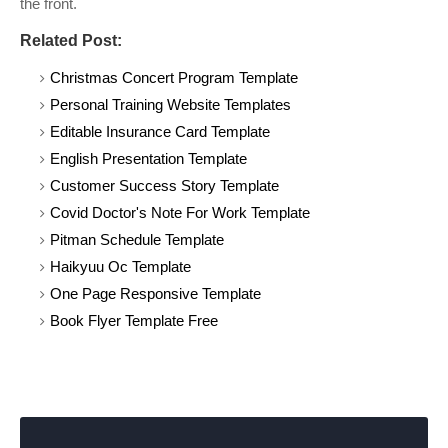
the front.
Related Post:
Christmas Concert Program Template
Personal Training Website Templates
Editable Insurance Card Template
English Presentation Template
Customer Success Story Template
Covid Doctor's Note For Work Template
Pitman Schedule Template
Haikyuu Oc Template
One Page Responsive Template
Book Flyer Template Free