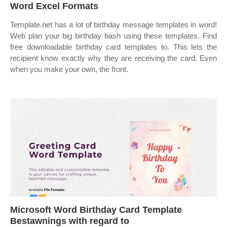
Word Excel Formats
Template.net has a lot of birthday message templates in word!
Web plan your big birthday bash using these templates. Find
free downloadable birthday card templates to. This lets the
recipient know exactly why they are receiving the card. Even
when you make your own, the front.
Microsoft Word Birthday Card Template
Bestawnings with regard to