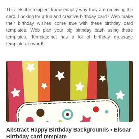
This lets the recipient know exactly why they are receiving the
card. Looking for a fun and creative birthday card? Web make
their birthday wishes come true with these birthday card
templates. Web plan your big birthday bash using these
templates. Template.net has a lot of birthday message
templates in word!
Abstract Happy Birthday Backgrounds • Elsoar
Birthday card template