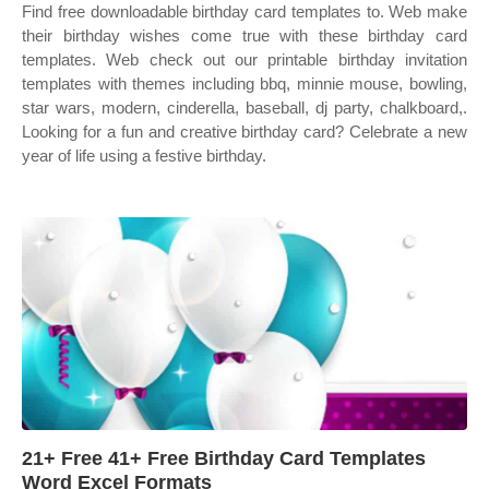
Find free downloadable birthday card templates to. Web make
their birthday wishes come true with these birthday card
templates. Web check out our printable birthday invitation
templates with themes including bbq, minnie mouse, bowling,
star wars, modern, cinderella, baseball, dj party, chalkboard,.
Looking for a fun and creative birthday card? Celebrate a new
year of life using a festive birthday.
21+ Free 41+ Free Birthday Card Templates
Word Excel Formats