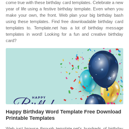
come true with these birthday card templates. Celebrate a new
year of life using a festive birthday template. Even when you
make your own, the front. Web plan your big birthday bash
using these templates. Find free downloadable birthday card
templates to. Template.net has a lot of birthday message
templates in word! Looking for a fun and creative birthday
card?
Happy Birthday Word Template Free Download
Printable Templates
Web just browse through template.net’s hundreds of birthday