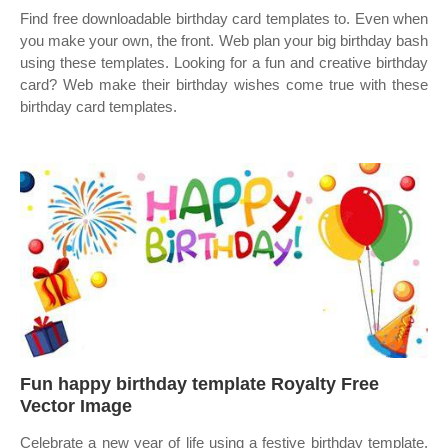
Find free downloadable birthday card templates to. Even when
you make your own, the front. Web plan your big birthday bash
using these templates. Looking for a fun and creative birthday
card? Web make their birthday wishes come true with these
birthday card templates.
Fun happy birthday template Royalty Free
Vector Image
Celebrate a new year of life using a festive birthday template.