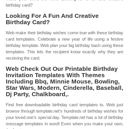
birthday card?
Looking For A Fun And Creative
Birthday Card?
Web make their birthday wishes come true with these birthday
card templates. Celebrate a new year of life using a festive
birthday template. Web plan your big birthday bash using these
templates. This lets the recipient know exactly why they are
receiving the card.
Web Check Out Our Printable Birthday
Invitation Templates With Themes
Including Bbq, Minnie Mouse, Bowling,
Star Wars, Modern, Cinderella, Baseball,
Dj Party, Chalkboard,.
Find free downloadable birthday card templates to. Web just
browse through template.net’s hundreds of birthday wishes for
your loved one’s special day. Template.net has a lot of birthday
message templates in word! Even when you make your own,