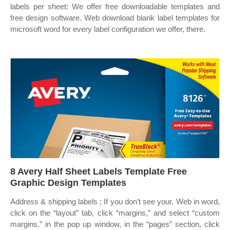
labels per sheet: We offer free downloadable templates and
free design software. Web download blank label templates for
microsoft word for every label configuration we offer, there.
8 Avery Half Sheet Labels Template Free
Graphic Design Templates
Address & shipping labels ; If you don’t see your. Web in word,
click on the “layout” tab, click “margins,” and select “custom
margins.” in the pop up window, in the “pages” section, click