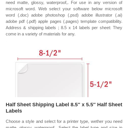
need matte, glossy, waterproof,. For use in any version of
microsoft word. Web select your software below microsoft
word (.doc) adobe photoshop (.psd) adobe illustrator (.ai)
adobe pdf (.pdf) apple pages (.pages) template compatibility.
Address & shipping labels ; 8.5 x 14 labels per sheet: They
come in a variety of materials for any.
Half Sheet Shipping Label 8.5″ x 5.5″ Half Sheet
Labels
Choose a style and select for a printer type, wether you need
matte, glossy, waterproof,. Select the label type and size in