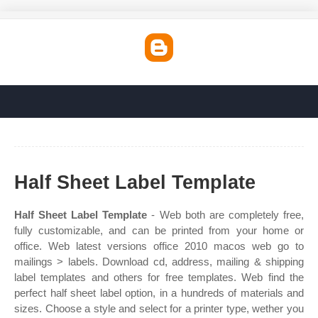
Half Sheet Label Template
Half Sheet Label Template
- Web both are completely free,
fully customizable, and can be printed from your home or
office. Web latest versions office 2010 macos web go to
mailings > labels. Download cd, address, mailing & shipping
label templates and others for free templates. Web find the
perfect half sheet label option, in a hundreds of materials and
sizes. Choose a style and select for a printer type, wether you