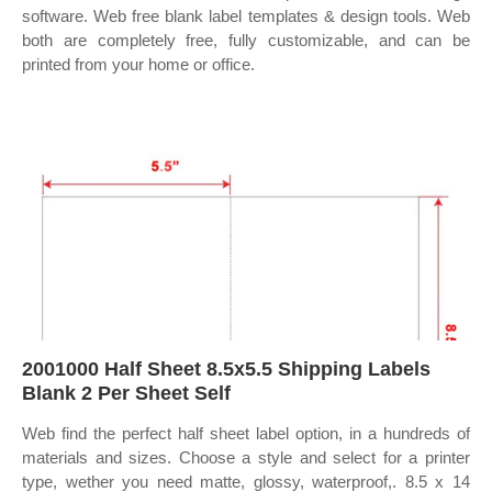
software. Web free blank label templates & design tools. Web
both are completely free, fully customizable, and can be
printed from your home or office.
2001000 Half Sheet 8.5x5.5 Shipping Labels
Blank 2 Per Sheet Self
Web find the perfect half sheet label option, in a hundreds of
materials and sizes. Choose a style and select for a printer
type, wether you need matte, glossy, waterproof,. 8.5 x 14