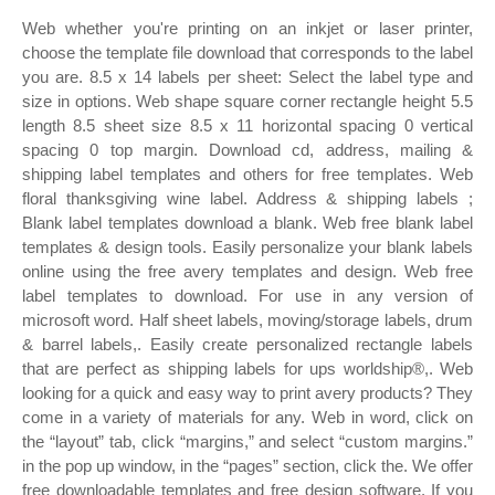
Web whether you're printing on an inkjet or laser printer,
choose the template file download that corresponds to the label
you are. 8.5 x 14 labels per sheet: Select the label type and
size in options. Web shape square corner rectangle height 5.5
length 8.5 sheet size 8.5 x 11 horizontal spacing 0 vertical
spacing 0 top margin. Download cd, address, mailing &
shipping label templates and others for free templates. Web
floral thanksgiving wine label. Address & shipping labels ;
Blank label templates download a blank. Web free blank label
templates & design tools. Easily personalize your blank labels
online using the free avery templates and design. Web free
label templates to download. For use in any version of
microsoft word. Half sheet labels, moving/storage labels, drum
& barrel labels,. Easily create personalized rectangle labels
that are perfect as shipping labels for ups worldship®,. Web
looking for a quick and easy way to print avery products? They
come in a variety of materials for any. Web in word, click on
the “layout” tab, click “margins,” and select “custom margins.”
in the pop up window, in the “pages” section, click the. We offer
free downloadable templates and free design software. If you