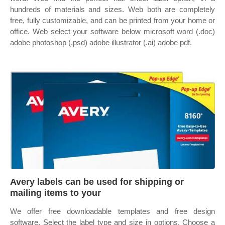
hundreds of materials and sizes. Web both are completely
free, fully customizable, and can be printed from your home or
office. Web select your software below microsoft word (.doc)
adobe photoshop (.psd) adobe illustrator (.ai) adobe pdf.
Avery labels can be used for shipping or
mailing items to your
We offer free downloadable templates and free design
software. Select the label type and size in options. Choose a