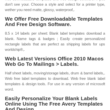
don’t see your. Choose a style and select for a printer type,
wether you need matte, glossy, waterproof,.
We Offer Free Downloadable Templates
And Free Design Software.
8.5 x 14 labels per sheet: Blank label templates download a
blank. Name tags & badges ; Easily create personalized
rectangle labels that are perfect as shipping labels for ups
worldship®,.
Web Latest Versions Office 2010 Macos
Web Go To Mailings > Labels.
Half sheet labels, moving/storage labels, drum & barrel labels,.
Web free label templates to download. Web free blank label
templates & design tools. For use in any version of microsoft
word.
Easily Personalize Your Blank Labels
Online Using The Free Avery Templates
And Design.