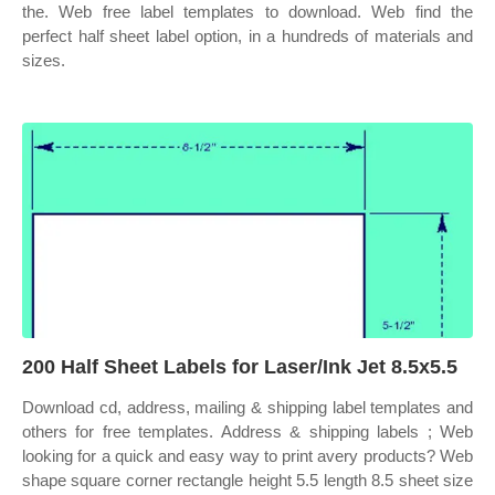
the. Web free label templates to download. Web find the
perfect half sheet label option, in a hundreds of materials and
sizes.
200 Half Sheet Labels for Laser/Ink Jet 8.5x5.5
Download cd, address, mailing & shipping label templates and
others for free templates. Address & shipping labels ; Web
looking for a quick and easy way to print avery products? Web
shape square corner rectangle height 5.5 length 8.5 sheet size