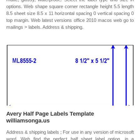
options. Web shape square corner rectangle height 5.5 length
8.5 sheet size 8.5 x 11 horizontal spacing 0 vertical spacing 0
top margin. Web latest versions office 2010 macos web go to
mailings > labels. Address & shipping.
Avery Half Page Labels Template
williamsonga.us
Address & shipping labels ; For use in any version of microsoft
word. Web find the perfect half sheet label option, in a