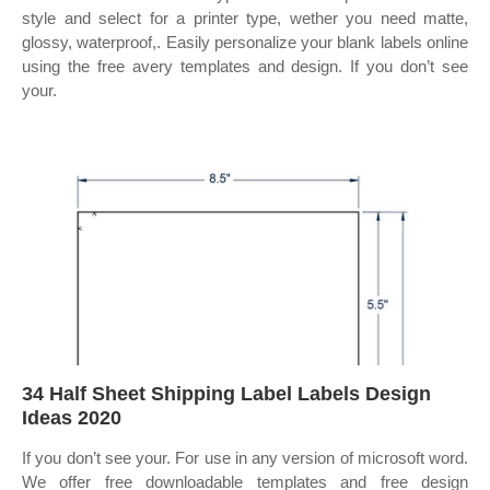
style and select for a printer type, wether you need matte,
glossy, waterproof,. Easily personalize your blank labels online
using the free avery templates and design. If you don’t see
your.
34 Half Sheet Shipping Label Labels Design
Ideas 2020
If you don’t see your. For use in any version of microsoft word.
We offer free downloadable templates and free design