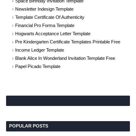
Space Birthday Invitation Template
Newsletter Indesign Template
Template Certificate Of Authenticity
Financial Pro Forma Template
Hogwarts Acceptance Letter Template
Pre Kindergarten Certificate Templates Printable Free
Income Ledger Template
Blank Alice In Wonderland Invitation Template Free
Papel Picado Template
POPULAR POSTS