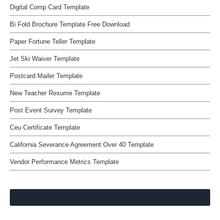
Digital Comp Card Template
Bi Fold Brochure Template Free Download
Paper Fortune Teller Template
Jet Ski Waiver Template
Postcard Mailer Template
New Teacher Resume Template
Post Event Survey Template
Ceu Certificate Template
California Severance Agreement Over 40 Template
Vendor Performance Metrics Template