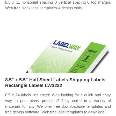
8.5 x 11 horizontal spacing 0 vertical spacing 0 top margin.
Web free blank label templates & design tools.
8.5" x 5.5" Half Sheet Labels Shipping Labels
Rectangle Labels LW3222
8.5 x 14 labels per sheet: Web looking for a quick and easy
way to print avery products? They come in a variety of
materials for any. We offer free downloadable templates and
free design software. Web free label templates to download.