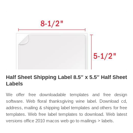
Half Sheet Shipping Label 8.5″ x 5.5″ Half Sheet
Labels
We offer free downloadable templates and free design
software. Web floral thanksgiving wine label. Download cd,
address, mailing & shipping label templates and others for free
templates. Web free label templates to download. Web latest
versions office 2010 macos web go to mailings > labels.