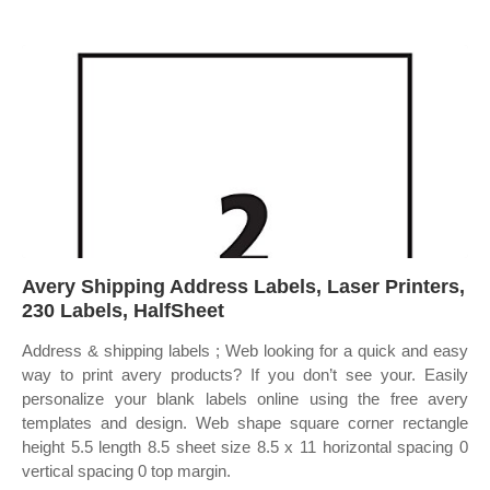
Avery Shipping Address Labels, Laser Printers,
230 Labels, HalfSheet
Address & shipping labels ; Web looking for a quick and easy
way to print avery products? If you don’t see your. Easily
personalize your blank labels online using the free avery
templates and design. Web shape square corner rectangle
height 5.5 length 8.5 sheet size 8.5 x 11 horizontal spacing 0
vertical spacing 0 top margin.