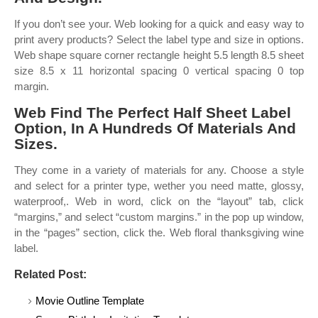
If you don’t see your. Web looking for a quick and easy way to
print avery products? Select the label type and size in options.
Web shape square corner rectangle height 5.5 length 8.5 sheet
size 8.5 x 11 horizontal spacing 0 vertical spacing 0 top
margin.
Web Find The Perfect Half Sheet Label
Option, In A Hundreds Of Materials And
Sizes.
They come in a variety of materials for any. Choose a style
and select for a printer type, wether you need matte, glossy,
waterproof,. Web in word, click on the “layout” tab, click
“margins,” and select “custom margins.” in the pop up window,
in the “pages” section, click the. Web floral thanksgiving wine
label.
Related Post:
Movie Outline Template