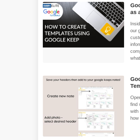
Goo
as 
Insi
our 
cust
info
comp
what
Goo
Tem
Open
find
with
how 