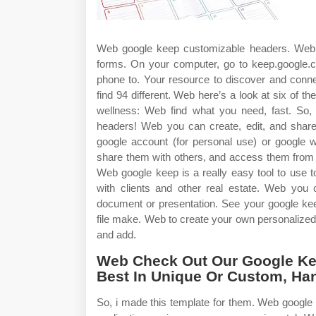
Web google keep customizable headers. Web o
forms. On your computer, go to keep.google.
phone to. Your resource to discover and connec
find 94 different. Web here’s a look at six of t
wellness: Web find what you need, fast. So,
headers! Web you can create, edit, and shar
google account (for personal use) or google 
share them with others, and access them from 
Web google keep is a really easy tool to use 
with clients and other real estate. Web you 
document or presentation. See your google kee
file make. Web to create your own personalize
and add.
Web Check Out Our Google Kee
Best In Unique Or Custom, Ha
So, i made this template for them. Web google