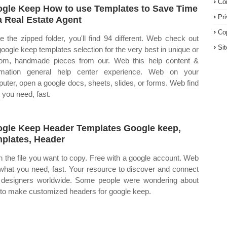
Co
gle Keep How to use Templates to Save Time
Pr
a Real Estate Agent
Co
de the zipped folder, you'll find 94 different. Web check out
Si
google keep templates selection for the very best in unique or
om, handmade pieces from our. Web this help content &
rmation general help center experience. Web on your
uter, open a google docs, sheets, slides, or forms. Web find
 you need, fast.
gle Keep Header Templates Google keep,
plates, Header
 the file you want to copy. Free with a google account. Web
 what you need, fast. Your resource to discover and connect
 designers worldwide. Some people were wondering about
to make customized headers for google keep.