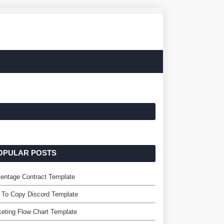
OPULAR POSTS
entage Contract Template
 To Copy Discord Template
eting Flow Chart Template