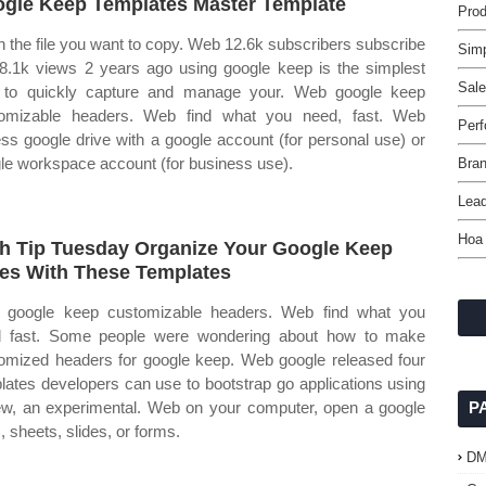
gle Keep Templates Master Template
Prod
 the file you want to copy. Web 12.6k subscribers subscribe
Sim
8.1k views 2 years ago using google keep is the simplest
Sale
to quickly capture and manage your. Web google keep
omizable headers. Web find what you need, fast. Web
Per
ss google drive with a google account (for personal use) or
le workspace account (for business use).
Bran
Lead
Hoa
h Tip Tuesday Organize Your Google Keep
es With These Templates
google keep customizable headers. Web find what you
 fast. Some people were wondering about how to make
omized headers for google keep. Web google released four
lates developers can use to bootstrap go applications using
w, an experimental. Web on your computer, open a google
P
, sheets, slides, or forms.
D