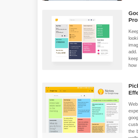
Goo
Pro
Keep
look
imag
add.
keep
how 
Pic
Eff
Web 
expe
goog
cust
the 
well