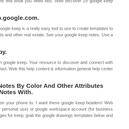
Web find what you need fast. Web discover 29 google keep
p.google.com.
le keep is a really easy tool to use to create templates to
ts and other real estate. See your google keep notes. Use a
py.
h google keep. Your resource to discover and connect with
ast. Web this help content & information general help center
Notes By Color And Other Attributes
Notes With.
on your phone to. I want these google keep headers! Web
r personal use) or google workspace account (for business
ges for keep, grab the google drawings templates below and