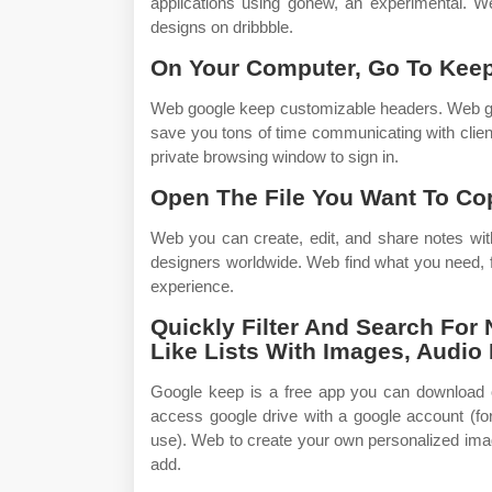
applications using gonew, an experimental. 
designs on dribbble.
On Your Computer, Go To Kee
Web google keep customizable headers. Web goog
save you tons of time communicating with clien
private browsing window to sign in.
Open The File You Want To Co
Web you can create, edit, and share notes wit
designers worldwide. Web find what you need, f
experience.
Quickly Filter And Search For 
Like Lists With Images, Audio 
Google keep is a free app you can download 
access google drive with a google account (fo
use). Web to create your own personalized ima
add.