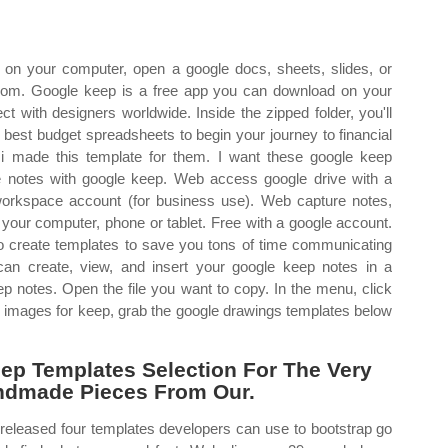
n your computer, open a google docs, sheets, slides, or
com. Google keep is a free app you can download on your
t with designers worldwide. Inside the zipped folder, you'll
he best budget spreadsheets to begin your journey to financial
 i made this template for them. I want these google keep
e notes with google keep. Web access google drive with a
workspace account (for business use). Web capture notes,
your computer, phone or tablet. Free with a google account.
to create templates to save you tons of time communicating
can create, view, and insert your google keep notes in a
p notes. Open the file you want to copy. In the menu, click
d images for keep, grab the google drawings templates below
p Templates Selection For The Very
ndmade Pieces From Our.
 released four templates developers can use to bootstrap go