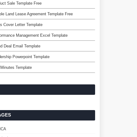
uct Sale Template Free
ple Land Lease Agreement Template Free
s Cover Letter Template
formance Management Excel Template
d Deal Email Template
ership Powerpoint Template
 Minutes Template
AGES
MCA