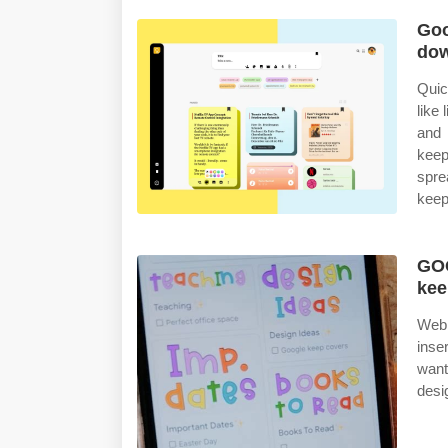
Goo
dow
Quic
like
and 
keep
spre
keep
GOO
kee
Web 
inse
want
desi