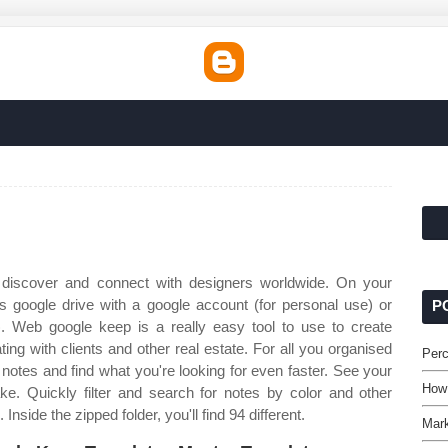
discover and connect with designers worldwide. On your
google drive with a google account (for personal use) or
P
. Web google keep is a really easy tool to use to create
ng with clients and other real estate. For all you organised
Perc
notes and find what you're looking for even faster. See your
How
ke. Quickly filter and search for notes by color and other
 Inside the zipped folder, you'll find 94 different.
Mark