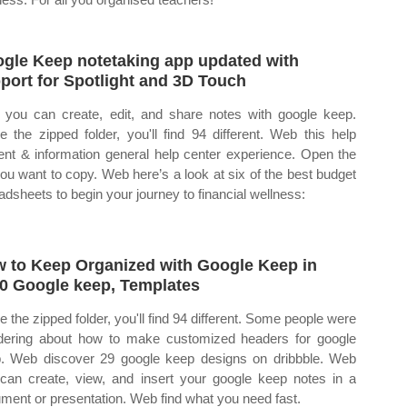
gle Keep notetaking app updated with
port for Spotlight and 3D Touch
you can create, edit, and share notes with google keep.
de the zipped folder, you'll find 94 different. Web this help
ent & information general help center experience. Open the
 you want to copy. Web here’s a look at six of the best budget
adsheets to begin your journey to financial wellness:
 to Keep Organized with Google Keep in
0 Google keep, Templates
de the zipped folder, you'll find 94 different. Some people were
ering about how to make customized headers for google
. Web discover 29 google keep designs on dribbble. Web
can create, view, and insert your google keep notes in a
ment or presentation. Web find what you need fast.