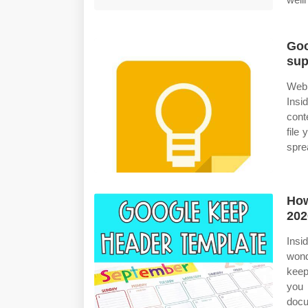
Goo
sup
Web 
Insi
cont
file
spre
How
202
Insi
wond
keep
you 
docu