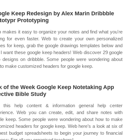
gle Keep Redesign by Alex Marin Dribbble
totypr Prototyping
 makes it easy to organize your notes and find what you're
ing for even faster. Web to create your own personalized
es for keep, grab the google drawings templates below and
 I want these google keep headers! Web discover 29 google
 designs on dribbble. Some people were wondering about
to make customized headers for google keep.
k of the Week Google Keep Notetaking App
ective Bible Study
this help content & information general help center
rience. Web you can create, edit, and share notes with
le keep. Some people were wondering about how to make
omized headers for google keep. Web here’s a look at six of
best budget spreadsheets to begin your journey to financial
ness: For all you organised teachers!