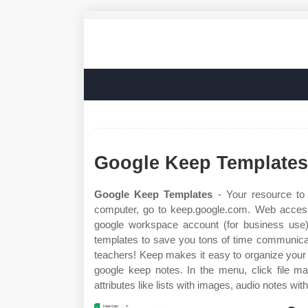
Google Keep Templates
Google Keep Templates
- Your resource to 
computer, go to keep.google.com. Web access 
google workspace account (for business use)
templates to save you tons of time communicati
teachers! Keep makes it easy to organize your 
google keep notes. In the menu, click file ma
attributes like lists with images, audio notes with.