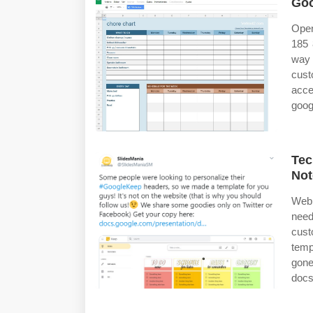
Goo
Open
185 
way 
cust
acce
goog
Tec
Not
Web 
need
cust
temp
gone
docs