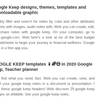
gle Keep designs, themes, templates and
nloadable graphic
kly filter and search for notes by color and other attributes
 lists with images, audio notes with. Web you can create, edit,
share notes with google keep. On your computer, go to
.google.com. Web here’s a look at six of the best budget
adsheets to begin your journey to financial wellness: Google
 is a free app you.
GLE KEEP templates 📱🌈😍 in 2020 Google
p, Teacher planner
find what you need, fast. Web you can create, view, and
rt your google keep notes in a document or presentation. I
 these google keep headers! Web discover 29 google keep
gns on dribbble. See your google keep notes.