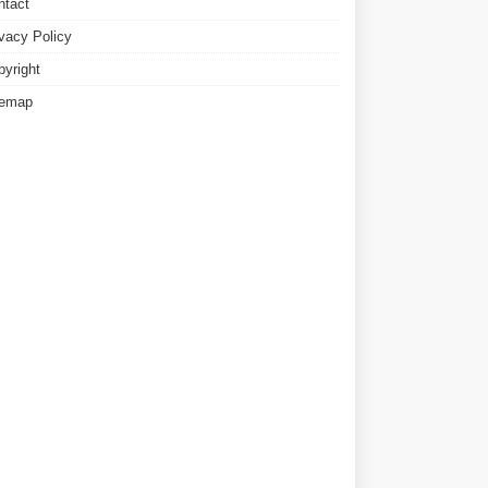
ntact
ivacy Policy
pyright
temap