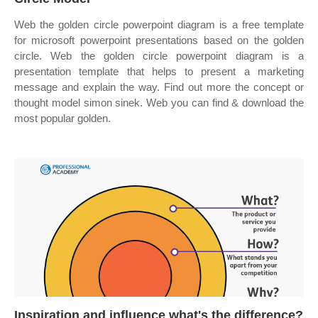
Web the golden circle powerpoint diagram is a free template
for microsoft powerpoint presentations based on the golden
circle. Web the golden circle powerpoint diagram is a
presentation template that helps to present a marketing
message and explain the way. Find out more the concept or
thought model simon sinek. Web you can find & download the
most popular golden.
Inspiration and influence what's the difference?