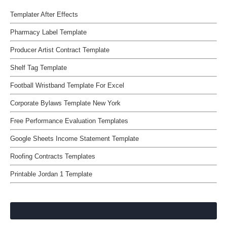
Templater After Effects
Pharmacy Label Template
Producer Artist Contract Template
Shelf Tag Template
Football Wristband Template For Excel
Corporate Bylaws Template New York
Free Performance Evaluation Templates
Google Sheets Income Statement Template
Roofing Contracts Templates
Printable Jordan 1 Template