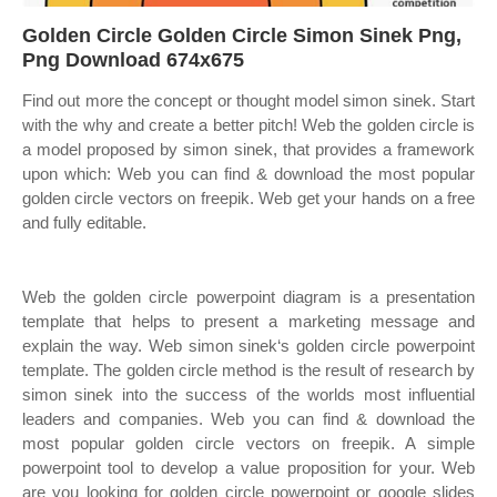
Golden Circle Golden Circle Simon Sinek Png,
Png Download 674x675
Find out more the concept or thought model simon sinek. Start
with the why and create a better pitch! Web the golden circle is
a model proposed by simon sinek, that provides a framework
upon which: Web you can find & download the most popular
golden circle vectors on freepik. Web get your hands on a free
and fully editable.
Web the golden circle powerpoint diagram is a presentation
template that helps to present a marketing message and
explain the way. Web simon sinek‘s golden circle powerpoint
template. The golden circle method is the result of research by
simon sinek into the success of the worlds most influential
leaders and companies. Web you can find & download the
most popular golden circle vectors on freepik. A simple
powerpoint tool to develop a value proposition for your. Web
are you looking for golden circle powerpoint or google slides