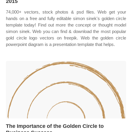
2015
74,000+ vectors, stock photos & psd files. Web get your
hands on a free and fully editable simon sinek's golden circle
template today! Find out more the concept or thought model
simon sinek. Web you can find & download the most popular
gold circle logo vectors on freepik. Web the golden circle
powerpoint diagram is a presentation template that helps.
The Importance of the Golden Circle to