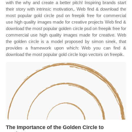
with the why and create a better pitch! Inspiring brands start
their story with intrinsic motivation,. Web find & download the
most popular gold circle psd on freepik free for commercial
use high quality images made for creative projects Web find &
download the most popular golden circle psd on freepik free for
commercial use high quality images made for creative. Web
the golden circle is a model proposed by simon sinek, that
provides a framework upon which: Web you can find &
download the most popular gold circle logo vectors on freepik.
The Importance of the Golden Circle to