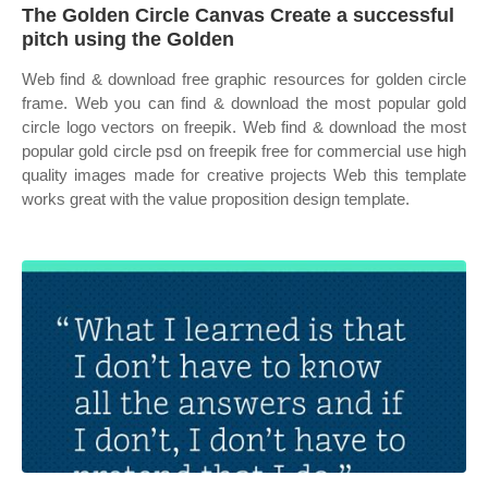
The Golden Circle Canvas Create a successful
pitch using the Golden
Web find & download free graphic resources for golden circle
frame. Web you can find & download the most popular gold
circle logo vectors on freepik. Web find & download the most
popular gold circle psd on freepik free for commercial use high
quality images made for creative projects Web this template
works great with the value proposition design template.