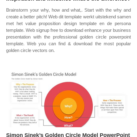
Brainstorm your why, how and what,. Start with the why and
create a better pitch! Web dit template werkt uitstekend samen
met het value proposition design template en de persona
template. Web signup free to download enhance your business
presentation with the professional golden circle powerpoint
template. Web you can find & download the most popular
golden circle vectors on.
Simon Sinek’s Golden Circle Model PowerPoint