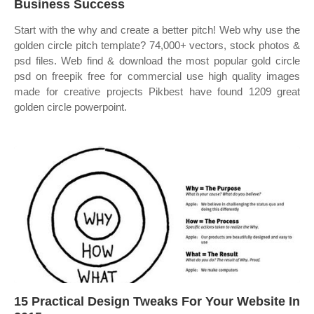
Business Success
Start with the why and create a better pitch! Web why use the
golden circle pitch template? 74,000+ vectors, stock photos &
psd files. Web find & download the most popular gold circle
psd on freepik free for commercial use high quality images
made for creative projects Pikbest have found 1209 great
golden circle powerpoint.
15 Practical Design Tweaks For Your Website In