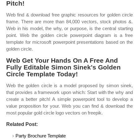
Pitch!
Web find & download free graphic resources for golden circle
frame. There are more than 84,000 vectors, stock photos &.
Web in his model, the why, or purpose, is the central starting
point. Web the golden circle powerpoint diagram is a free
template for microsoft powerpoint presentations based on the
golden circle.
Web Get Your Hands On A Free And
Fully Editable Simon Sinek's Golden
Circle Template Today!
Web the golden circle is a model proposed by simon sinek,
that provides a framework upon which: Start with the why and
create a better pitch! A simple powerpoint tool to develop a
value proposition for your. Web you can find & download the
most popular gold circle logo vectors on freepik.
Related Post:
Party Brochure Template