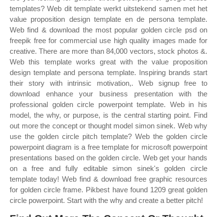
templates? Web dit template werkt uitstekend samen met het
value proposition design template en de persona template.
Web find & download the most popular golden circle psd on
freepik free for commercial use high quality images made for
creative. There are more than 84,000 vectors, stock photos &.
Web this template works great with the value proposition
design template and persona template. Inspiring brands start
their story with intrinsic motivation,. Web signup free to
download enhance your business presentation with the
professional golden circle powerpoint template. Web in his
model, the why, or purpose, is the central starting point. Find
out more the concept or thought model simon sinek. Web why
use the golden circle pitch template? Web the golden circle
powerpoint diagram is a free template for microsoft powerpoint
presentations based on the golden circle. Web get your hands
on a free and fully editable simon sinek's golden circle
template today! Web find & download free graphic resources
for golden circle frame. Pikbest have found 1209 great golden
circle powerpoint. Start with the why and create a better pitch!