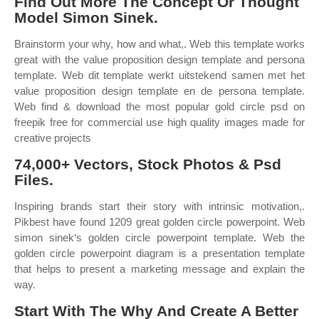
Find Out More The Concept Or Thought
Model Simon Sinek.
Brainstorm your why, how and what,. Web this template works
great with the value proposition design template and persona
template. Web dit template werkt uitstekend samen met het
value proposition design template en de persona template.
Web find & download the most popular gold circle psd on
freepik free for commercial use high quality images made for
creative projects
74,000+ Vectors, Stock Photos & Psd
Files.
Inspiring brands start their story with intrinsic motivation,.
Pikbest have found 1209 great golden circle powerpoint. Web
simon sinek‘s golden circle powerpoint template. Web the
golden circle powerpoint diagram is a presentation template
that helps to present a marketing message and explain the
way.
Start With The Why And Create A Better