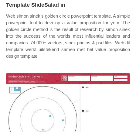
Template SlideSalad in
Web simon sinek‘s golden circle powerpoint template. A simple
powerpoint tool to develop a value proposition for your. The
golden circle method is the result of research by simon sinek
into the success of the worlds most influential leaders and
companies. 74,000+ vectors, stock photos & psd files. Web dit
template werkt uitstekend samen met het value proposition
design template.