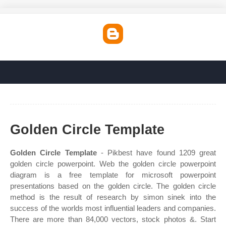
Golden Circle Template
Golden Circle Template
- Pikbest have found 1209 great
golden circle powerpoint. Web the golden circle powerpoint
diagram is a free template for microsoft powerpoint
presentations based on the golden circle. The golden circle
method is the result of research by simon sinek into the
success of the worlds most influential leaders and companies.
There are more than 84,000 vectors, stock photos &. Start