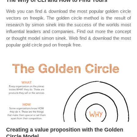
The Why of CLI and How to Find Yours
Web you can find & download the most popular golden circle
vectors on freepik. The golden circle method is the result of
research by simon sinek into the success of the worlds most
influential leaders and companies. Find out more the concept
or thought model simon sinek. Web find & download the most
popular gold circle psd on freepik free.
Creating a value proposition with the Golden
Circle Model