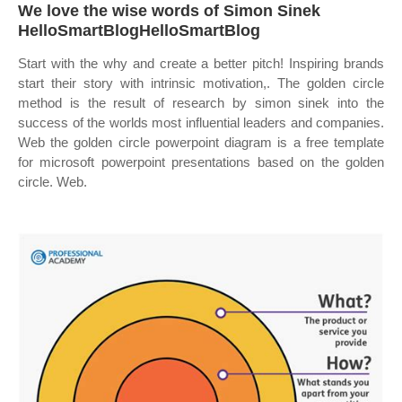
We love the wise words of Simon Sinek
HelloSmartBlogHelloSmartBlog
Start with the why and create a better pitch! Inspiring brands
start their story with intrinsic motivation,. The golden circle
method is the result of research by simon sinek into the
success of the worlds most influential leaders and companies.
Web the golden circle powerpoint diagram is a free template
for microsoft powerpoint presentations based on the golden
circle. Web.