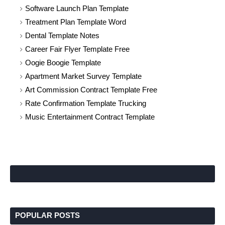
Software Launch Plan Template
Treatment Plan Template Word
Dental Template Notes
Career Fair Flyer Template Free
Oogie Boogie Template
Apartment Market Survey Template
Art Commission Contract Template Free
Rate Confirmation Template Trucking
Music Entertainment Contract Template
POPULAR POSTS