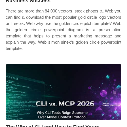
Business Success
There are more than 84,000 vectors, stock photos &. Web you
can find & download the most popular gold circle logo vectors
on freepik. Web why use the golden circle pitch template? Web
the golden circle powerpoint diagram is a presentation
template that helps to present a marketing message and
explain the way. Web simon sinek‘s golden circle powerpoint
template.