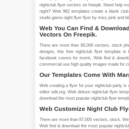
nightclub flyer vectors on freepik. Need help mak
night? Web 982 templates create a blank club fl
studio game night flyer flyer by mixy pink and b
Web You Can Find & Download 
Vectors On Freepik.
There are more than 85,000 vectors, stock pho
designs, this free nightclub flyer template is
facebook covers for event,. Web find & downloa
commercial use high quality images made for cr
Our Templates Come With Margi
Web creating a flyer for your nightclub party is
editor edit.org. Web deluxe nightclub flyer tem
download the most popular nightclub flyer templ
Web Customize Night Club Fly
There are more than 87,000 vectors, stock. Web
Web find & download the most popular nightclub