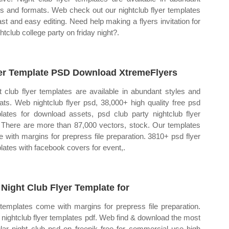
es and formats. Web check out our nightclub flyer templates
fast and easy editing. Need help making a flyers invitation for
htclub college party on friday night?.
er Template PSD Download XtremeFlyers
t club flyer templates are available in abundant styles and
ats. Web nightclub flyer psd, 38,000+ high quality free psd
lates for download assets, psd club party nightclub flyer
 There are more than 87,000 vectors, stock. Our templates
 with margins for prepress file preparation. 3810+ psd flyer
lates with facebook covers for event,.
 Night Club Flyer Template for
templates come with margins for prepress file preparation.
nightclub flyer templates pdf. Web find & download the most
lar night club psd on freepik free for commercial use high