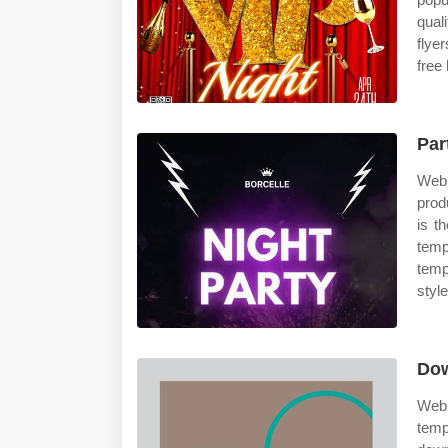
qual
flye
free
Par
Web 
prod
is t
temp
temp
styl
Dow
Web 
temp