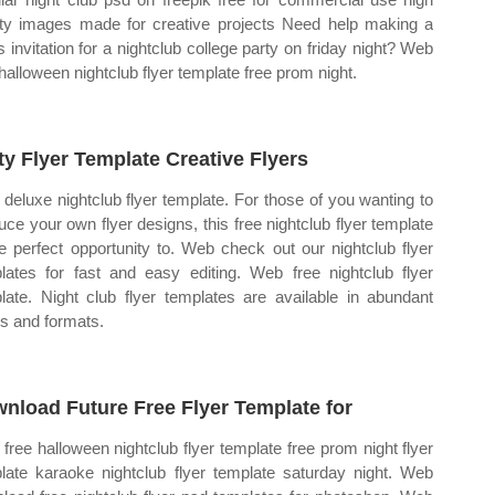
ity images made for creative projects Need help making a
rs invitation for a nightclub college party on friday night? Web
 halloween nightclub flyer template free prom night.
ty Flyer Template Creative Flyers
deluxe nightclub flyer template. For those of you wanting to
uce your own flyer designs, this free nightclub flyer template
he perfect opportunity to. Web check out our nightclub flyer
lates for fast and easy editing. Web free nightclub flyer
late. Night club flyer templates are available in abundant
es and formats.
nload Future Free Flyer Template for
free halloween nightclub flyer template free prom night flyer
late karaoke nightclub flyer template saturday night. Web