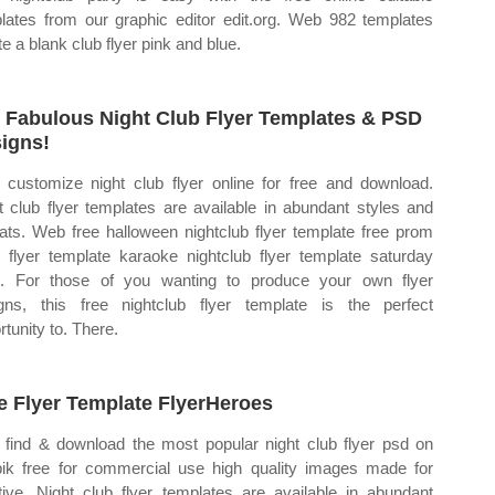
lates from our graphic editor edit.org. Web 982 templates
te a blank club flyer pink and blue.
 Fabulous Night Club Flyer Templates & PSD
igns!
customize night club flyer online for free and download.
t club flyer templates are available in abundant styles and
ats. Web free halloween nightclub flyer template free prom
t flyer template karaoke nightclub flyer template saturday
t. For those of you wanting to produce your own flyer
gns, this free nightclub flyer template is the perfect
rtunity to. There.
e Flyer Template FlyerHeroes
find & download the most popular night club flyer psd on
pik free for commercial use high quality images made for
tive. Night club flyer templates are available in abundant