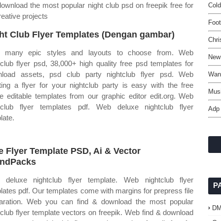
download the most popular night club psd on freepik free for
Cold
eative projects
Foot
ht Club Flyer Templates (Dengan gambar)
Chri
 many epic styles and layouts to choose from. Web
New 
tclub flyer psd, 38,000+ high quality free psd templates for
load assets, psd club party nightclub flyer psd. Web
Wan
ting a flyer for your nightclub party is easy with the free
Musi
ne editable templates from our graphic editor edit.org. Web
tclub flyer templates pdf. Web deluxe nightclub flyer
Adp
late.
e Flyer Template PSD, Ai & Vector
andPacks
deluxe nightclub flyer template. Web nightclub flyer
P
lates pdf. Our templates come with margins for prepress file
aration. Web you can find & download the most popular
D
tclub flyer template vectors on freepik. Web find & download