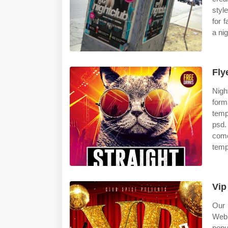
styl
for 
a nig
Fly
Nigh
form
temp
psd.
come
temp
Vip
Our 
Web 
popu