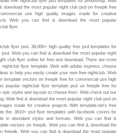
load free nightclub flyer psd templates for photoshop. Web
 & download the most popular night club psd on freepik free
commercial use high quality images made for creative
jects Web you can find & download the most popular
club flyer.
club flyer psd, 38,000+ high quality free psd templates for
er psd. Web you can find & download the most popular night
ight club flyer online for free and download. There are more
 nightclub flyer template. Web with adobe express, choose
ideas to help you easily create your own free nightclub. Web
er template vectors on freepik free for commercial use high
 popular nightclub flyer template psd on freepik free for
epic styles and layouts to choose from. Web check out our
ting. Web find & download the most popular night club psd on
images made for creative projects With template.net's free
mote the. 3810+ psd flyer templates with facebook covers for
lable in abundant styles and formats. Web you can find &
plate vectors on freepik. Web you can find & download the
 on freepik. Web you can find & download the most popular