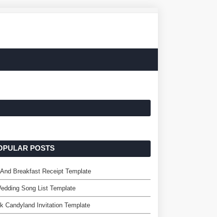
OPULAR POSTS
And Breakfast Receipt Template
edding Song List Template
k Candyland Invitation Template