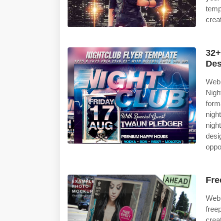
temp
crea
32+
Des
Web 
Nigh
form
nigh
nigh
desi
oppo
Fre
Web 
free
crea