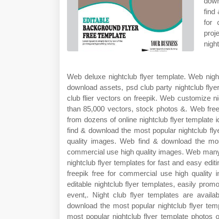
down
find
for 
pro
night
Web deluxe nightclub flyer template. Web night
download assets, psd club party nightclub fly
club flier vectors on freepik. Web customize n
than 85,000 vectors, stock photos &. Web free
from dozens of online nightclub flyer template 
find & download the most popular nightclub fly
quality images. Web find & download the most
commercial use high quality images. Web many 
nightclub flyer templates for fast and easy edi
freepik free for commercial use high quality 
editable nightclub flyer templates, easily pro
event,. Night club flyer templates are avai
download the most popular nightclub flyer tem
most popular nightclub flyer template photos