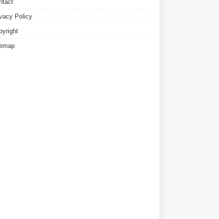
ntact
ivacy Policy
pyright
temap