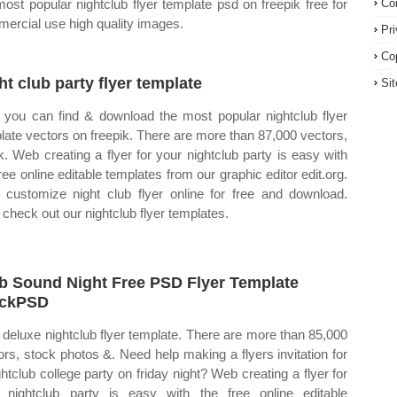
most popular nightclub flyer template psd on freepik free for
Co
ercial use high quality images.
Pr
Co
ht club party flyer template
Si
you can find & download the most popular nightclub flyer
late vectors on freepik. There are more than 87,000 vectors,
k. Web creating a flyer for your nightclub party is easy with
free online editable templates from our graphic editor edit.org.
customize night club flyer online for free and download.
check out our nightclub flyer templates.
b Sound Night Free PSD Flyer Template
ockPSD
deluxe nightclub flyer template. There are more than 85,000
ors, stock photos &. Need help making a flyers invitation for
ghtclub college party on friday night? Web creating a flyer for
 nightclub party is easy with the free online editable