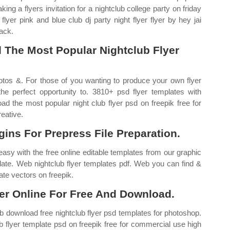
ing a flyers invitation for a nightclub college party on friday
yer pink and blue club dj party night flyer flyer by hey jai
lack.
The Most Popular Nightclub Flyer
tos &. For those of you wanting to produce your own flyer
 the perfect opportunity to. 3810+ psd flyer templates with
d the most popular night club flyer psd on freepik free for
eative.
ns For Prepress File Preparation.
 easy with the free online editable templates from our graphic
plate. Web nightclub flyer templates pdf. Web you can find &
ate vectors on freepik.
er Online For Free And Download.
 download free nightclub flyer psd templates for photoshop.
 flyer template psd on freepik free for commercial use high