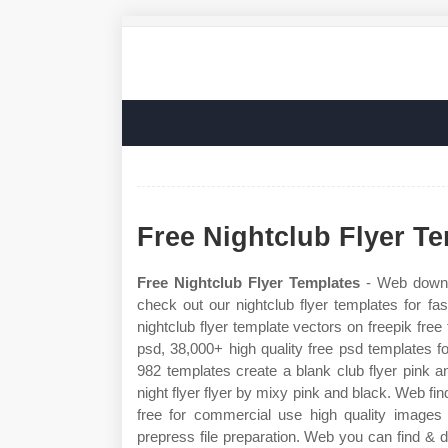
Free Nightclub Flyer T
Free Nightclub Flyer Templates
- Web downlo
check out our nightclub flyer templates for f
nightclub flyer template vectors on freepik fre
psd, 38,000+ high quality free psd templates f
982 templates create a blank club flyer pink an
night flyer flyer by mixy pink and black. Web fi
free for commercial use high quality images
prepress file preparation. Web you can find & d