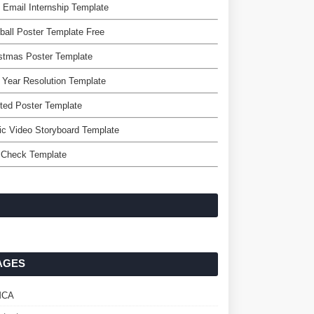
 Email Internship Template
ball Poster Template Free
stmas Poster Template
Year Resolution Template
ted Poster Template
c Video Storyboard Template
 Check Template
AGES
MCA