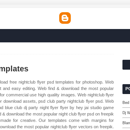
emplates
ad free nightclub flyer psd templates for photoshop. Web
ast and easy editing. Web find & download the most popular
P
e for commercial use high quality images. Web nightclub flyer
or download assets, psd club party nightclub flyer psd. Web
Bed 
d blue club dj party night flyer flyer by hey jai studio game
Dj W
nd & download the most popular night club flyer psd on freepik
 made for creative. Our templates come with margins for
Blan
ownload the most popular nightclub flyer vectors on freepik.