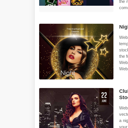
the 
comm
Nig
Web 
temp
stoc
the 
Web 
Web 
Clu
St
Web 
vect
a ni
your