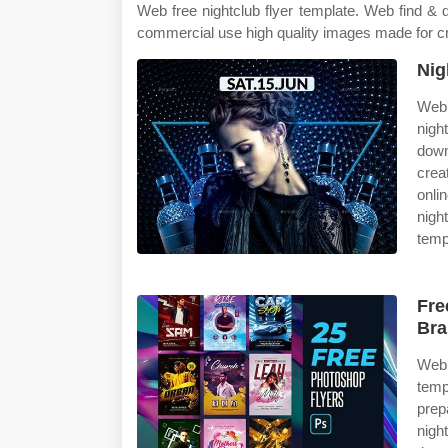
Web free nightclub flyer template. Web find & 
commercial use high quality images made for cr
Nig
Web
nigh
down
crea
onli
nigh
temp
Fre
Br
Web 
temp
prep
nigh