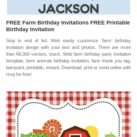
FREE Farm Birthday Invitations FREE Printable
Birthday Invitation
Skip to end of list. Web easily customize 'farm' birthday
invitation design with your text and photos. There are more
than 66,000 vectors, stock. Web farm birthday party invitation
template, farm animals birthday invitation, farm thank you tag,
barnyard, printable, instant. Download, print or send online with
rsvp for free!