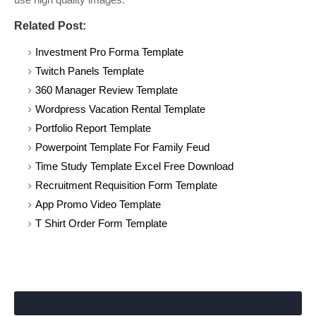
Related Post:
Investment Pro Forma Template
Twitch Panels Template
360 Manager Review Template
Wordpress Vacation Rental Template
Portfolio Report Template
Powerpoint Template For Family Feud
Time Study Template Excel Free Download
Recruitment Requisition Form Template
App Promo Video Template
T Shirt Order Form Template