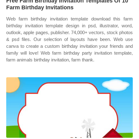
Free Farm Birthday Invitation Templates Of 10
Farm Birthday Invitations
Web farm birthday invitation template download this farm
birthday invitation template design in psd, illustrator, word,
outlook, apple pages, publisher. 74,000+ vectors, stock photos
& psd files. Our selection of layouts have been. Web use
canva to create a custom birthday invitation your friends and
family will love! Web farm birthday party invitation template,
farm animals birthday invitation, farm thank.