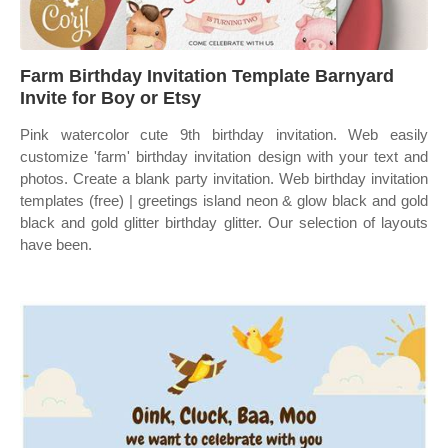
Farm Birthday Invitation Template Barnyard
Invite for Boy or Etsy
Pink watercolor cute 9th birthday invitation. Web easily
customize 'farm' birthday invitation design with your text and
photos. Create a blank party invitation. Web birthday invitation
templates (free) | greetings island neon & glow black and gold
black and gold glitter birthday glitter. Our selection of layouts
have been.