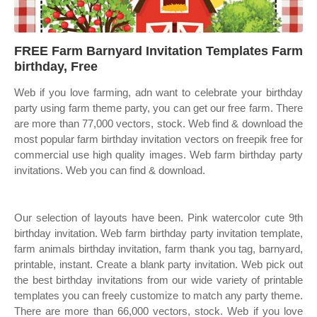
FREE Farm Barnyard Invitation Templates Farm
birthday, Free
Web if you love farming, adn want to celebrate your birthday
party using farm theme party, you can get our free farm. There
are more than 77,000 vectors, stock. Web find & download the
most popular farm birthday invitation vectors on freepik free for
commercial use high quality images. Web farm birthday party
invitations. Web you can find & download.
Our selection of layouts have been. Pink watercolor cute 9th
birthday invitation. Web farm birthday party invitation template,
farm animals birthday invitation, farm thank you tag, barnyard,
printable, instant. Create a blank party invitation. Web pick out
the best birthday invitations from our wide variety of printable
templates you can freely customize to match any party theme.
There are more than 66,000 vectors, stock. Web if you love