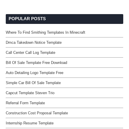
POPULAR POSTS
Where To Find Smithing Templates In Minecraft
Dmca Takedown Notice Template
Call Center Call Log Template
Bill Of Sale Template Free Download
Auto Detailing Logo Template Free
Simple Car Bill Of Sale Template
Capcut Template Steven Trio
Referral Form Template
Construction Cost Proposal Template
Internship Resume Template