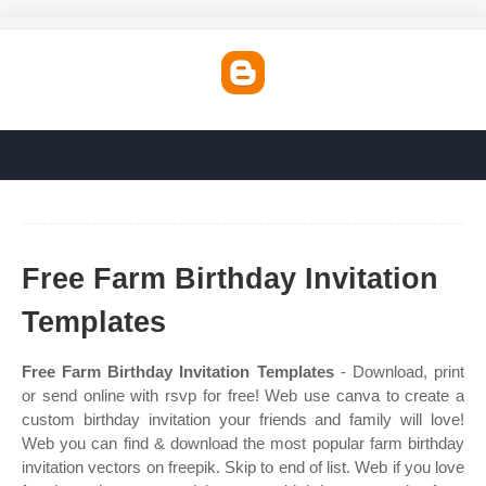
Free Farm Birthday Invitation
Templates
Free Farm Birthday Invitation Templates
- Download, print
or send online with rsvp for free! Web use canva to create a
custom birthday invitation your friends and family will love!
Web you can find & download the most popular farm birthday
invitation vectors on freepik. Skip to end of list. Web if you love