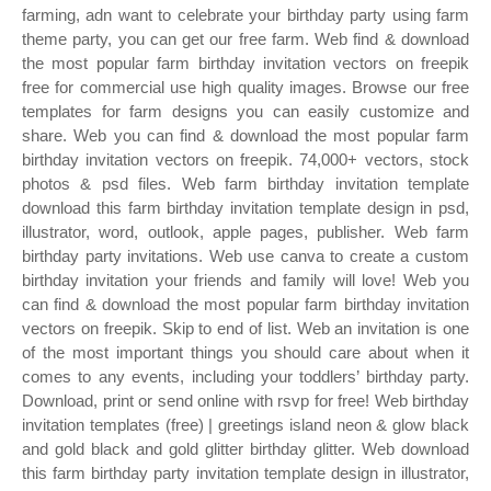
farming, adn want to celebrate your birthday party using farm
theme party, you can get our free farm. Web find & download
the most popular farm birthday invitation vectors on freepik
free for commercial use high quality images. Browse our free
templates for farm designs you can easily customize and
share. Web you can find & download the most popular farm
birthday invitation vectors on freepik. 74,000+ vectors, stock
photos & psd files. Web farm birthday invitation template
download this farm birthday invitation template design in psd,
illustrator, word, outlook, apple pages, publisher. Web farm
birthday party invitations. Web use canva to create a custom
birthday invitation your friends and family will love! Web you
can find & download the most popular farm birthday invitation
vectors on freepik. Skip to end of list. Web an invitation is one
of the most important things you should care about when it
comes to any events, including your toddlers’ birthday party.
Download, print or send online with rsvp for free! Web birthday
invitation templates (free) | greetings island neon & glow black
and gold black and gold glitter birthday glitter. Web download
this farm birthday party invitation template design in illustrator,