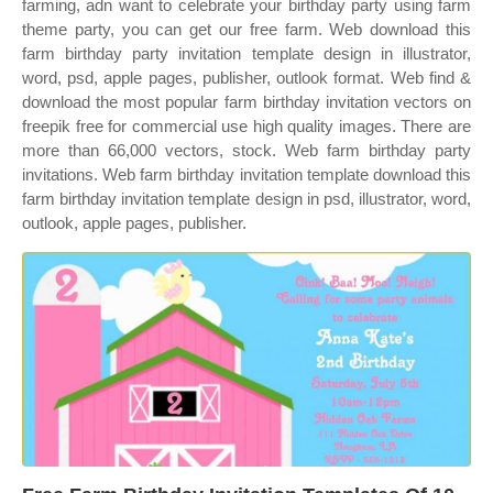
farming, adn want to celebrate your birthday party using farm
theme party, you can get our free farm. Web download this
farm birthday party invitation template design in illustrator,
word, psd, apple pages, publisher, outlook format. Web find &
download the most popular farm birthday invitation vectors on
freepik free for commercial use high quality images. There are
more than 66,000 vectors, stock. Web farm birthday party
invitations. Web farm birthday invitation template download this
farm birthday invitation template design in psd, illustrator, word,
outlook, apple pages, publisher.