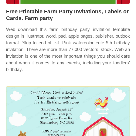
Free Printable Farm Party Invitations, Labels or
Cards. Farm party
Web download this farm birthday party invitation template
design in illustrator, word, psd, apple pages, publisher, outlook
format. Skip to end of list. Pink watercolor cute 9th birthday
invitation. There are more than 77,000 vectors, stock. Web an
invitation is one of the most important things you should care
about when it comes to any events, including your toddlers’
birthday.