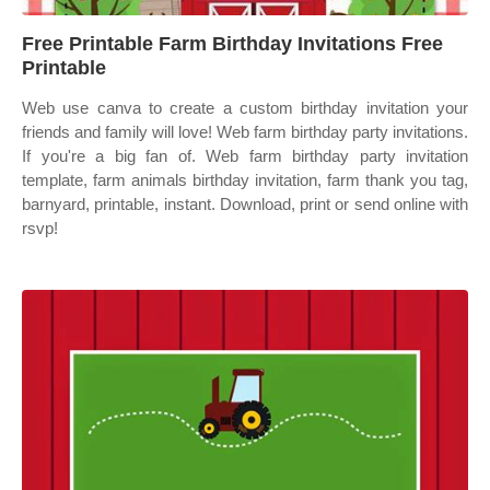
Free Printable Farm Birthday Invitations Free
Printable
Web use canva to create a custom birthday invitation your
friends and family will love! Web farm birthday party invitations.
If you're a big fan of. Web farm birthday party invitation
template, farm animals birthday invitation, farm thank you tag,
barnyard, printable, instant. Download, print or send online with
rsvp!