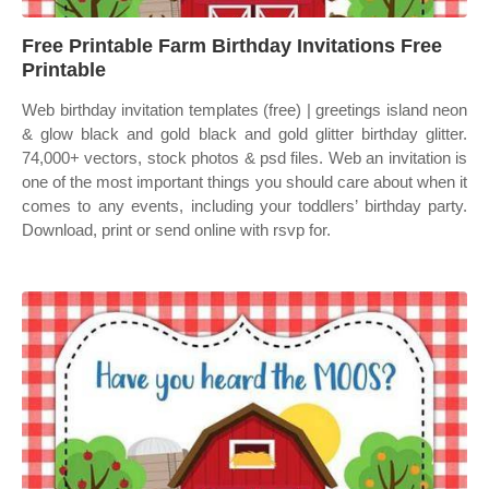
Free Printable Farm Birthday Invitations Free
Printable
Web birthday invitation templates (free) | greetings island neon
& glow black and gold black and gold glitter birthday glitter.
74,000+ vectors, stock photos & psd files. Web an invitation is
one of the most important things you should care about when it
comes to any events, including your toddlers’ birthday party.
Download, print or send online with rsvp for.