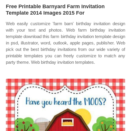
Free Printable Barnyard Farm Invitation
Template 2014 Images 2015 For
Web easily customize 'farm barn' birthday invitation design
with your text and photos. Web farm birthday invitation
template download this farm birthday invitation template design
in psd, illustrator, word, outlook, apple pages, publisher. Web
pick out the best birthday invitations from our wide variety of
printable templates you can freely customize to match any
party theme. Web birthday invitation templates.