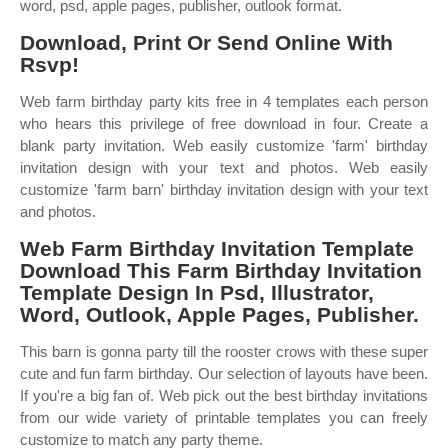
word, psd, apple pages, publisher, outlook format.
Download, Print Or Send Online With
Rsvp!
Web farm birthday party kits free in 4 templates each person
who hears this privilege of free download in four. Create a
blank party invitation. Web easily customize 'farm' birthday
invitation design with your text and photos. Web easily
customize 'farm barn' birthday invitation design with your text
and photos.
Web Farm Birthday Invitation Template
Download This Farm Birthday Invitation
Template Design In Psd, Illustrator,
Word, Outlook, Apple Pages, Publisher.
This barn is gonna party till the rooster crows with these super
cute and fun farm birthday. Our selection of layouts have been.
If you're a big fan of. Web pick out the best birthday invitations
from our wide variety of printable templates you can freely
customize to match any party theme.