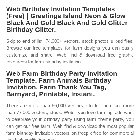
Web Birthday Invitation Templates
(Free) | Greetings Island Neon & Glow
Black And Gold Black And Gold Glitter
Birthday Glitter.
Skip to end of list. 74,000+ vectors, stock photos & psd files.
Browse our free templates for farm designs you can easily
customize and share. Web find & download free graphic
resources for farm birthday invitation.
Web Farm Birthday Party Invitation
Template, Farm Animals Birthday
Invitation, Farm Thank You Tag,
Barnyard, Printable, Instant.
There are more than 66,000 vectors, stock. There are more
than 77,000 vectors, stock. Web if you love farming, adn want
to celebrate your birthday party using farm theme party, you
can get our free farm. Web find & download the most popular
farm birthday invitation vectors on freepik free for commercial
use high quality images.