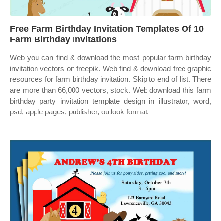
Free Farm Birthday Invitation Templates Of 10
Farm Birthday Invitations
Web you can find & download the most popular farm birthday
invitation vectors on freepik. Web find & download free graphic
resources for farm birthday invitation. Skip to end of list. There
are more than 66,000 vectors, stock. Web download this farm
birthday party invitation template design in illustrator, word,
psd, apple pages, publisher, outlook format.