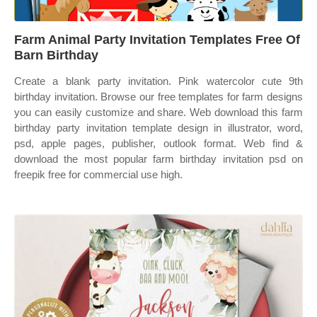
Farm Animal Party Invitation Templates Free Of
Barn Birthday
Create a blank party invitation. Pink watercolor cute 9th
birthday invitation. Browse our free templates for farm designs
you can easily customize and share. Web download this farm
birthday party invitation template design in illustrator, word,
psd, apple pages, publisher, outlook format. Web find &
download the most popular farm birthday invitation psd on
freepik free for commercial use high.