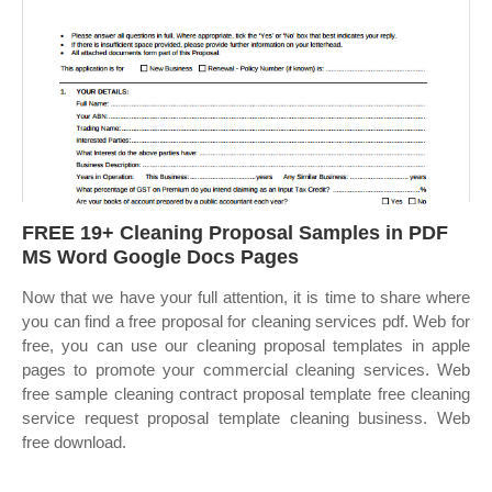
FREE 19+ Cleaning Proposal Samples in PDF
MS Word Google Docs Pages
Now that we have your full attention, it is time to share where
you can find a free proposal for cleaning services pdf. Web for
free, you can use our cleaning proposal templates in apple
pages to promote your commercial cleaning services. Web
free sample cleaning contract proposal template free cleaning
service request proposal template cleaning business. Web
free download.