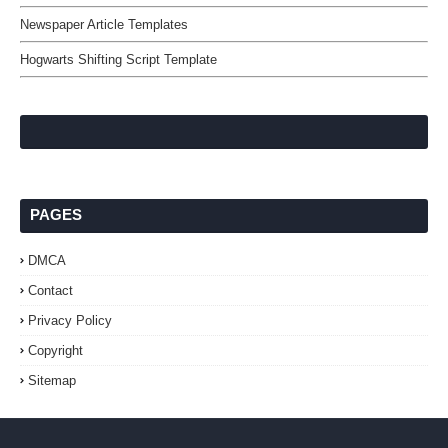
Newspaper Article Templates
Hogwarts Shifting Script Template
PAGES
DMCA
Contact
Privacy Policy
Copyright
Sitemap