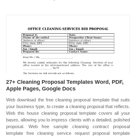
27+ Cleaning Proposal Templates Word, PDF,
Apple Pages, Google Docs
Web download the free cleaning proposal template that suits
your business type, to create a cleaning proposal that reflects.
Web this house cleaning proposal template covers all your
bases, allowing you to impress clients with a detailed, polished
proposal. Web free sample cleaning contract proposal
template free cleaning service request proposal template