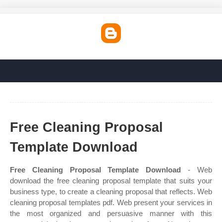
Free Cleaning Proposal
Template Download
Free Cleaning Proposal Template Download
- Web
download the free cleaning proposal template that suits your
business type, to create a cleaning proposal that reflects. Web
cleaning proposal templates pdf. Web present your services in
the most organized and persuasive manner with this