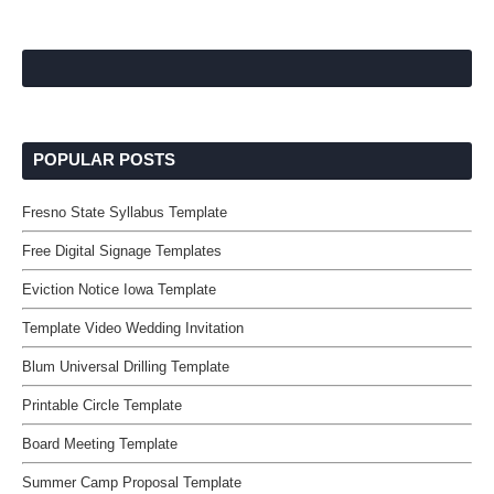
POPULAR POSTS
Fresno State Syllabus Template
Free Digital Signage Templates
Eviction Notice Iowa Template
Template Video Wedding Invitation
Blum Universal Drilling Template
Printable Circle Template
Board Meeting Template
Summer Camp Proposal Template