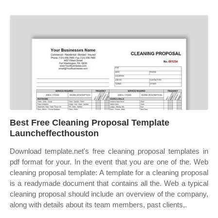
Best Free Cleaning Proposal Template
Launcheffecthouston
Download template.net's free cleaning proposal templates in
pdf format for your. In the event that you are one of the. Web
cleaning proposal template: A template for a cleaning proposal
is a readymade document that contains all the. Web a typical
cleaning proposal should include an overview of the company,
along with details about its team members, past clients,.