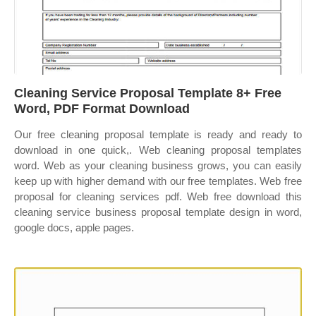
Cleaning Service Proposal Template 8+ Free
Word, PDF Format Download
Our free cleaning proposal template is ready and ready to
download in one quick,. Web cleaning proposal templates
word. Web as your cleaning business grows, you can easily
keep up with higher demand with our free templates. Web free
proposal for cleaning services pdf. Web free download this
cleaning service business proposal template design in word,
google docs, apple pages.