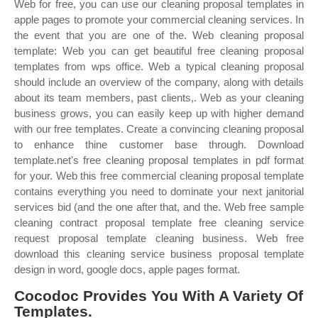
Web for free, you can use our cleaning proposal templates in
apple pages to promote your commercial cleaning services. In
the event that you are one of the. Web cleaning proposal
template: Web you can get beautiful free cleaning proposal
templates from wps office. Web a typical cleaning proposal
should include an overview of the company, along with details
about its team members, past clients,. Web as your cleaning
business grows, you can easily keep up with higher demand
with our free templates. Create a convincing cleaning proposal
to enhance thine customer base through. Download
template.net's free cleaning proposal templates in pdf format
for your. Web this free commercial cleaning proposal template
contains everything you need to dominate your next janitorial
services bid (and the one after that, and the. Web free sample
cleaning contract proposal template free cleaning service
request proposal template cleaning business. Web free
download this cleaning service business proposal template
design in word, google docs, apple pages format.
Cocodoc Provides You With A Variety Of
Templates.