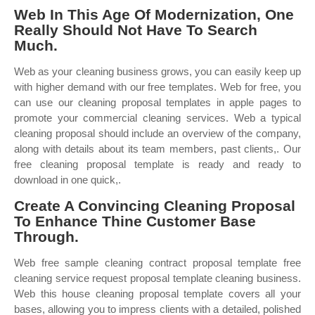
Web In This Age Of Modernization, One
Really Should Not Have To Search
Much.
Web as your cleaning business grows, you can easily keep up
with higher demand with our free templates. Web for free, you
can use our cleaning proposal templates in apple pages to
promote your commercial cleaning services. Web a typical
cleaning proposal should include an overview of the company,
along with details about its team members, past clients,. Our
free cleaning proposal template is ready and ready to
download in one quick,.
Create A Convincing Cleaning Proposal
To Enhance Thine Customer Base
Through.
Web free sample cleaning contract proposal template free
cleaning service request proposal template cleaning business.
Web this house cleaning proposal template covers all your
bases, allowing you to impress clients with a detailed, polished