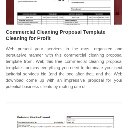
Commercial Cleaning Proposal Template
Cleaning for Profit
Web present your services in the most organized and
persuasive manner with this commercial cleaning proposal
template from. Web this free commercial cleaning proposal
template contains everything you need to dominate your next
janitorial services bid (and the one after that, and the. Web
download come up with an impressive proposal for your
potential business clients by making use of.