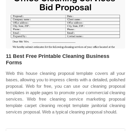
11 Best Free Printable Cleaning Business
Forms
Web this house cleaning proposal template covers all your
bases, allowing you to impress clients with a detailed, polished
proposal. Web for free, you can use our cleaning proposal
templates in apple pages to promote your commercial cleaning
services. Web free cleaning service marketing proposal
template carpet cleaning receipt template janitorial cleaning
services proposal. Web a typical cleaning proposal should.