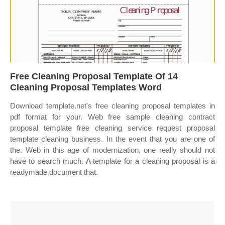
Free Cleaning Proposal Template Of 14
Cleaning Proposal Templates Word
Download template.net's free cleaning proposal templates in
pdf format for your. Web free sample cleaning contract
proposal template free cleaning service request proposal
template cleaning business. In the event that you are one of
the. Web in this age of modernization, one really should not
have to search much. A template for a cleaning proposal is a
readymade document that.