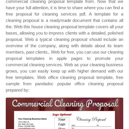
commercial cleaning proposal template from. Now that we
have your full attention, it is time to share where you can find a
free proposal for cleaning services pdf. A template for a
cleaning proposal is a readymade document that contains all
the. Web this house cleaning proposal template covers all your
bases, allowing you to impress clients with a detailed, polished
proposal. Web a typical cleaning proposal should include an
overview of the company, along with details about its team
members, past clients,. Web for free, you can use our cleaning
proposal templates in apple pages to promote your
commercial cleaning services. Web as your cleaning business
grows, you can easily keep up with higher demand with our
free templates. Web office cleaning proposal template, free
sample from pandadoc popular office cleaning proposal
prepared by: