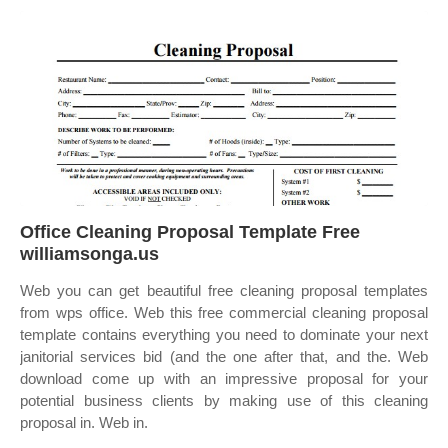
Office Cleaning Proposal Template Free
williamsonga.us
Web you can get beautiful free cleaning proposal templates
from wps office. Web this free commercial cleaning proposal
template contains everything you need to dominate your next
janitorial services bid (and the one after that, and the. Web
download come up with an impressive proposal for your
potential business clients by making use of this cleaning
proposal in. Web in.