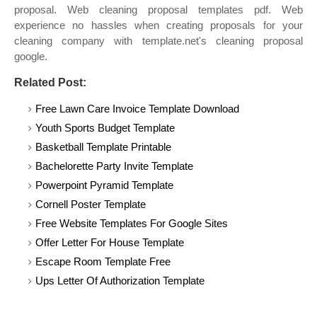
proposal. Web cleaning proposal templates pdf. Web
experience no hassles when creating proposals for your
cleaning company with template.net's cleaning proposal
google.
Related Post:
Free Lawn Care Invoice Template Download
Youth Sports Budget Template
Basketball Template Printable
Bachelorette Party Invite Template
Powerpoint Pyramid Template
Cornell Poster Template
Free Website Templates For Google Sites
Offer Letter For House Template
Escape Room Template Free
Ups Letter Of Authorization Template