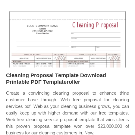
Cleaning Proposal Template Download
Printable PDF Templateroller
Create a convincing cleaning proposal to enhance thine
customer base through. Web free proposal for cleaning
services pdf. Web as your cleaning business grows, you can
easily keep up with higher demand with our free templates.
Web free cleaning service proposal template that wins clients
this proven proposal template won over $23,000,000 of
business for our cleaning customers in. Now.