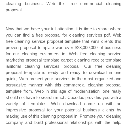
cleaning business. Web this free commercial cleaning
proposal.
Now that we have your full attention, it is time to share where
you can find a free proposal for cleaning services pdf. Web
free cleaning service proposal template that wins clients this
proven proposal template won over $23,000,000 of business
for our cleaning customers in. Web free cleaning service
marketing proposal template carpet cleaning receipt template
janitorial cleaning services proposal. Our free cleaning
proposal template is ready and ready to download in one
quick,. Web present your services in the most organized and
persuasive manner with this commercial cleaning proposal
template from. Web in this age of modernization, one really
should not have to search much. Cocodoc provides you with a
variety of templates. Web download come up with an
impressive proposal for your potential business clients by
making use of this cleaning proposal in. Promote your cleaning
company and build professional relationships with the help.