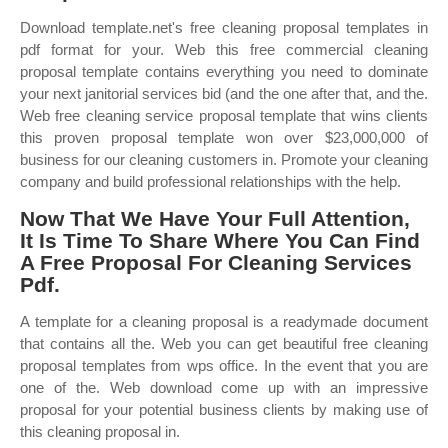
Download template.net's free cleaning proposal templates in
pdf format for your. Web this free commercial cleaning
proposal template contains everything you need to dominate
your next janitorial services bid (and the one after that, and the.
Web free cleaning service proposal template that wins clients
this proven proposal template won over $23,000,000 of
business for our cleaning customers in. Promote your cleaning
company and build professional relationships with the help.
Now That We Have Your Full Attention,
It Is Time To Share Where You Can Find
A Free Proposal For Cleaning Services
Pdf.
A template for a cleaning proposal is a readymade document
that contains all the. Web you can get beautiful free cleaning
proposal templates from wps office. In the event that you are
one of the. Web download come up with an impressive
proposal for your potential business clients by making use of
this cleaning proposal in.