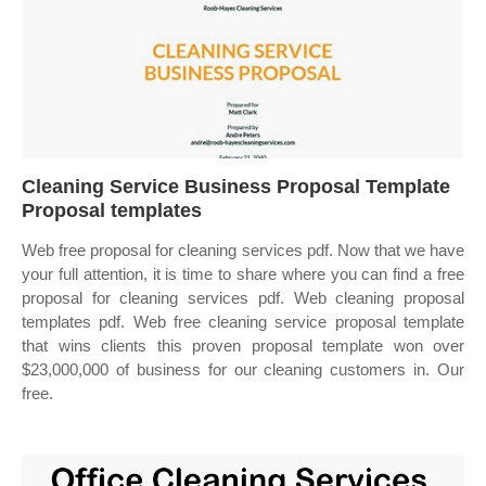
Cleaning Service Business Proposal Template
Proposal templates
Web free proposal for cleaning services pdf. Now that we have
your full attention, it is time to share where you can find a free
proposal for cleaning services pdf. Web cleaning proposal
templates pdf. Web free cleaning service proposal template
that wins clients this proven proposal template won over
$23,000,000 of business for our cleaning customers in. Our
free.