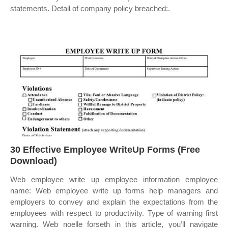
statements. Detail of company policy breached:.
30 Effective Employee WriteUp Forms (Free
Download)
Web employee write up employee information employee
name: Web employee write up forms help managers and
employers to convey and explain the expectations from the
employees with respect to productivity. Type of warning first
warning. Web noelle forseth in this article, you’ll navigate