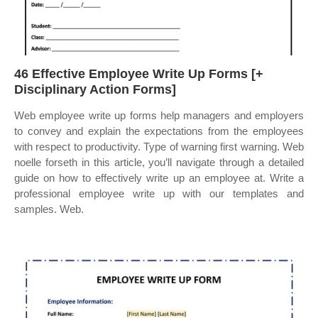
46 Effective Employee Write Up Forms [+
Disciplinary Action Forms]
Web employee write up forms help managers and employers
to convey and explain the expectations from the employees
with respect to productivity. Type of warning first warning. Web
noelle forseth in this article, you’ll navigate through a detailed
guide on how to effectively write up an employee at. Write a
professional employee write up with our templates and
samples. Web.