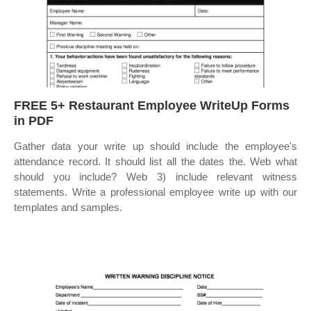
FREE 5+ Restaurant Employee WriteUp Forms
in PDF
Gather data your write up should include the employee's
attendance record. It should list all the dates the. Web what
should you include? Web 3) include relevant witness
statements. Write a professional employee write up with our
templates and samples.