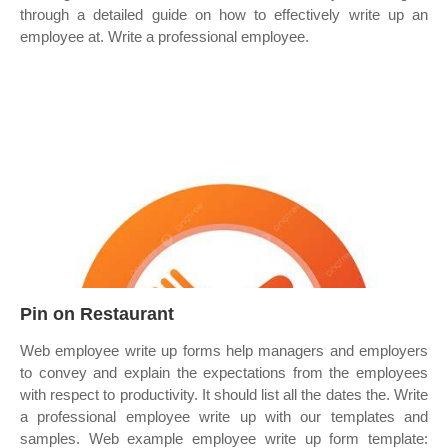
through a detailed guide on how to effectively write up an
employee at. Write a professional employee.
Pin on Restaurant
Web employee write up forms help managers and employers
to convey and explain the expectations from the employees
with respect to productivity. It should list all the dates the. Write
a professional employee write up with our templates and
samples. Web example employee write up form template: