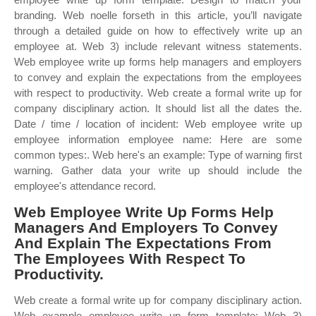
branding. Web noelle forseth in this article, you’ll navigate
through a detailed guide on how to effectively write up an
employee at. Web 3) include relevant witness statements.
Web employee write up forms help managers and employers
to convey and explain the expectations from the employees
with respect to productivity. Web create a formal write up for
company disciplinary action. It should list all the dates the.
Date / time / location of incident: Web employee write up
employee information employee name: Here are some
common types:. Web here's an example: Type of warning first
warning. Gather data your write up should include the
employee's attendance record.
Web Employee Write Up Forms Help
Managers And Employers To Convey
And Explain The Expectations From
The Employees With Respect To
Productivity.
Web create a formal write up for company disciplinary action.
Web example employee write up form template: Web 3)