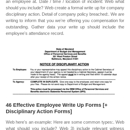
an employee at. Date / time / location of incident: Web what
should you include? Web create a formal write up for company
disciplinary action. Detail of company policy breached:. We are
writing to inform that you we're offering you compensation for
outstanding. Gather data your write up should include the
employee's attendance record.
46 Effective Employee Write Up Forms [+
Disciplinary Action Forms]
Web here's an example: Here are some common types:. Web
what should you include? Web 3) include relevant witness