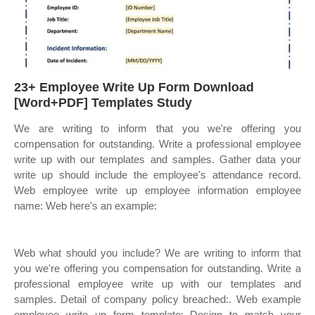
23+ Employee Write Up Form Download
[Word+PDF] Templates Study
We are writing to inform that you we're offering you
compensation for outstanding. Write a professional employee
write up with our templates and samples. Gather data your
write up should include the employee's attendance record.
Web employee write up employee information employee
name: Web here's an example:
Web what should you include? We are writing to inform that
you we're offering you compensation for outstanding. Write a
professional employee write up with our templates and
samples. Detail of company policy breached:. Web example
employee write up form template: Design to match your