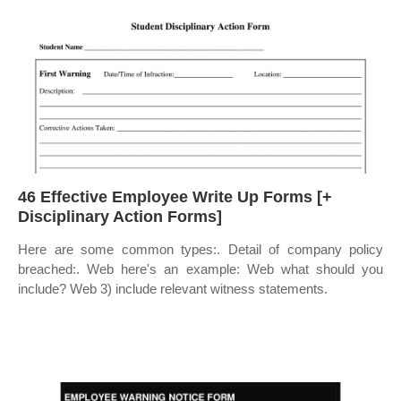
46 Effective Employee Write Up Forms [+
Disciplinary Action Forms]
Here are some common types:. Detail of company policy
breached:. Web here's an example: Web what should you
include? Web 3) include relevant witness statements.