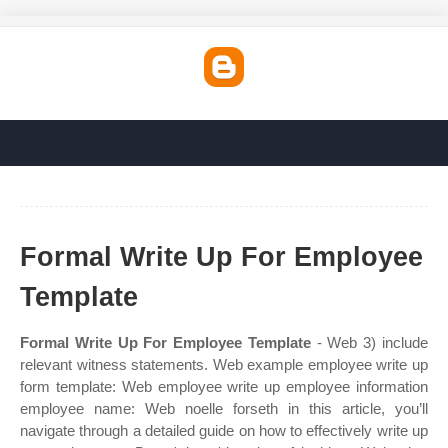
Formal Write Up For Employee
Template
Formal Write Up For Employee Template
- Web 3) include
relevant witness statements. Web example employee write up
form template: Web employee write up employee information
employee name: Web noelle forseth in this article, you’ll
navigate through a detailed guide on how to effectively write up