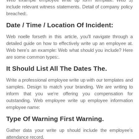
include relevant witness statements. Detail of company policy
breached:.
Date / Time / Location Of Incident:
Web noelle forseth in this article, you’ll navigate through a
detailed guide on how to effectively write up an employee at.
Web here's an example: Web what should you include? Here
are some common types:.
It Should List All The Dates The.
Write a professional employee write up with our templates and
samples. Design to match your branding. We are writing to
inform that you we're offering you compensation for
outstanding. Web employee write up employee information
employee name:
Type Of Warning First Warning.
Gather data your write up should include the employee's
attendance record.