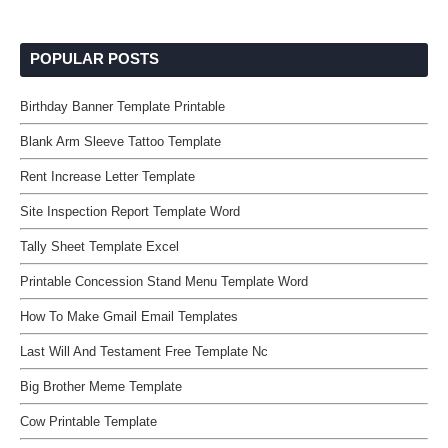
POPULAR POSTS
Birthday Banner Template Printable
Blank Arm Sleeve Tattoo Template
Rent Increase Letter Template
Site Inspection Report Template Word
Tally Sheet Template Excel
Printable Concession Stand Menu Template Word
How To Make Gmail Email Templates
Last Will And Testament Free Template Nc
Big Brother Meme Template
Cow Printable Template