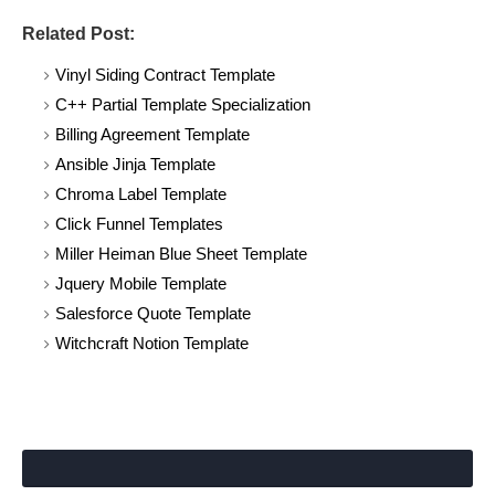
Related Post:
Vinyl Siding Contract Template
C++ Partial Template Specialization
Billing Agreement Template
Ansible Jinja Template
Chroma Label Template
Click Funnel Templates
Miller Heiman Blue Sheet Template
Jquery Mobile Template
Salesforce Quote Template
Witchcraft Notion Template