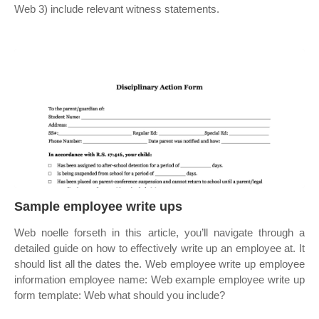
Web 3) include relevant witness statements.
Sample employee write ups
Web noelle forseth in this article, you’ll navigate through a
detailed guide on how to effectively write up an employee at. It
should list all the dates the. Web employee write up employee
information employee name: Web example employee write up
form template: Web what should you include?