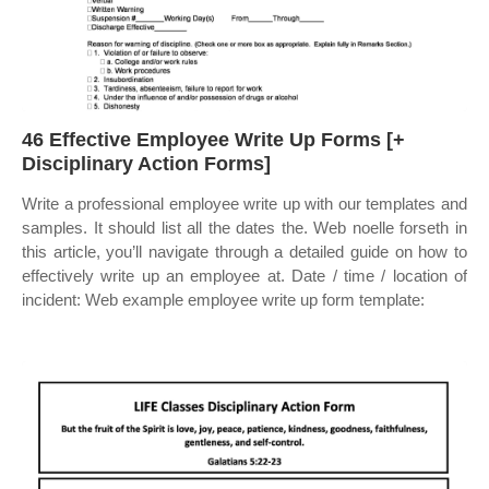
46 Effective Employee Write Up Forms [+
Disciplinary Action Forms]
Write a professional employee write up with our templates and
samples. It should list all the dates the. Web noelle forseth in
this article, you’ll navigate through a detailed guide on how to
effectively write up an employee at. Date / time / location of
incident: Web example employee write up form template: