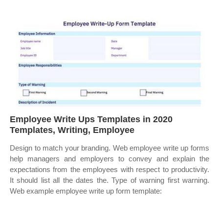
Employee Write Ups Templates in 2020
Templates, Writing, Employee
Design to match your branding. Web employee write up forms
help managers and employers to convey and explain the
expectations from the employees with respect to productivity.
It should list all the dates the. Type of warning first warning.
Web example employee write up form template: